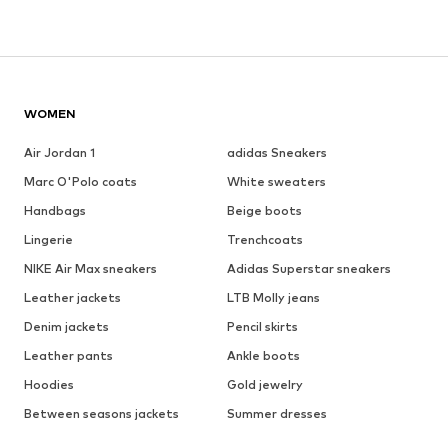
WOMEN
Air Jordan 1
adidas Sneakers
Marc O'Polo coats
White sweaters
Handbags
Beige boots
Lingerie
Trenchcoats
NIKE Air Max sneakers
Adidas Superstar sneakers
Leather jackets
LTB Molly jeans
Denim jackets
Pencil skirts
Leather pants
Ankle boots
Hoodies
Gold jewelry
Between seasons jackets
Summer dresses