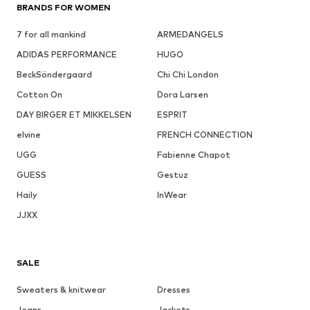
BRANDS FOR WOMEN
7 for all mankind
ARMEDANGELS
ADIDAS PERFORMANCE
HUGO
BeckSöndergaard
Chi Chi London
Cotton On
Dora Larsen
DAY BIRGER ET MIKKELSEN
ESPRIT
elvine
FRENCH CONNECTION
UGG
Fabienne Chapot
GUESS
Gestuz
Haily
InWear
JJXX
SALE
Sweaters & knitwear
Dresses
Jeans
Jackets