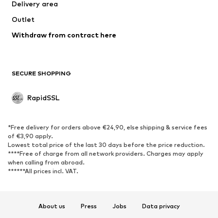
Delivery area
Coats
Skirts
Outlet
Swimwear
Sweaters & hoodies
Blazers
Withdraw from contract here
Jumpsuits & playsuits
Plus sizes
Maternity wear
Occasions
Exclusive
SECURE SHOPPING
Upcycling
RapidSSL
SHOES
Neu
Trending
*Free delivery for orders above €24,90, else shipping & service fees
Sneakers
Ankle boots
of €3,90 apply.
Lowest total price of the last 30 days before the price reduction.
High heels
Boots
****Free of charge from all network providers. Charges may apply
Sandals
Low shoes
when calling from abroad.
******All prices incl. VAT.
Sports shoes
Ballet flats
Slip-ons
Slippers
Poolside shoes
Exclusive
About us
Press
Jobs
Data privacy