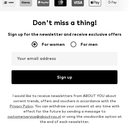
Don't miss a thing!
Sign up for the newsletter and receive exclusive offers
For women
For men
Your email address
Sign up
I would like to receive newsletters from ABOUT YOU about
current trends, offers and vouchers in accordance with the
Privacy Policy
. You can withdraw your consent at any time with
effect for the future by sending a message to
customerservice@aboutyou.nl
or using the unsubscribe option at
the end of each newsletter.