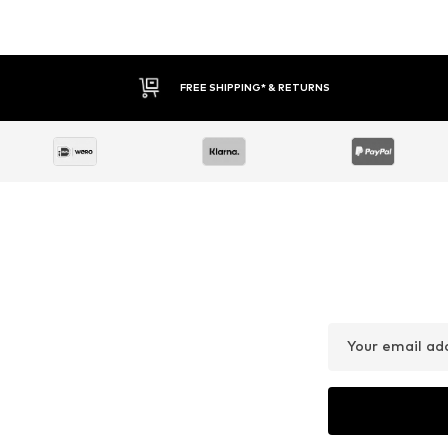
FREE SHIPPING* & RETURNS
Your email ad