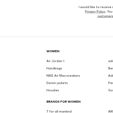
I would like to recei
Privacy Policy
. Yo
customers
WOMEN
Air Jordan 1
ad
Handbags
Be
NIKE Air Max sneakers
Ad
Denim jackets
Pen
Hoodies
Go
BRANDS FOR WOMEN
7 for all mankind
AR