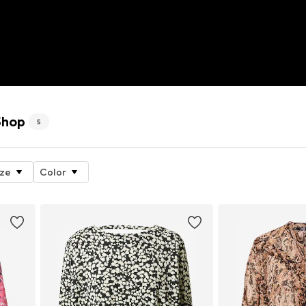
Shop
5
ize
Color