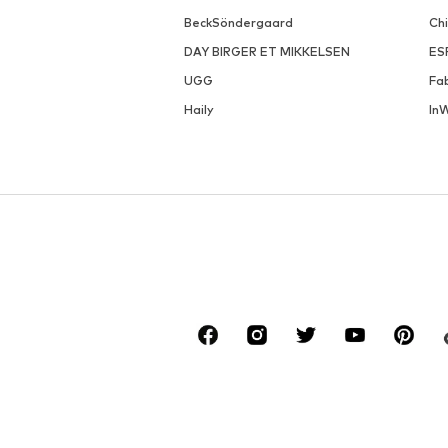
BeckSöndergaard
Ch
DAY BIRGER ET MIKKELSEN
ES
UGG
Fa
Haily
In