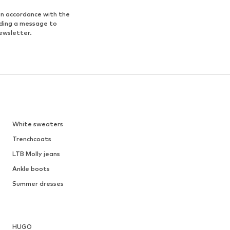
in accordance with the
nding a message to
ewsletter.
White sweaters
Trenchcoats
LTB Molly jeans
Ankle boots
Summer dresses
HUGO