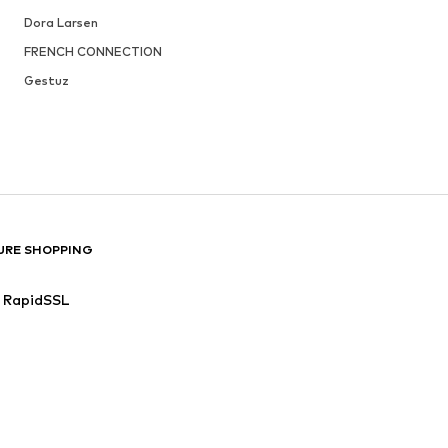
Dora Larsen
FRENCH CONNECTION
Gestuz
URE SHOPPING
RapidSSL