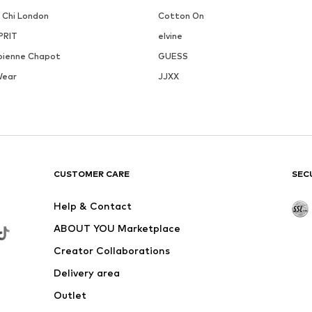
i Chi London
Cotton On
PRIT
elvine
bienne Chapot
GUESS
Wear
JJXX
CUSTOMER CARE
SEC
Help & Contact
ABOUT YOU Marketplace
Creator Collaborations
Delivery area
Outlet