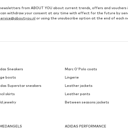
ve newsletters from ABOUT YOU about current trends, offers and vouchers 
u can withdraw your consent at any time with effect for the future by se
ervice@aboutyou.nl
or using the unsubscribe option at the end of each n
idas Sneakers
Marc O'Polo coats
ige boots
Lingerie
idas Superstar sneakers
Leather jackets
cil skirts
Leather pants
ld jewelry
Between seasons jackets
MEDANGELS
ADIDAS PERFORMANCE