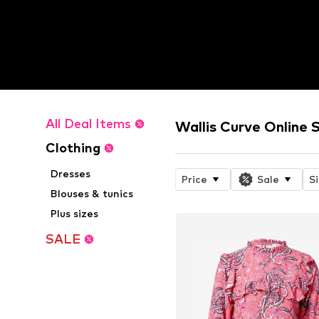
All Deal Items
Wallis Curve Online 
Clothing
Dresses
Price
Sale
S
Blouses & tunics
Plus sizes
SALE