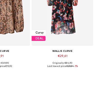
Curvy
DEAL
 CURVE
WALLIS CURVE
,91
€29,61
y: €49,90
Originally: €84,90
es: XL, XXXL
Available sizes: 40, 42
price:
€15,92
Last lowest price:
€29,94
-1%
 basket
Add to basket