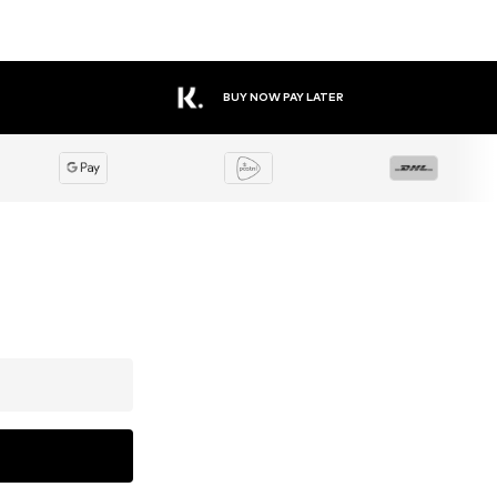
BUY NOW PAY LATER