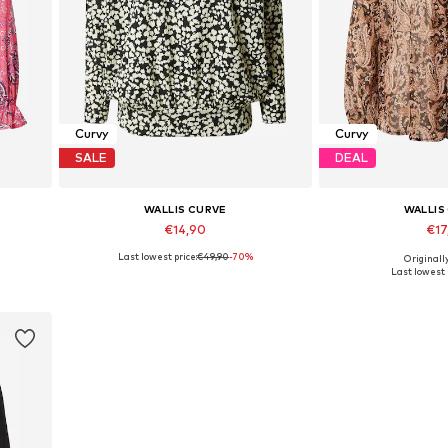
Curvy
Curvy
SALE
DEAL
WALLIS CURVE
WALLIS
€14,90
€17
Last lowest price:
€49,90
-70%
Originall
Available sizes: S, M, L, XL, XXL
Available siz
Last lowest 
Add to basket
Add to