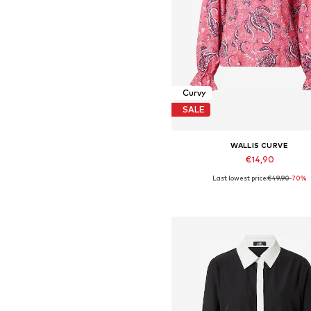
Curvy
SALE
WALLIS CURVE
€14,90
Last lowest price:
€49,90
-70%
Available sizes: XXL
Add to basket