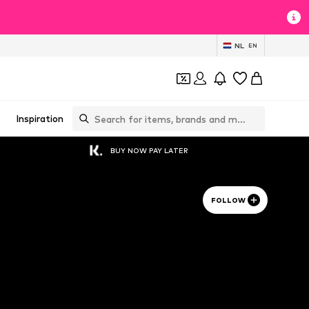
NL
EN
Inspiration
BUY NOW PAY LATER
FOLLOW