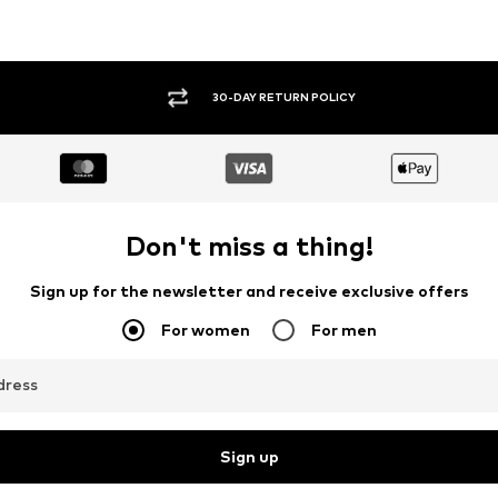
30-DAY RETURN POLICY
Don't miss a thing!
Sign up for the newsletter and receive exclusive offers
For women
For men
dress
Sign up