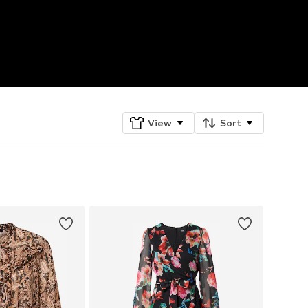
View
Sort