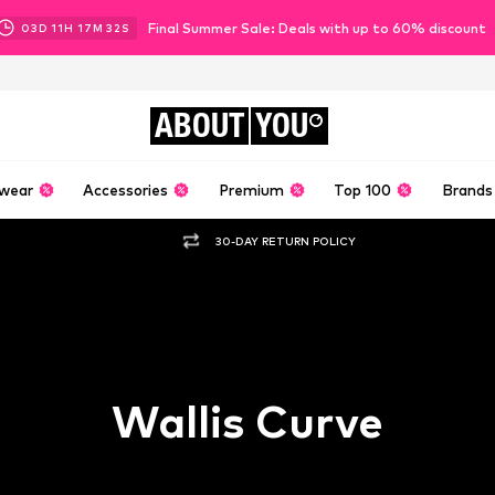
Final Summer Sale: Deals with up to 60% discount
03
D
11
H
17
M
31
S
ABOUT
YOU
wear
Accessories
Premium
Top 100
Brands
30-DAY RETURN POLICY
Wallis Curve