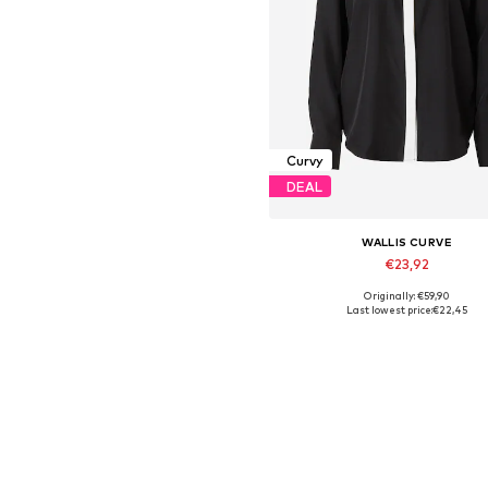
Curvy
DEAL
WALLIS CURVE
€23,92
Originally: €59,90
Available sizes: L, XL
Last lowest price:
€22,45
Add to basket