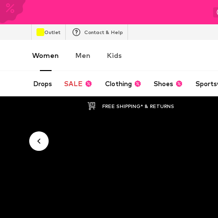
Outlet
Contact & Help
Women
Men
Kids
Drops
SALE
Clothing
Shoes
Sports
FREE SHIPPING* & RETURNS