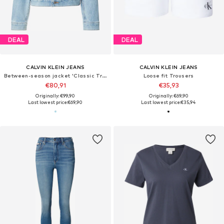
DEAL
DEAL
CALVIN KLEIN JEANS
CALVIN KLEIN JEANS
Between-season jacket 'Classic Trucker'
Loose fit Trousers
€80,91
€35,93
Originally: €99,90
Originally: €69,90
Last lowest price:
€69,90
Last lowest price:
€35,94