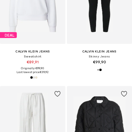
DEAL
CALVIN KLEIN JEANS
CALVIN KLEIN JEANS
Sweatshirt
Skinny Jeans
€89,91
€99,90
Originally: €99,90
Last lowest price:
€39,92