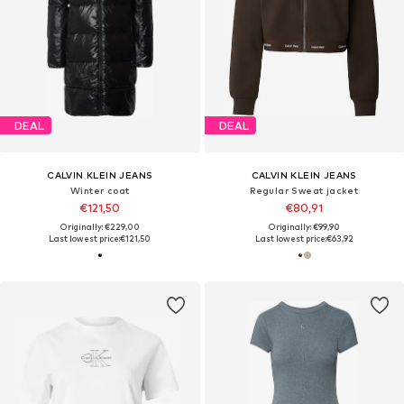
DEAL
DEAL
CALVIN KLEIN JEANS
CALVIN KLEIN JEANS
Winter coat
Regular Sweat jacket
€121,50
€80,91
Originally: €229,00
Originally: €99,90
Last lowest price:
€121,50
Last lowest price:
€63,92