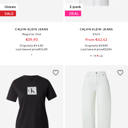
Unisex
2-pack
SALE
DEAL
CALVIN KLEIN JEANS
CALVIN KLEIN JEANS
Regular Hat
Shirt
€39,90
From €42,42
Originally: €44,90
Originally: €49,90
Last lowest price:
€34,90
Last lowest price:
€26,94
+
6