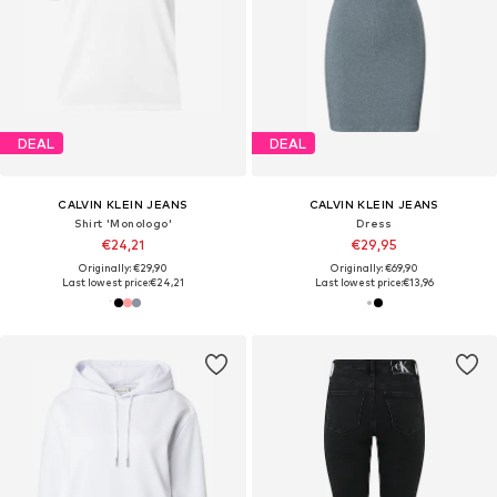
DEAL
DEAL
CALVIN KLEIN JEANS
CALVIN KLEIN JEANS
Shirt 'Monologo'
Dress
€24,21
€29,95
Originally: €29,90
Originally: €69,90
Last lowest price:
€24,21
Last lowest price:
€13,96