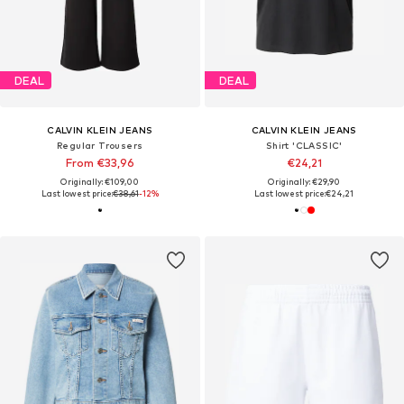
DEAL
DEAL
CALVIN KLEIN JEANS
CALVIN KLEIN JEANS
Regular Trousers
Shirt 'CLASSIC'
From €33,96
€24,21
Originally: €109,00
Originally: €29,90
Last lowest price:
€38,61
-12%
Last lowest price:
€24,21