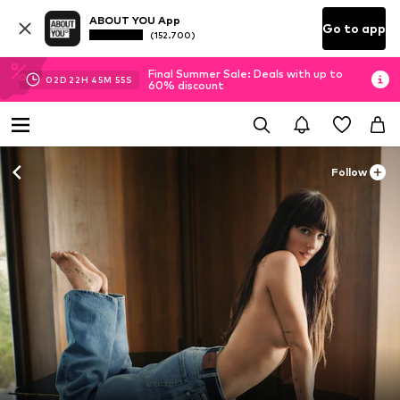
ABOUT YOU App
Go to app
(152.700)
Final Summer Sale: Deals with up to
02
D
22
H
45
M
54
S
60% discount
Follow