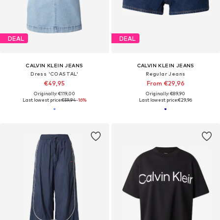
DEAL
DEAL
CALVIN KLEIN JEANS
CALVIN KLEIN JEANS
Dress 'COASTAL'
Regular Jeans
€49,95
From €29,96
Originally: €119,00
Originally: €89,90
Last lowest price:
€59,94
-16%
Last lowest price:
€29,96