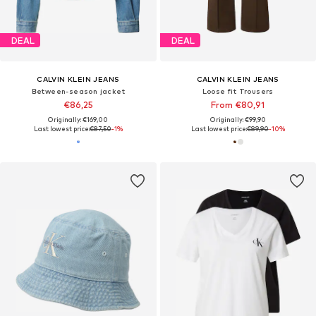
DEAL
DEAL
CALVIN KLEIN JEANS
CALVIN KLEIN JEANS
Between-season jacket
Loose fit Trousers
€86,25
From €80,91
Originally: €169,00
Originally: €99,90
Last lowest price:
€87,50
-1%
Last lowest price:
€89,90
-10%