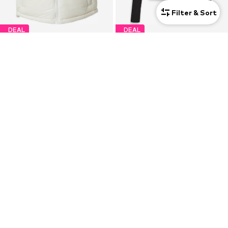
Filter & Sort
DEAL
DEAL
CALVIN KLEIN JEANS
CALVIN KLEIN JEANS
Vest
Shirt 'Turtleneck Long Sleeve'
€125,30
€40,41
Originally: €239,00
Originally: €49,90
Last lowest price:
€129,00
-2%
Last lowest price:
€34,90