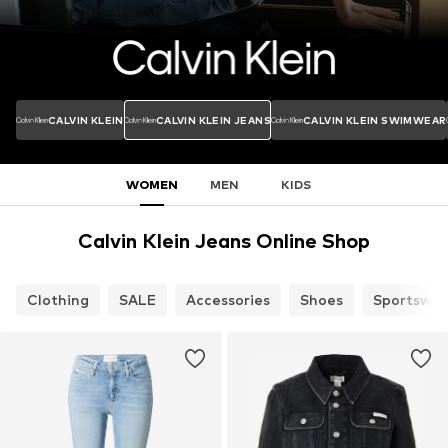
CALVIN KLEIN
CALVIN KLEIN JEANS
CALVIN KLEIN SWIMWEAR
WOMEN
MEN
KIDS
Calvin Klein Jeans Online Shop
Clothing
SALE
Accessories
Shoes
Sportswea