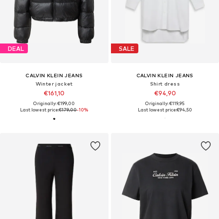
DEAL
SALE
CALVIN KLEIN JEANS
CALVIN KLEIN JEANS
Winter jacket
Shirt dress
€161,10
€94,90
Originally: €199,00
Originally: €119,95
Last lowest price:
€179,00
-10%
Last lowest price:
€94,50