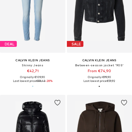
DEAL
SALE
CALVIN KLEIN JEANS
CALVIN KLEIN JEANS
Skinny Jeans
Between-season jacket '90S'
€42,71
From €74,90
Originally: €109,90
Originally: €99,90
Last lowest price:
€59,43
-28%
Last lowest price:
€59,92