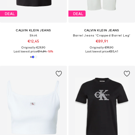
DEAL
DEAL
CALVIN KLEIN JEANS
CALVIN KLEIN JEANS
Shirt
Barrel Jeans 'Cropped Barrel Leg'
€12,45
€89,91
Originally: €29,90
Originally: €99,90
Last lowest price:
€14,94
-16%
Last lowest price:
€85,41