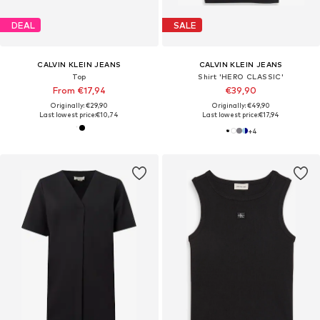
DEAL
SALE
CALVIN KLEIN JEANS
CALVIN KLEIN JEANS
Top
Shirt 'HERO CLASSIC'
From €17,94
€39,90
Originally: €29,90
Originally: €49,90
Last lowest price:
€10,74
Last lowest price:
€17,94
+
4