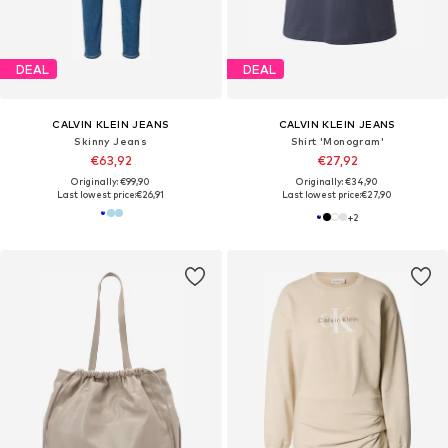
DEAL
DEAL
CALVIN KLEIN JEANS
CALVIN KLEIN JEANS
Skinny Jeans
Shirt 'Monogram'
€63,92
€27,92
Originally: €99,90
Originally: €34,90
Last lowest price:
€26,91
Last lowest price:
€27,90
+
2