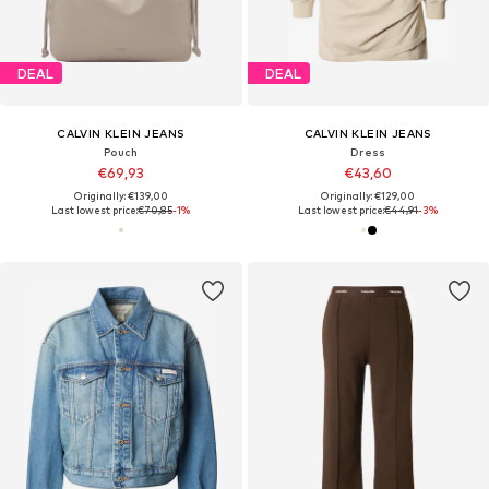
DEAL
DEAL
CALVIN KLEIN JEANS
CALVIN KLEIN JEANS
Pouch
Dress
€69,93
€43,60
Originally: €139,00
Originally: €129,00
Last lowest price:
€70,85
-1%
Last lowest price:
€44,91
-3%