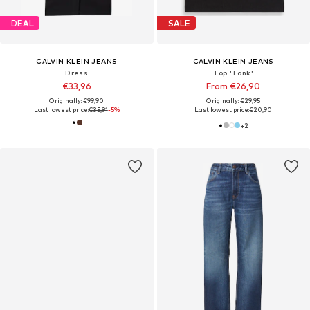
DEAL
SALE
CALVIN KLEIN JEANS
CALVIN KLEIN JEANS
Dress
Top 'Tank'
€33,96
From €26,90
Originally: €99,90
Originally: €29,95
Last lowest price:
€35,91
-5%
Last lowest price:
€20,90
+
2