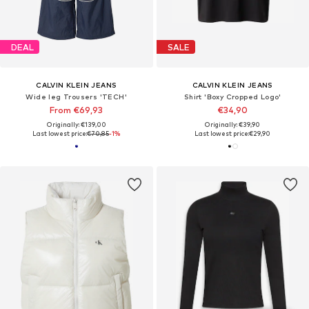
DEAL
SALE
CALVIN KLEIN JEANS
CALVIN KLEIN JEANS
Wide leg Trousers 'TECH'
Shirt 'Boxy Cropped Logo'
From €69,93
€34,90
Originally: €139,00
Originally: €39,90
Last lowest price:
€70,85
-1%
Last lowest price:
€29,90