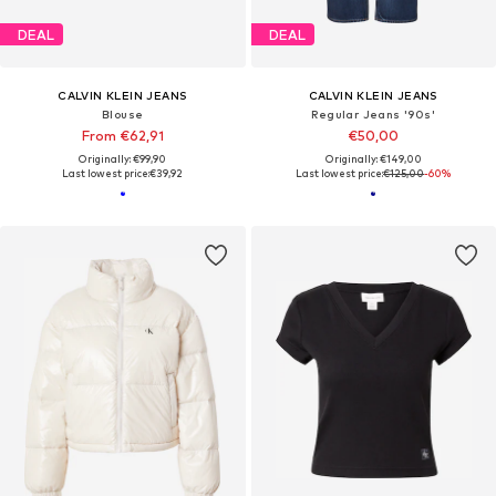
DEAL
DEAL
CALVIN KLEIN JEANS
CALVIN KLEIN JEANS
Blouse
Regular Jeans '90s'
From €62,91
€50,00
Originally: €99,90
Originally: €149,00
Last lowest price:
€39,92
Last lowest price:
€125,00
-60%