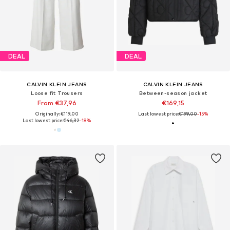
DEAL
DEAL
CALVIN KLEIN JEANS
CALVIN KLEIN JEANS
Loose fit Trousers
Between-season jacket
From €37,96
€169,15
Originally: €119,00
Last lowest price:
€199,00
-15%
Last lowest price:
€46,32
-18%