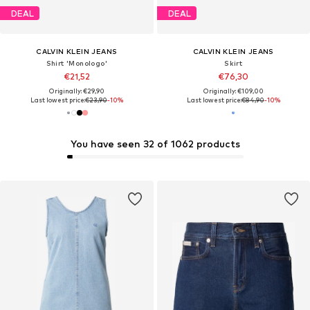
DEAL
DEAL
CALVIN KLEIN JEANS
CALVIN KLEIN JEANS
Shirt 'Monologo'
Skirt
€21,52
€76,30
Originally: €29,90
Originally: €109,00
Last lowest price:
€23,90
-10%
Last lowest price:
€84,90
-10%
You have seen 32 of 1062 products