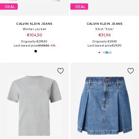
DEAL
DEAL
CALVIN KLEIN JEANS
CALVIN KLEIN JEANS
Winter jacket
Shirt 'Slim'
€104,50
€31,96
Originally: €299,90
Originally: €39,95
Last lowest price:
€109,50
-4%
Last lowest price:
€29,90
+
1