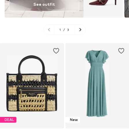
See outfit
1
/
3
DEAL
New