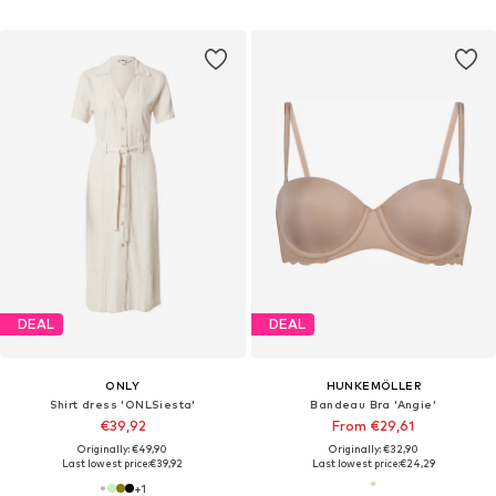
DEAL
DEAL
ONLY
HUNKEMÖLLER
Shirt dress 'ONLSiesta'
Bandeau Bra 'Angie'
€39,92
From €29,61
Originally: €49,90
Originally: €32,90
Last lowest price:
€39,92
Last lowest price:
€24,29
+
1