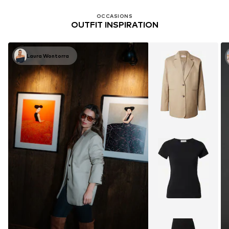
OCCASIONS
OUTFIT INSPIRATION
Laura Wontorra