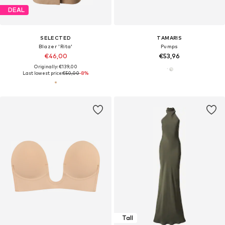
DEAL
SELECTED
TAMARIS
Blazer 'Rita'
Pumps
€46,00
€53,96
Originally: €139,00
Last lowest price:
€50,00
-8%
Tall