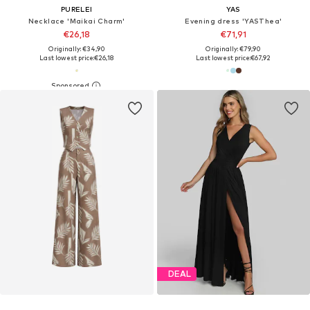
PURELEI
YAS
Necklace 'Maikai Charm'
Evening dress 'YASThea'
€26,18
€71,91
Originally: €34,90
Originally: €79,90
Last lowest price:
€26,18
Last lowest price:
€67,92
DEAL