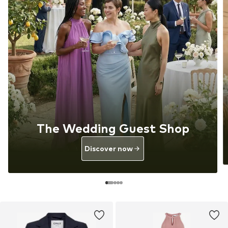
The Wedding Guest Shop
Discover now