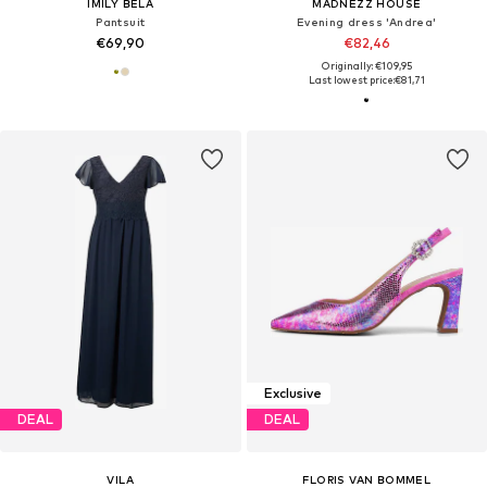
IMILY BELA
MADNEZZ HOUSE
Pantsuit
Evening dress 'Andrea'
€69,90
€82,46
Originally: €109,95
Last lowest price:
€81,71
Exclusive
DEAL
DEAL
VILA
FLORIS VAN BOMMEL