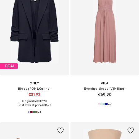
DEAL
ONLY
VILA
Blazer 'ONLKalina'
Evening dress 'VIMilina'
€31,92
€69,90
Originally: €39,90
+
9
Last lowest price:
€31,92
+
1