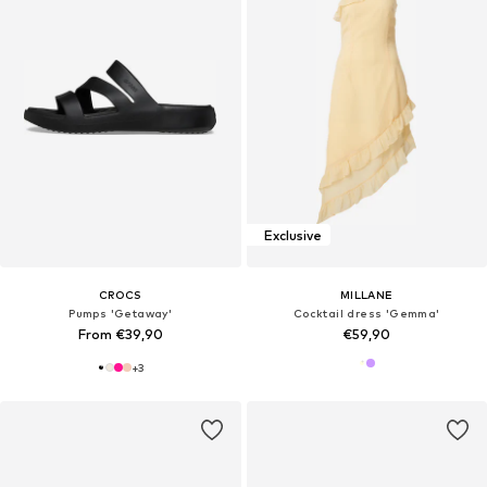
Exclusive
CROCS
MILLANE
Pumps 'Getaway'
Cocktail dress 'Gemma'
From €39,90
€59,90
+
3