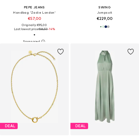
PEPE JEANS
SWING
Handbag 'Zadie London'
Jumpsuit
€57,00
€229,00
Originally: €95,00
Last lowest price:
€66,50
-14%
DEAL
DEAL