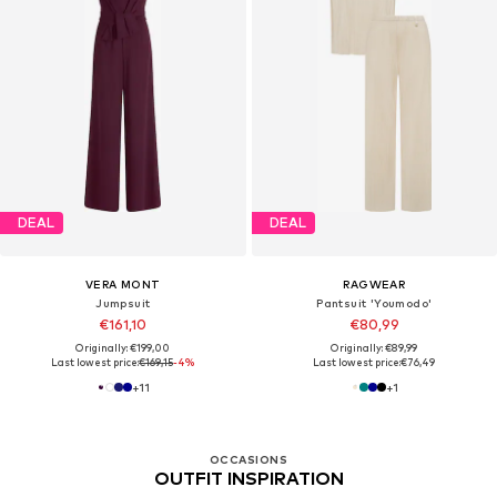
DEAL
DEAL
VERA MONT
RAGWEAR
Jumpsuit
Pantsuit 'Youmodo'
€161,10
€80,99
Originally: €199,00
Originally: €89,99
Last lowest price:
€169,15
-4%
Last lowest price:
€76,49
+
11
+
1
OCCASIONS
OUTFIT INSPIRATION