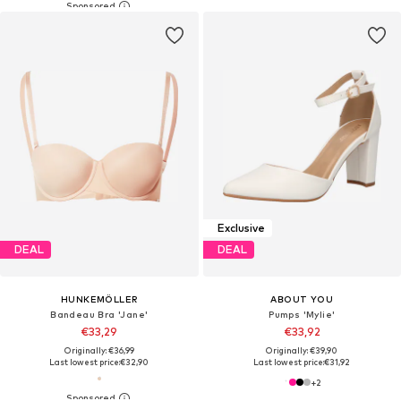
Exclusive
DEAL
DEAL
HUNKEMÖLLER
ABOUT YOU
Bandeau Bra 'Jane'
Pumps 'Mylie'
€33,29
€33,92
Originally: €36,99
Originally: €39,90
Last lowest price:
€32,90
Last lowest price:
€31,92
+
2