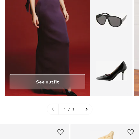
See outfit
1
/
3