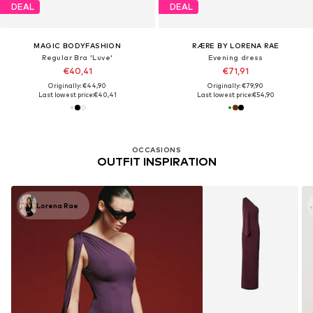
DEAL
DEAL
MAGIC BODYFASHION
RÆRE BY LORENA RAE
Regular Bra 'Luve'
Evening dress
€40,41
€71,91
Originally: €44,90
Originally: €79,90
Last lowest price:
€40,41
Last lowest price:
€54,90
OCCASIONS
OUTFIT INSPIRATION
Lorena Rae