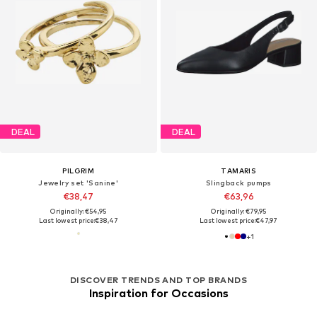
DEAL
DEAL
PILGRIM
TAMARIS
Jewelry set 'Sanine'
Slingback pumps
€38,47
€63,96
Originally: €54,95
Originally: €79,95
Last lowest price:
€38,47
Last lowest price:
€47,97
+
1
DISCOVER TRENDS AND TOP BRANDS
Inspiration for Occasions