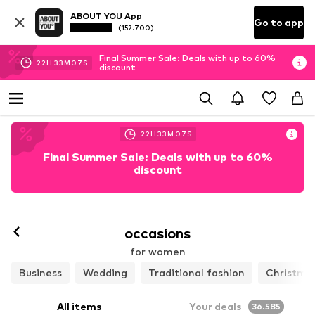
ABOUT YOU App
Go to app
(152.700)
Final Summer Sale: Deals with up to 60%
22
H
33
M
05
S
discount
22
H
33
M
05
S
Final Summer Sale: Deals with up to 60%
discount
occasions
for women
Business
Wedding
Traditional fashion
Christma
All items
Your deals
36.585