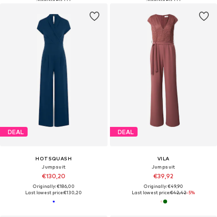
DEAL
DEAL
HOTSQUASH
VILA
Jumpsuit
Jumpsuit
€130,20
€39,92
Originally: €186,00
Originally: €49,90
Last lowest price:
€130,20
Last lowest price:
€42,42
-5%