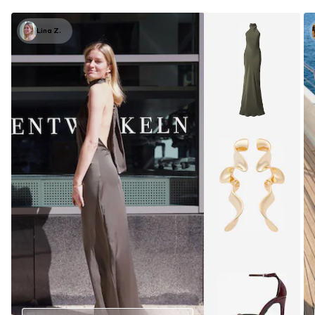
Lina Z.