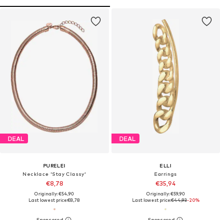
DEAL
DEAL
PURELEI
ELLI
Necklace 'Stay Classy'
Earrings
€8,78
€35,94
Originally: €54,90
Originally: €59,90
Last lowest price:
€8,78
Last lowest price:
€44,93
-20%