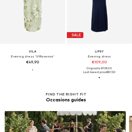
SALE
VILA
LIPSY
Evening dress 'VIRavenna'
Evening dress
€49,90
€109,00
Originally: €139,00
Last lowest price:
€87,50
FIND THE RIGHT FIT
Occasions guides