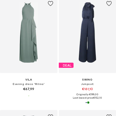
DEAL
VILA
SWING
Evening dress 'Milina'
Jumpsuit
€67,99
€161,10
Originally: €199,00
Last lowest price:
€152,10