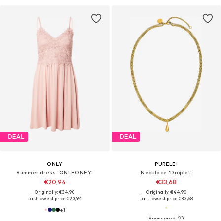
DEAL
DEAL
ONLY
PURELEI
Summer dress 'ONLHONEY'
Necklace 'Droplet'
€20,94
€33,68
Originally: €34,90
Originally: €44,90
Last lowest price:
€20,94
Last lowest price:
€33,68
+
1