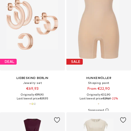
DEAL
SALE
LIEBESKIND BERLIN
HUNKEMÖLLER
Jewelry set
Shaping pant
€69,93
From €22,90
Originally: €99,90
Originally: €32,90
Last lowest price:
€69,93
Last lowest price:
€29,61
-22%