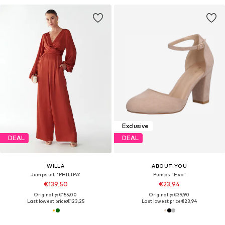
Exclusive
DEAL
DEAL
WILLA
ABOUT YOU
Jumpsuit 'PHILIPA'
Pumps 'Eva'
€139,50
€23,94
Originally: €155,00
Originally: €39,90
Last lowest price:
€123,25
Last lowest price:
€23,94