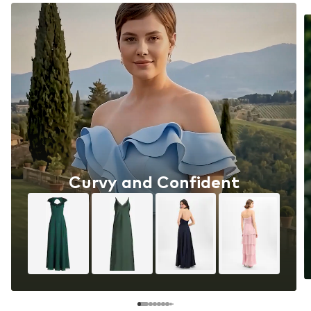
Curvy and Confident