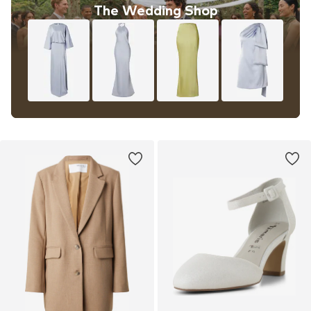
The Wedding Shop