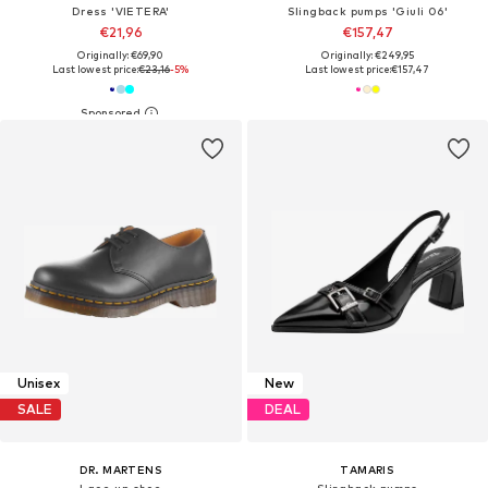
Dress 'VIETERA'
Slingback pumps 'Giuli 06'
€21,96
€157,47
Originally: €69,90
Originally: €249,95
Last lowest price:
€23,16
-5%
Last lowest price:
€157,47
Unisex
New
SALE
DEAL
DR. MARTENS
TAMARIS
Lace-up shoe
Slingback pumps