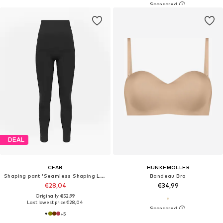
DEAL
CFAB
HUNKEMÖLLER
Shaping pant 'Seamless Shaping Leggings'
Bandeau Bra
€28,04
€34,99
Originally: €52,99
Last lowest price:
€28,04
+
5