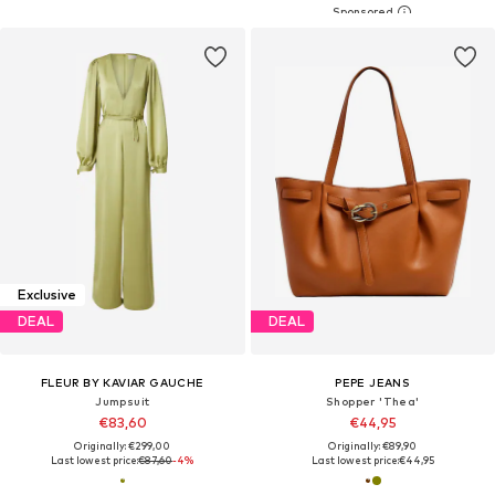
Exclusive
DEAL
DEAL
FLEUR BY KAVIAR GAUCHE
PEPE JEANS
Jumpsuit
Shopper 'Thea'
€83,60
€44,95
Originally: €299,00
Originally: €89,90
Last lowest price:
€87,60
-4%
Last lowest price:
€44,95