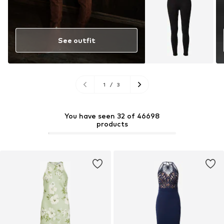
See outfit
1
/
3
You have seen 32 of 46698
products