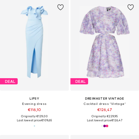
DEAL
DEAL
LIPSY
DREIMASTER VINTAGE
Evening dress
Cocktail dress 'Vintage'
€116,10
€126,47
Originally: €129,00
Originally: €229,95
Last lowest price:
€109,65
Last lowest price:
€126,47