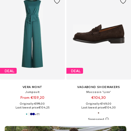
DEAL
DEAL
VERA MONT
VAGABOND SHOEMAKERS
Jumpsuit
Moccasin 'Linn'
From €159,20
€104,30
Originally: €199,00
Originally: €149,00
Last lowest price:
€104,25
Last lowest price:
€104,30
+
11