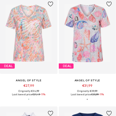
DEAL
DEAL
ANGEL OF STYLE
ANGEL OF STYLE
€27,99
€31,99
Originally: €34,99
Originally: €39,99
Last lowest price:
€31,49
-11%
Last lowest price:
€35,99
-11%