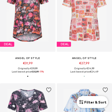
DEAL
DEAL
ANGEL OF STYLE
ANGEL OF STYLE
€31,99
€27,99
Originally: €39,99
Originally: €34,99
Last lowest price:
€35,99
-11%
Last lowest price:
€24,49
Filter & Sort