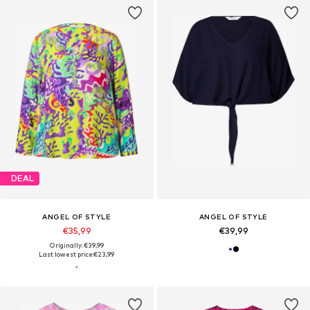
DEAL
ANGEL OF STYLE
ANGEL OF STYLE
€35,99
€39,99
Originally: €39,99
Last lowest price:
€23,99