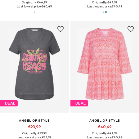
Originally: €44,99
Originally: €44,99
Last lowest price:
€40,49
Last lowest price:
€40,49
DEAL
DEAL
ANGEL OF STYLE
ANGEL OF STYLE
€23,99
€40,49
Originally: €39,99
Originally: €44,99
Last lowest price:
€23,99
Last lowest price:
€40,49