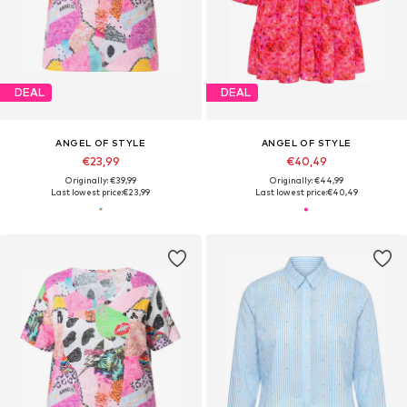
DEAL
DEAL
ANGEL OF STYLE
ANGEL OF STYLE
€23,99
€40,49
Originally: €39,99
Originally: €44,99
Last lowest price:
€23,99
Last lowest price:
€40,49