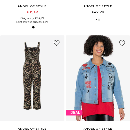
ANGEL OF STYLE
ANGEL OF STYLE
€31,49
€49,99
Originally: €34,99
Last lowest price:
€31,49
DEAL
ANGEL OF STYLE
ANGEL OF STYLE