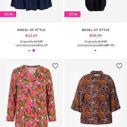
DEAL
DEAL
ANGEL OF STYLE
ANGEL OF STYLE
€42,49
€39,99
Originally: €49,99
Originally: €49,99
Last lowest price:
€42,49
Last lowest price:
€44,99
-11%