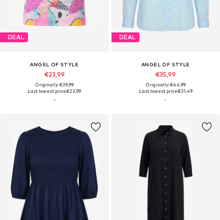
DEAL
DEAL
ANGEL OF STYLE
ANGEL OF STYLE
€23,99
€35,99
Originally: €39,99
Originally: €44,99
Last lowest price:
€23,99
Last lowest price:
€31,49