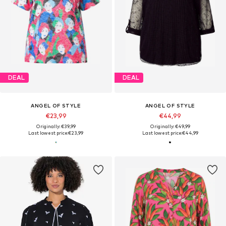
DEAL
DEAL
ANGEL OF STYLE
ANGEL OF STYLE
€23,99
€44,99
Originally: €39,99
Originally: €49,99
Last lowest price:
€23,99
Last lowest price:
€44,99