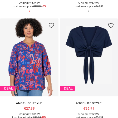
Originally: €34,99
Originally: €79,99
Last lowest price:
€29,74
-5%
Last lowest price:
€47,99
DEAL
DEAL
ANGEL OF STYLE
ANGEL OF STYLE
€27,99
€26,99
Originally: €34,99
Originally: €29,99
Last lowest price:
€31,49
-11%
Last lowest price:
€26,99