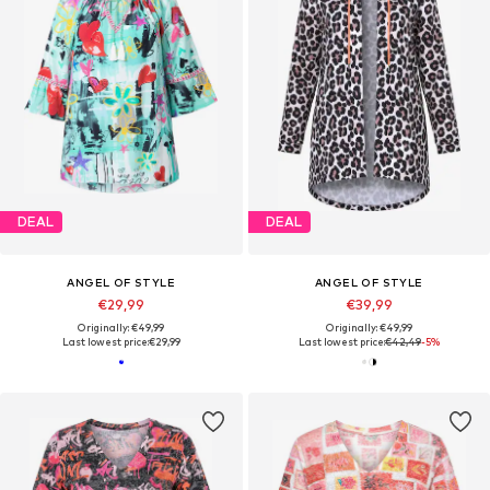
DEAL
DEAL
ANGEL OF STYLE
ANGEL OF STYLE
€29,99
€39,99
Originally: €49,99
Originally: €49,99
Last lowest price:
€29,99
Last lowest price:
€42,49
-5%