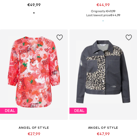
€49,99
€44,99
Originally: €49,99
Last lowest price:
€44,99
DEAL
DEAL
ANGEL OF STYLE
ANGEL OF STYLE
€27,99
€47,99