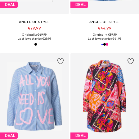
DEAL
DEAL
ANGEL OF STYLE
ANGEL OF STYLE
€29,99
€44,99
Originally: €49,99
Originally: €59,99
Last lowest price:
€29,99
Last lowest price:
€41,99
DEAL
DEAL