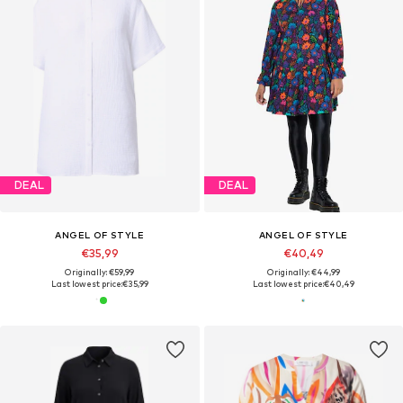
DEAL
DEAL
ANGEL OF STYLE
ANGEL OF STYLE
€35,99
€40,49
Originally: €59,99
Originally: €44,99
Last lowest price:
€35,99
Last lowest price:
€40,49