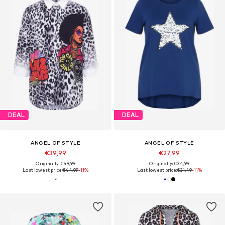
DEAL
DEAL
ANGEL OF STYLE
ANGEL OF STYLE
€39,99
€27,99
Originally: €49,99
Originally: €34,99
Last lowest price:
€44,99
-11%
Last lowest price:
€31,49
-11%