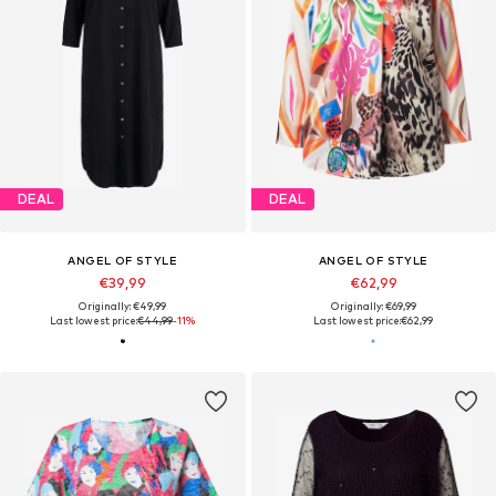
DEAL
DEAL
ANGEL OF STYLE
ANGEL OF STYLE
€39,99
€62,99
Originally: €49,99
Originally: €69,99
Last lowest price:
€44,99
-11%
Last lowest price:
€62,99