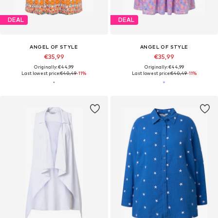
DEAL
DEAL
ANGEL OF STYLE
ANGEL OF STYLE
€35,99
€35,99
Originally: €44,99
Originally: €44,99
Last lowest price:
€40,49
-11%
Last lowest price:
€40,49
-11%