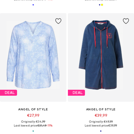
DEAL
DEAL
ANGEL OF STYLE
ANGEL OF STYLE
€27,99
€39,99
Originally: €34,99
Originally: €49,99
Last lowest price:
€31,49
-11%
Last lowest price:
€39,99