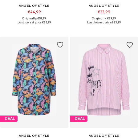
ANGEL OF STYLE
ANGEL OF STYLE
€44,99
€23,99
Originally: €59,99
Originally: €39,99
Last lowest price:
€35,99
Last lowest price:
€23,99
DEAL
DEAL
ANGEL OF STYLE
ANGEL OF STYLE