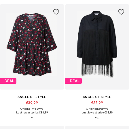
DEAL
DEAL
ANGEL OF STYLE
ANGEL OF STYLE
€39,99
€35,99
Originally: €49,99
Originally: €59,99
Last lowest price:
€34,99
Last lowest price:
€35,99