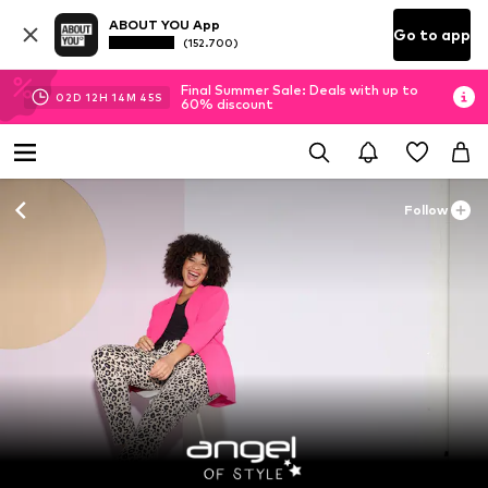
ABOUT YOU App
Go to app
(152.700)
Final Summer Sale: Deals with up to
02
D
12
H
14
M
43
S
60% discount
Follow