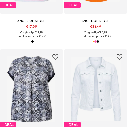
DEAL
DEAL
ANGEL OF STYLE
ANGEL OF STYLE
€17,99
€31,49
Originally: €29,99
Originally: €34,99
Last lowest price:
€17,99
Last lowest price:
€31,49
DEAL
DEAL