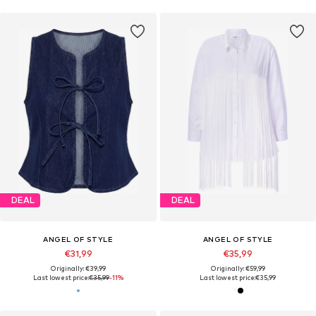
DEAL
DEAL
ANGEL OF STYLE
ANGEL OF STYLE
€31,99
€35,99
Originally: €39,99
Originally: €59,99
Last lowest price:
€35,99
-11%
Last lowest price:
€35,99