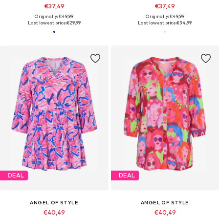
€37,49
€37,49
Originally: €49,99
Originally: €49,99
Last lowest price:
€29,99
Last lowest price:
€34,99
DEAL
DEAL
ANGEL OF STYLE
ANGEL OF STYLE
€40,49
€40,49