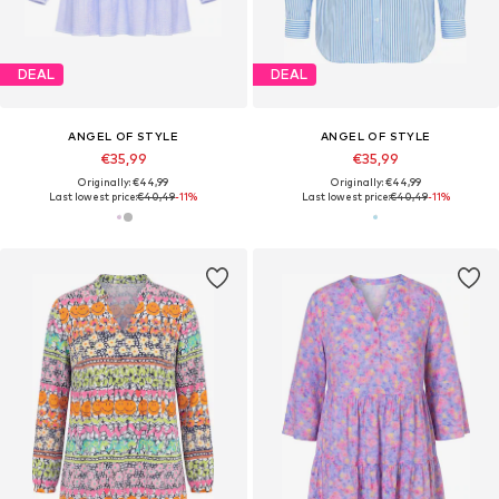
DEAL
DEAL
ANGEL OF STYLE
ANGEL OF STYLE
€35,99
€35,99
Originally: €44,99
Originally: €44,99
Last lowest price:
€40,49
-11%
Last lowest price:
€40,49
-11%