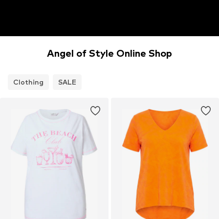
Angel of Style Online Shop
Clothing
SALE