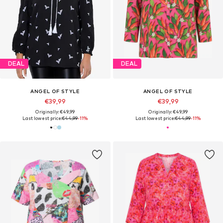
DEAL
DEAL
ANGEL OF STYLE
ANGEL OF STYLE
€39,99
€39,99
Originally: €49,99
Originally: €49,99
Last lowest price:
€44,99
-11%
Last lowest price:
€44,99
-11%