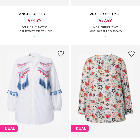
ANGEL OF STYLE
ANGEL OF STYLE
€44,99
€37,49
Originally: €59,99
Originally: €49,99
Last lowest price:
€41,99
Last lowest price:
€29,99
DEAL
DEAL