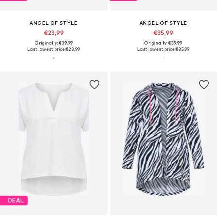
ANGEL OF STYLE
ANGEL OF STYLE
€23,99
€35,99
Originally: €39,99
Originally: €39,99
Last lowest price:
€23,99
Last lowest price:
€35,99
DEAL