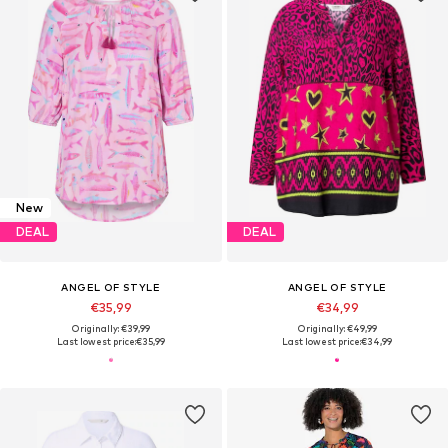
New
DEAL
DEAL
ANGEL OF STYLE
ANGEL OF STYLE
€35,99
€34,99
Originally: €39,99
Originally: €49,99
Last lowest price:
€35,99
Last lowest price:
€34,99