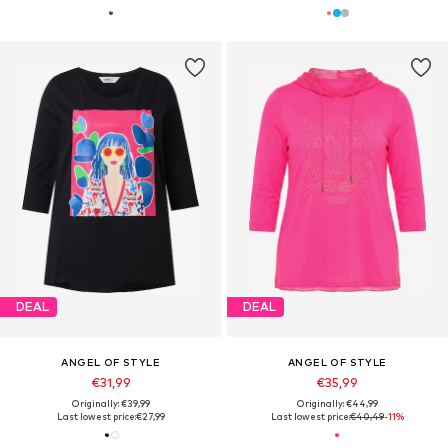
DEAL
DEAL
ANGEL OF STYLE
ANGEL OF STYLE
€31,99
€35,99
Originally: €39,99
Originally: €44,99
Last lowest price:
€27,99
Last lowest price:
€40,49
-11%