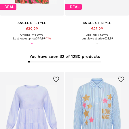
DEAL
DEAL
ANGEL OF STYLE
ANGEL OF STYLE
€39,99
€23,99
Originally: €49,99
Originally: €39,99
Last lowest price:
€44,99
-11%
Last lowest price:
€23,99
You have seen 32 of 1280 products