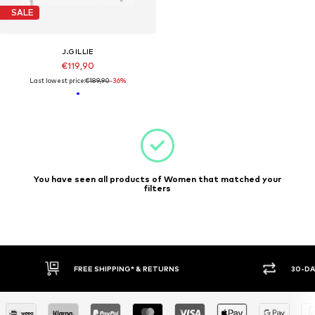
SALE
J.GILLIE
€119,90
Last lowest price:
€189,90
-36%
You have seen all products of Women that matched your
filters
FREE SHIPPING* & RETURNS
30-DA