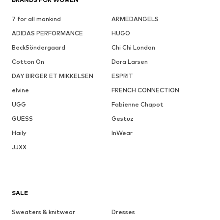
7 for all mankind
ARMEDANGELS
ADIDAS PERFORMANCE
HUGO
BeckSöndergaard
Chi Chi London
Cotton On
Dora Larsen
DAY BIRGER ET MIKKELSEN
ESPRIT
elvine
FRENCH CONNECTION
UGG
Fabienne Chapot
GUESS
Gestuz
Haily
InWear
JJXX
SALE
Sweaters & knitwear
Dresses