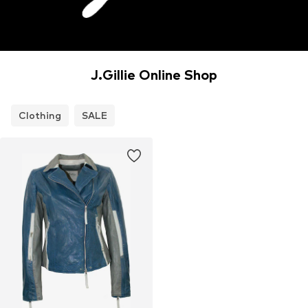
J.Gillie Online Shop
Clothing
SALE