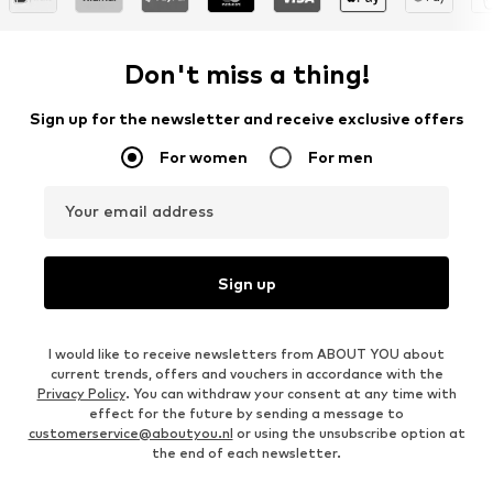
Don't miss a thing!
Sign up for the newsletter and receive exclusive offers
For women
For men
Your email address
Sign up
I would like to receive newsletters from ABOUT YOU about
current trends, offers and vouchers in accordance with the
Privacy Policy
. You can withdraw your consent at any time with
effect for the future by sending a message to
customerservice@aboutyou.nl
or using the unsubscribe option at
the end of each newsletter.