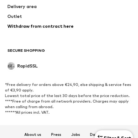
Delivery area
Coats
Skirts
Outlet
Swimwear
Sweaters & hoodies
Blazers
Withdraw from contract here
Jumpsuits & playsuits
Plus sizes
Maternity wear
Occasions
Exclusive
SECURE SHOPPING
Upcycling
RapidSSL
SHOES
Neu
Trending
*Free delivery for orders above €24,90, else shipping & service fees
Sneakers
Ankle boots
of €3,90 apply.
Lowest total price of the last 30 days before the price reduction.
High heels
Boots
****Free of charge from all network providers. Charges may apply
Sandals
Low shoes
when calling from abroad.
******All prices incl. VAT.
Sports shoes
Ballet flats
Slip-ons
Slippers
Poolside shoes
Exclusive
About us
Press
Jobs
Data privacy
Filter & Sort