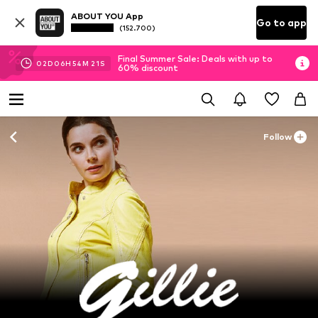
ABOUT YOU App
Go to app
(152.700)
Final Summer Sale: Deals with up to
02
D
06
H
54
M
20
S
60% discount
Follow