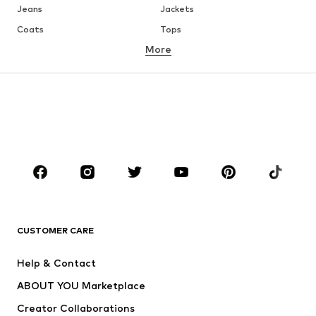
Jeans
Jackets
Coats
Tops
More
Pants
Underwear
Skirts
Blouses & tunics
Sweaters & hoodies
Blazers
Swimwear
Jumpsuits & playsuits
Plus sizes
Maternity wear
Shoes
Sportswear
Accessories
Premium
CLOTHING
CUSTOMER CARE
New
Trending
Dresses
Jeans
Help & Contact
Tops
Pants
ABOUT YOU Marketplace
Jackets
Pullover & Strick
Creator Collaborations
Underwear
Blouses & tunics