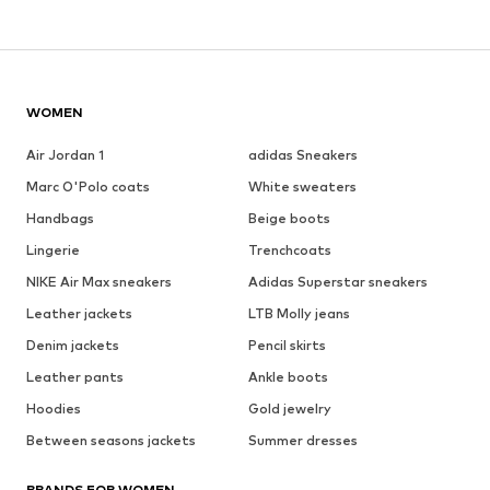
WOMEN
Air Jordan 1
adidas Sneakers
Marc O'Polo coats
White sweaters
Handbags
Beige boots
Lingerie
Trenchcoats
NIKE Air Max sneakers
Adidas Superstar sneakers
Leather jackets
LTB Molly jeans
Denim jackets
Pencil skirts
Leather pants
Ankle boots
Hoodies
Gold jewelry
Between seasons jackets
Summer dresses
BRANDS FOR WOMEN