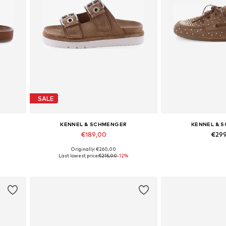
SALE
KENNEL & SCHMENGER
KENNEL & 
€189,00
€29
Originally: €260,00
Available in many sizes
Available in
Last lowest price:
€215,00
-12%
Add to basket
Add to