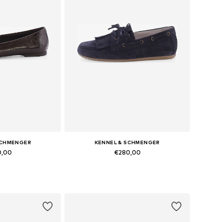
SCHMENGER
KENNEL & SCHMENGER
0,00
€280,00
 many sizes
Available in many sizes
 basket
Add to basket