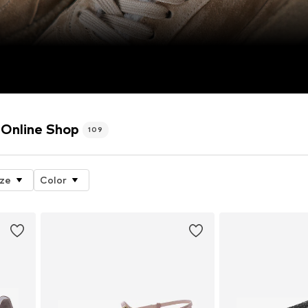
Online Shop
109
ize
Color