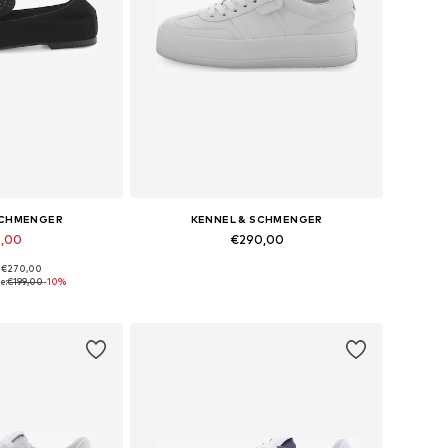
SCHMENGER
KENNEL & SCHMENGER
9,00
€290,00
: €270,00
 many sizes
Available in many sizes
e:
€199,00
-10%
 basket
Add to basket