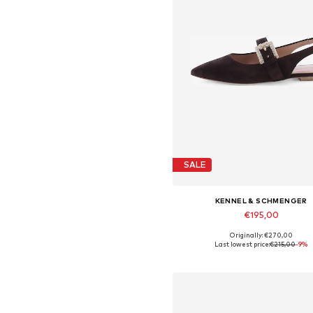
SALE
KENNEL & SCHMENGER
€195,00
Originally: €270,00
Available in many sizes
Last lowest price:
€215,00
-9%
Add to basket