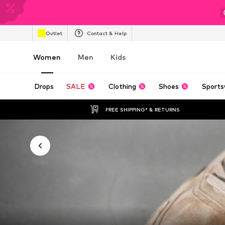
Outlet
Contact & Help
Women
Men
Kids
Drops
SALE
Clothing
Shoes
Sports
FREE SHIPPING* & RETURNS