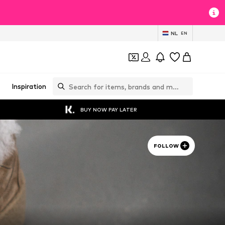
NL
EN
Inspiration
BUY NOW PAY LATER
FOLLOW