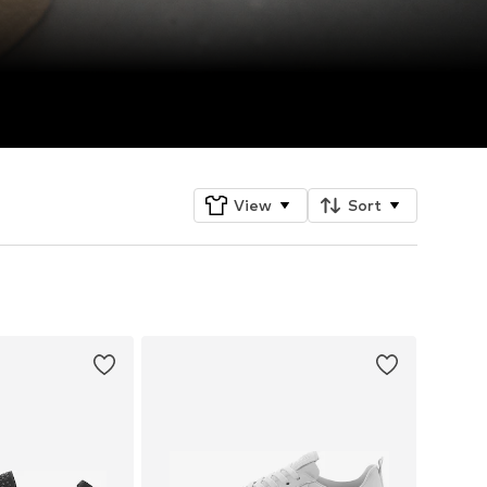
View
Sort