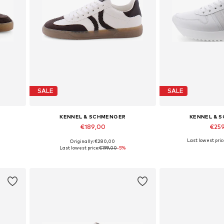
SALE
SALE
KENNEL & SCHMENGER
KENNEL & 
€189,00
€25
Last lowest pric
Originally: €280,00
Available in many sizes
Available in
Last lowest price:
€199,00
-5%
Add to basket
Add to