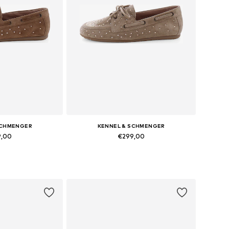
SCHMENGER
KENNEL & SCHMENGER
9,00
€299,00
 many sizes
Available in many sizes
 basket
Add to basket