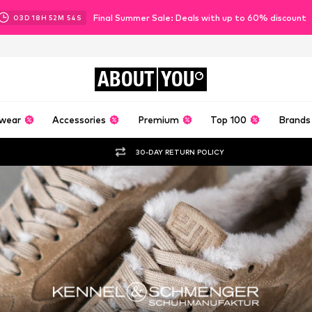
Final Summer Sale: Deals with up to 60% discount
03
D
18
H
52
M
52
S
ABOUT
YOU
wear
Accessories
Premium
Top 100
Brands
30-DAY RETURN POLICY