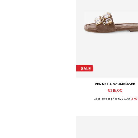
SALE
KENNEL & SCHMENGER
€215,00
Last lowest price:
€275,00
-21%
Available in many sizes
Add to basket