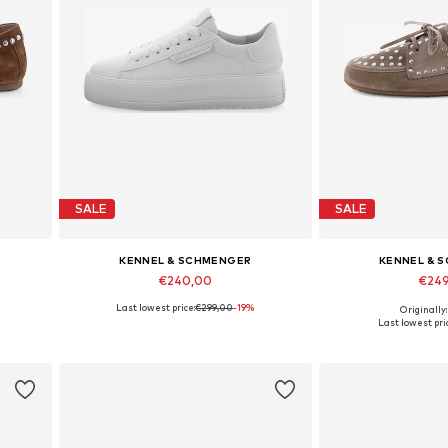
SALE
SALE
KENNEL & SCHMENGER
KENNEL & 
€240,00
€24
Last lowest price:
€299,00
-19%
Originally
Available in many sizes
Available in
Last lowest pri
Add to basket
Add to