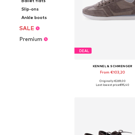
Ballet flats
Slip-ons
Ankle boots
SALE
Premium
DEAL
KENNEL & SCHMENGER
From €103,20
Originally: €269,00
Available in many sizes
Last lowest price:
€95,40
Add to basket