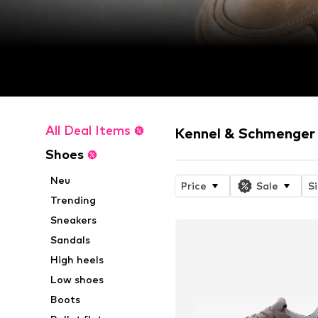
All Deal Items
Kennel & Schmenger 
Shoes
Neu
Price
Sale
S
Trending
Sneakers
Sandals
High heels
Low shoes
Boots