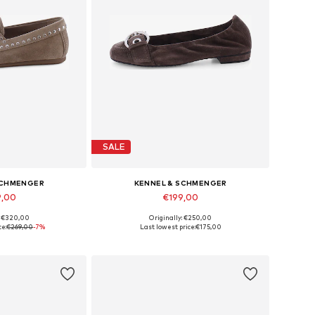
SALE
SCHMENGER
KENNEL & SCHMENGER
9,00
€199,00
: €320,00
Originally: €250,00
 many sizes
Available in many sizes
ce:
€269,00
-7%
Last lowest price:
€175,00
 basket
Add to basket