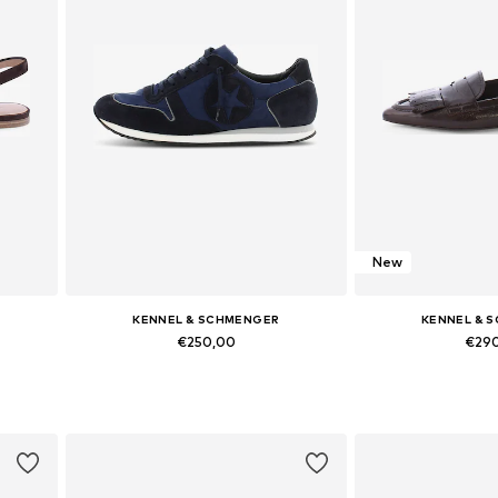
New
KENNEL & SCHMENGER
KENNEL & 
€250,00
€29
Available in many sizes
Available in
Add to basket
Add to