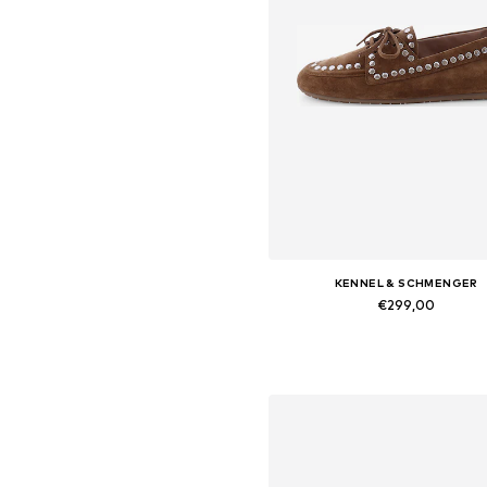
KENNEL & SCHMENGER
€299,00
Available in many sizes
Add to basket