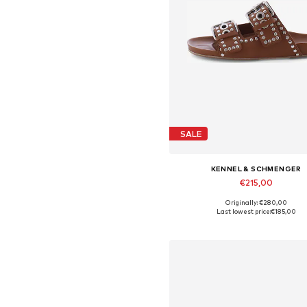
SALE
KENNEL & SCHMENGER
€215,00
Originally: €280,00
Available in many sizes
Last lowest price:
€185,00
Add to basket