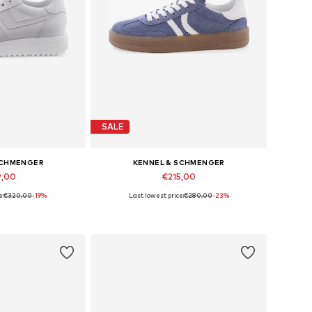
SALE
SCHMENGER
KENNEL & SCHMENGER
9,00
€215,00
e:
€320,00
-19%
Last lowest price:
€280,00
-23%
 many sizes
Available in many sizes
 basket
Add to basket