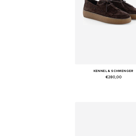
KENNEL & SCHMENGER
€280,00
Available in many sizes
Add to basket