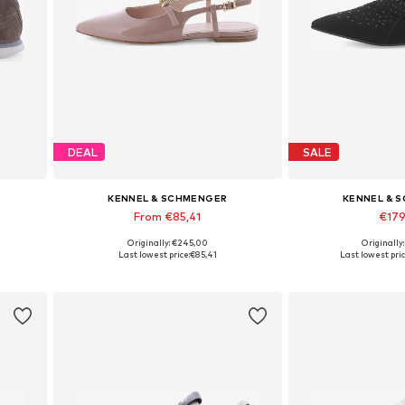
DEAL
SALE
KENNEL & SCHMENGER
KENNEL & 
From €85,41
€17
Originally: €245,00
Originally
Available in many sizes
Available in
Last lowest price:
€85,41
Last lowest pric
Add to basket
Add to