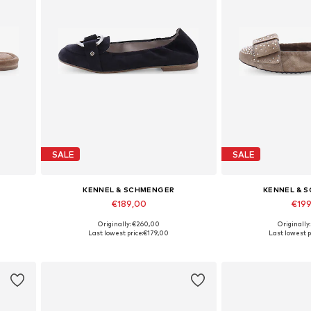
SALE
SALE
KENNEL & SCHMENGER
KENNEL & 
€189,00
€19
Originally: €260,00
Originally
Available in many sizes
Available in
Last lowest price:
€179,00
Last lowest p
Add to basket
Add to