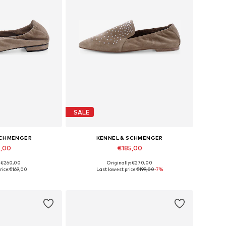
SALE
SCHMENGER
KENNEL & SCHMENGER
9,00
€185,00
: €260,00
Originally: €270,00
 many sizes
Available in many sizes
rice:
€169,00
Last lowest price:
€199,00
-7%
 basket
Add to basket