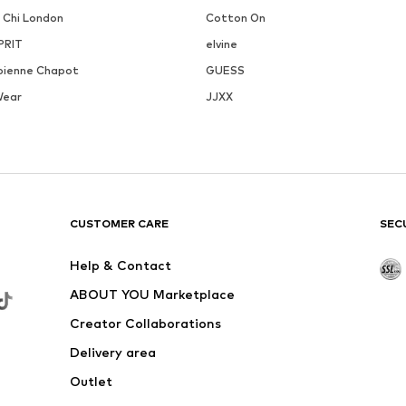
i Chi London
Cotton On
PRIT
elvine
bienne Chapot
GUESS
Wear
JJXX
CUSTOMER CARE
SEC
Help & Contact
ABOUT YOU Marketplace
Creator Collaborations
Delivery area
Outlet