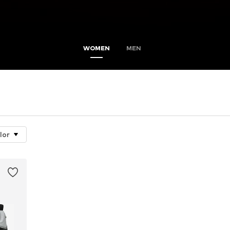
WOMEN
MEN
lor