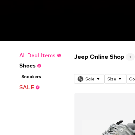
All Deal Items
Jeep Online Shop
1
Shoes
Sneakers
Sale
Size
Co
SALE