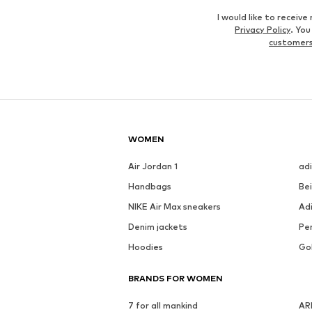
I would like to recei
Privacy Policy
. Yo
customers
WOMEN
Air Jordan 1
ad
Handbags
Be
NIKE Air Max sneakers
Ad
Denim jackets
Pen
Hoodies
Go
BRANDS FOR WOMEN
7 for all mankind
AR