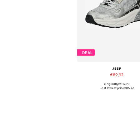
DEAL
JEEP
€89,93
Originally: €119,90
Available sizes: 37, 39, 40
Last lowest price:
€85,46
Add to basket