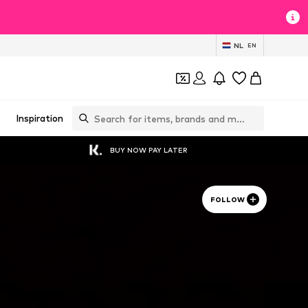
NL
EN
Inspiration
BUY NOW PAY LATER
FOLLOW