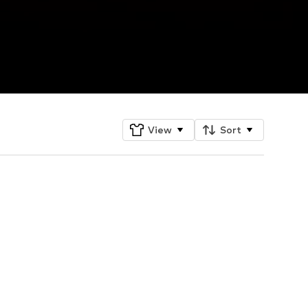
View
Sort