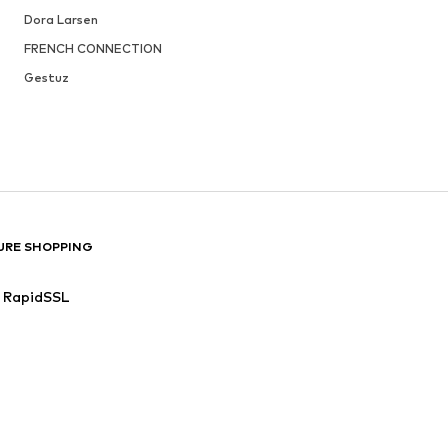
Dora Larsen
FRENCH CONNECTION
Gestuz
URE SHOPPING
RapidSSL