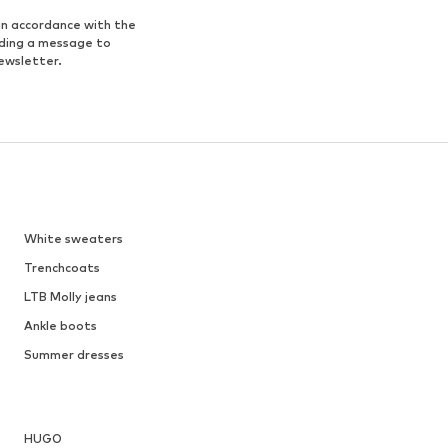
in accordance with the
nding a message to
ewsletter.
White sweaters
Trenchcoats
LTB Molly jeans
Ankle boots
Summer dresses
HUGO