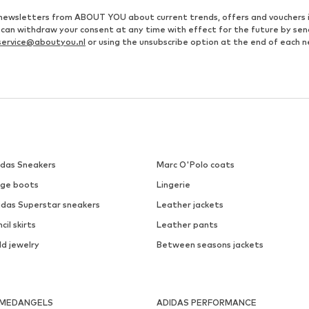
ve newsletters from ABOUT YOU about current trends, offers and vouchers 
u can withdraw your consent at any time with effect for the future by se
ervice@aboutyou.nl
or using the unsubscribe option at the end of each n
idas Sneakers
Marc O'Polo coats
ige boots
Lingerie
idas Superstar sneakers
Leather jackets
cil skirts
Leather pants
ld jewelry
Between seasons jackets
MEDANGELS
ADIDAS PERFORMANCE