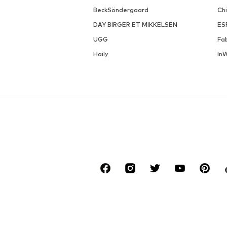
BeckSöndergaard
Ch
DAY BIRGER ET MIKKELSEN
ES
UGG
Fa
Haily
In