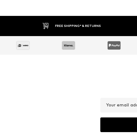
FREE SHIPPING* & RETURNS
Your email ad