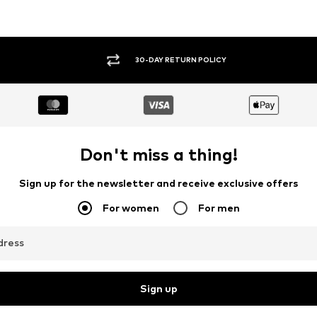
30-DAY RETURN POLICY
Don't miss a thing!
Sign up for the newsletter and receive exclusive offers
For women
For men
dress
Sign up