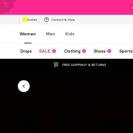
Outlet
Contact & Help
Women
Men
Kids
Drops
SALE
Clothing
Shoes
Sports
FREE SHIPPING* & RETURNS