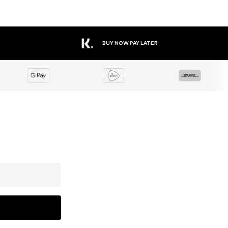
BUY NOW PAY LATER