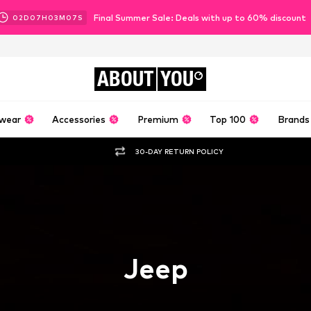
Final Summer Sale: Deals with up to 60% discount
02
D
07
H
03
M
06
S
ABOUT
YOU
wear
Accessories
Premium
Top 100
Brands
30-DAY RETURN POLICY
Jeep