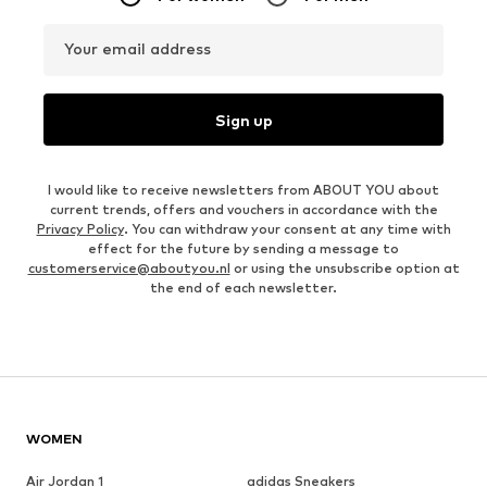
Your email address
Sign up
I would like to receive newsletters from ABOUT YOU about
current trends, offers and vouchers in accordance with the
Privacy Policy
. You can withdraw your consent at any time with
effect for the future by sending a message to
customerservice@aboutyou.nl
or using the unsubscribe option at
the end of each newsletter.
WOMEN
Air Jordan 1
adidas Sneakers