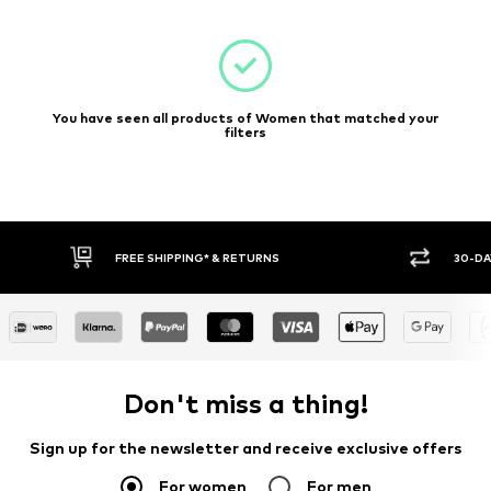
You have seen all products of Women that matched your
filters
FREE SHIPPING* & RETURNS
30-DA
Don't miss a thing!
Sign up for the newsletter and receive exclusive offers
For women
For men