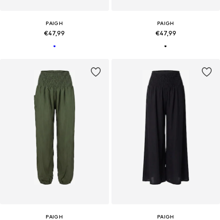
PAIGH
PAIGH
€47,99
€47,99
PAIGH
PAIGH