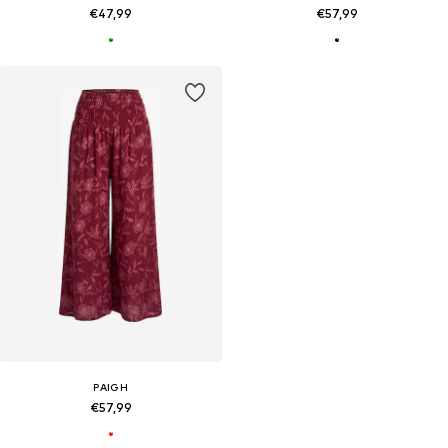
€47,99
€57,99
PAIGH
€57,99