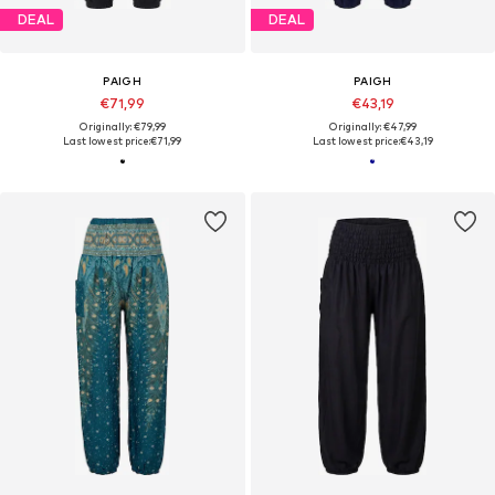
DEAL
DEAL
PAIGH
PAIGH
€71,99
€43,19
Originally: €79,99
Originally: €47,99
Last lowest price:
€71,99
Last lowest price:
€43,19