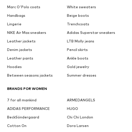
Marc O'Polo coats
White sweaters
Handbags
Beige boots
Lingerie
Trenchcoats
NIKE Air Max sneakers
Adidas Superstar sneakers
Leather jackets
LTB Molly jeans
Denim jackets
Pencil skirts
Leather pants
Ankle boots
Hoodies
Gold jewelry
Between seasons jackets
Summer dresses
BRANDS FOR WOMEN
7 for all mankind
ARMEDANGELS
ADIDAS PERFORMANCE
HUGO
BeckSöndergaard
Chi Chi London
Cotton On
Dora Larsen