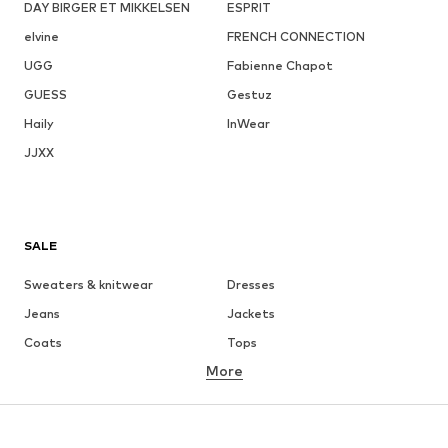
DAY BIRGER ET MIKKELSEN
ESPRIT
elvine
FRENCH CONNECTION
UGG
Fabienne Chapot
GUESS
Gestuz
Haily
InWear
JJXX
SALE
Sweaters & knitwear
Dresses
Jeans
Jackets
Coats
Tops
More
Pants
Underwear
Skirts
Blouses & tunics
Sweaters & hoodies
Blazers