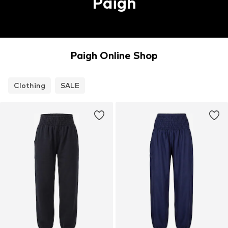
Paigh
Paigh Online Shop
Clothing
SALE