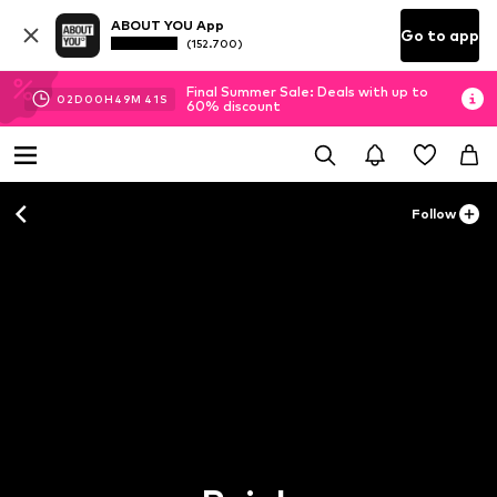
ABOUT YOU App
Go to app
(152.700)
Final Summer Sale: Deals with up to
02
D
00
H
49
M
40
S
60% discount
Follow