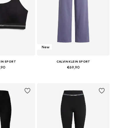
New
EIN SPORT
CALVIN KLEIN SPORT
,90
€69,90
 XS, S, M, L, XL
Available sizes: 34, 36, 38, 40, 42
 basket
Add to basket