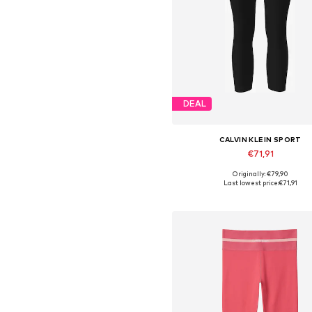
DEAL
CALVIN KLEIN SPORT
€71,91
Originally: €79,90
Available in many sizes
Last lowest price:
€71,91
Add to basket