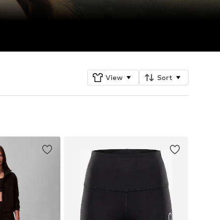
View
Sort