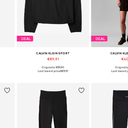
DEAL
DEAL
CALVIN KLEIN SPORT
CALVIN KL
€89,91
€40
Originally: €99,90
Originall
L
Available in many sizes
Available in
Last lowest price:
€89,91
Last lowest p
Add to basket
Add to