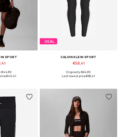
DEAL
EIN SPORT
CALVIN KLEIN SPORT
,41
€58,41
y: €44,90
Originally: €64,90
 many sizes
Available sizes: S, M, L, XL, XXL
rice:
€40,41
Last lowest price:
€58,41
 basket
Add to basket