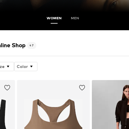
WOMEN
MEN
nline Shop
47
ize
Color