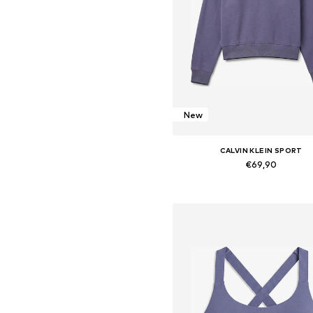
New
CALVIN KLEIN SPORT
€69,90
Available sizes: XS, S, M, L, X
Add to basket