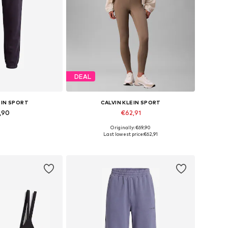
DEAL
EIN SPORT
CALVIN KLEIN SPORT
,90
€62,91
Originally: €69,90
s: S, M, L, XL
Available sizes: XS, S
Last lowest price:
€62,91
 basket
Add to basket