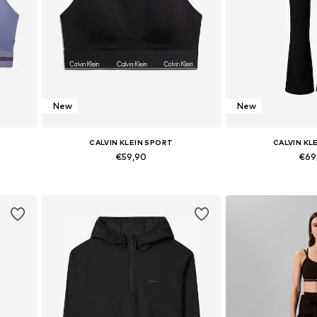
New
New
CALVIN KLEIN SPORT
CALVIN KL
€59,90
€69
L
Available sizes: XS, S, M, L, XL
Available sizes:
Add to basket
Add to