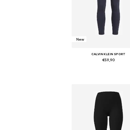
New
CALVIN KLEIN SPORT
€59,90
Available sizes: XS, S, M, L, X
Add to basket