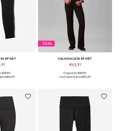
DEAL
EIN SPORT
CALVIN KLEIN SPORT
,91
€62,91
y: €69,90
Originally: €69,90
 many sizes
Available in many sizes
price:
€62,91
Last lowest price:
€62,91
 basket
Add to basket