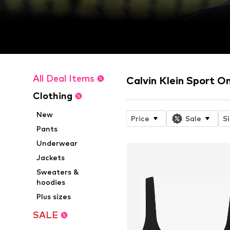
All Deal Items
Calvin Klein Sport O
Clothing
New
Price
Sale
S
Pants
Underwear
Jackets
Sweaters &
hoodies
Plus sizes
SALE