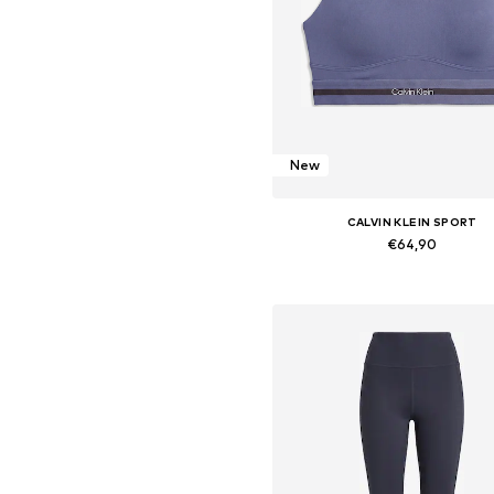
New
CALVIN KLEIN SPORT
€64,90
Available sizes: XS, S, M, L, X
Add to basket