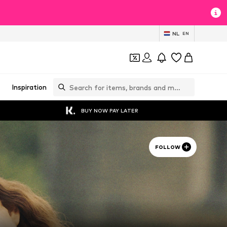
NL
EN
Inspiration
BUY NOW PAY LATER
FOLLOW