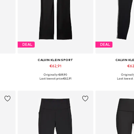
DEAL
DEAL
CALVIN KLEIN SPORT
CALVIN KL
€62,91
€62
Originally: €69,90
Originall
Available in many sizes
Available in
Last lowest price:
€62,91
Last lowest 
Add to basket
Add to