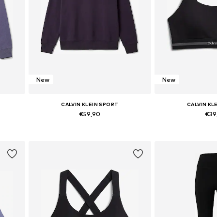
New
New
CALVIN KLEIN SPORT
CALVIN KL
€59,90
€39
L
Available sizes: XS, S, M, L, XL
Available sizes:
Add to basket
Add to