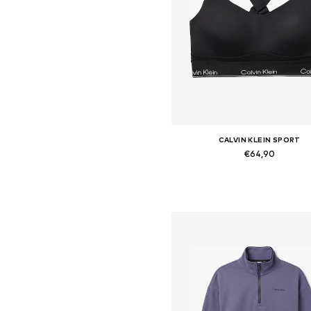
CALVIN KLEIN SPORT
€64,90
Available in many sizes
Add to basket