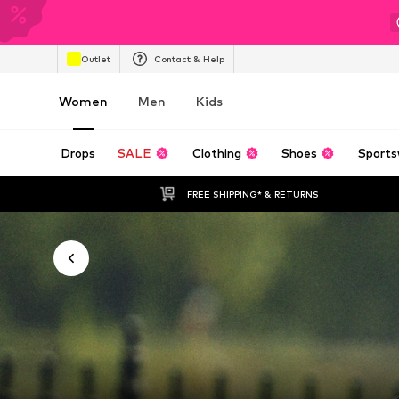
Outlet
Contact & Help
Women
Men
Kids
Drops
SALE
Clothing
Shoes
Sports
FREE SHIPPING* & RETURNS