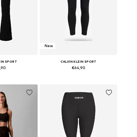
New
EIN SPORT
CALVIN KLEIN SPORT
,90
€64,90
 XS, S, M, L, XL
Available sizes: XS, S, M, L, XL
 basket
Add to basket