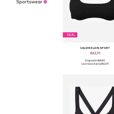
Sportswear
DEAL
CALVIN KLEIN SPORT
€62,91
Originally: €69,90
Available in many sizes
Last lowest price:
€62,91
Add to basket