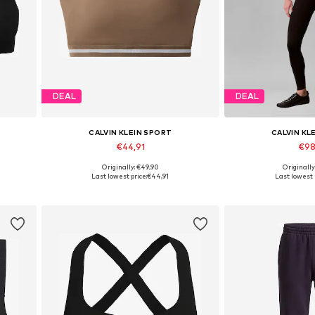
DEAL
DEAL
CALVIN KLEIN SPORT
CALVIN KL
€44,91
€98
Originally: €49,90
Originally
Available in many sizes
Available in
Last lowest price:
€44,91
Last lowest 
Add to basket
Add to