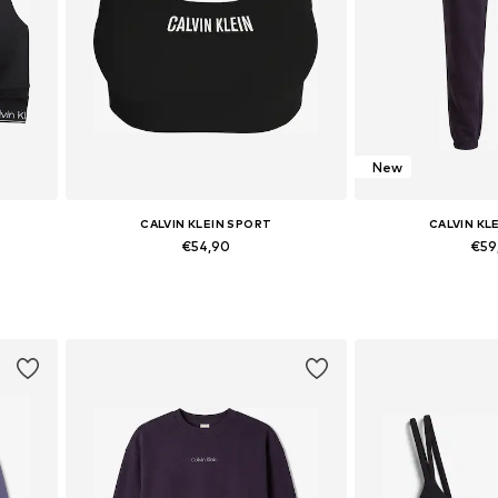
New
CALVIN KLEIN SPORT
CALVIN KL
€54,90
€59
Available in many sizes
Available size
Add to basket
Add to