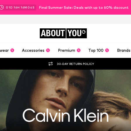
Final Summer Sale: Deals with up to 60% discount
01
D
16
H
16
M
02
S
ABOUT
YOU
wear
Accessories
Premium
Top 100
Brands
30-DAY RETURN POLICY