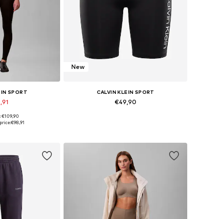
New
EIN SPORT
CALVIN KLEIN SPORT
,91
€49,90
: €109,90
 many sizes
Available sizes: 34, 36, 38, 40, 42
price:
€98,91
 basket
Add to basket