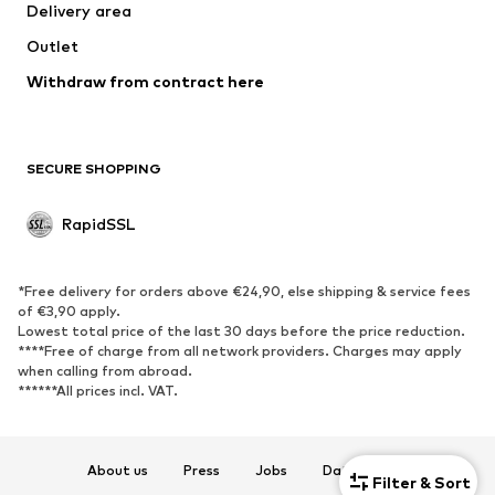
Delivery area
Coats
Skirts
Outlet
Swimwear
Sweaters & hoodies
Blazers
Withdraw from contract here
Jumpsuits & playsuits
Plus sizes
Maternity wear
Occasions
Exclusive
SECURE SHOPPING
Upcycling
RapidSSL
SHOES
Neu
Trending
*Free delivery for orders above €24,90, else shipping & service fees
Sneakers
Ankle boots
of €3,90 apply.
Lowest total price of the last 30 days before the price reduction.
High heels
Boots
****Free of charge from all network providers. Charges may apply
Sandals
Low shoes
when calling from abroad.
******All prices incl. VAT.
Sports shoes
Ballet flats
Slip-ons
Slippers
Poolside shoes
Exclusive
About us
Press
Jobs
Data privacy
Filter & Sort