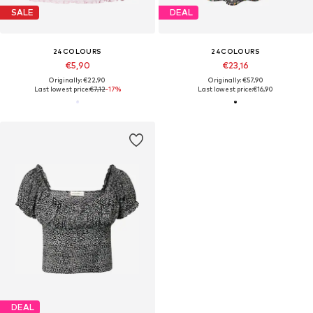
SALE
DEAL
24COLOURS
24COLOURS
€5,90
€23,16
Originally: €22,90
Originally: €57,90
Last lowest price:
€7,12
-17%
Last lowest price:
€16,90
DEAL