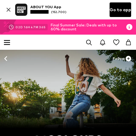
ABOUT YOU App
Go to app
(152.700)
Final Summer Sale: Deals with up to
02
D
16
H
47
M
35
S
60% discount
Follow