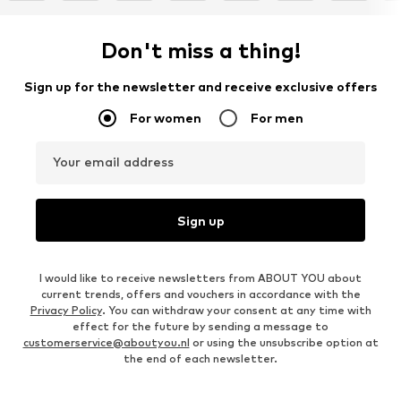
Don't miss a thing!
Sign up for the newsletter and receive exclusive offers
For women
For men
Your email address
Sign up
I would like to receive newsletters from ABOUT YOU about
current trends, offers and vouchers in accordance with the
Privacy Policy
. You can withdraw your consent at any time with
effect for the future by sending a message to
customerservice@aboutyou.nl
or using the unsubscribe option at
the end of each newsletter.