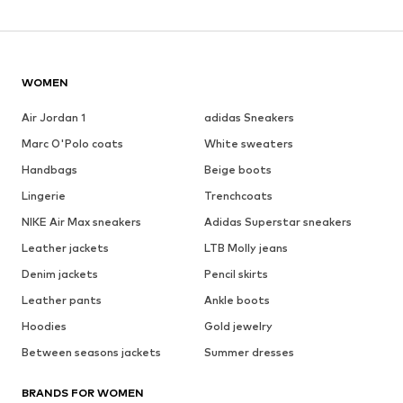
WOMEN
Air Jordan 1
adidas Sneakers
Marc O'Polo coats
White sweaters
Handbags
Beige boots
Lingerie
Trenchcoats
NIKE Air Max sneakers
Adidas Superstar sneakers
Leather jackets
LTB Molly jeans
Denim jackets
Pencil skirts
Leather pants
Ankle boots
Hoodies
Gold jewelry
Between seasons jackets
Summer dresses
BRANDS FOR WOMEN