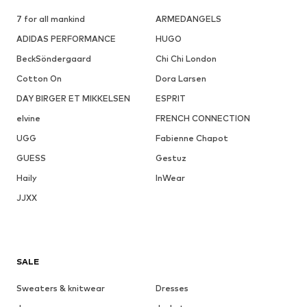
7 for all mankind
ARMEDANGELS
ADIDAS PERFORMANCE
HUGO
BeckSöndergaard
Chi Chi London
Cotton On
Dora Larsen
DAY BIRGER ET MIKKELSEN
ESPRIT
elvine
FRENCH CONNECTION
UGG
Fabienne Chapot
GUESS
Gestuz
Haily
InWear
JJXX
SALE
Sweaters & knitwear
Dresses