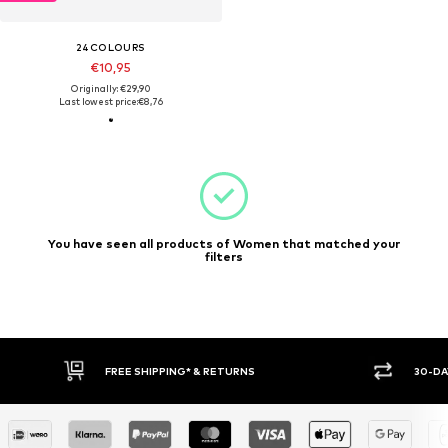
24COLOURS
€10,95
Originally: €29,90
Last lowest price:
€8,76
You have seen all products of Women that matched your
filters
FREE SHIPPING* & RETURNS
30-DA