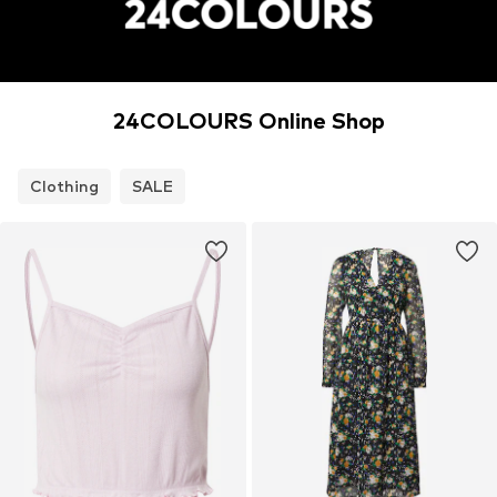
24COLOURS Online Shop
Clothing
SALE