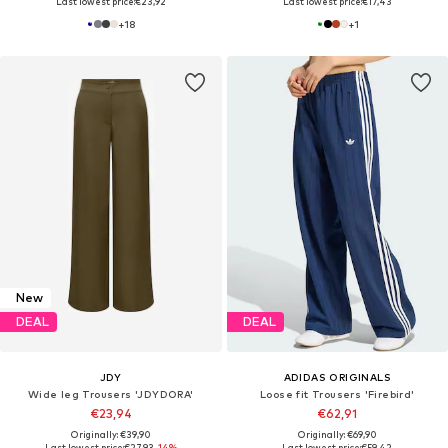
Last lowest price:
€23,92
Last lowest price:
€17,43
+
18
+
1
New
DEAL
DEAL
JDY
ADIDAS ORIGINALS
Wide leg Trousers 'JDYDORA'
Loose fit Trousers 'Firebird'
€23,94
€62,91
Originally: €39,90
Originally: €69,90
Last lowest price:
€27,93
-14%
Last lowest price:
€59,42