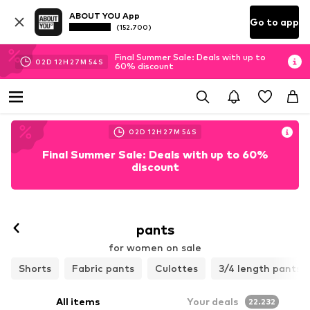
ABOUT YOU App
Go to app
(152.700)
Final Summer Sale: Deals with up to
02
D
12
H
27
M
51
S
60% discount
02
D
12
H
27
M
51
S
Final Summer Sale: Deals with up to 60%
discount
pants
for women on sale
Shorts
Fabric pants
Culottes
3/4 length pants
All items
Your deals
22.232