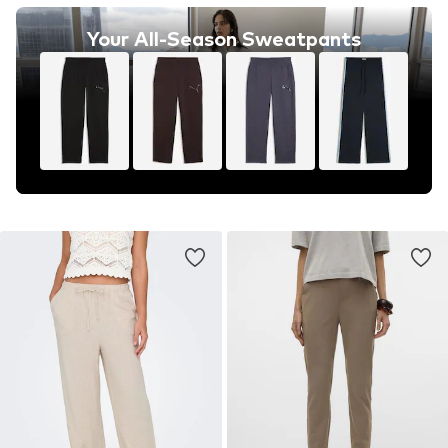
Your All-Season Sweatpants