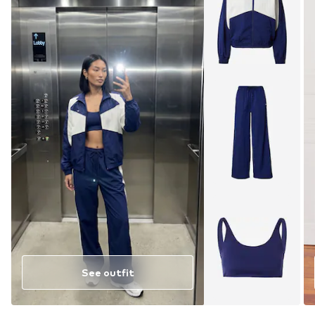
See outfit