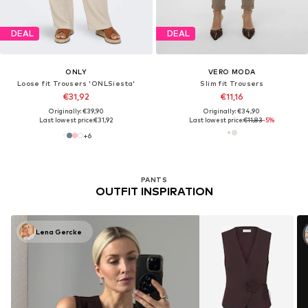
DEAL
DEAL
ONLY
VERO MODA
Loose fit Trousers 'ONLSiesta'
Slim fit Trousers
€31,92
€11,16
Originally: €39,90
Originally: €34,90
Last lowest price:
€31,92
Last lowest price:
€11,83
-5%
+
6
PANTS
OUTFIT INSPIRATION
Lena Gercke