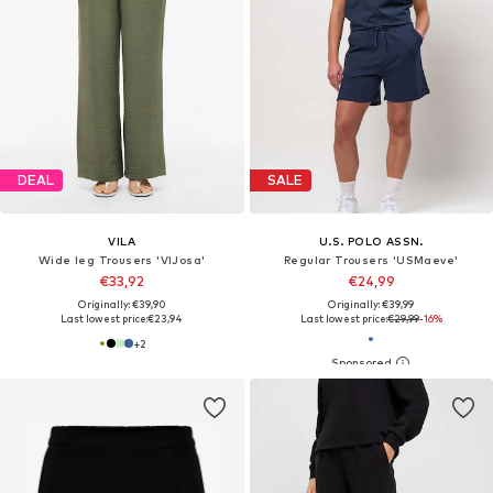
DEAL
SALE
VILA
U.S. POLO ASSN.
Wide leg Trousers 'VIJosa'
Regular Trousers 'USMaeve'
€33,92
€24,99
Originally: €39,90
Originally: €39,99
Last lowest price:
€23,94
Last lowest price:
€29,99
-16%
+
2