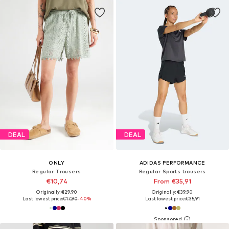
DEAL
DEAL
ONLY
ADIDAS PERFORMANCE
Regular Trousers
Regular Sports trousers
€10,74
From €35,91
Originally: €29,90
Originally: €39,90
Last lowest price:
€17,90
-40%
Last lowest price:
€35,91