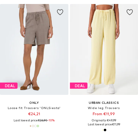
DEAL
DEAL
ONLY
URBAN CLASSICS
Loose fit Trousers 'ONLSiesta'
Wide leg Trousers
€24,21
From €11,99
Last lowest price:
€26,90
-10%
Originally: €49,99
Last lowest price:
€11,99