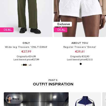
Exclusive
DEAL
DEAL
ONLY
ABOUT YOU
Wide leg Trousers 'ONLTIZANA'
Regular Trousers 'Emma'
€27,99
€29,61
Originally: €34,99
Originally: €32,90
Last lowest price:
€27,99
Last lowest price:
€23,12
+
5
PANTS
OUTFIT INSPIRATION
Maya