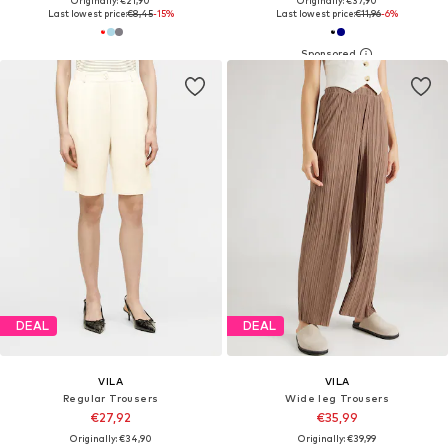
Originally: €21,90
Originally: €37,90
Last lowest price:
€8,45
-15%
Last lowest price:
€11,96
-6%
DEAL
DEAL
VILA
VILA
Regular Trousers
Wide leg Trousers
€27,92
€35,99
Originally: €34,90
Originally: €39,99