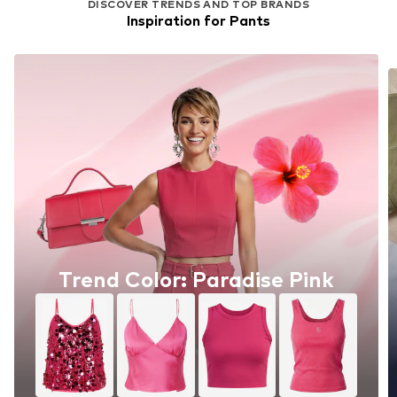
DISCOVER TRENDS AND TOP BRANDS
Inspiration for Pants
Trend Color: Paradise Pink