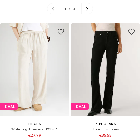
1
/
3
DEAL
DEAL
PIECES
PEPE JEANS
Wide leg Trousers 'PCPia''
Flared Trousers
€27,99
€35,55