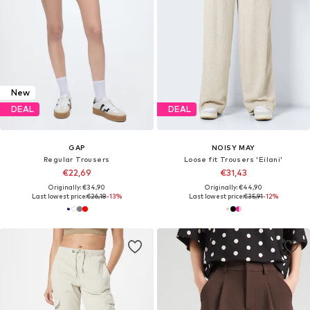
New
DEAL
DEAL
GAP
NOISY MAY
Regular Trousers
Loose fit Trousers 'Eilani'
€22,69
€31,43
Originally: €34,90
Originally: €44,90
Last lowest price:
€26,18
-13%
Last lowest price:
€35,91
-12%