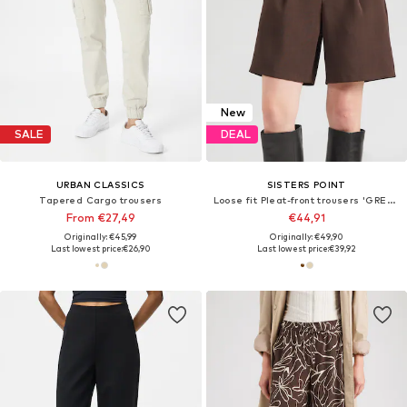
New
SALE
DEAL
URBAN CLASSICS
SISTERS POINT
Tapered Cargo trousers
Loose fit Pleat-front trousers 'GREAT-SHO1'
From €27,49
€44,91
Originally: €45,99
Originally: €49,90
Last lowest price:
€26,90
Last lowest price:
€39,92