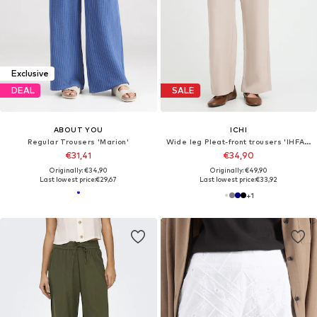
Exclusive
DEAL
SALE
ABOUT YOU
ICHI
Regular Trousers 'Marion'
Wide leg Pleat-front trousers 'IHFAVA'
€31,41
€34,90
Originally: €34,90
Originally: €49,90
Last lowest price:
€29,67
Last lowest price:
€33,92
+
1