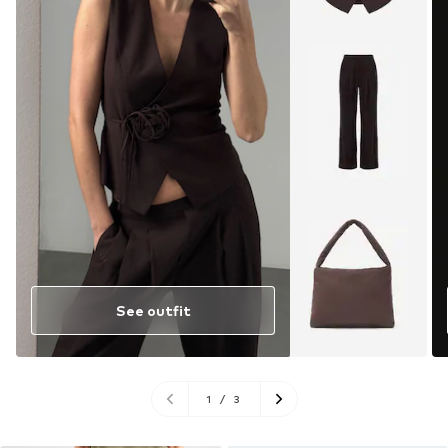
See outfit
1
/
3