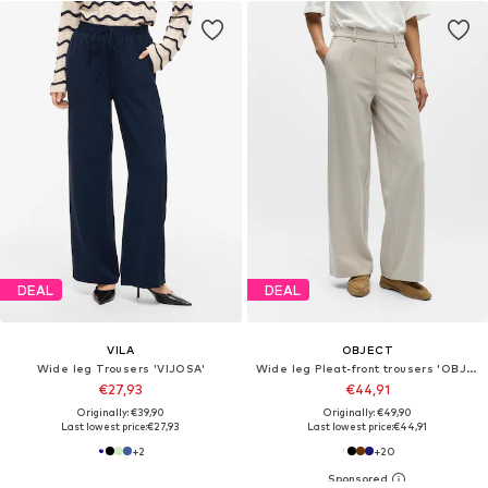
DEAL
DEAL
VILA
OBJECT
Wide leg Trousers 'VIJOSA'
Wide leg Pleat-front trousers 'OBJLISA'
€27,93
€44,91
Originally: €39,90
Originally: €49,90
Last lowest price:
€27,93
Last lowest price:
€44,91
+
2
+
20