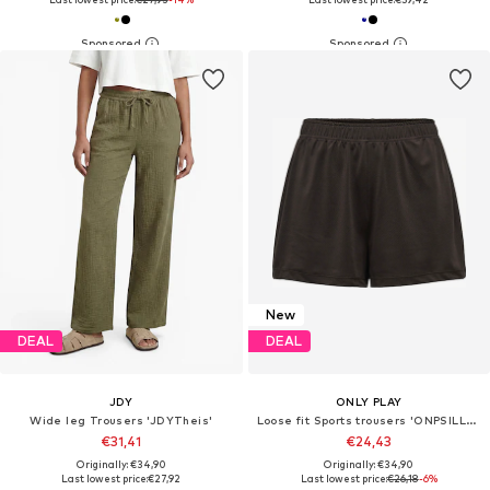
New
DEAL
DEAL
JDY
ONLY PLAY
Wide leg Trousers 'JDYTheis'
Loose fit Sports trousers 'ONPSILLE-2'
€31,41
€24,43
Originally: €34,90
Originally: €34,90
Last lowest price:
€27,92
Last lowest price:
€26,18
-6%