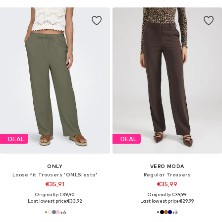
DEAL
DEAL
ONLY
VERO MODA
Loose fit Trousers 'ONLSiesta'
Regular Trousers
€35,91
€35,99
Originally: €39,90
Originally: €39,99
Last lowest price:
€33,92
Last lowest price:
€29,99
+
6
+
3