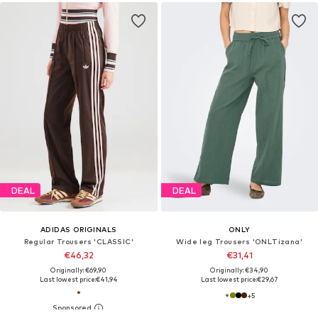
DEAL
DEAL
ADIDAS ORIGINALS
ONLY
Regular Trousers 'CLASSIC'
Wide leg Trousers 'ONLTizana'
€46,32
€31,41
Originally: €69,90
Originally: €34,90
Last lowest price:
€41,94
Last lowest price:
€29,67
+
5