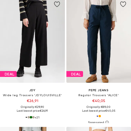
DEAL
DEAL
JDY
PEPE JEANS
Wide leg Trousers 'JDYLOUISVILLE'
Regular Trousers 'ALICE'
€26,91
€40,05
Originally: €29,90
Originally: €89,00
Last lowest price:
€26,91
Last lowest price:
€40,05
+
21