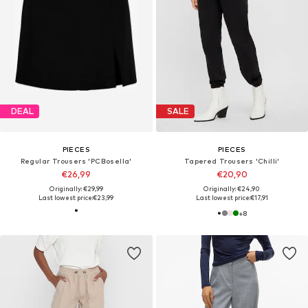
DEAL
SALE
PIECES
PIECES
Regular Trousers 'PCBosella'
Tapered Trousers 'Chilli'
€26,99
€20,90
Originally: €29,99
Originally: €24,90
Last lowest price:
€23,99
Last lowest price:
€17,91
+
8