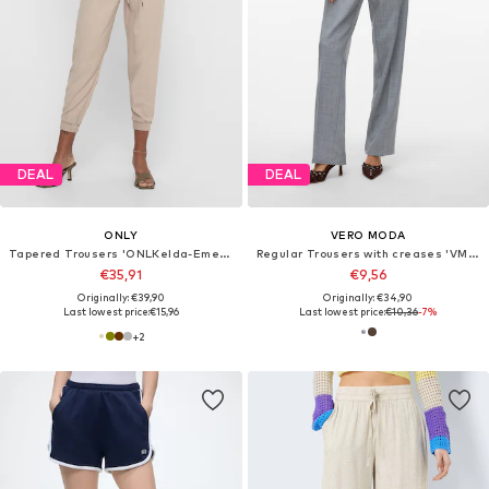
DEAL
DEAL
ONLY
VERO MODA
Tapered Trousers 'ONLKelda-Emery'
Regular Trousers with creases 'VMAyar Lyn'
€35,91
€9,56
Originally: €39,90
Originally: €34,90
Last lowest price:
€15,96
Last lowest price:
€10,36
-7%
+
2