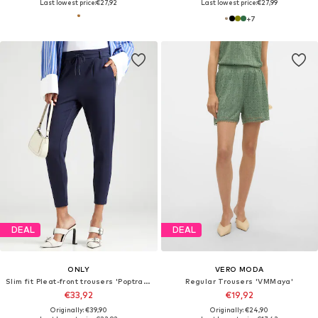
Last lowest price:
€27,92
Last lowest price:
€27,99
+
7
DEAL
DEAL
ONLY
VERO MODA
Slim fit Pleat-front trousers 'Poptrash'
Regular Trousers 'VMMaya'
€33,92
€19,92
Originally: €39,90
Originally: €24,90