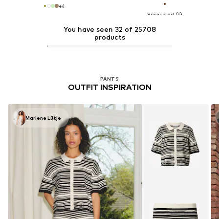
+
4
You have seen 32 of 25708
products
PANTS
OUTFIT INSPIRATION
Marlene Lütje