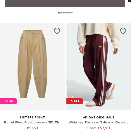
DEAL
SALE
SISTERS POINT
ADIDAS ORIGINALS
Barrel Pleat-front trousers 'EDITH'
Wide leg Trousers 'Adicolor Classic Firebird'
€53,91
From €57,90