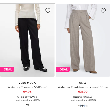
DEAL
DEAL
VERO MODA
ONLY
Wide leg Trousers 'VMParis'
Wide leg Pleat-front trousers 'ONLLinda'
€9,96
€31,99
Originally: €29,90
Originally: €39,99
Last lowest price:
€9,96
Last lowest price:
€31,99
+
1