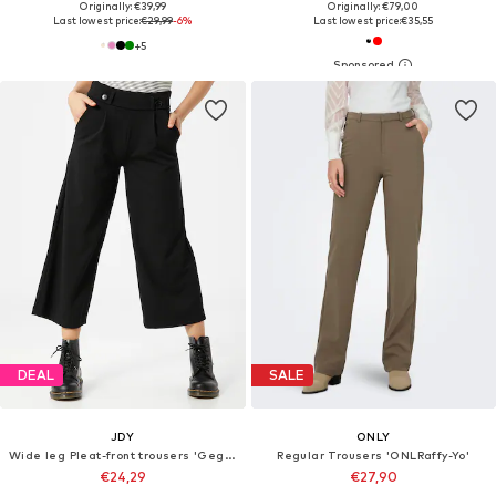
Originally: €39,99
Originally: €79,00
Last lowest price:
€29,99
-6%
Last lowest price:
€35,55
+
5
DEAL
SALE
JDY
ONLY
Wide leg Pleat-front trousers 'Geggo'
Regular Trousers 'ONLRaffy-Yo'
€24,29
€27,90