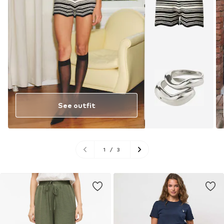
See outfit
1
/
3