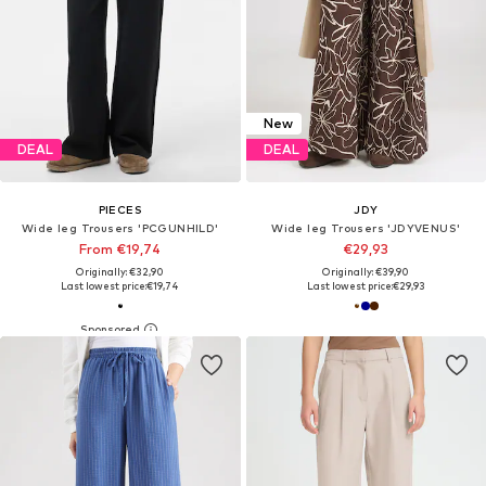
New
DEAL
DEAL
PIECES
JDY
Wide leg Trousers 'PCGUNHILD'
Wide leg Trousers 'JDYVENUS'
From €19,74
€29,93
Originally: €32,90
Originally: €39,90
Last lowest price:
€19,74
Last lowest price:
€29,93