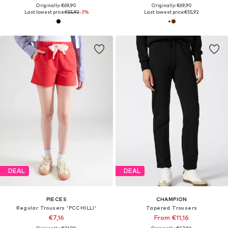
Originally: €69,90
Originally: €69,90
Last lowest price:
€55,92
-3%
Last lowest price:
€55,92
DEAL
DEAL
PIECES
CHAMPION
Regular Trousers 'PCCHILLI'
Tapered Trousers
€7,16
From €11,16