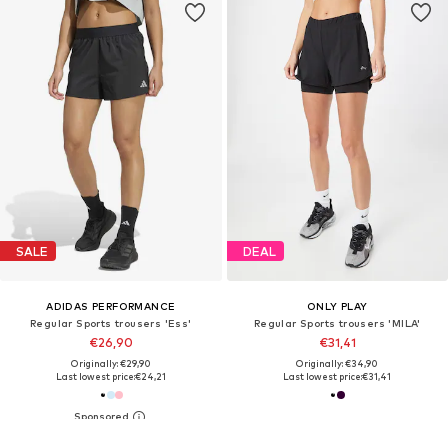
SALE
DEAL
ADIDAS PERFORMANCE
ONLY PLAY
Regular Sports trousers 'Ess'
Regular Sports trousers 'MILA'
€26,90
€31,41
Originally: €29,90
Originally: €34,90
Last lowest price:
€24,21
Last lowest price:
€31,41