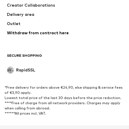
Creator Collaborations
Underwear
Blouses & tunics
Delivery area
Coats
Skirts
Outlet
Swimwear
Sweaters & hoodies
Blazers
Withdraw from contract here
Jumpsuits & playsuits
Plus sizes
Maternity wear
Occasions
Exclusive
SECURE SHOPPING
Upcycling
RapidSSL
SHOES
Neu
Trending
*Free delivery for orders above €24,90, else shipping & service fees
Sneakers
Ankle boots
of €3,90 apply.
Lowest total price of the last 30 days before the price reduction.
High heels
Boots
****Free of charge from all network providers. Charges may apply
Sandals
Low shoes
when calling from abroad.
******All prices incl. VAT.
Sports shoes
Ballet flats
Slip-ons
Slippers