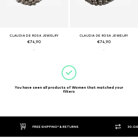
CLAUDIA DE ROSA JEWELRY
CLAUDIA DE ROSA JEWELRY
€74,90
€74,90
You have seen all products of Women that matched your
filters
FREE SHIPPING* & RETURNS
30-DA