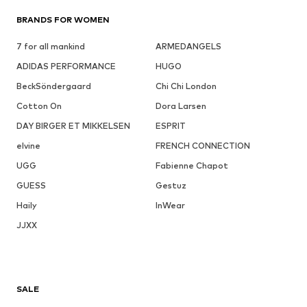
BRANDS FOR WOMEN
7 for all mankind
ARMEDANGELS
ADIDAS PERFORMANCE
HUGO
BeckSöndergaard
Chi Chi London
Cotton On
Dora Larsen
DAY BIRGER ET MIKKELSEN
ESPRIT
elvine
FRENCH CONNECTION
UGG
Fabienne Chapot
GUESS
Gestuz
Haily
InWear
JJXX
SALE