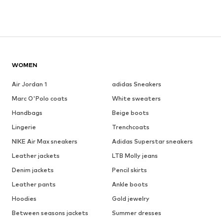
WOMEN
Air Jordan 1
adidas Sneakers
Marc O'Polo coats
White sweaters
Handbags
Beige boots
Lingerie
Trenchcoats
NIKE Air Max sneakers
Adidas Superstar sneakers
Leather jackets
LTB Molly jeans
Denim jackets
Pencil skirts
Leather pants
Ankle boots
Hoodies
Gold jewelry
Between seasons jackets
Summer dresses