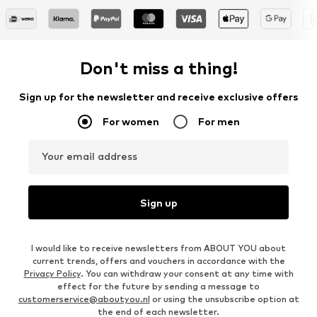
Don't miss a thing!
Sign up for the newsletter and receive exclusive offers
For women
For men
Your email address
Sign up
I would like to receive newsletters from ABOUT YOU about
current trends, offers and vouchers in accordance with the
Privacy Policy
. You can withdraw your consent at any time with
effect for the future by sending a message to
customerservice@aboutyou.nl
or using the unsubscribe option at
the end of each newsletter.