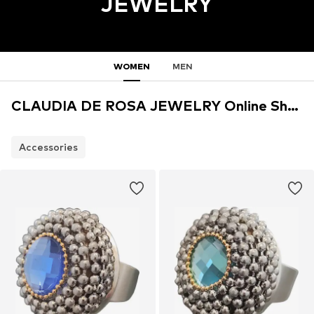
JEWELRY
WOMEN
MEN
CLAUDIA DE ROSA JEWELRY Online Shop
Accessories