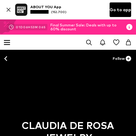
ABOUT YOU App
Go to app
(152.700)
Final Summer Sale: Deals with up to
01
D
06
H
53
M
06
S
60% discount
Follow
CLAUDIA DE ROSA