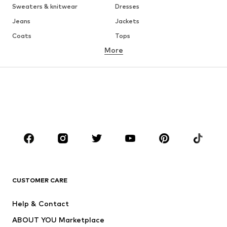
Sweaters & knitwear
Dresses
Jeans
Jackets
Coats
Tops
More
Pants
Underwear
Skirts
Blouses & tunics
Sweaters & hoodies
Blazers
Swimwear
Jumpsuits & playsuits
Plus sizes
Maternity wear
Shoes
Sportswear
Accessories
Premium
CLOTHING
CUSTOMER CARE
New
Trending
Dresses
Jeans
Help & Contact
Tops
Pants
ABOUT YOU Marketplace
Jackets
Pullover & Strick