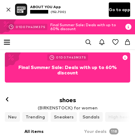
ABOUT YOU App
Go to app
(152.700)
Final Summer Sale: Deals with up to
01
D
07
H
43
M
35
S
60% discount
01
D
07
H
43
M
35
S
Final Summer Sale: Deals with up to 60%
discount
Follow
shoes
(BIRKENSTOCK) for women
Neu
Trending
Sneakers
Sandals
High heels
All items
Your deals
118