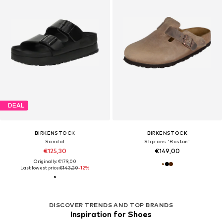
DEAL
BIRKENSTOCK
BIRKENSTOCK
Sandal
Slip-ons 'Boston'
€125,30
€149,00
Originally: €179,00
Last lowest price:
€143,20
-12%
DISCOVER TRENDS AND TOP BRANDS
Inspiration for Shoes