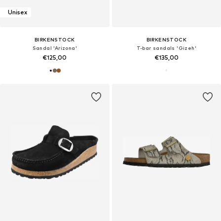
Unisex
BIRKENSTOCK
BIRKENSTOCK
Sandal 'Arizona'
T-bar sandals 'Gizeh'
€125,00
€135,00