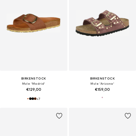
BIRKENSTOCK
BIRKENSTOCK
Mule 'Madrid'
Mule 'Arizona'
€129,00
€159,00
+
7