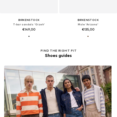
BIRKENSTOCK
BIRKENSTOCK
T-bar sandals 'Gizeh'
Mule 'Arizona'
€149,00
€135,00
FIND THE RIGHT FIT
Shoes guides