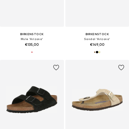
BIRKENSTOCK
BIRKENSTOCK
Mule 'Arizona'
Sandal 'Arizona'
€135,00
€149,00