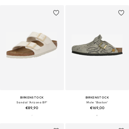
BIRKENSTOCK
BIRKENSTOCK
Sandal 'Arizona BF'
Mule 'Boston'
€89,90
€169,00