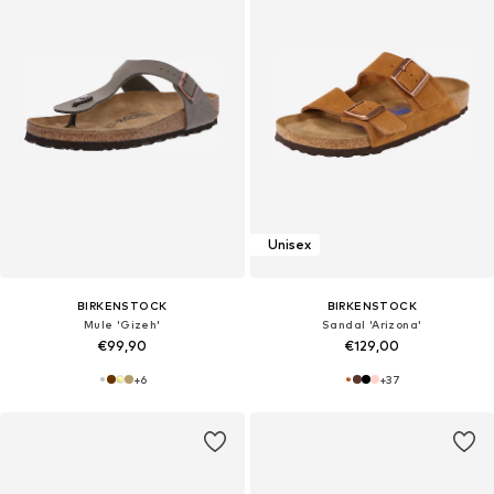
Unisex
BIRKENSTOCK
BIRKENSTOCK
Mule 'Gizeh'
Sandal 'Arizona'
€99,90
€129,00
+
6
+
37