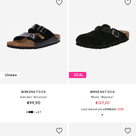
Unisex
DEAL
BIRKENSTOCK
BIRKENSTOCK
Sandal 'Arizona'
Mule 'Boston'
€99,90
€127,20
Last lowest price:
€159,00
-20%
+
37