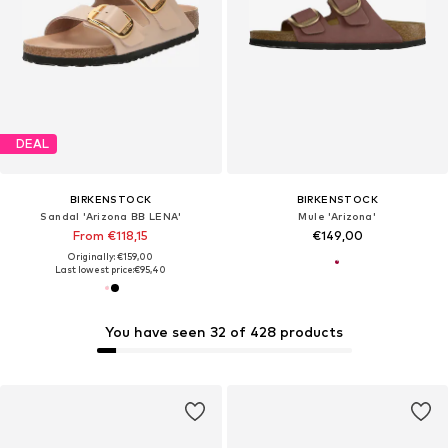
DEAL
BIRKENSTOCK
BIRKENSTOCK
Sandal 'Arizona BB LENA'
Mule 'Arizona'
From €118,15
€149,00
Originally: €159,00
Last lowest price:
€95,40
You have seen 32 of 428 products