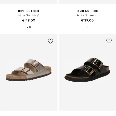
BIRKENSTOCK
BIRKENSTOCK
Mule 'Buckley'
Mule 'Arizona'
€149,00
€139,00