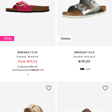
DEAL
Unisex
BIRKENSTOCK
BIRKENSTOCK
Sandal 'Madrid'
Sandal 'Arizona'
From €75,92
€119,00
Originally: €94,90
+
37
Last lowest price:
€80,67
-5%