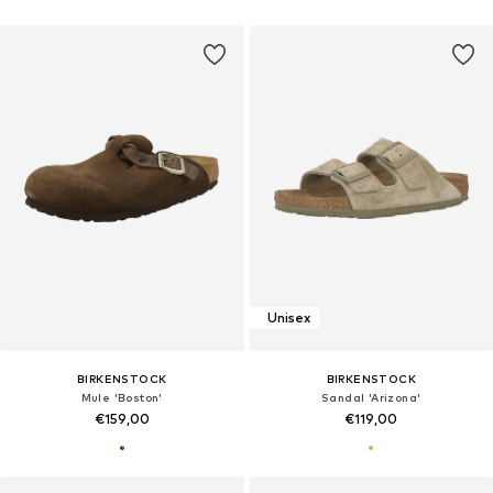
Unisex
BIRKENSTOCK
BIRKENSTOCK
Mule 'Boston'
Sandal 'Arizona'
€159,00
€119,00