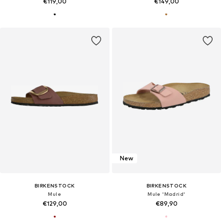
€119,00
€149,00
New
BIRKENSTOCK
BIRKENSTOCK
Mule
Mule 'Madrid'
€129,00
€89,90