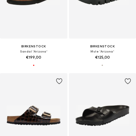
BIRKENSTOCK
BIRKENSTOCK
Sandal 'Arizona'
Mule 'Arizona'
€199,00
€125,00