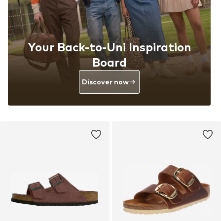
Your Back-to-Uni Inspiration
Board
Discover now