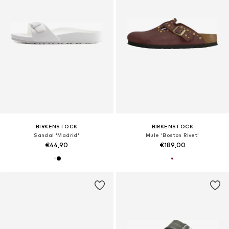
BIRKENSTOCK
BIRKENSTOCK
Sandal 'Madrid'
Mule 'Boston Rivet'
€44,90
€189,00