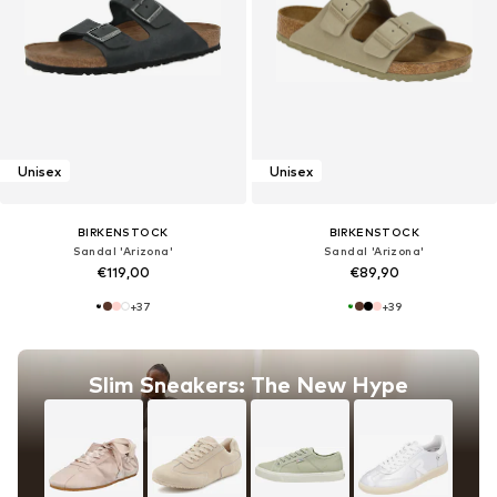
Unisex
Unisex
BIRKENSTOCK
BIRKENSTOCK
Sandal 'Arizona'
Sandal 'Arizona'
€119,00
€89,90
+
37
+
39
Slim Sneakers: The New Hype