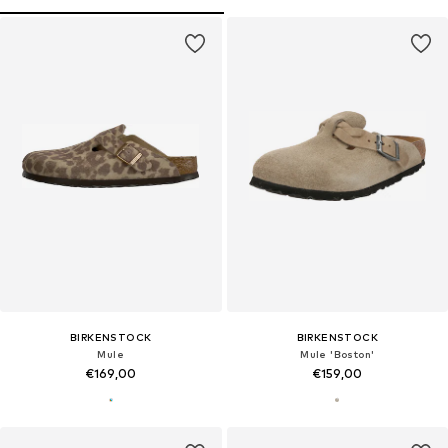
BIRKENSTOCK
BIRKENSTOCK
Mule
Mule 'Boston'
€169,00
€159,00