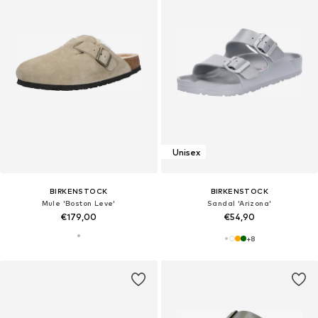
Unisex
BIRKENSTOCK
BIRKENSTOCK
Mule 'Boston Leve'
Sandal 'Arizona'
€179,00
€54,90
+
8