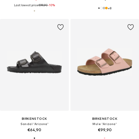
Last lowest price:
€99,90
-10%
+
8
BIRKENSTOCK
BIRKENSTOCK
Sandal 'Arizona'
Mule 'Arizona'
€64,90
€99,90