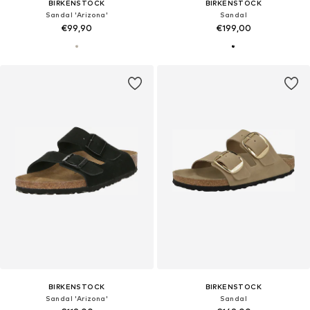
BIRKENSTOCK
BIRKENSTOCK
Sandal 'Arizona'
Sandal
€99,90
€199,00
BIRKENSTOCK
BIRKENSTOCK
Sandal 'Arizona'
Sandal