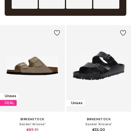
Unisex
DEAL
Unisex
BIRKENSTOCK
BIRKENSTOCK
Sandal 'Arizona'
Sandal 'Arizona'
€89,91
€55,00