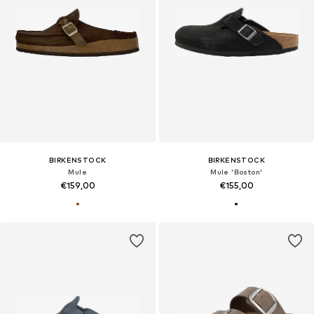
BIRKENSTOCK
BIRKENSTOCK
Mule
Mule 'Boston'
€159,00
€155,00