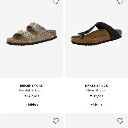
BIRKENSTOCK
BIRKENSTOCK
Sandal 'Arizona'
Mule 'Gizeh'
€149,00
€89,90
+
2
+
6