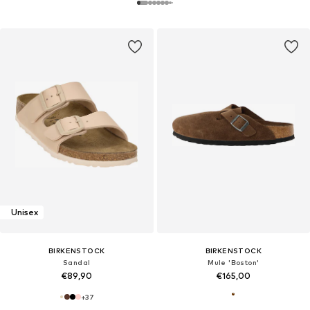
Unisex
BIRKENSTOCK
BIRKENSTOCK
Sandal
Mule 'Boston'
€89,90
€165,00
+
37