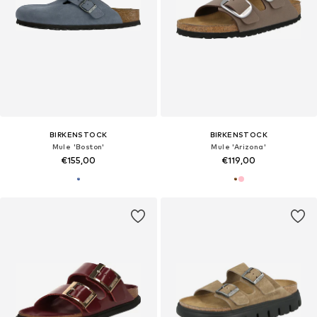
BIRKENSTOCK
BIRKENSTOCK
Mule 'Boston'
Mule 'Arizona'
€155,00
€119,00