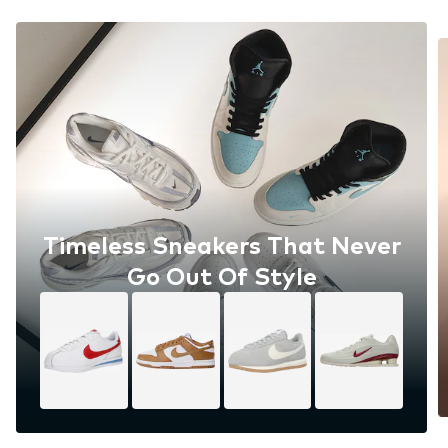
Timeless Sneakers That Never
Go Out Of Style