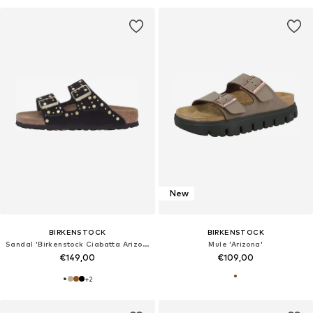
New
BIRKENSTOCK
BIRKENSTOCK
Sandal 'Birkenstock Ciabatta Arizona'
Mule 'Arizona'
€149,00
€109,00
+
2