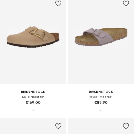
BIRKENSTOCK
BIRKENSTOCK
Mule 'Boston'
Mule 'Madrid'
€169,00
€89,90