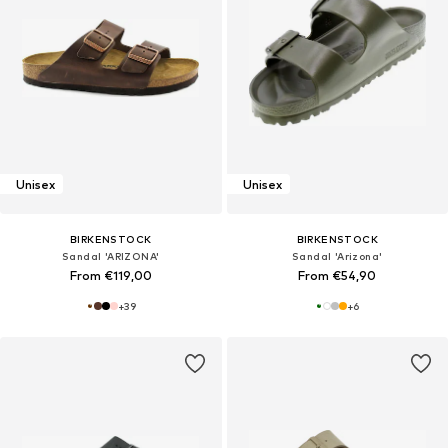
Unisex
Unisex
BIRKENSTOCK
BIRKENSTOCK
Sandal 'ARIZONA'
Sandal 'Arizona'
From €119,00
From €54,90
+
39
+
6