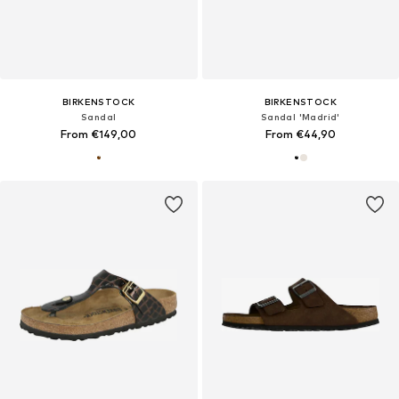
BIRKENSTOCK
BIRKENSTOCK
Sandal
Sandal 'Madrid'
From €149,00
From €44,90