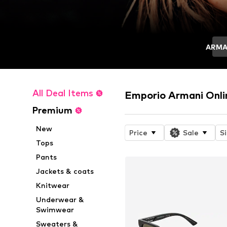
ARMA
All Deal Items
Emporio Armani Onli
Premium
New
Price
Sale
S
Tops
Pants
Jackets & coats
Knitwear
Underwear &
Swimwear
Sweaters &