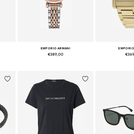
EMPORIO ARMANI
EMPORIO
€389,00
€36
Available sizes: One Size
Available siz
Add to basket
Add to