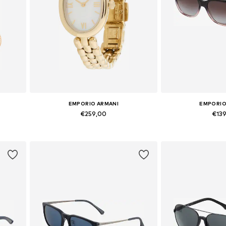
EMPORIO ARMANI
EMPORIO
€259,00
€13
Available sizes: One Size
Available si
Add to basket
Add to