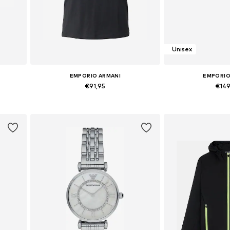
Unisex
EMPORIO ARMANI
EMPORIO
€91,95
€14
Available sizes: XS, S, M, L, XL
Available si
Add to basket
Add to