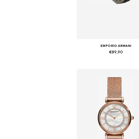
EMPORIO ARMANI
€89,90
Available sizes: One Size
Add to basket