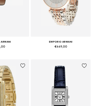
 ARMANI
EMPORIO ARMANI
9,00
€449,00
zes: Onesize
Available sizes: One Size
 basket
Add to basket