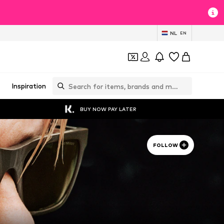
NL
EN
Inspiration
BUY NOW PAY LATER
FOLLOW