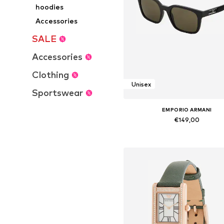
hoodies
Accessories
SALE
Accessories
Clothing
Unisex
Sportswear
EMPORIO ARMANI
€149,00
Available sizes: Onesize
Add to basket