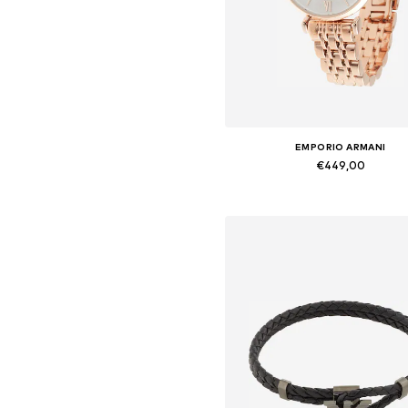
EMPORIO ARMANI
€449,00
Available sizes: One Size
Add to basket