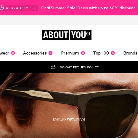
Final Summer Sale: Deals with up to 60% discount
03
D
20
H
11
M
12
S
ABOUT
YOU
wear
Accessories
Premium
Top 100
Brands
30-DAY RETURN POLICY