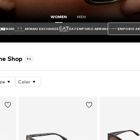
WOMEN
MEN
NI
ARMANI
ARMANI EXCHANGE
EA7 EMPORIO ARMANI
EMPORIO A
ne Shop
94
ize
Color