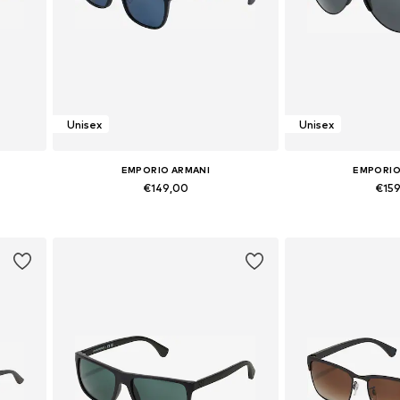
Unisex
Unisex
EMPORIO ARMANI
EMPORIO
€149,00
€15
Available sizes: Onesize
Available si
Add to basket
Add to