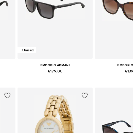
Unisex
EMPORIO ARMANI
EMPORIO
€179,00
€13
Available sizes: Onesize
Available si
Add to basket
Add to