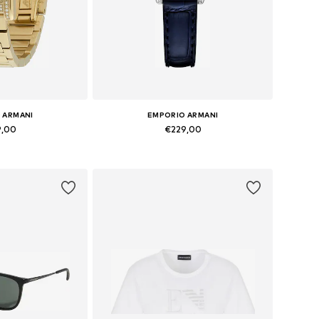
 ARMANI
EMPORIO ARMANI
9,00
€229,00
es: One Size
Available sizes: One Size
 basket
Add to basket