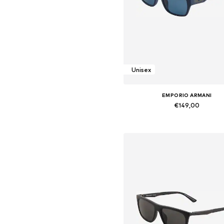
Unisex
EMPORIO ARMANI
€149,00
Available sizes: Onesize
Add to basket