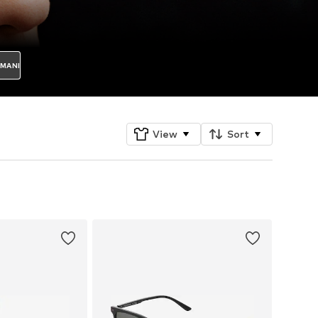
RMANI
View
Sort