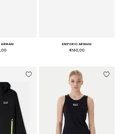
 ARMANI
EMPORIO ARMANI
9,00
€160,00
zes: Onesize
Available sizes: S, M, L
 basket
Add to basket