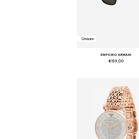
Unisex
EMPORIO ARMANI
€159,00
Available sizes: Onesize
Add to basket