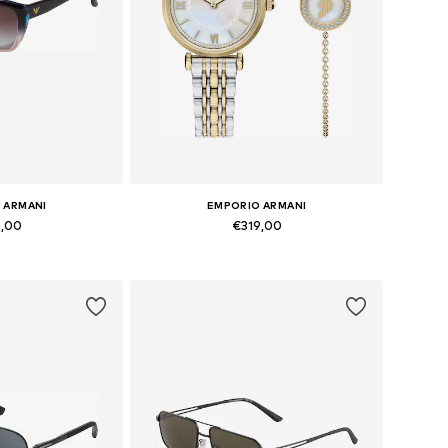
 ARMANI
EMPORIO ARMANI
9,00
€319,00
zes: Onesize
Available sizes: One Size
 basket
Add to basket