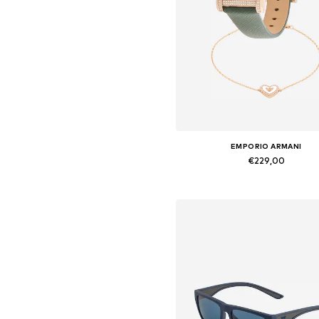
EMPORIO ARMANI
€229,00
Available sizes: One Size
Add to basket