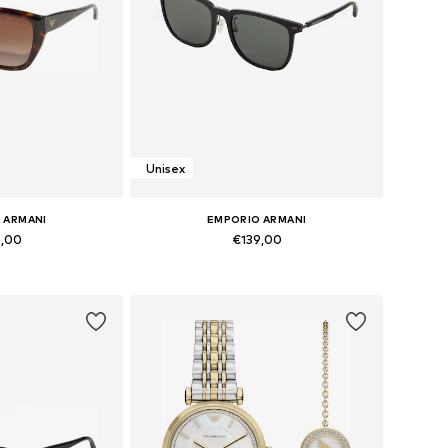
Unisex
 ARMANI
EMPORIO ARMANI
9,00
€139,00
zes: Onesize
Available sizes: Onesize
 basket
Add to basket