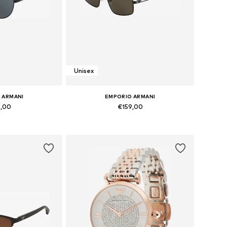
Unisex
 ARMANI
EMPORIO ARMANI
9,00
€159,00
zes: Onesize
Available sizes: Onesize
 basket
Add to basket