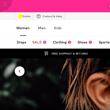
Outlet
Contact & Help
Women
Men
Kids
Drops
SALE
Clothing
Shoes
Sports
FREE SHIPPING* & RETURNS