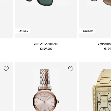
Unisex
Unisex
EMPORIO ARMANI
EMPORIO
€149,00
€14
Available sizes: Onesize
Available si
Add to basket
Add to