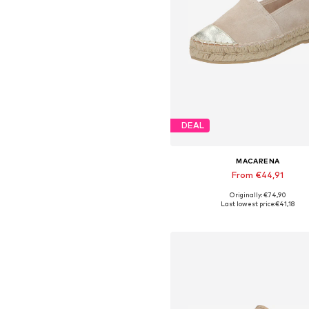
DEAL
MACARENA
From €44,91
Originally: €74,90
Available sizes: 36, 38, 39, 4
Last lowest price:
€41,18
Add to basket