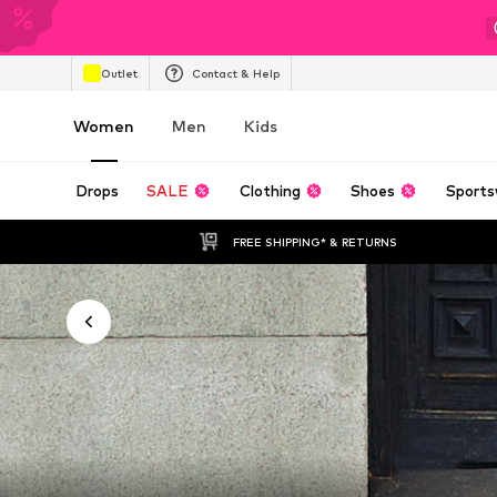
Outlet
Contact & Help
Women
Men
Kids
Drops
SALE
Clothing
Shoes
Sports
FREE SHIPPING* & RETURNS