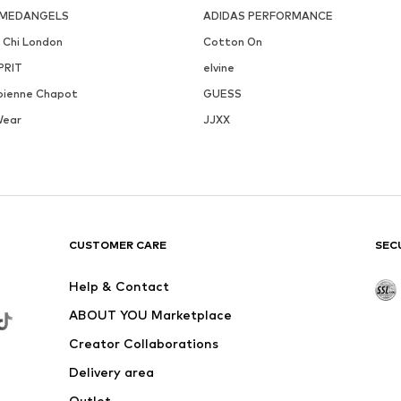
MEDANGELS
ADIDAS PERFORMANCE
i Chi London
Cotton On
PRIT
elvine
bienne Chapot
GUESS
Wear
JJXX
CUSTOMER CARE
SEC
Help & Contact
ABOUT YOU Marketplace
Creator Collaborations
Delivery area
Outlet