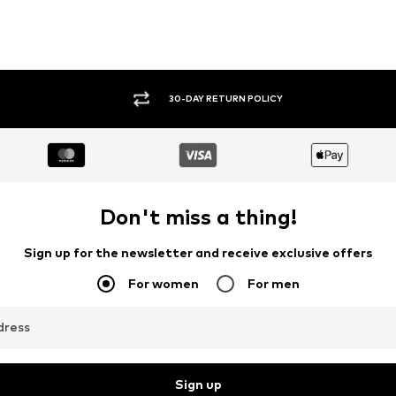
30-DAY RETURN POLICY
Don't miss a thing!
Sign up for the newsletter and receive exclusive offers
For women
For men
dress
Sign up