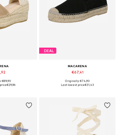
DEAL
RENA
MACARENA
,92
€67,41
y: €89,90
Originally: €74,90
8, 39, 40, 41, 42
Available sizes: 37, 38, 39
price:
€29,96
Last lowest price:
€31,43
 basket
Add to basket