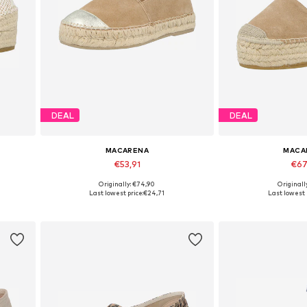
DEAL
DEAL
MACARENA
MACA
€53,91
€67
Originally: €74,90
Originall
Available sizes: 37, 38, 39, 40, 41
Available sizes: 3
Last lowest price:
€24,71
Last lowest 
Add to basket
Add to