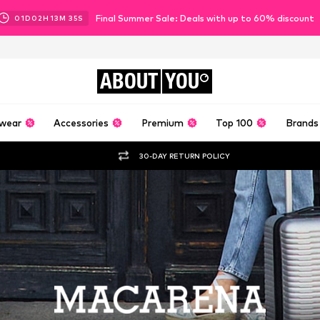
Final Summer Sale: Deals with up to 60% discount
01
D
02
H
13
M
34
S
ABOUT
YOU
wear
Accessories
Premium
Top 100
Brands
30-DAY RETURN POLICY