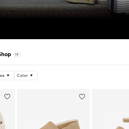
Shop
12
ize
Color