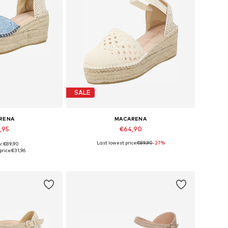
SALE
RENA
MACARENA
,95
€64,90
Last lowest price:
€89,90
-27%
y: €89,90
s: 39, 41, 42
Available sizes: 42
price:
€31,96
 basket
Add to basket