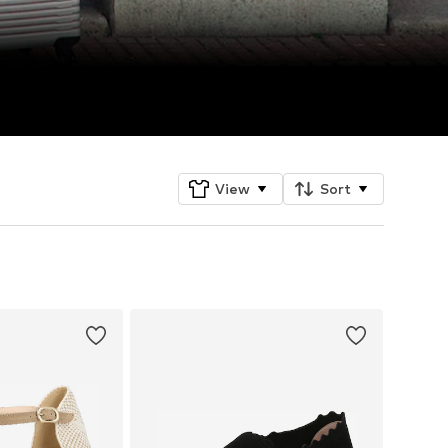
View
Sort