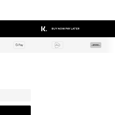
BUY NOW PAY LATER