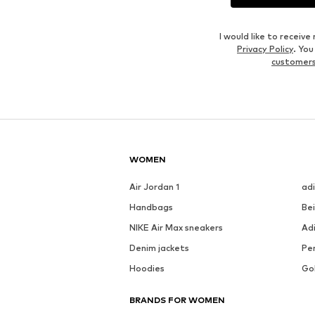
I would like to recei
Privacy Policy
. Yo
customers
WOMEN
Air Jordan 1
ad
Handbags
Be
NIKE Air Max sneakers
Ad
Denim jackets
Pen
Hoodies
Go
BRANDS FOR WOMEN