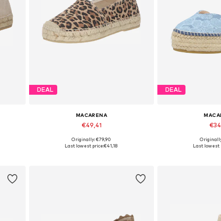
DEAL
DEAL
MACARENA
MACA
€49,41
€34
Originally: €79,90
Originall
1
Available sizes: 37, 38, 41, 42
Available size
Last lowest price:
€41,18
Last lowest 
Add to basket
Add to