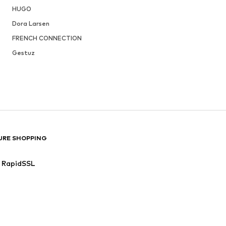
HUGO
Dora Larsen
FRENCH CONNECTION
Gestuz
URE SHOPPING
RapidSSL