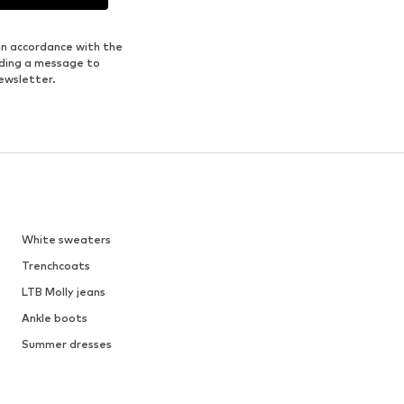
in accordance with the
nding a message to
ewsletter.
White sweaters
Trenchcoats
LTB Molly jeans
Ankle boots
Summer dresses