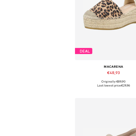
DEAL
MACARENA
€48,93
Originally: €89,90
Available in many sizes
Last lowest price:
€29,96
Add to basket