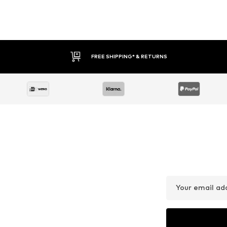
FREE SHIPPING* & RETURNS
Your email ad