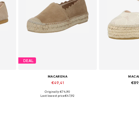
DEAL
MACARENA
MACA
€49,41
€89
Originally: €74,90
Available sizes: 38, 40
Available 
Last lowest price:
€47,92
Add to basket
Add to