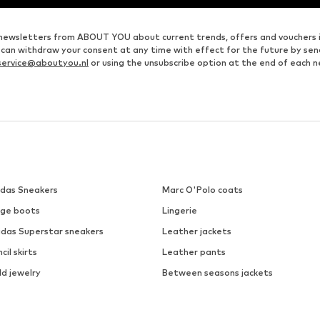
ve newsletters from ABOUT YOU about current trends, offers and vouchers 
u can withdraw your consent at any time with effect for the future by se
ervice@aboutyou.nl
or using the unsubscribe option at the end of each n
idas Sneakers
Marc O'Polo coats
ige boots
Lingerie
idas Superstar sneakers
Leather jackets
cil skirts
Leather pants
ld jewelry
Between seasons jackets