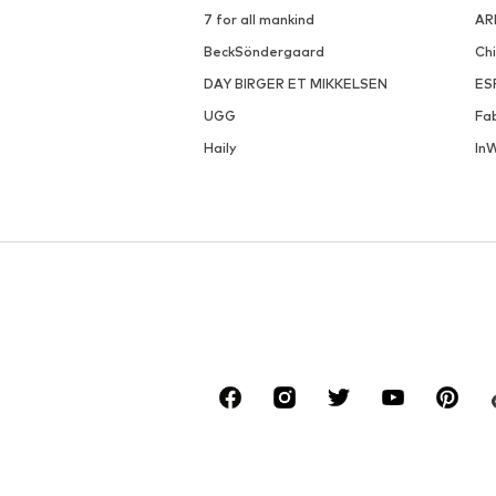
7 for all mankind
AR
BeckSöndergaard
Ch
DAY BIRGER ET MIKKELSEN
ES
UGG
Fa
Haily
In