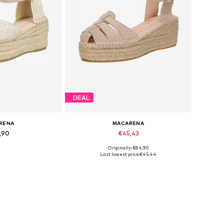
DEAL
RENA
MACARENA
,90
€45,43
Originally: €84,90
sizes: 41
Available sizes: 42
Last lowest price:
€45,44
 basket
Add to basket