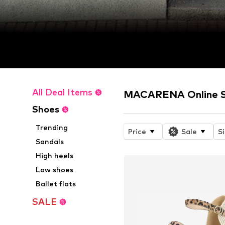
All Deal Items
MACARENA Online 
Shoes
Trending
Price
Sale
S
Sandals
High heels
Low shoes
Ballet flats
SALE