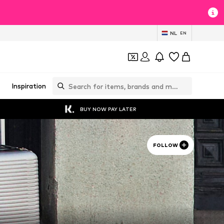
NL
EN
Inspiration
BUY NOW PAY LATER
FOLLOW