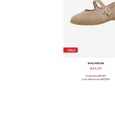
SALE
MACARENA
€44,90
Originally: €57,90
Available sizes: 39
Last lowest price:
€29,94
Add to basket