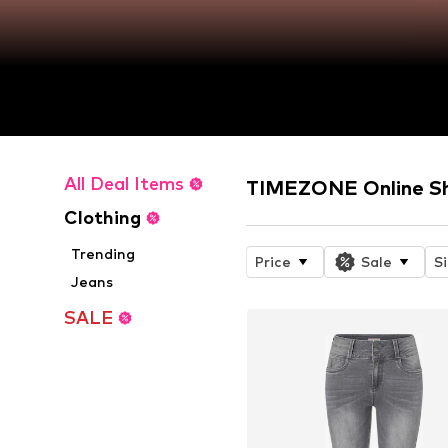
All Deal Items
TIMEZONE Online S
Clothing
Trending
Price
Sale
S
Jeans
SALE