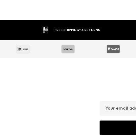
FREE SHIPPING* & RETURNS
Your email ad