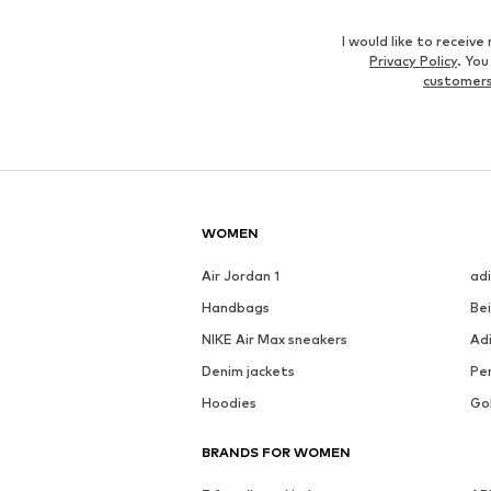
I would like to recei
Privacy Policy
. Yo
customers
WOMEN
Air Jordan 1
ad
Handbags
Be
NIKE Air Max sneakers
Ad
Denim jackets
Pen
Hoodies
Go
BRANDS FOR WOMEN