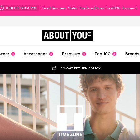
Final Summer Sale: Deals with up to 60% discount
03
D
05
H
23
M
50
S
ABOUT
YOU
wear
Accessories
Premium
Top 100
Brands
30-DAY RETURN POLICY