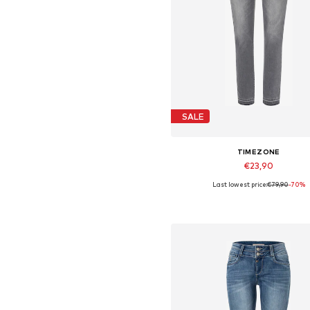
SALE
TIMEZONE
€23,90
Last lowest price:
€79,90
-70%
Available sizes: 25
Add to basket