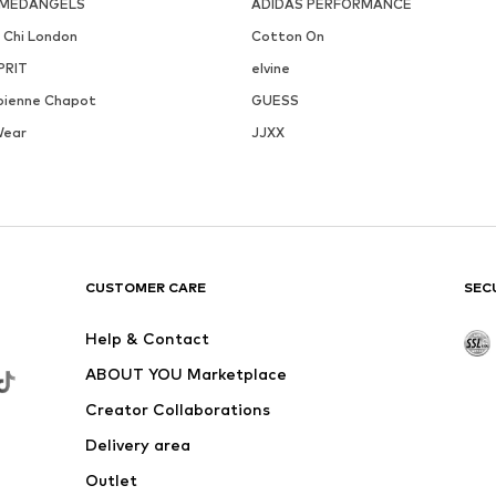
MEDANGELS
ADIDAS PERFORMANCE
i Chi London
Cotton On
PRIT
elvine
bienne Chapot
GUESS
Wear
JJXX
CUSTOMER CARE
SEC
Help & Contact
ABOUT YOU Marketplace
Creator Collaborations
Delivery area
Outlet