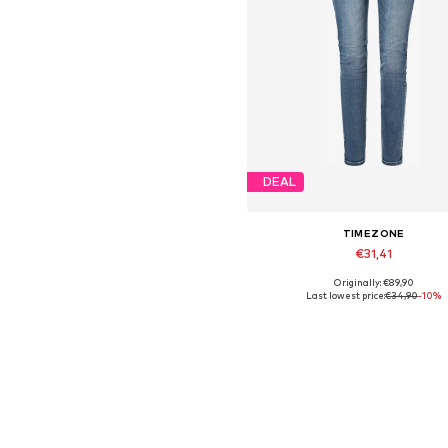
DEAL
TIMEZONE
€31,41
Originally: €89,90
Available sizes: 25 x 32, 26 x 
Last lowest price:
€34,90
-10%
Add to basket