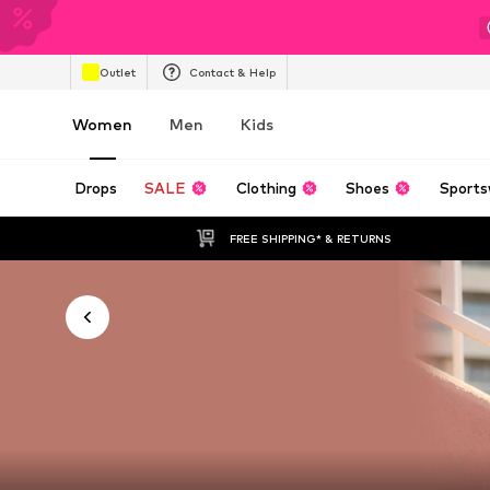
Outlet
Contact & Help
Women
Men
Kids
Drops
SALE
Clothing
Shoes
Sports
FREE SHIPPING* & RETURNS