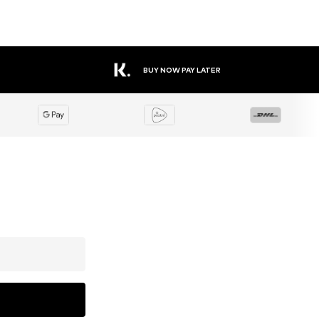
BUY NOW PAY LATER