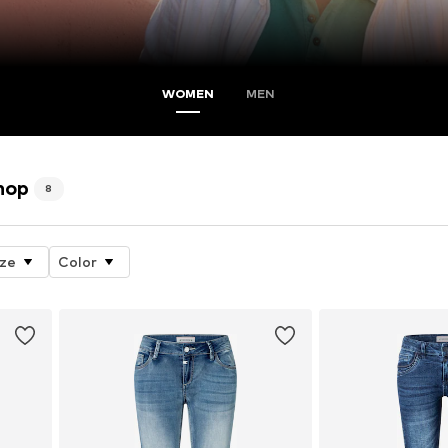
WOMEN
MEN
hop
8
ize
Color