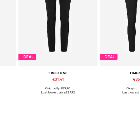
DEAL
DEAL
TIMEZONE
TIME
€31,41
€35
Originally: €89,90
Originall
32
Available sizes: 25 x 32
Available sizes: 
Last lowest price:
€27,92
Last lowest 
Add to basket
Add to