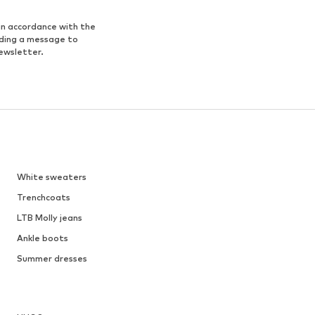
in accordance with the
nding a message to
ewsletter.
White sweaters
Trenchcoats
LTB Molly jeans
Ankle boots
Summer dresses