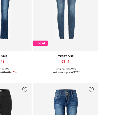
DEAL
ZONE
TIMEZONE
,41
€31,41
y: €89,90
Originally: €89,90
zes: 25 x 32
Available sizes: 25 x 30, 25 x 32
e:
€34,90
-10%
Last lowest price:
€27,92
 basket
Add to basket