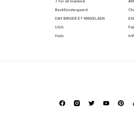
7 for all mankind
AR
BeckSöndergaard
Ch
DAY BIRGER ET MIKKELSEN
ES
UGG
Fa
Haily
In