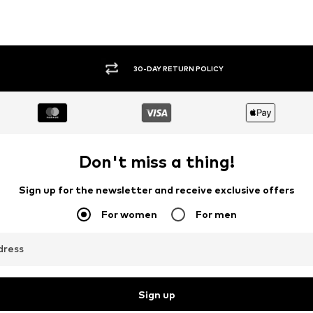
30-DAY RETURN POLICY
Don't miss a thing!
Sign up for the newsletter and receive exclusive offers
For women
For men
dress
Sign up