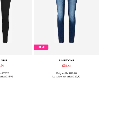
DEAL
ZONE
TIMEZONE
,91
€31,41
y: €99,90
Originally: €89,90
25 x 30, 26 x 32
Available sizes: 25 x 32
price:
€31,92
Last lowest price:
€27,92
 basket
Add to basket