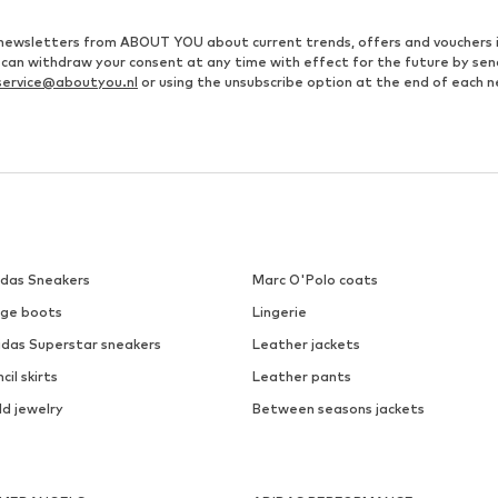
ve newsletters from ABOUT YOU about current trends, offers and vouchers 
u can withdraw your consent at any time with effect for the future by se
ervice@aboutyou.nl
or using the unsubscribe option at the end of each n
idas Sneakers
Marc O'Polo coats
ige boots
Lingerie
idas Superstar sneakers
Leather jackets
cil skirts
Leather pants
ld jewelry
Between seasons jackets