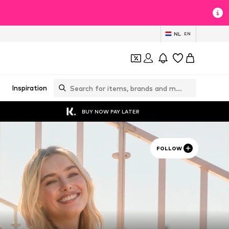
NL
EN
Inspiration
BUY NOW PAY LATER
FOLLOW