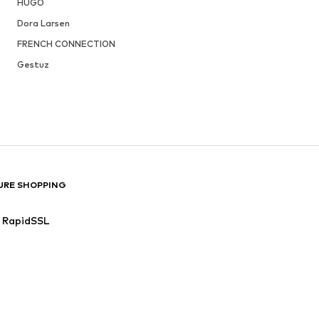
HUGO
Dora Larsen
FRENCH CONNECTION
Gestuz
URE SHOPPING
RapidSSL