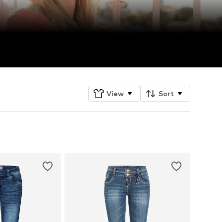
View
Sort