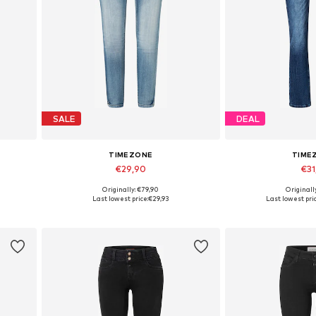
SALE
DEAL
TIMEZONE
TIME
€29,90
€31
Originally: €79,90
Originall
Available sizes: 26
Available si
Last lowest price:
€29,93
Last lowest pric
Add to basket
Add to