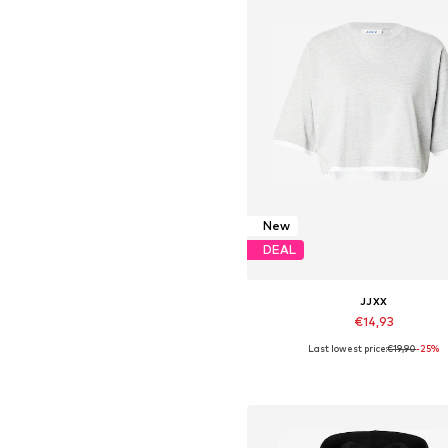
New
DEAL
JJXX
€14,93
Last lowest price:
€19,90
-25%
Available sizes: XS, S, M, L, X
Add to basket