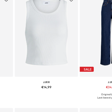
SALE
JJXX
JJ
€14,99
€34
+
10
Originall
Available sizes: XS, S, M, L, XL
Available in
Last lowest p
Add to basket
Add to