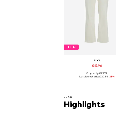
DEAL
JJXX
€15,96
Originally: €49,99
Available in many sizes
Last lowest price:
€20,94
-23%
Add to basket
JJXX
Highlights