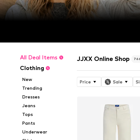
All Deal Items
JJXX Online Shop
76
Clothing
New
Price
Sale
S
Trending
Dresses
Jeans
Tops
Pants
Underwear