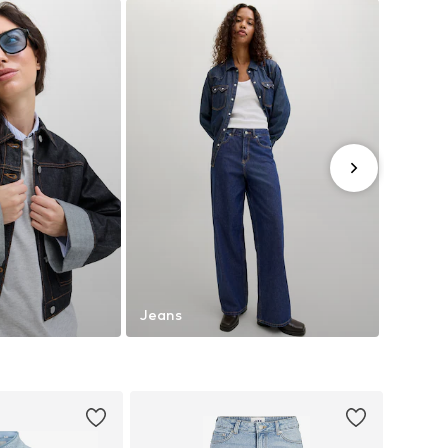
Jeans
Trouse