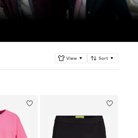
View
Sort