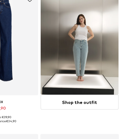
Shop the outfit
XX
,90
y: €39,90
 many sizes
rice:
€34,90
 basket