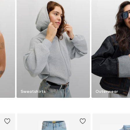
Sweatshirts
Outerwear