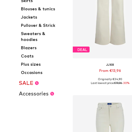
Skirts
Blouses & tunics
Jackets
Pullover & Strick
Sweaters &
hoodies
Blazers
DEAL
Coats
Plus sizes
JJXX
From €13,96
Occasions
Originally: €34,90
Available in many sizes
SALE
Last lowest price:
€19,96
-30%
Add to basket
Accessories