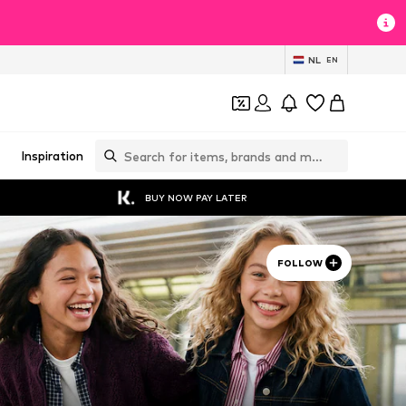
NL
EN
Inspiration
BUY NOW PAY LATER
FOLLOW