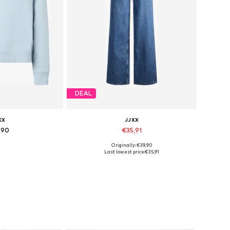
DEAL
XX
JJXX
,90
€35,91
+
2
Originally: €39,90
 XS, S, M, L, XL
Available in many sizes
Last lowest price:
€35,91
 basket
Add to basket