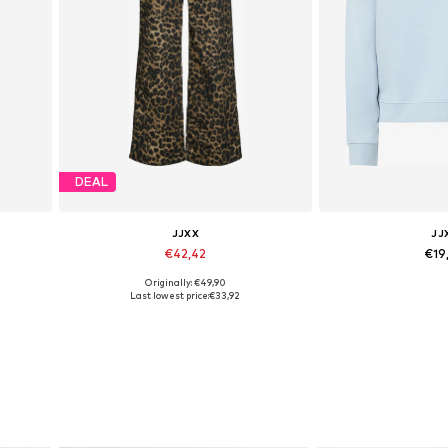
DEAL
JJXX
JJ
€42,42
€19
Originally: €49,90
Available in many sizes
Available sizes:
Last lowest price:
€33,92
Add to basket
Add to