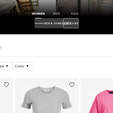
WOMEN
MEN
KIDS
JACK & JONES
JJXX
6
ize
Color