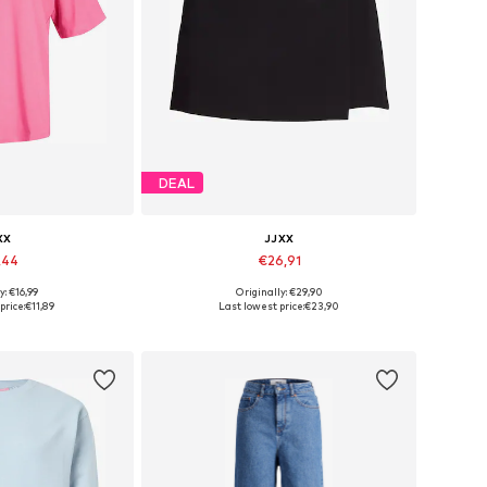
DEAL
XX
JJXX
,44
€26,91
+
3
y: €16,99
Originally: €29,90
 XS, S, M, L, XL
Available sizes: 34, 36, 38, 40, 42
price:
€11,89
Last lowest price:
€23,90
 basket
Add to basket