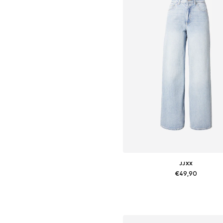
JJXX
€49,90
Available in many sizes
Add to basket