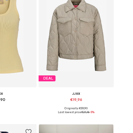
DEAL
XX
JJXX
,90
€19,96
+
7
Originally: €59,90
s: XS, S, M, L
Available sizes: XS, S, M, L, XL
Last lowest price:
€21,16
-5%
 basket
Add to basket