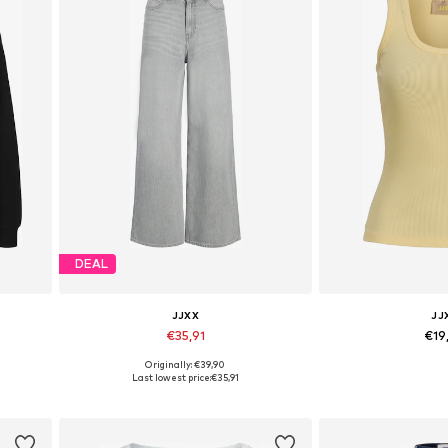
DEAL
JJXX
JJ
€35,91
€19
Originally: €39,90
L
Available in many sizes
Available size
Last lowest price:
€35,91
Add to basket
Add to