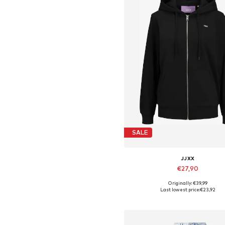
SALE
JJXX
€27,90
Originally: €39,99
Available sizes: XS, S, M, L, X
Last lowest price:
€23,92
Add to basket