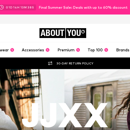
Final Summer Sale: Deals with up to 60% discount
01
D
14
H
13
M
36
S
ABOUT
YOU
wear
Accessories
Premium
Top 100
Brands
30-DAY RETURN POLICY