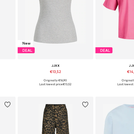
New
DEAL
DEAL
JJXX
JJ
€13,52
€14
+
3
Originally: €16,90
Originall
Available sizes: XS, S, M, L, XL
Available sizes:
Last lowest price:
€13,52
Last lowest 
Add to basket
Add to