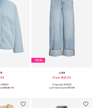
DEAL
XX
JJXX
,96
From €33,92
+
2
y: €59,90
Originally: €39,90
s: XS, S, M, L
Available in many sizes
ice:
€21,16
-5%
Last lowest price:
€15,96
 basket
Add to basket