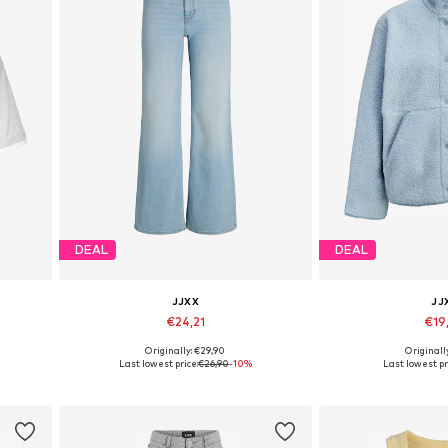
DEAL
DEAL
JJXX
JJ
€24,21
€19
Originally: €29,90
Originall
L
Available in many sizes
Available size
Last lowest price:
€26,90
-10%
Last lowest pr
Add to basket
Add to