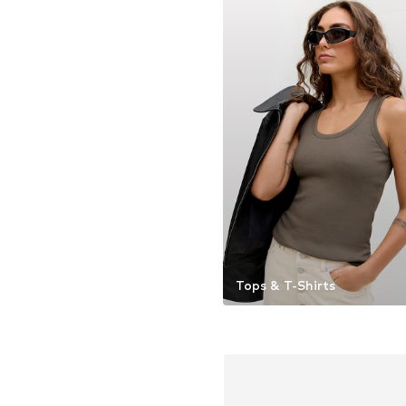
Tops & T-Shirts