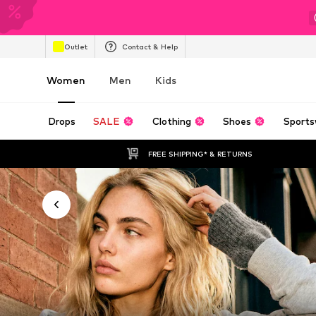
Outlet
Contact & Help
Women
Men
Kids
Drops
SALE
Clothing
Shoes
Sports
FREE SHIPPING* & RETURNS