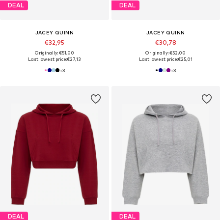
DEAL
DEAL
JACEY QUINN
JACEY QUINN
€32,95
€30,78
Originally: €51,00
Originally: €52,00
Last lowest price:
€27,13
Last lowest price:
€25,01
+
3
+
3
DEAL
DEAL