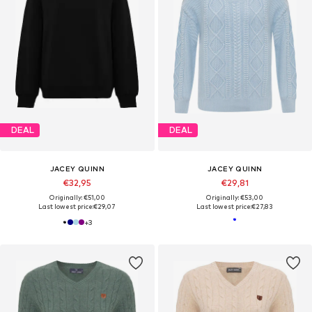
DEAL
DEAL
JACEY QUINN
JACEY QUINN
€32,95
€29,81
Originally: €51,00
Originally: €53,00
Last lowest price:
€29,07
Last lowest price:
€27,83
+
3