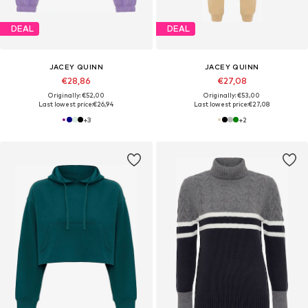
DEAL
DEAL
JACEY QUINN
JACEY QUINN
€28,86
€27,08
Originally: €52,00
Originally: €53,00
Last lowest price:
€26,94
Last lowest price:
€27,08
+
3
+
2