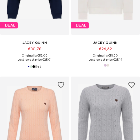
DEAL
DEAL
JACEY QUINN
JACEY QUINN
€30,78
€26,62
Originally: €52,00
Originally: €51,00
Last lowest price:
€25,01
Last lowest price:
€25,14
+
4