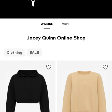
WOMEN
MEN
Jacey Quinn Online Shop
Clothing
SALE