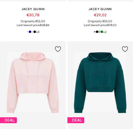
JACEY QUINN
JACEY QUINN
€30,78
€29,02
Originally: €52,00
Originally: €53,00
Last lowest price:
€28,86
Last lowest price:
€29,02
+
3
+
2
DEAL
DEAL