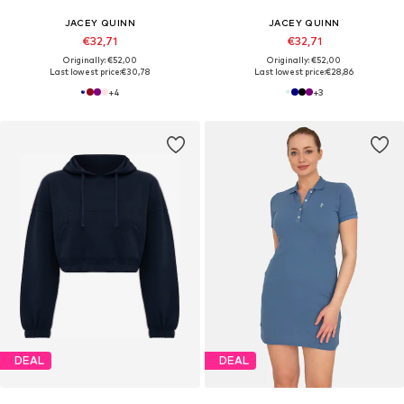
JACEY QUINN
JACEY QUINN
€32,71
€32,71
Originally: €52,00
Originally: €52,00
Last lowest price:
€30,78
Last lowest price:
€28,86
+
4
+
3
DEAL
DEAL