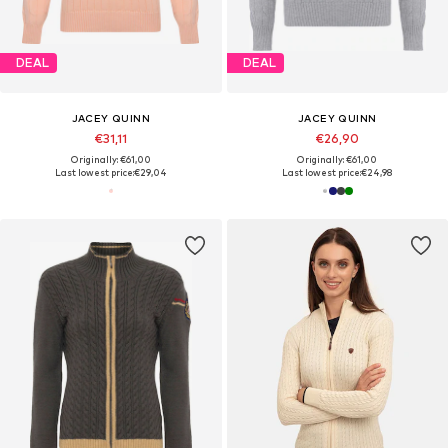
DEAL
DEAL
JACEY QUINN
JACEY QUINN
€31,11
€26,90
Originally: €61,00
Originally: €61,00
Last lowest price:
€29,04
Last lowest price:
€24,98