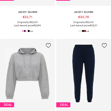
JACEY QUINN
JACEY QUINN
€32,71
€30,78
Originally: €52,00
Originally: €52,00
Last lowest price:
€26,94
Last lowest price:
€25,01
+
4
+
4
DEAL
DEAL