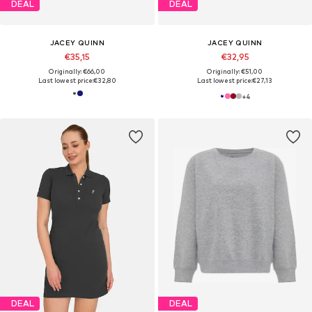
DEAL
DEAL
JACEY QUINN
JACEY QUINN
€35,15
€32,95
Originally: €66,00
Originally: €51,00
Last lowest price:
€32,80
Last lowest price:
€27,13
+
4
DEAL
DEAL