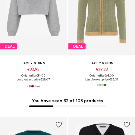
DEAL
DEAL
JACEY QUINN
JACEY QUINN
€32,95
€39,23
Originally: €51,00
Originally: €65,00
Last lowest price:
€29,07
Last lowest price:
€32,31
+
4
You have seen 32 of 103 products