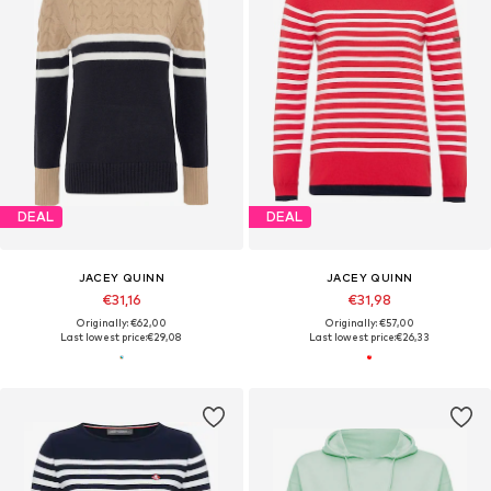
DEAL
DEAL
JACEY QUINN
JACEY QUINN
€31,16
€31,98
Originally: €62,00
Originally: €57,00
Last lowest price:
€29,08
Last lowest price:
€26,33