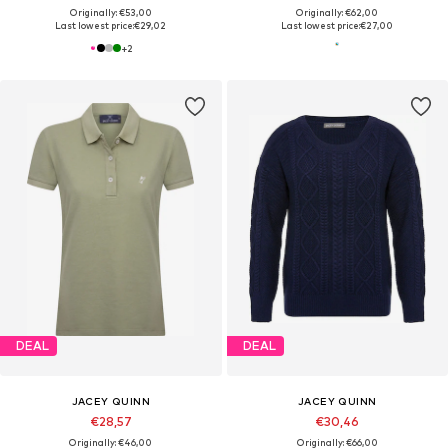
Originally: €53,00
Originally: €62,00
Last lowest price:
€29,02
Last lowest price:
€27,00
+
2
DEAL
DEAL
JACEY QUINN
JACEY QUINN
€28,57
€30,46
Originally: €46,00
Originally: €66,00