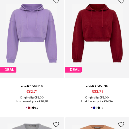
DEAL
DEAL
JACEY QUINN
JACEY QUINN
€32,71
€32,71
Originally: €52,00
Originally: €52,00
Last lowest price:
€30,78
Last lowest price:
€26,94
+
4
+
3