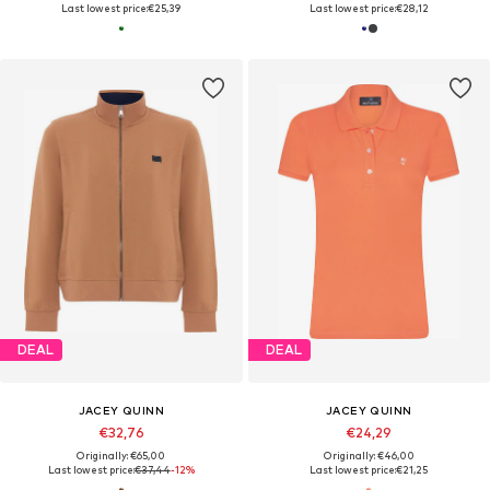
Last lowest price:
€25,39
Last lowest price:
€28,12
DEAL
DEAL
JACEY QUINN
JACEY QUINN
€32,76
€24,29
Originally: €65,00
Originally: €46,00
Last lowest price:
€37,44
-12%
Last lowest price:
€21,25