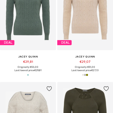
DEAL
DEAL
JACEY QUINN
JACEY QUINN
€29,81
€29,07
Originally: €53,00
Originally: €51,00
Last lowest price:
€29,81
Last lowest price:
€27,13