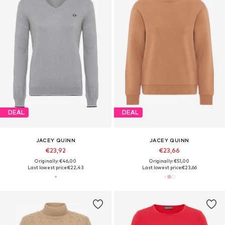
DEAL
DEAL
JACEY QUINN
JACEY QUINN
€23,92
€23,66
Originally: €46,00
Originally: €51,00
Last lowest price:
€22,43
Last lowest price:
€23,66