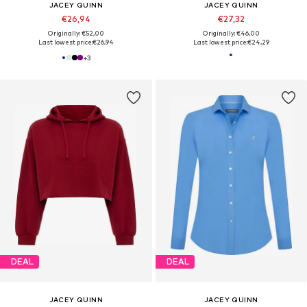
JACEY QUINN
JACEY QUINN
€26,94
€27,32
Originally: €52,00
Originally: €46,00
Last lowest price:
€26,94
Last lowest price:
€24,29
+
3
DEAL
DEAL
JACEY QUINN
JACEY QUINN