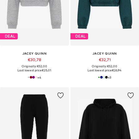
DEAL
DEAL
JACEY QUINN
JACEY QUINN
€30,78
€32,71
Originally: €52,00
Originally: €52,00
Last lowest price:
€25,01
Last lowest price:
€26,94
+
4
+
3