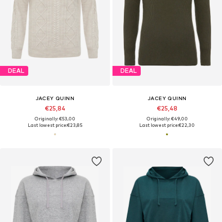
DEAL
DEAL
JACEY QUINN
JACEY QUINN
€25,84
€25,48
Originally: €53,00
Originally: €49,00
Last lowest price:
€23,85
Last lowest price:
€22,30