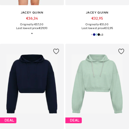
JACEY QUINN
JACEY QUINN
€36,34
€32,95
Originally: €57,00
Originally: €51,00
Last lowest price:
€29,93
Last lowest price:
€32,95
+
3
DEAL
DEAL