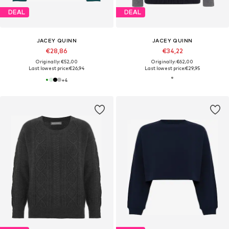
DEAL
DEAL
JACEY QUINN
JACEY QUINN
€28,86
€34,22
Originally: €52,00
Originally: €62,00
Last lowest price:
€26,94
Last lowest price:
€29,95
+
4