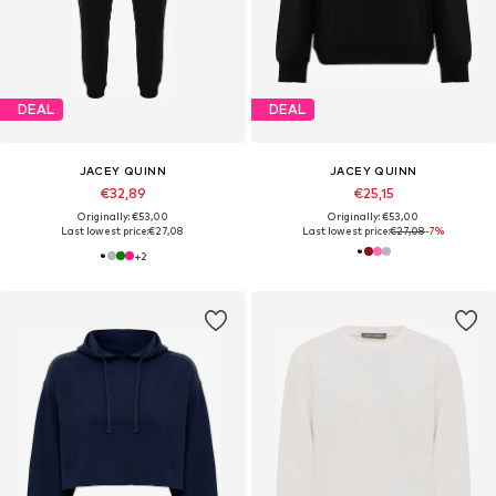
DEAL
DEAL
JACEY QUINN
JACEY QUINN
€32,89
€25,15
Originally: €53,00
Originally: €53,00
Last lowest price:
€27,08
Last lowest price:
€27,08
-7%
+
2