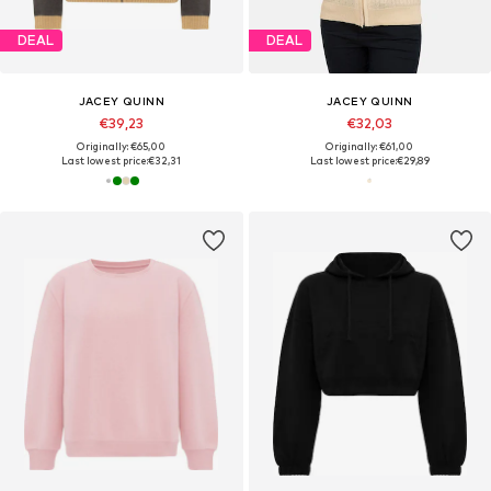
DEAL
DEAL
JACEY QUINN
JACEY QUINN
€39,23
€32,03
Originally: €65,00
Originally: €61,00
Last lowest price:
€32,31
Last lowest price:
€29,89