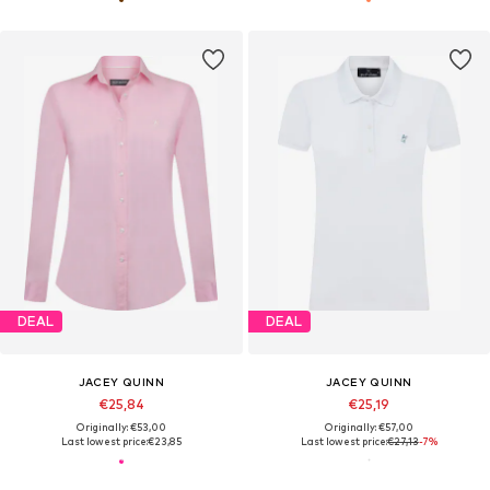
DEAL
DEAL
JACEY QUINN
JACEY QUINN
€25,84
€25,19
Originally: €53,00
Originally: €57,00
Last lowest price:
€23,85
Last lowest price:
€27,13
-7%