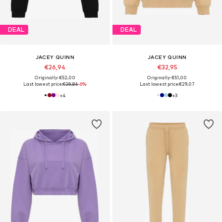
DEAL
DEAL
JACEY QUINN
JACEY QUINN
€26,94
€32,95
Originally: €52,00
Originally: €51,00
Last lowest price:
€28,86
-6%
Last lowest price:
€29,07
+
4
+
3