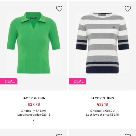
DEAL
DEAL
JACEY QUINN
JACEY QUINN
€27,78
€32,18
Originally: €49,00
Originally: €66,00
Last lowest price:
€23,15
Last lowest price:
€32,18