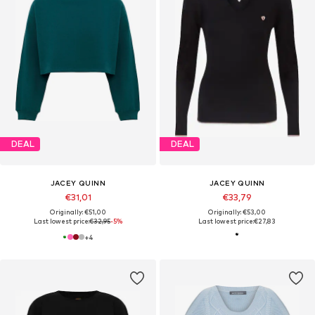
DEAL
DEAL
JACEY QUINN
JACEY QUINN
€31,01
€33,79
Originally: €51,00
Originally: €53,00
Last lowest price:
€32,95
-5%
Last lowest price:
€27,83
+
4