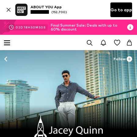
ABOUT YOU App
Go to app
(152.700)
Final Summer Sale: Deals with up to
02
D
18
H
50
M
48
S
60% discount
Follow