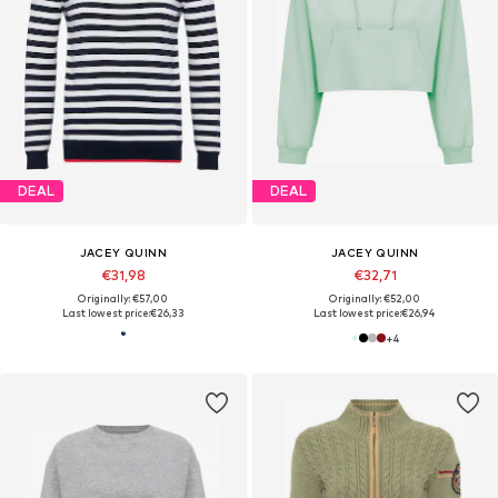
DEAL
DEAL
JACEY QUINN
JACEY QUINN
€31,98
€32,71
Originally: €57,00
Originally: €52,00
Last lowest price:
€26,33
Last lowest price:
€26,94
+
4