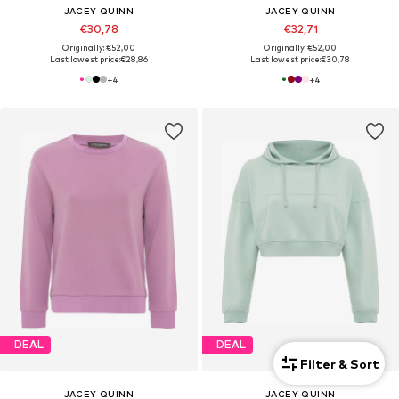
JACEY QUINN
JACEY QUINN
€30,78
€32,71
Originally: €52,00
Originally: €52,00
Last lowest price:
€28,86
Last lowest price:
€30,78
+
4
+
4
DEAL
DEAL
Filter & Sort
JACEY QUINN
JACEY QUINN