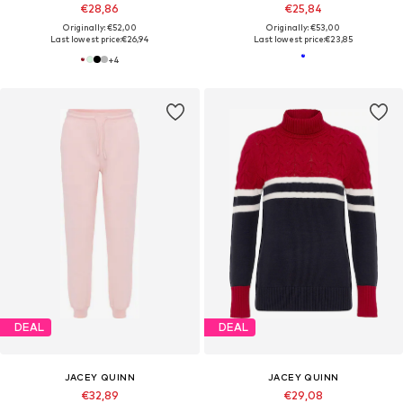
€28,86
€25,84
Originally: €52,00
Originally: €53,00
Last lowest price:
€26,94
Last lowest price:
€23,85
+
4
DEAL
DEAL
JACEY QUINN
JACEY QUINN
€32,89
€29,08