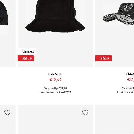
Unisex
SALE
SALE
FLEXFIT
FLE
€19,49
€13
Originally: €35,99
Originall
Available sizes: 55-60
Available s
Last lowest price:
€17,99
Last lowest 
Add to basket
Add to