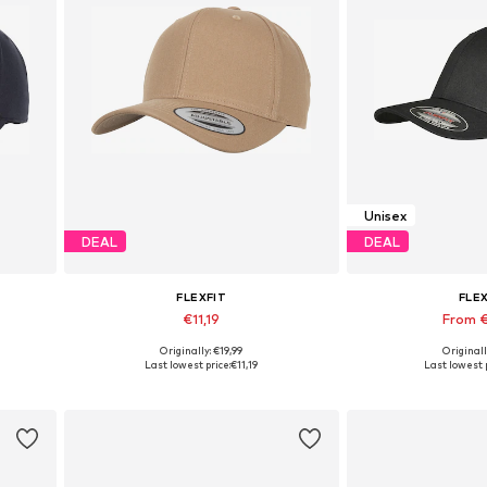
Unisex
DEAL
DEAL
FLEXFIT
FLE
€11,19
From 
Originally: €19,99
Originall
Available sizes: 55-60
Available sizes
Last lowest price:
€11,19
Last lowest p
Add to basket
Add to