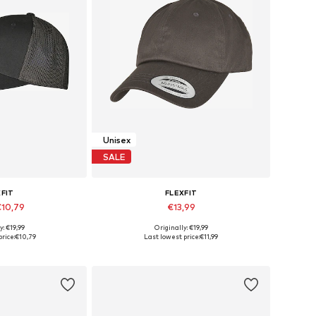
Unisex
SALE
XFIT
FLEXFIT
€10,79
€13,99
+
1
y: €19,99
Originally: €19,99
: 56-57, 60-61
Available sizes: 55-60
rice:
€10,79
Last lowest price:
€11,99
 basket
Add to basket