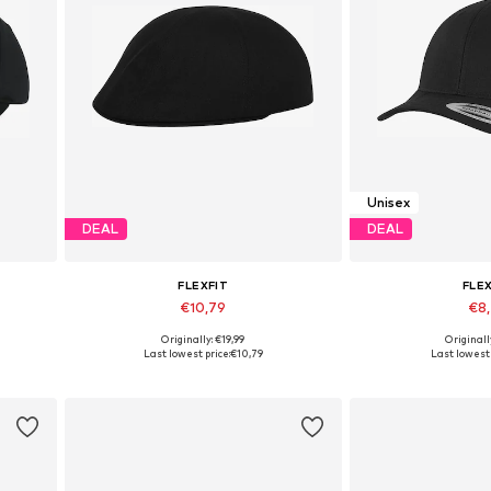
Unisex
DEAL
DEAL
FLEXFIT
FLE
€10,79
€8
Originally: €19,99
Originall
Available sizes: 55-60
Available s
Last lowest price:
€10,79
Last lowest 
Add to basket
Add to