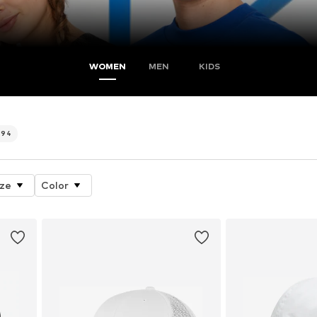
WOMEN
MEN
KIDS
494
ize
Color