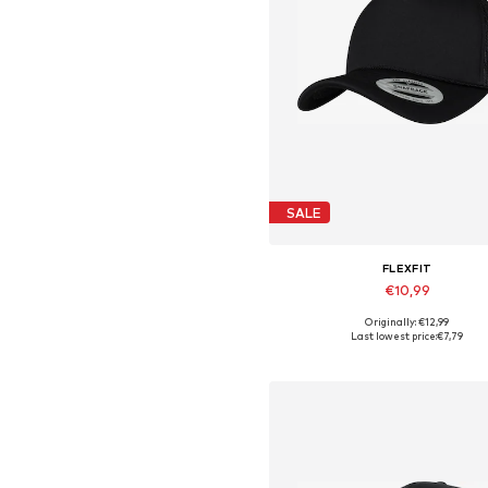
SALE
FLEXFIT
€10,99
Originally: €12,99
Available sizes: 55-60
Last lowest price:
€7,79
Add to basket