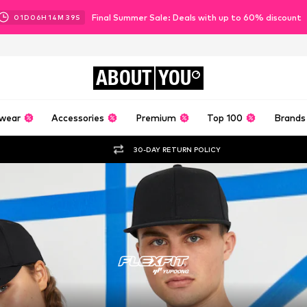
Final Summer Sale: Deals with up to 60% discount
01
D
06
H
14
M
37
S
ABOUT
YOU
wear
Accessories
Premium
Top 100
Brands
30-DAY RETURN POLICY