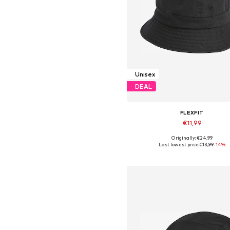
Unisex
DEAL
FLEXFIT
€11,99
Originally: €24,99
Available sizes: 55-60
Last lowest price:
€13,99
-14%
Add to basket