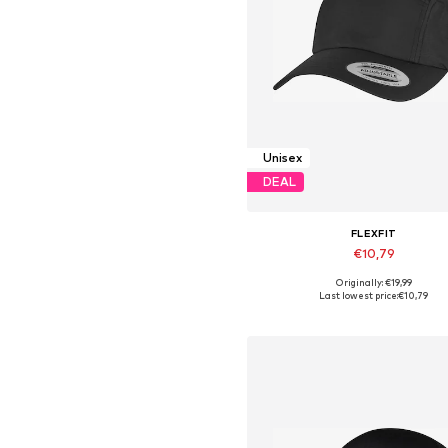
Unisex
DEAL
FLEXFIT
€10,79
Originally: €19,99
Available sizes: 55-60
Last lowest price:
€10,79
Add to basket