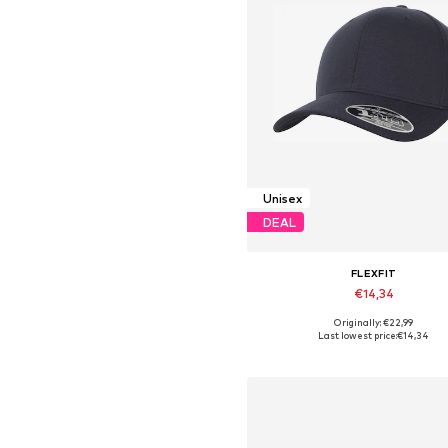
Unisex
DEAL
FLEXFIT
€14,34
Originally: €22,99
Available sizes: 55-60
Last lowest price:
€14,34
Add to basket