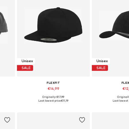
Unisex
Unisex
SALE
SALE
FLEXFIT
FLE
€14,99
€12
+
4
Originally: €17,99
Originall
Available sizes: 55-60
Available s
Last lowest price:
€11,19
Last lowest 
Add to basket
Add to