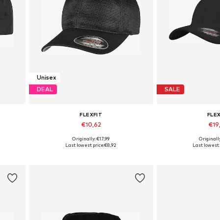
Unisex
DEAL
SALE
FLEXFIT
FLE
€10,62
€19
+
2
Originally: €17,99
Originall
Available sizes: 56-57, 60-61
Available s
Last lowest price:
€8,92
Last lowest 
Add to basket
Add to