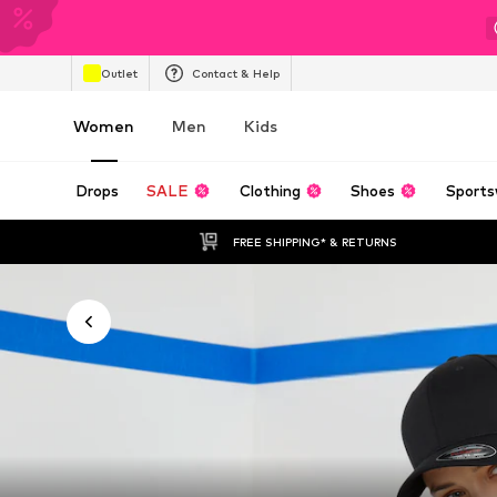
Outlet
Contact & Help
Women
Men
Kids
Drops
SALE
Clothing
Shoes
Sports
FREE SHIPPING* & RETURNS