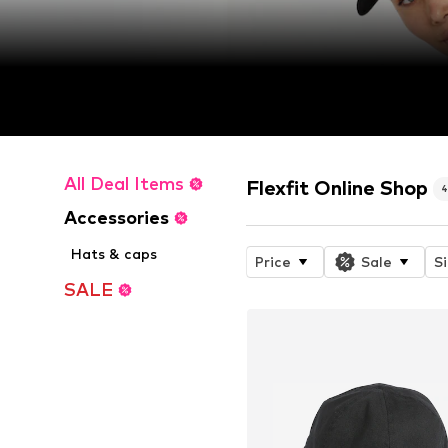
All Deal Items
Flexfit Online Shop
Accessories
Hats & caps
Price
Sale
S
SALE