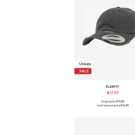
Unisex
SALE
FLEXFIT
€17,99
Originally: €19,99
Available sizes: 55-60
Last lowest price:
€16,99
Add to basket