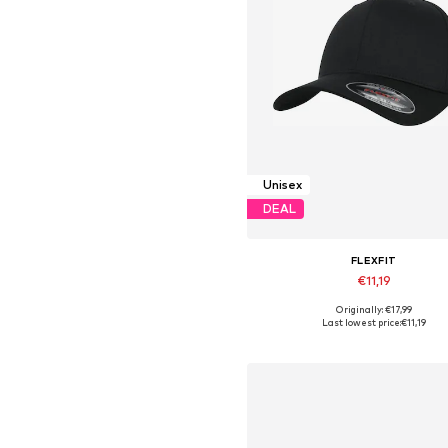
Unisex
DEAL
FLEXFIT
€11,19
+
2
Originally: €17,99
Available sizes: 56-57, 60-61
Last lowest price:
€11,19
Add to basket