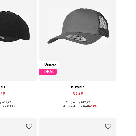
Unisex
DEAL
XFIT
FLEXFIT
,49
€6,59
+
2
y: €17,99
Originally: €12,99
izes: 55-60
Available sizes: 55-60
price:
€11,49
Last lowest price:
€7,69
-14%
 basket
Add to basket