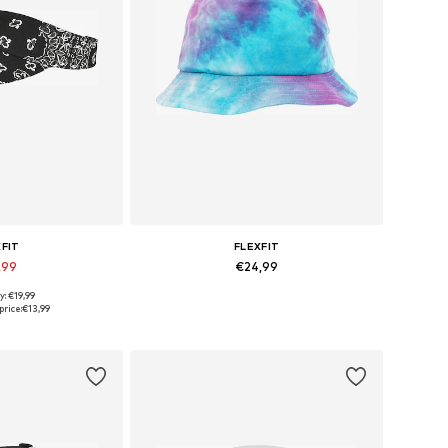
XFIT
FLEXFIT
,99
€24,99
y: €19,99
izes: 55-60
Available sizes: 55-60
price:
€13,99
 basket
Add to basket