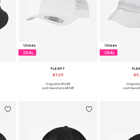
Unisex
Unisex
DEAL
DEAL
FLEXFIT
FLE
€7,69
€9
+
8
Originally: €12,99
Originall
Available sizes: 55-60, 55-60
Available s
Last lowest price:
€7,69
Last lowest 
Add to basket
Add to