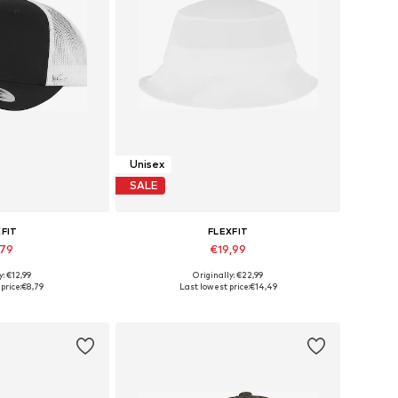
Unisex
SALE
XFIT
FLEXFIT
,79
€19,99
+
14
+
5
y: €12,99
Originally: €22,99
izes: 55-60
Available sizes: 55-60
price:
€8,79
Last lowest price:
€14,49
 basket
Add to basket