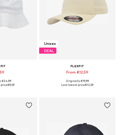
Unisex
DEAL
XFIT
FLEXFIT
,59
From €12,59
y: €24,99
Originally: €19,99
izes: 55-60
Available in many sizes
price:
€9,59
Last lowest price:
€12,59
 basket
Add to basket