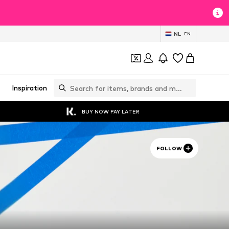
NL
EN
Inspiration
BUY NOW PAY LATER
FOLLOW