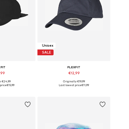
Unisex
SALE
XFIT
FLEXFIT
,99
€12,99
y: €24,99
Originally: €19,99
izes: 55-60
Available sizes: 55-60
price:
€15,99
Last lowest price:
€11,99
 basket
Add to basket