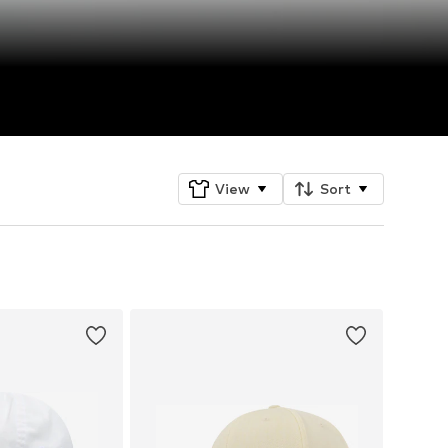
View
Sort