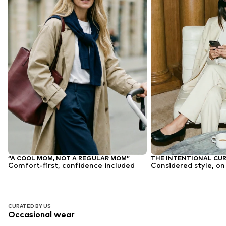
‘’A COOL MOM, NOT A REGULAR MOM’’
THE INTENTIONAL CU
Comfort-first, confidence included
Considered style, on
CURATED BY US
Occasional wear