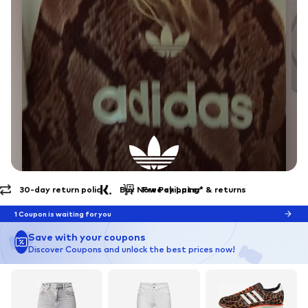
Free shipping* & returns
30-day return policy
EXPLORE THE BRAND
Endless Summer
1 Coupon is waiting for you
Save with your coupons
Discover Coupons and unlock the best prices now!