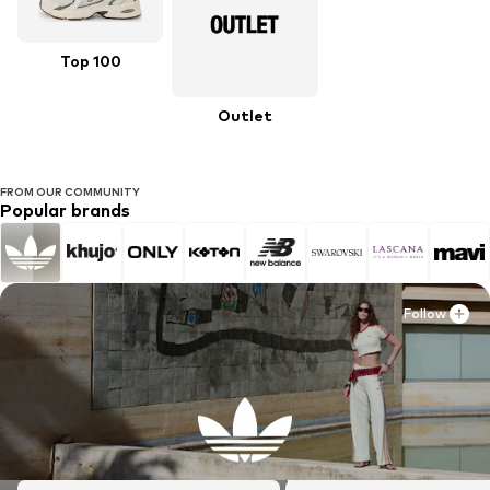
Top 100
Outlet
FROM OUR COMMUNITY
Popular brands
Follow
Follow