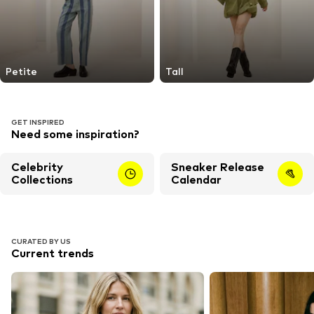
Petite
Tall
GET INSPIRED
Need some inspiration?
Celebrity
Sneaker Release
Collections
Calendar
CURATED BY US
Current trends