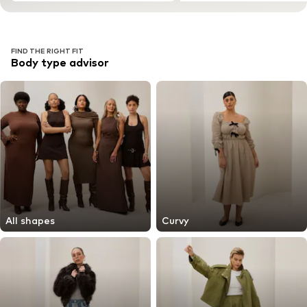
FIND THE RIGHT FIT
Body type advisor
All shapes
Curvy