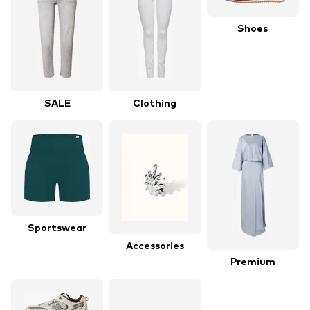
Shoes
SALE
Clothing
Sportswear
Accessories
Premium