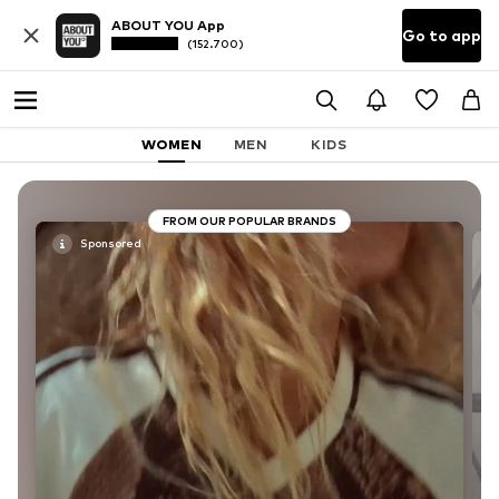
ABOUT YOU App
Go to app
(152.700)
WOMEN
MEN
KIDS
FROM OUR POPULAR BRANDS