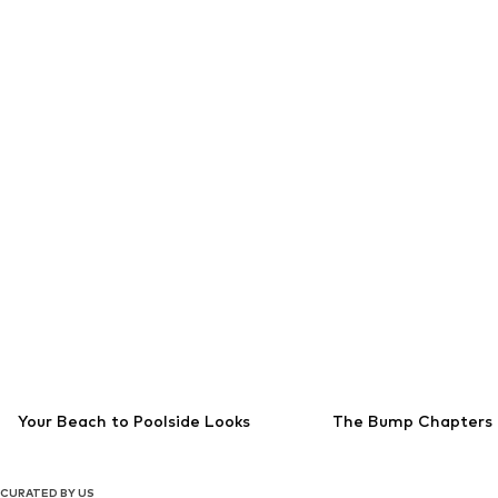
Your Beach to Poolside Looks
The Bump Chapters
CURATED BY US