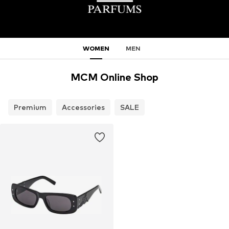
WOMEN
MEN
MCM Online Shop
Premium
Accessories
SALE