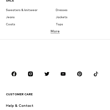
SALE
Sweaters & knitwear
Dresses
Jeans
Jackets
Coats
Tops
More
Pants
Underwear
Skirts
Blouses & tunics
Sweaters & hoodies
Blazers
Swimwear
Jumpsuits & playsuits
Plus sizes
Maternity wear
Shoes
Sportswear
Accessories
Premium
CLOTHING
CUSTOMER CARE
New
Trending
Dresses
Jeans
Help & Contact
Tops
Pants