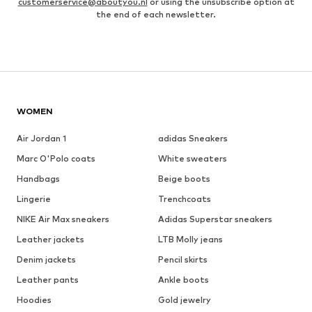
customerservice@aboutyou.nl
or using the unsubscribe option at
the end of each newsletter.
WOMEN
Air Jordan 1
adidas Sneakers
Marc O'Polo coats
White sweaters
Handbags
Beige boots
Lingerie
Trenchcoats
NIKE Air Max sneakers
Adidas Superstar sneakers
Leather jackets
LTB Molly jeans
Denim jackets
Pencil skirts
Leather pants
Ankle boots
Hoodies
Gold jewelry