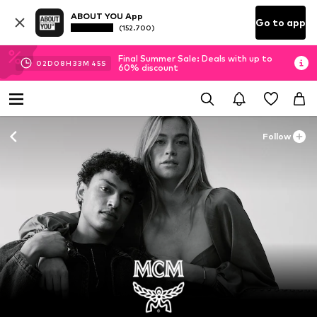
ABOUT YOU App
Go to app
(152.700)
Final Summer Sale: Deals with up to
02
D
08
H
33
M
44
S
60% discount
Follow