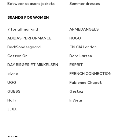
Between seasons jackets
Summer dresses
BRANDS FOR WOMEN
7 for all mankind
ARMEDANGELS
ADIDAS PERFORMANCE
HUGO
BeckSöndergaard
Chi Chi London
Cotton On
Dora Larsen
DAY BIRGER ET MIKKELSEN
ESPRIT
elvine
FRENCH CONNECTION
UGG
Fabienne Chapot
GUESS
Gestuz
Haily
InWear
JJXX