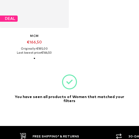
DEAL
MCM
€166,50
Originally: €185,00
Last lowest price:
€166,50
You have seen all products of Women that matched your
filters
FREE SHIPPING* & RETURNS
30-DA