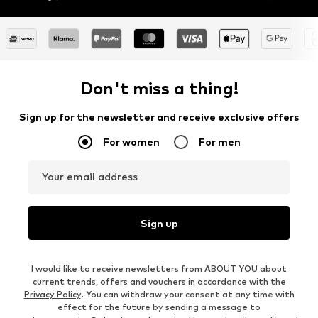
Don't miss a thing!
Sign up for the newsletter and receive exclusive offers
For women
For men
Your email address
Sign up
I would like to receive newsletters from ABOUT YOU about
current trends, offers and vouchers in accordance with the
Privacy Policy
. You can withdraw your consent at any time with
effect for the future by sending a message to