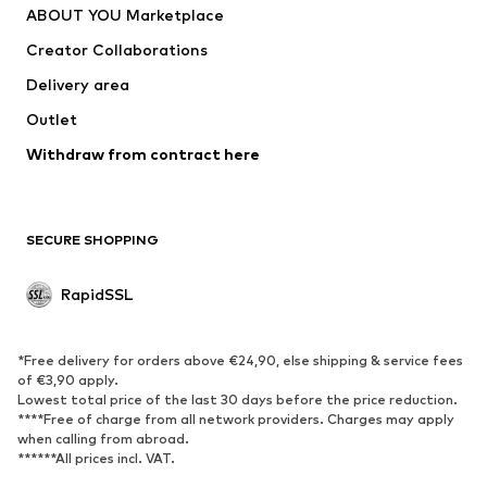
ABOUT YOU Marketplace
Jackets
Pullover & Strick
Creator Collaborations
Underwear
Blouses & tunics
Delivery area
Coats
Skirts
Outlet
Swimwear
Sweaters & hoodies
Blazers
Withdraw from contract here
Jumpsuits & playsuits
Plus sizes
Maternity wear
Occasions
Exclusive
SECURE SHOPPING
Upcycling
RapidSSL
SHOES
Neu
Trending
*Free delivery for orders above €24,90, else shipping & service fees
Sneakers
Ankle boots
of €3,90 apply.
Lowest total price of the last 30 days before the price reduction.
High heels
Boots
****Free of charge from all network providers. Charges may apply
Sandals
Low shoes
when calling from abroad.
******All prices incl. VAT.
Sports shoes
Ballet flats