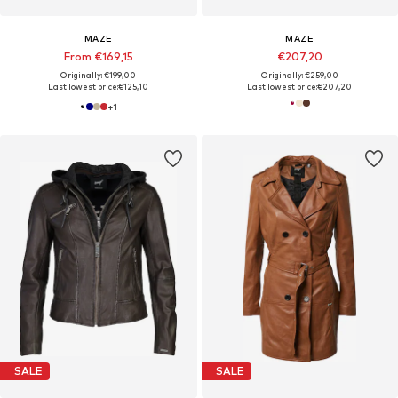
MAZE
MAZE
From €169,15
€207,20
Originally: €199,00
Originally: €259,00
Last lowest price:
€125,10
Last lowest price:
€207,20
+
1
SALE
SALE