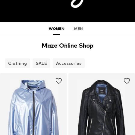
WOMEN
MEN
Maze Online Shop
Clothing
SALE
Accessories