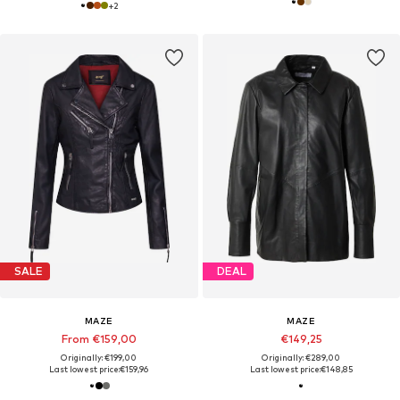
+
2
SALE
DEAL
MAZE
MAZE
From €159,00
€149,25
Originally: €199,00
Originally: €289,00
Last lowest price:
€159,96
Last lowest price:
€148,85