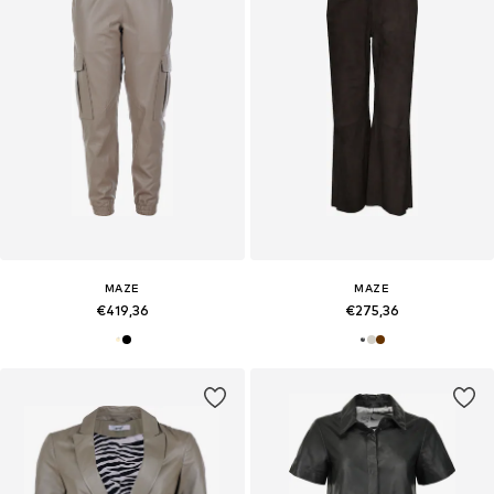
MAZE
MAZE
€419,36
€275,36