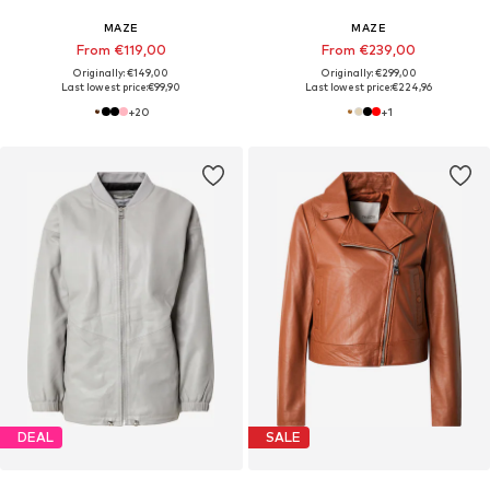
MAZE
MAZE
From €119,00
From €239,00
Originally: €149,00
Originally: €299,00
Last lowest price:
€99,90
Last lowest price:
€224,96
+
20
+
1
DEAL
SALE