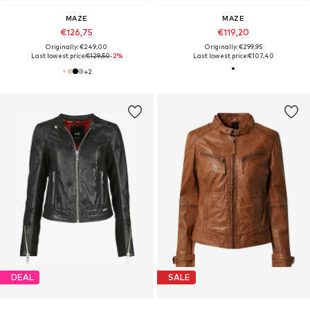
MAZE
MAZE
€126,75
€119,20
Originally: €249,00
Originally: €299,95
Last lowest price:
€129,50
-2%
Last lowest price:
€107,40
+
2
DEAL
SALE