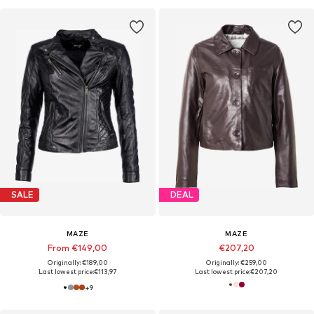
SALE
DEAL
MAZE
MAZE
From €149,00
€207,20
Originally: €189,00
Originally: €259,00
Last lowest price:
€113,97
Last lowest price:
€207,20
+
9