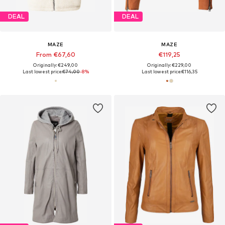
DEAL
DEAL
MAZE
MAZE
From €67,60
€119,25
Originally: €249,00
Originally: €229,00
Last lowest price:
€74,00
-8%
Last lowest price:
€116,35