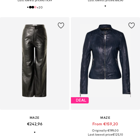
Last lowest price:
€119,99
Last lowest price:
€188,96
+
20
DEAL
MAZE
MAZE
€242,96
From €159,20
Originally: €199,00
Last lowest price:
€125,10