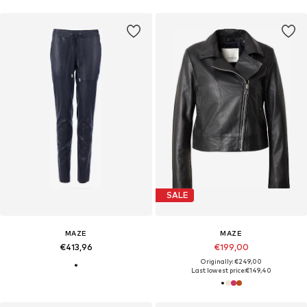
SALE
MAZE
MAZE
€413,96
€199,00
Originally: €249,00
Last lowest price:
€149,40