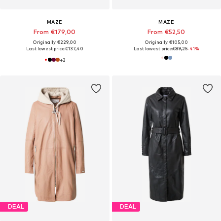
MAZE
MAZE
From €179,00
From €52,50
Originally: €229,00
Originally: €105,00
Last lowest price:
€137,40
Last lowest price:
€89,25
-41%
+
2
DEAL
DEAL