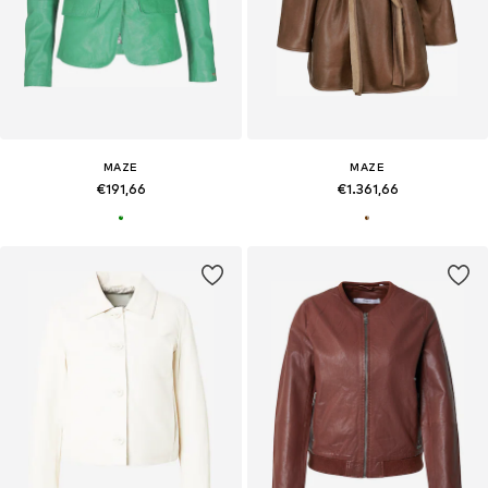
MAZE
MAZE
€191,66
€1.361,66