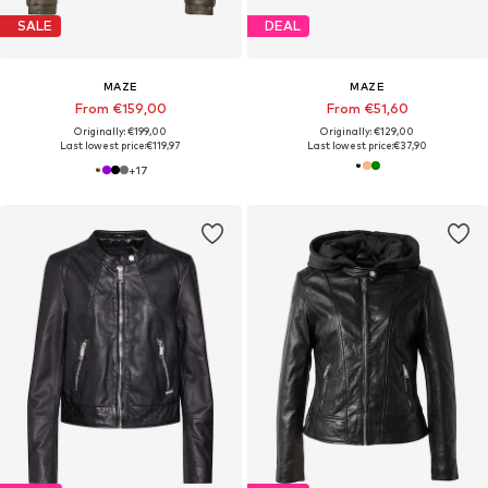
SALE
DEAL
MAZE
MAZE
From €159,00
From €51,60
Originally: €199,00
Originally: €129,00
Last lowest price:
€119,97
Last lowest price:
€37,90
+
17