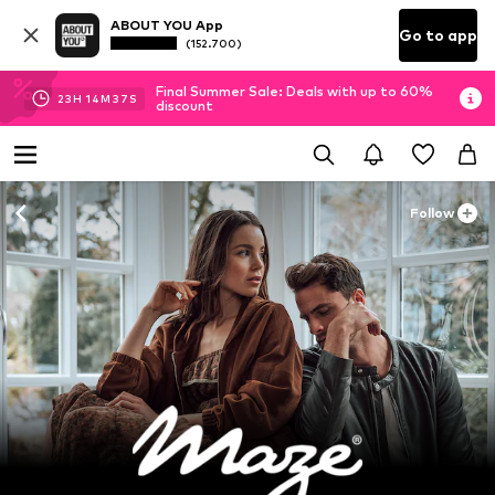
ABOUT YOU App
Go to app
(152.700)
Final Summer Sale: Deals with up to 60%
23
H
14
M
35
S
discount
Follow