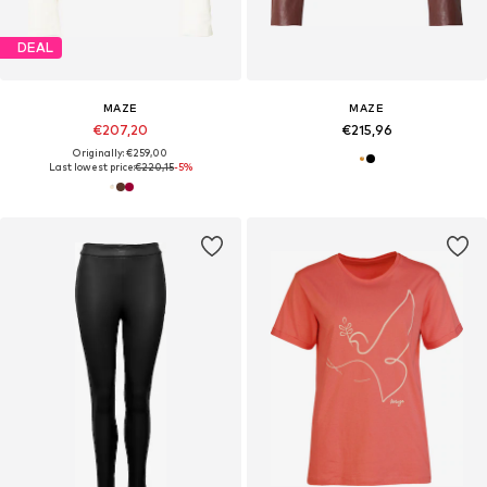
DEAL
MAZE
MAZE
€207,20
€215,96
Originally: €259,00
Last lowest price:
€220,15
-5%