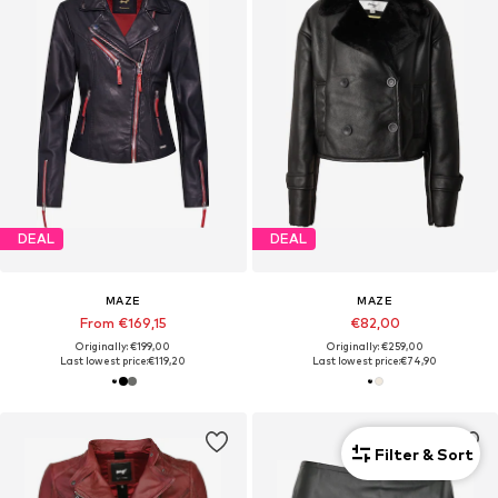
DEAL
DEAL
MAZE
MAZE
From €169,15
€82,00
Originally: €199,00
Originally: €259,00
Last lowest price:
€119,20
Last lowest price:
€74,90
Filter & Sort