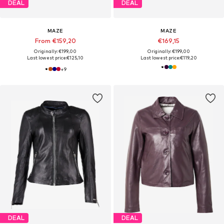
DEAL
DEAL
MAZE
MAZE
From €159,20
€169,15
Originally: €199,00
Originally: €199,00
Last lowest price:
€125,10
Last lowest price:
€119,20
+
9
DEAL
DEAL