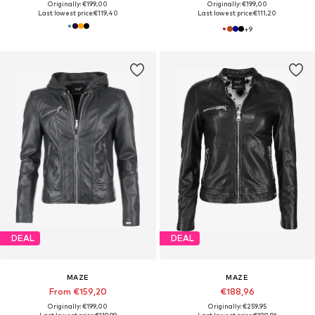
Originally: €199,00
Originally: €199,00
Last lowest price:
€119,40
Last lowest price:
€111,20
+
9
DEAL
DEAL
MAZE
MAZE
From €159,20
€188,96
Originally: €199,00
Originally: €259,95