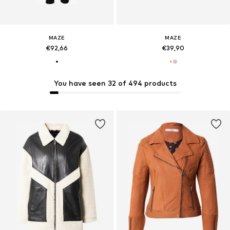
MAZE
MAZE
€92,66
€39,90
You have seen 32 of 494 products