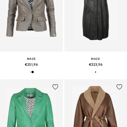
MAZE
MAZE
€251,96
€323,96