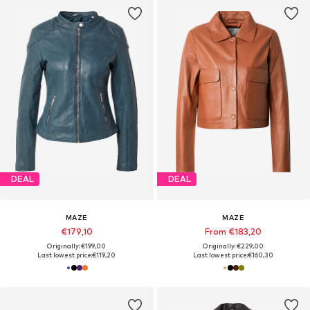
DEAL
DEAL
MAZE
MAZE
€179,10
From €183,20
Originally: €199,00
Originally: €229,00
Last lowest price:
€119,20
Last lowest price:
€160,30