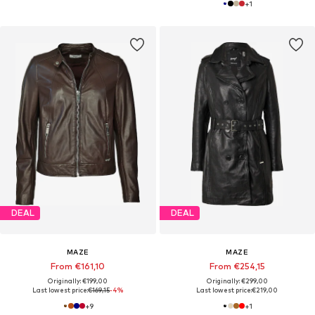
+
1
DEAL
DEAL
MAZE
MAZE
From €161,10
From €254,15
Originally: €199,00
Originally: €299,00
Last lowest price:
€169,15
-4%
Last lowest price:
€219,00
+
9
+
1