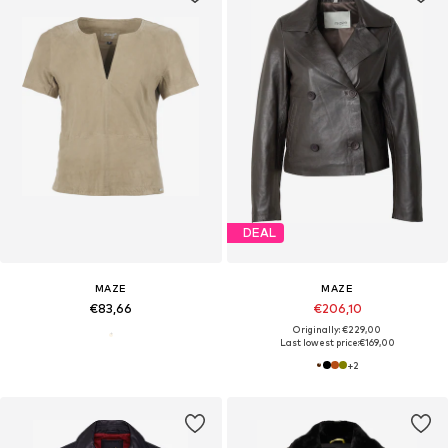
DEAL
MAZE
MAZE
€83,66
€206,10
Originally: €229,00
Last lowest price:
€169,00
+
2