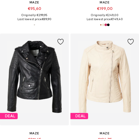
MAZE
MAZE
€95,60
€199,00
Originally: €299,95
Originally: €249,00
Last lowest price:
€89,90
Last lowest price:
€149,40
DEAL
DEAL
MAZE
MAZE