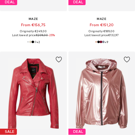
DEAL
DEAL
MAZE
MAZE
From €156,75
From €151,20
Originally: €249,00
Originally: €189,00
Last lowest price:
€209,00
-25%
Last lowest price:
€132,97
+
2
+
9
SALE
DEAL