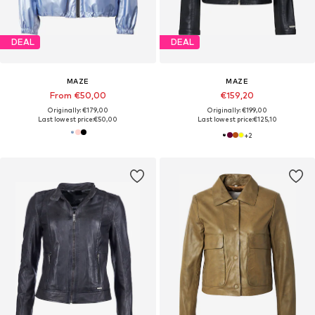
DEAL
DEAL
MAZE
MAZE
From €50,00
€159,20
Originally: €179,00
Originally: €199,00
Last lowest price:
€50,00
Last lowest price:
€125,10
+
2