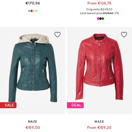
€170,96
From €126,75
Originally: €249,00
Last lowest price:
€129,50
-2%
SALE
DEAL
MAZE
MAZE
€159,00
From €159,20