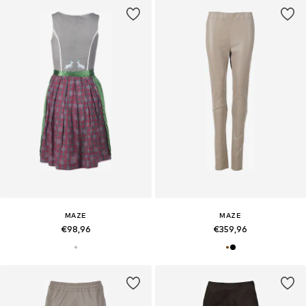
MAZE
MAZE
€98,96
€359,96