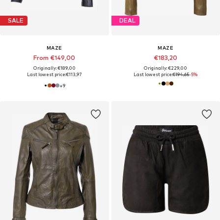
SALE
DEAL
MAZE
MAZE
From €149,00
€183,20
Originally: €189,00
Originally: €229,00
Last lowest price:
€113,97
Last lowest price:
€194,65
-5%
+
9