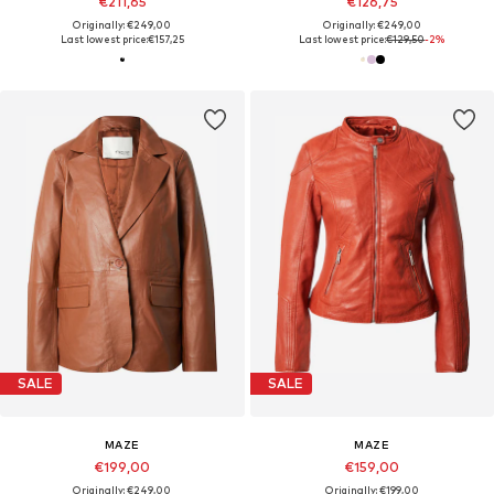
€211,65
€126,75
Originally: €249,00
Originally: €249,00
Last lowest price:
€157,25
Last lowest price:
€129,50
-2%
SALE
SALE
MAZE
MAZE
€199,00
€159,00
Originally: €249,00
Originally: €199,00