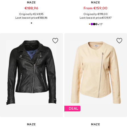
MAZE
MAZE
€188,96
From €159,00
Originally: €249,95
Originally: €199,00
Last lowest price:
€188,96
Last lowest price:
€139,97
+
17
DEAL
MAZE
MAZE