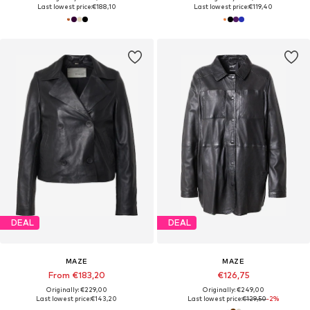
Last lowest price:
€188,10
Last lowest price:
€119,40
DEAL
DEAL
MAZE
MAZE
From €183,20
€126,75
Originally: €229,00
Originally: €249,00
Last lowest price:
€143,20
Last lowest price:
€129,50
-2%