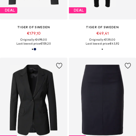
DEAL
DEAL
TIGER OF SWEDEN
TIGER OF SWEDEN
€179,10
€49,41
Originally: €499,00
Originally: €139,00
Last lowest price:
€159,20
Last lowest price:
€43,92