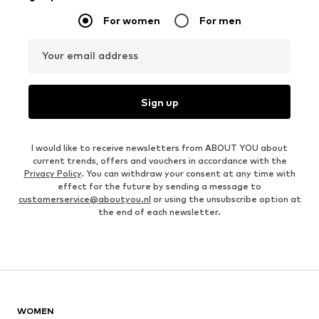
For women
For men
Your email address
Sign up
I would like to receive newsletters from ABOUT YOU about
current trends, offers and vouchers in accordance with the
Privacy Policy
. You can withdraw your consent at any time with
effect for the future by sending a message to
customerservice@aboutyou.nl
or using the unsubscribe option at
the end of each newsletter.
WOMEN