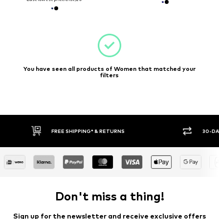
You have seen all products of Women that matched your
filters
E SHIPPING* & RETURNS
30-DAY RETURN POLICY
Don't miss a thing!
Sign up for the newsletter and receive exclusive offers