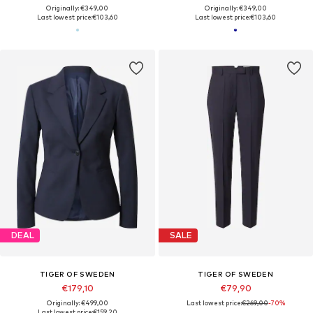
Originally: €349,00
Originally: €349,00
Last lowest price:
€103,60
Last lowest price:
€103,60
DEAL
SALE
TIGER OF SWEDEN
TIGER OF SWEDEN
€179,10
€79,90
Originally: €499,00
Last lowest price:
€269,00
-70%
Last lowest price:
€159,20