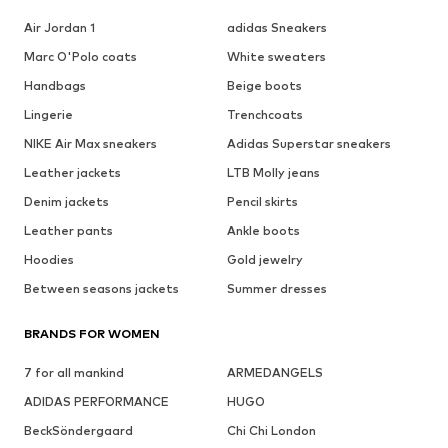
Air Jordan 1
adidas Sneakers
Marc O'Polo coats
White sweaters
Handbags
Beige boots
Lingerie
Trenchcoats
NIKE Air Max sneakers
Adidas Superstar sneakers
Leather jackets
LTB Molly jeans
Denim jackets
Pencil skirts
Leather pants
Ankle boots
Hoodies
Gold jewelry
Between seasons jackets
Summer dresses
BRANDS FOR WOMEN
7 for all mankind
ARMEDANGELS
ADIDAS PERFORMANCE
HUGO
BeckSöndergaard
Chi Chi London