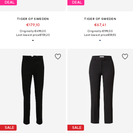
DEAL
DEAL
TIGER OF SWEDEN
TIGER OF SWEDEN
€179,10
€67,41
Originally: €499,00
Originally: €199,00
Last lowest price:
€159,20
Last lowest price:
€59,92
SALE
SALE