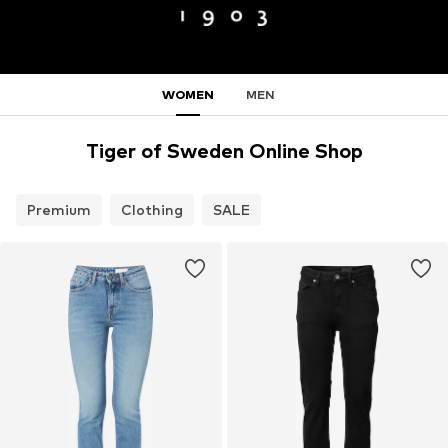
WOMEN
MEN
Tiger of Sweden Online Shop
Premium
Clothing
SALE