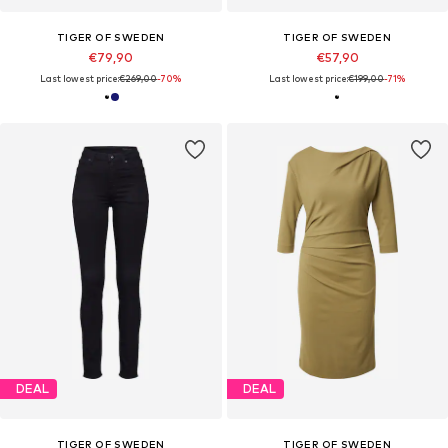
TIGER OF SWEDEN
TIGER OF SWEDEN
€79,90
€57,90
Last lowest price:
€269,00
-70%
Last lowest price:
€199,00
-71%
DEAL
DEAL
TIGER OF SWEDEN
TIGER OF SWEDEN