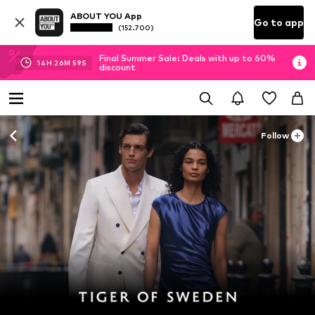
ABOUT YOU App
Go to app
(152.700)
Final Summer Sale: Deals with up to 60%
14
H
26
M
58
S
discount
Follow