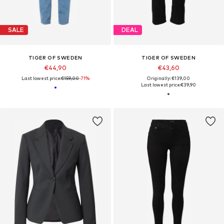
SALE
DEAL
TIGER OF SWEDEN
TIGER OF SWEDEN
€44,90
€43,60
Last lowest price:
€159,00
-71%
Originally: €139,00
Last lowest price:
€39,90