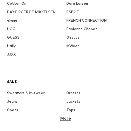
Cotton On
Dora Larsen
DAY BIRGER ET MIKKELSEN
ESPRIT
elvine
FRENCH CONNECTION
UGG
Fabienne Chapot
GUESS
Gestuz
Haily
InWear
JJXX
SALE
Sweaters & knitwear
Dresses
Jeans
Jackets
Coats
Tops
More
Pants
Underwear
Skirts
Blouses & tunics