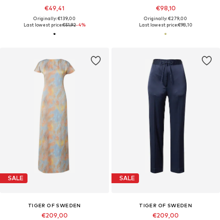
€49,41
€98,10
Originally: €139,00
Originally: €279,00
Last lowest price:
€51,92
-4%
Last lowest price:
€98,10
SALE
SALE
TIGER OF SWEDEN
TIGER OF SWEDEN
€209,00
€209,00