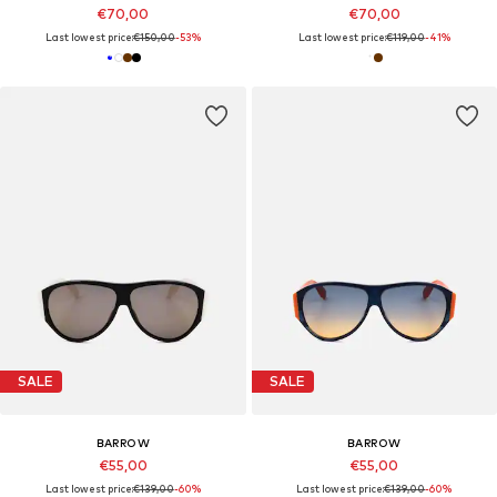
€70,00
€70,00
Last lowest price:
€150,00
-53%
Last lowest price:
€119,00
-41%
SALE
SALE
BARROW
BARROW
€55,00
€55,00
Last lowest price:
€139,00
-60%
Last lowest price:
€139,00
-60%