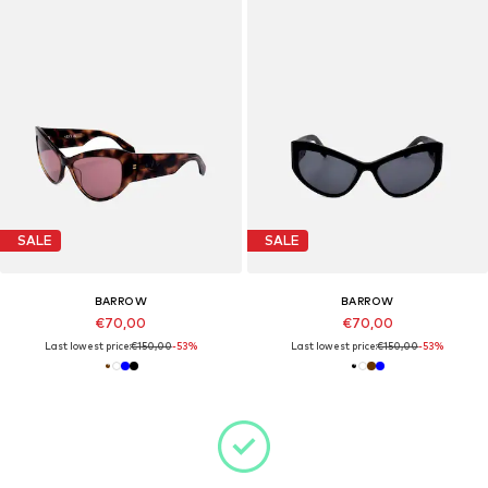
SALE
SALE
BARROW
BARROW
€70,00
€70,00
Last lowest price:
€150,00
-53%
Last lowest price:
€150,00
-53%