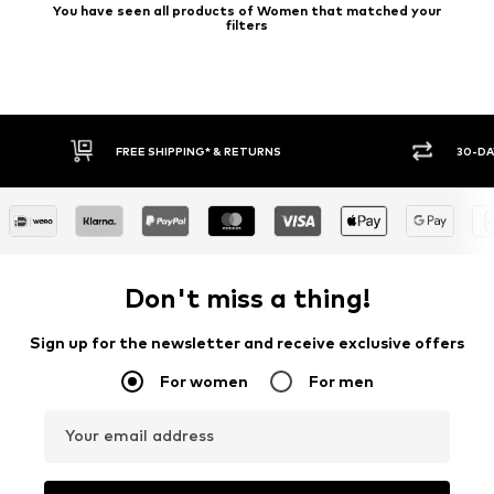
You have seen all products of Women that matched your
filters
FREE SHIPPING* & RETURNS
30-DA
Don't miss a thing!
Sign up for the newsletter and receive exclusive offers
For women
For men
Your email address