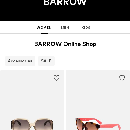
BARROW
WOMEN
MEN
KIDS
BARROW Online Shop
Accessories
SALE