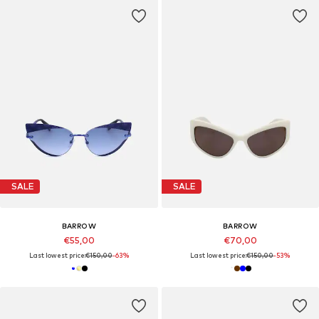
SALE
SALE
BARROW
BARROW
€55,00
€70,00
Last lowest price:
€150,00
-63%
Last lowest price:
€150,00
-53%