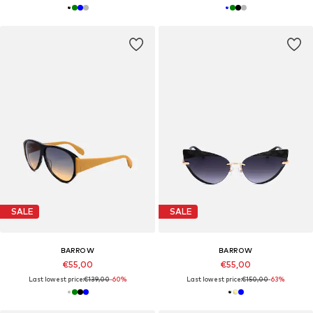
SALE
SALE
BARROW
BARROW
€55,00
€55,00
Last lowest price:
€139,00
-60%
Last lowest price:
€150,00
-63%