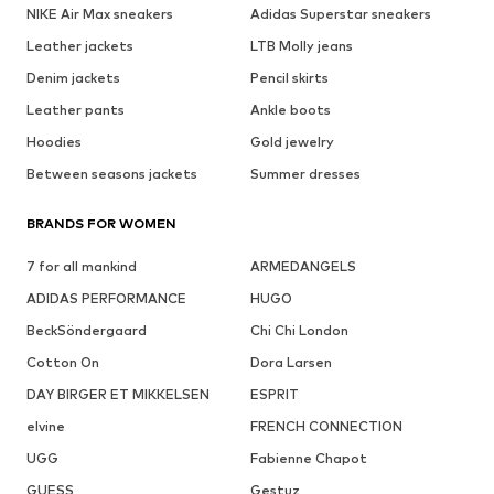
NIKE Air Max sneakers
Adidas Superstar sneakers
Leather jackets
LTB Molly jeans
Denim jackets
Pencil skirts
Leather pants
Ankle boots
Hoodies
Gold jewelry
Between seasons jackets
Summer dresses
BRANDS FOR WOMEN
7 for all mankind
ARMEDANGELS
ADIDAS PERFORMANCE
HUGO
BeckSöndergaard
Chi Chi London
Cotton On
Dora Larsen
DAY BIRGER ET MIKKELSEN
ESPRIT
elvine
FRENCH CONNECTION
UGG
Fabienne Chapot
GUESS
Gestuz