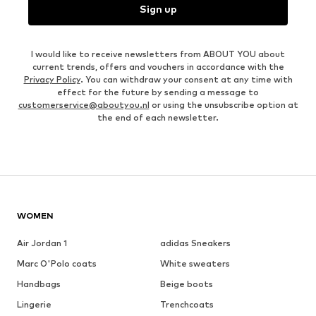
Sign up
I would like to receive newsletters from ABOUT YOU about
current trends, offers and vouchers in accordance with the
Privacy Policy
. You can withdraw your consent at any time with
effect for the future by sending a message to
customerservice@aboutyou.nl
or using the unsubscribe option at
the end of each newsletter.
WOMEN
Air Jordan 1
adidas Sneakers
Marc O'Polo coats
White sweaters
Handbags
Beige boots
Lingerie
Trenchcoats