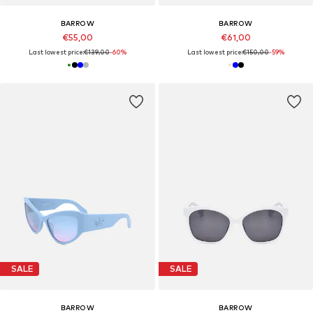
BARROW
BARROW
€55,00
€61,00
Last lowest price:
€139,00
-60%
Last lowest price:
€150,00
-59%
SALE
SALE
BARROW
BARROW