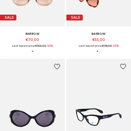
SALE
SALE
BARROW
BARROW
€70,00
€55,00
Last lowest price:
€150,00
-53%
Last lowest price:
€119,00
-53%