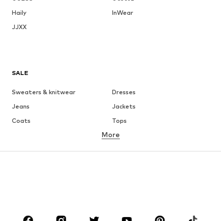
Haily
InWear
JJXX
SALE
Sweaters & knitwear
Dresses
Jeans
Jackets
Coats
Tops
More
Pants
Underwear
Skirts
Blouses & tunics
Sweaters & hoodies
Blazers
Swimwear
Jumpsuits & playsuits
Plus sizes
Maternity wear
Shoes
Sportswear
Accessories
Premium