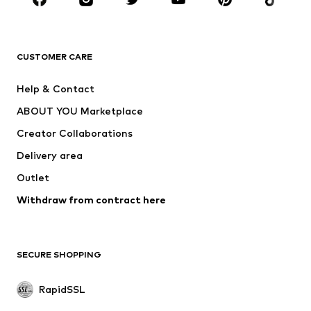
CLOTHING
CUSTOMER CARE
New
Trending
Dresses
Jeans
Help & Contact
Tops
Pants
ABOUT YOU Marketplace
Jackets
Pullover & Strick
Creator Collaborations
Underwear
Blouses & tunics
Delivery area
Coats
Skirts
Outlet
Swimwear
Sweaters & hoodies
Blazers
Withdraw from contract here
Jumpsuits & playsuits
Plus sizes
Maternity wear
Occasions
Exclusive
SECURE SHOPPING
Upcycling
RapidSSL
SHOES