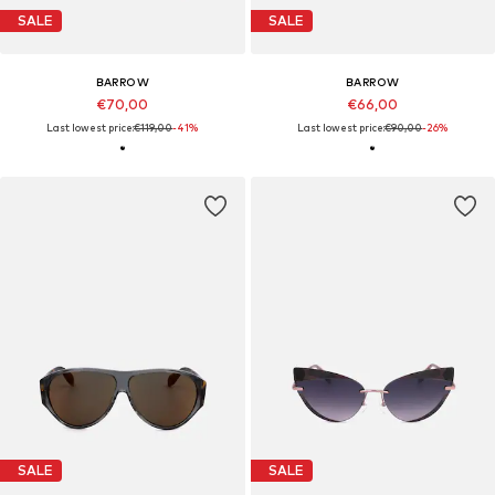
SALE
SALE
BARROW
BARROW
€70,00
€66,00
Last lowest price:
€119,00
-41%
Last lowest price:
€90,00
-26%
SALE
SALE