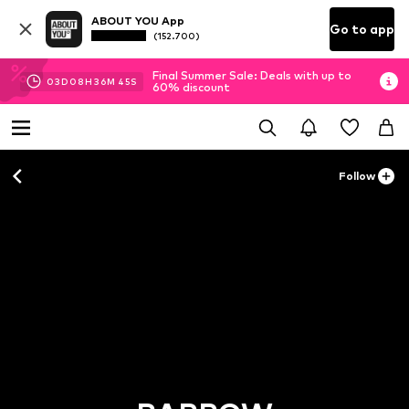
ABOUT YOU App
Go to app
(152.700)
Final Summer Sale: Deals with up to
03
D
08
H
36
M
44
S
60% discount
Follow