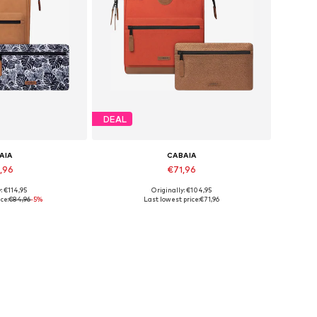
DEAL
AIA
CABAIA
,96
€71,96
: €114,95
Originally: €104,95
es: One Size
Available sizes: One Size
ce:
€84,96
-5%
Last lowest price:
€71,96
 basket
Add to basket