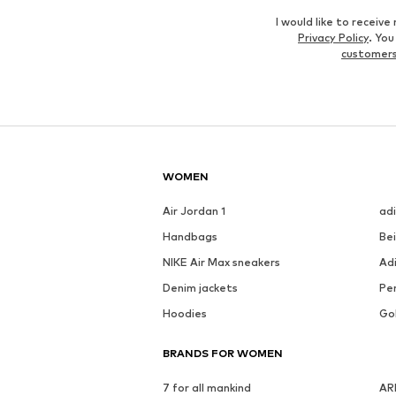
I would like to recei
Privacy Policy
. Yo
customers
WOMEN
Air Jordan 1
ad
Handbags
Be
NIKE Air Max sneakers
Ad
Denim jackets
Pen
Hoodies
Go
BRANDS FOR WOMEN
7 for all mankind
AR