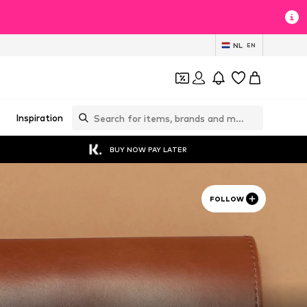
NL
EN
Inspiration
BUY NOW PAY LATER
FOLLOW