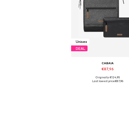
Unisex
DEAL
CABAIA
€87,96
Originally: €124,95
Available sizes: One Size
Last lowest price:
€87,96
Add to basket