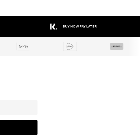
BUY NOW PAY LATER