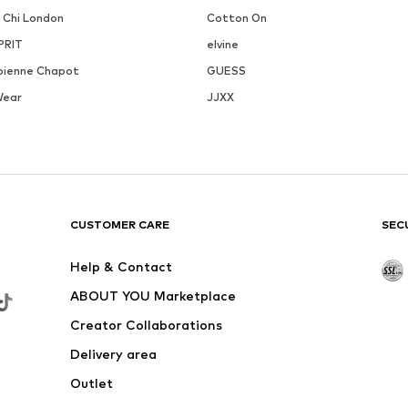
i Chi London
Cotton On
PRIT
elvine
bienne Chapot
GUESS
Wear
JJXX
CUSTOMER CARE
SEC
Help & Contact
ABOUT YOU Marketplace
Creator Collaborations
Delivery area
Outlet