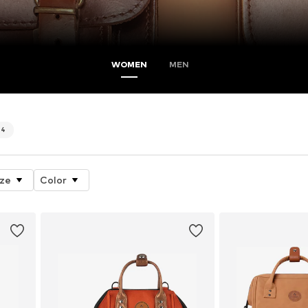
WOMEN
MEN
4
ize
Color