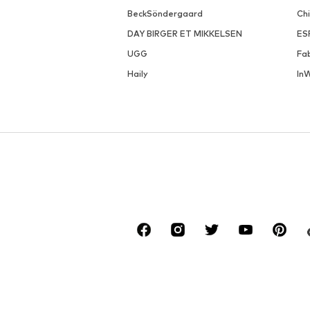
BeckSöndergaard
Ch
DAY BIRGER ET MIKKELSEN
ES
UGG
Fa
Haily
In