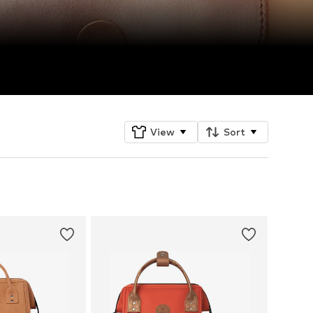
View
Sort