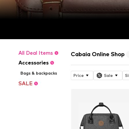
All Deal Items
Cabaia Online Shop
Accessories
Bags & backpacks
Price
Sale
S
SALE