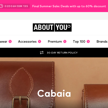
Final Summer Sale: Deals with up to 60% discount
02
D
06
H
55
M
12
S
ABOUT
YOU
wear
Accessories
Premium
Top 100
Brands
30-DAY RETURN POLICY
Cabaia