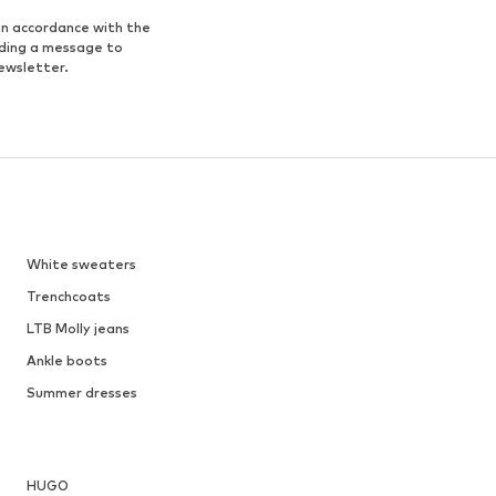
in accordance with the
nding a message to
ewsletter.
White sweaters
Trenchcoats
LTB Molly jeans
Ankle boots
Summer dresses
HUGO