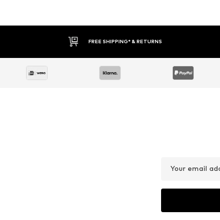
FREE SHIPPING* & RETURNS
Your email ad