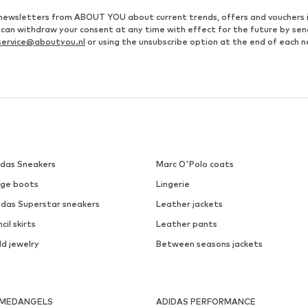
ve newsletters from ABOUT YOU about current trends, offers and vouchers 
u can withdraw your consent at any time with effect for the future by se
ervice@aboutyou.nl
or using the unsubscribe option at the end of each n
idas Sneakers
Marc O'Polo coats
ige boots
Lingerie
idas Superstar sneakers
Leather jackets
cil skirts
Leather pants
ld jewelry
Between seasons jackets
MEDANGELS
ADIDAS PERFORMANCE