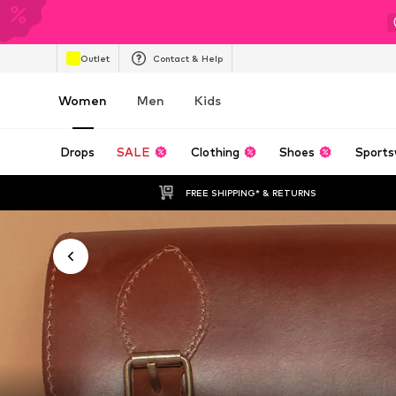
Outlet
Contact & Help
Women
Men
Kids
Drops
SALE
Clothing
Shoes
Sports
FREE SHIPPING* & RETURNS