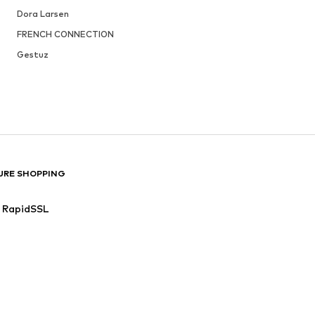
Dora Larsen
FRENCH CONNECTION
Gestuz
URE SHOPPING
RapidSSL