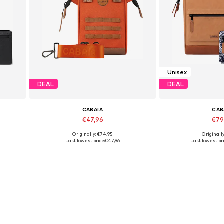
Unisex
DEAL
DEAL
CABAIA
CAB
€47,96
€79
Originally: €74,95
Originally
Available sizes: One Size
Available siz
Last lowest price:
€47,96
Last lowest pri
Add to basket
Add to