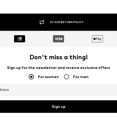
30-DAY RETURN POLICY
Don't miss a thing!
Sign up for the newsletter and receive exclusive offers
For women
For men
dress
Sign up