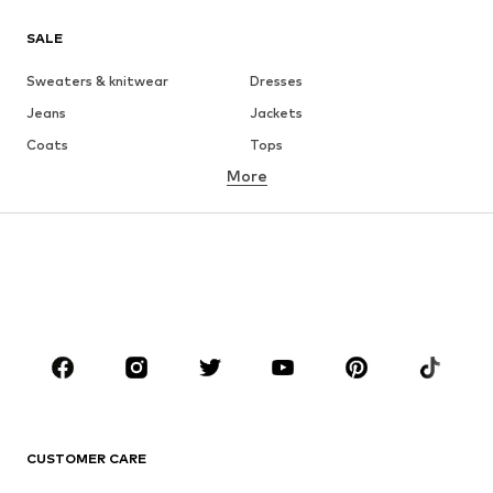
SALE
Sweaters & knitwear
Dresses
Jeans
Jackets
Coats
Tops
More
Pants
Underwear
Skirts
Blouses & tunics
Sweaters & hoodies
Blazers
Swimwear
Jumpsuits & playsuits
Plus sizes
Maternity wear
Shoes
Sportswear
Accessories
Premium
CLOTHING
CUSTOMER CARE
New
Trending
Dresses
Jeans