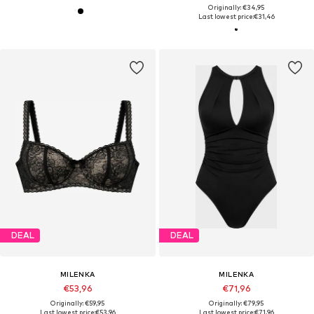
Originally: €34,95
Last lowest price:
€31,46
DEAL
DEAL
MILENKA
MILENKA
€53,96
€71,96
Originally: €59,95
Originally: €79,95
Last lowest price:
€53,96
Last lowest price:
€71,96