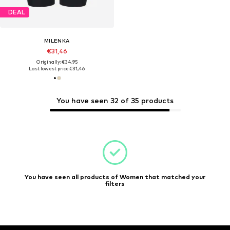
DEAL
MILENKA
€31,46
Originally: €34,95
Last lowest price:
€31,46
You have seen 32 of 35 products
You have seen all products of Women that matched your
filters