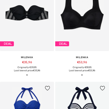
DEAL
DEAL
MILENKA
MILENKA
€35,96
€53,96
Originally: €39,95
Originally: €59,95
Last lowest price:
€35,96
Last lowest price:
€53,96