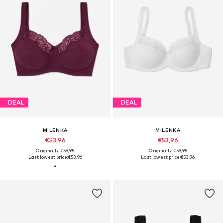
DEAL
DEAL
MILENKA
MILENKA
€53,96
€53,96
Originally: €59,95
Originally: €59,95
Last lowest price:
€53,96
Last lowest price:
€53,96