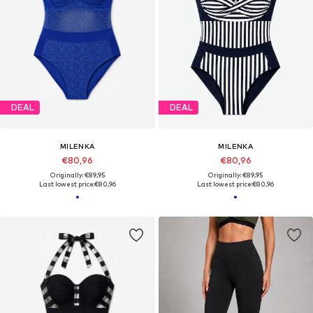
DEAL
DEAL
MILENKA
MILENKA
€80,96
€80,96
Originally: €89,95
Originally: €89,95
Last lowest price:
€80,96
Last lowest price:
€80,96