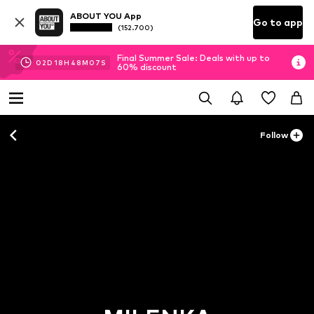
ABOUT YOU App
Go to app
(152.700)
Final Summer Sale: Deals with up to
02
D
18
H
48
M
06
S
60% discount
Follow