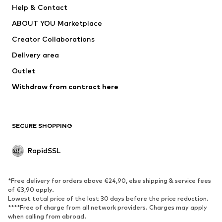
Help & Contact
Tops
Pants
ABOUT YOU Marketplace
Jackets
Pullover & Strick
Creator Collaborations
Underwear
Blouses & tunics
Delivery area
Coats
Skirts
Outlet
Swimwear
Sweaters & hoodies
Blazers
Withdraw from contract here
Jumpsuits & playsuits
Plus sizes
Maternity wear
Occasions
Exclusive
SECURE SHOPPING
Upcycling
RapidSSL
SHOES
Neu
Trending
*Free delivery for orders above €24,90, else shipping & service fees
Sneakers
Ankle boots
of €3,90 apply.
Lowest total price of the last 30 days before the price reduction.
High heels
Boots
****Free of charge from all network providers. Charges may apply
Sandals
Low shoes
when calling from abroad.