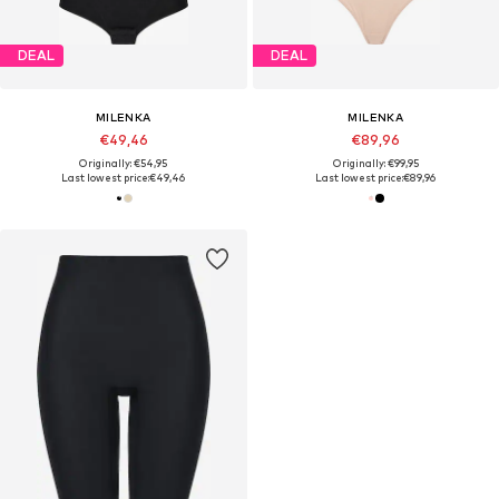
DEAL
DEAL
MILENKA
MILENKA
€49,46
€89,96
Originally: €54,95
Originally: €99,95
Last lowest price:
€49,46
Last lowest price:
€89,96