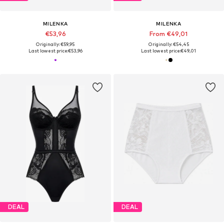
MILENKA
MILENKA
€53,96
From €49,01
Originally: €59,95
Originally: €54,45
Last lowest price:
€53,96
Last lowest price:
€49,01
DEAL
DEAL