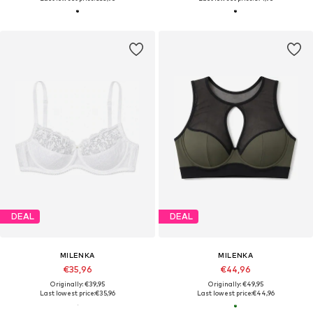
DEAL
DEAL
MILENKA
MILENKA
€35,96
€44,96
Originally: €39,95
Originally: €49,95
Last lowest price:
€35,96
Last lowest price:
€44,96