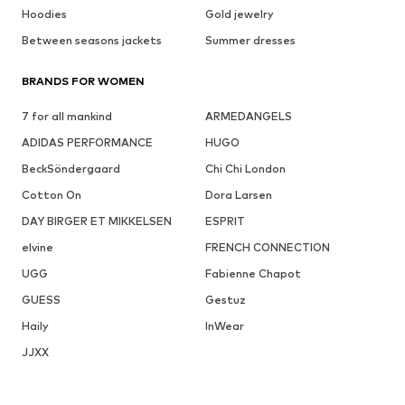
Hoodies
Gold jewelry
Between seasons jackets
Summer dresses
BRANDS FOR WOMEN
7 for all mankind
ARMEDANGELS
ADIDAS PERFORMANCE
HUGO
BeckSöndergaard
Chi Chi London
Cotton On
Dora Larsen
DAY BIRGER ET MIKKELSEN
ESPRIT
elvine
FRENCH CONNECTION
UGG
Fabienne Chapot
GUESS
Gestuz
Haily
InWear
JJXX