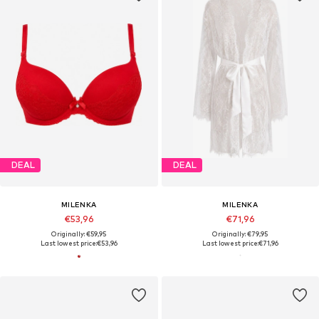
DEAL
DEAL
MILENKA
MILENKA
€53,96
€71,96
Originally: €59,95
Originally: €79,95
Last lowest price:
€53,96
Last lowest price:
€71,96