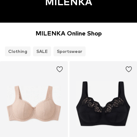
MILENKA
MILENKA Online Shop
Clothing
SALE
Sportswear