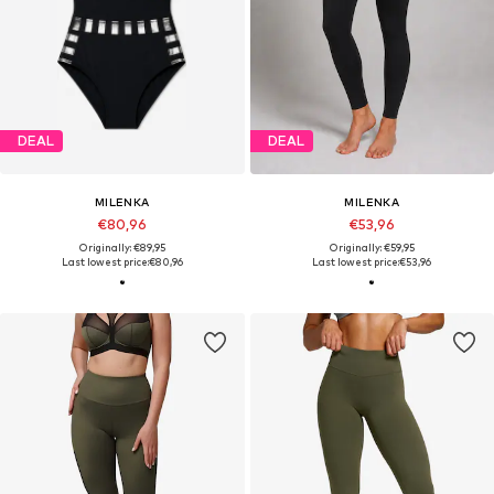
DEAL
DEAL
MILENKA
MILENKA
€80,96
€53,96
Originally: €89,95
Originally: €59,95
Last lowest price:
€80,96
Last lowest price:
€53,96