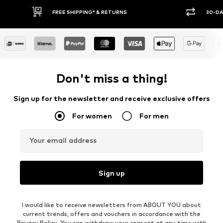
30-DAY RETURN POLICY
BUY
Don't miss a thing!
Sign up for the newsletter and receive exclusive offers
For women
For men
Your email address
Sign up
I would like to receive newsletters from ABOUT YOU about
current trends, offers and vouchers in accordance with the
Privacy Policy
. You can withdraw your consent at any time with