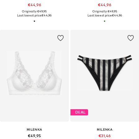
€44,96
€44,96
Originally: €49,95
Originally: €49,95
Last lowest price:
€44,96
Last lowest price:
€44,96
DEAL
MILENKA
MILENKA
€49,95
€31,46