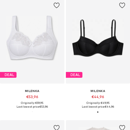
DEAL
DEAL
MILENKA
MILENKA
€53,96
€44,96
Originally: €59,95
Originally: €49,95
Last lowest price:
€53,96
Last lowest price:
€44,96