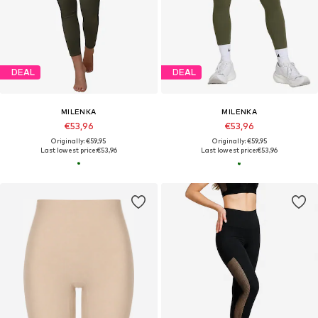
DEAL
DEAL
MILENKA
MILENKA
€53,96
€53,96
Originally: €59,95
Originally: €59,95
Last lowest price:
€53,96
Last lowest price:
€53,96