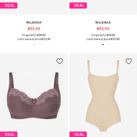
DEAL
DEAL
MILENKA
MILENKA
€53,96
€53,96
Originally: €59,95
Originally: €59,95
Last lowest price:
€53,96
Last lowest price:
€53,96
DEAL
DEAL