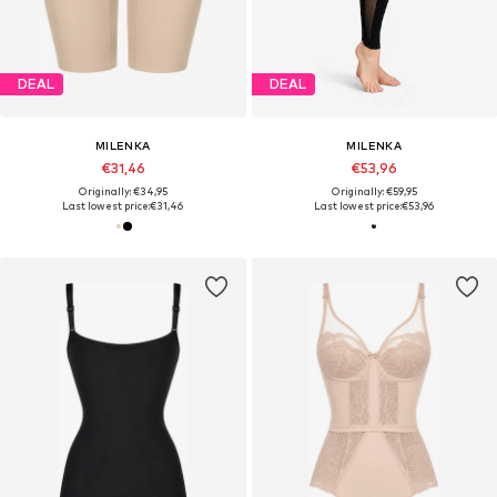
DEAL
DEAL
MILENKA
MILENKA
€31,46
€53,96
Originally: €34,95
Originally: €59,95
Last lowest price:
€31,46
Last lowest price:
€53,96