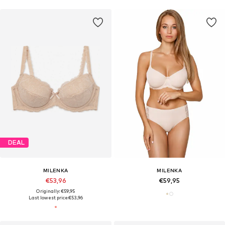
DEAL
MILENKA
MILENKA
€53,96
€59,95
Originally: €59,95
Last lowest price:
€53,96