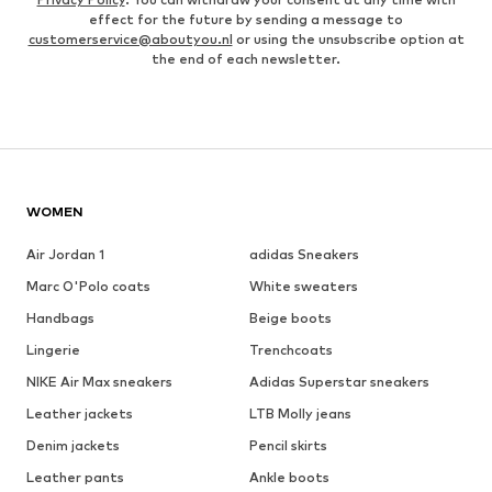
effect for the future by sending a message to
customerservice@aboutyou.nl
or using the unsubscribe option at
the end of each newsletter.
WOMEN
Air Jordan 1
adidas Sneakers
Marc O'Polo coats
White sweaters
Handbags
Beige boots
Lingerie
Trenchcoats
NIKE Air Max sneakers
Adidas Superstar sneakers
Leather jackets
LTB Molly jeans
Denim jackets
Pencil skirts
Leather pants
Ankle boots