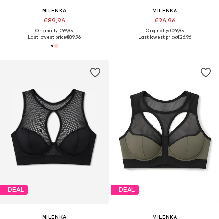
MILENKA
MILENKA
€89,96
€26,96
Originally: €99,95
Originally: €29,95
Last lowest price:
€89,96
Last lowest price:
€26,96
DEAL
DEAL
MILENKA
MILENKA