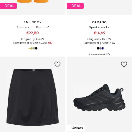
DEAL
DEAL
SMILODOX
CAMANO
Sports suit 'Doralia'
Sports socks
€22,80
€14,69
Originally: €59,99
Originally: €20,99
Last lowest price:
€24,00
-5%
Last lowest price:
€14,69
Unisex