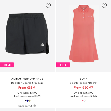
DEAL
DEAL
ADIDAS PERFORMANCE
BORN
Regular Sports trousers
Sports dress 'Retro'
From €35,91
From €20,97
Originally: €39,90
Originally: €69,90
Last lowest price:
€35,91
Last lowest price:
€20,97