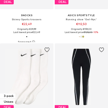
DEAL
DEAL
SNOCKS
ASICS SPORTSTYLE
Skinny Sports trousers
Running shoe 'Gel-Nyc'
€22,49
€112,50
Originally: €29,99
Originally: €159,00
Last lowest price:
€22,49
Last lowest price:
€125,00
-10%
3-pack
Unisex
DEAL
DEAL