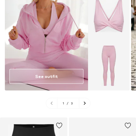
See outfit
1
/
3