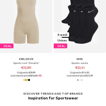
6-pack
Unisex
DEAL
DEAL
SMILODOX
NIKE
Sports suit 'Doralia'
Sports socks
€22,80
€22,41
Originally: €59,99
Originally: €24,90
Last lowest price:
€24,00
-5%
Last lowest price:
€20,69
DISCOVER TRENDS AND TOP BRANDS
Inspiration for Sportswear