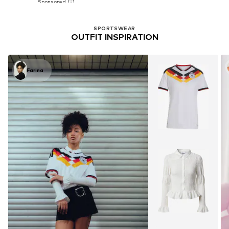
SPORTSWEAR
OUTFIT INSPIRATION
Farina