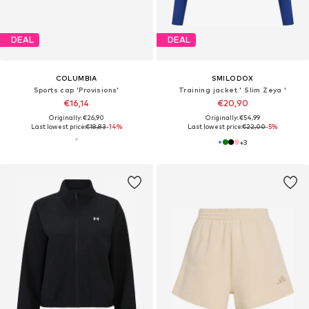
DEAL
DEAL
COLUMBIA
SMILODOX
Sports cap 'Provisions'
Training jacket ' Slim Zeya '
€16,14
€20,90
Originally: €26,90
Originally: €54,99
Last lowest price:
€18,83
-14%
Last lowest price:
€22,00
-5%
+
3