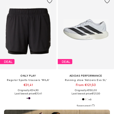
DEAL
DEAL
ONLY PLAY
ADIDAS PERFORMANCE
Regular Sports trousers 'MILA'
Running shoe 'Adizero Evo SL'
€31,41
From €121,50
Originally: €34,90
Originally: €150,00
Last lowest price:
€31,41
Last lowest price:
€121,50
+
6