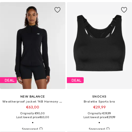
DEAL
DEAL
NEW BALANCE
SNOCKS
Weatherproof jacket 'NB Harmony Full Zip'
Bralette Sports bra
€63,00
€29,99
Originally: €90,00
Originally: €39,99
Last lowest price:
€63,00
Last lowest price:
€29,99