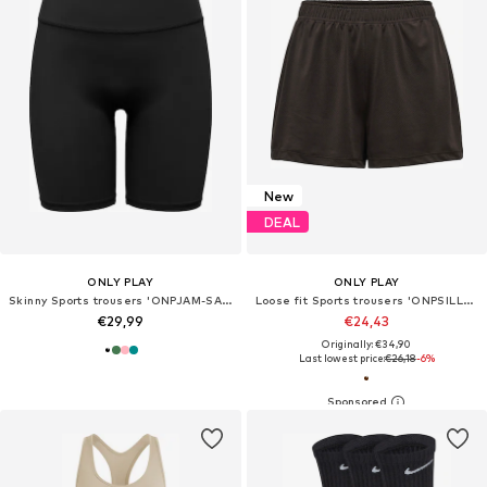
New
DEAL
ONLY PLAY
ONLY PLAY
Skinny Sports trousers 'ONPJAM-SANA-3'
Loose fit Sports trousers 'ONPSILLE-2'
€29,99
€24,43
Originally: €34,90
Last lowest price:
€26,18
-6%