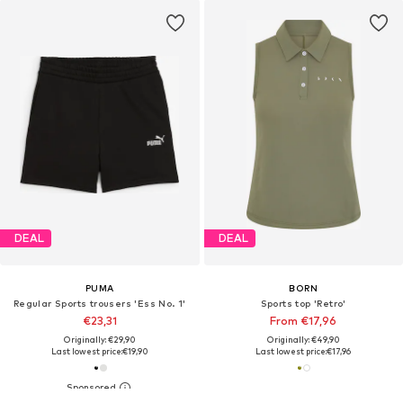
DEAL
DEAL
PUMA
BORN
Regular Sports trousers 'Ess No. 1'
Sports top 'Retro'
€23,31
From €17,96
Originally: €29,90
Originally: €49,90
Last lowest price:
€19,90
Last lowest price:
€17,96