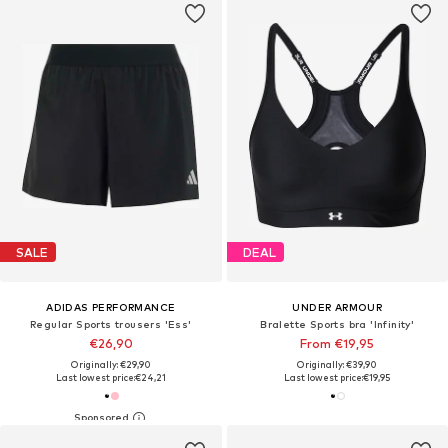
SALE
DEAL
ADIDAS PERFORMANCE
UNDER ARMOUR
Regular Sports trousers 'Ess'
Bralette Sports bra 'Infinity'
€26,90
From €19,95
Originally: €29,90
Originally: €39,90
Last lowest price:
€24,21
Last lowest price:
€19,95