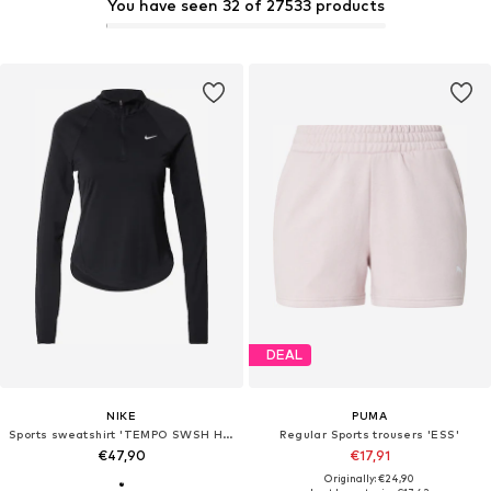
You have seen 32 of 27533 products
DEAL
NIKE
PUMA
Sports sweatshirt 'TEMPO SWSH HBR'
Regular Sports trousers 'ESS'
€47,90
€17,91
Originally: €24,90