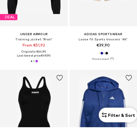
DEAL
UNDER ARMOUR
ADIDAS SPORTSWEAR
Training jacket 'Rival'
Loose fit Sports trousers 'AK'
From €51,92
€39,90
Originally: €64,90
Last lowest price:
€49,90
Filter & Sort