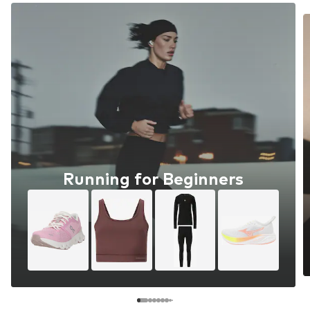
Running for Beginners