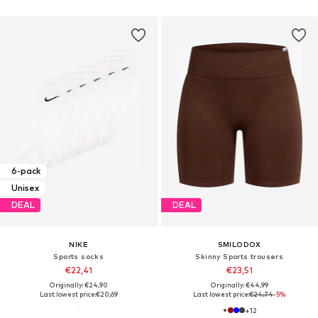
6-pack
Unisex
DEAL
DEAL
NIKE
SMILODOX
Sports socks
Skinny Sports trousers
€22,41
€23,51
Originally: €24,90
Originally: €44,99
Last lowest price:
€20,69
Last lowest price:
€24,74
-5%
+
12