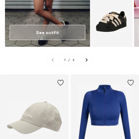
See outfit
1
/
3