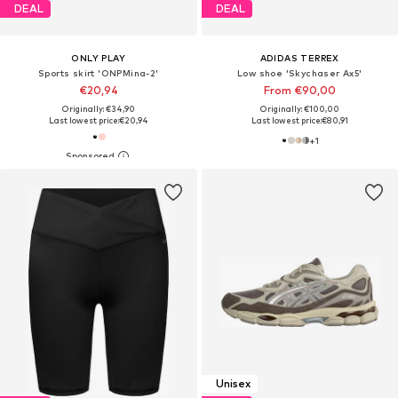
DEAL
DEAL
ONLY PLAY
ADIDAS TERREX
Sports skirt 'ONPMina-2'
Low shoe 'Skychaser Ax5'
€20,94
From €90,00
Originally: €34,90
Originally: €100,00
Last lowest price:
€20,94
Last lowest price:
€80,91
+
1
Unisex