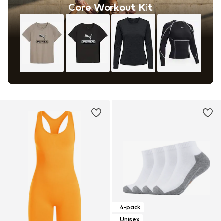
Core Workout Kit
4-pack
Unisex