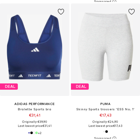
DEAL
DEAL
ADIDAS PERFORMANCE
PUMA
Bralette Sports bra
Skinny Sports trousers 'ESS No. 1'
€31,41
€17,43
Originally: €39,90
Originally: €24,90
Last lowest price:
€31,41
Last lowest price:
€17,43
+
2