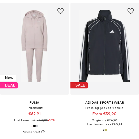
New
DEAL
SALE
PUMA
ADIDAS SPORTSWEAR
Tracksuit
Training jacket 'Iconic'
€62,91
From €59,90
Last lowest price:
€69,90
-10%
Originally: €74,90
Last lowest price:
€40,41