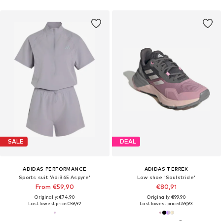
SALE
DEAL
ADIDAS PERFORMANCE
ADIDAS TERREX
Sports suit 'Adi365 Aspyre'
Low shoe 'Soulstride'
From €59,90
€80,91
Originally: €74,90
Originally: €99,90
Last lowest price:
€59,92
Last lowest price:
€69,93