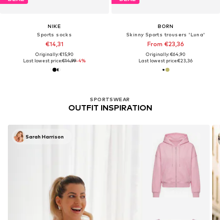
NIKE
BORN
Sports socks
Skinny Sports trousers 'Luna'
€14,31
From €23,36
Originally: €15,90
Originally: €64,90
Last lowest price:
€14,99
-4%
Last lowest price:
€23,36
SPORTSWEAR
OUTFIT INSPIRATION
Sarah Harrison