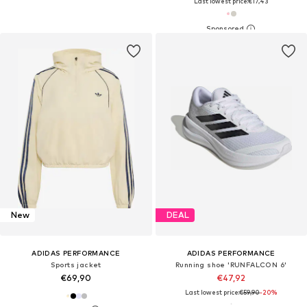
Last lowest price:
€17,43
New
DEAL
ADIDAS PERFORMANCE
ADIDAS PERFORMANCE
Sports jacket
Running shoe 'RUNFALCON 6'
€69,90
€47,92
Last lowest price:
€59,90
-20%