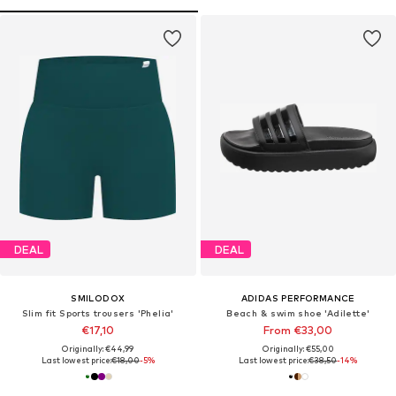
DEAL
DEAL
SMILODOX
ADIDAS PERFORMANCE
Slim fit Sports trousers 'Phelia'
Beach & swim shoe 'Adilette'
€17,10
From €33,00
Originally: €44,99
Originally: €55,00
Last lowest price:
€18,00
-5%
Last lowest price:
€38,50
-14%