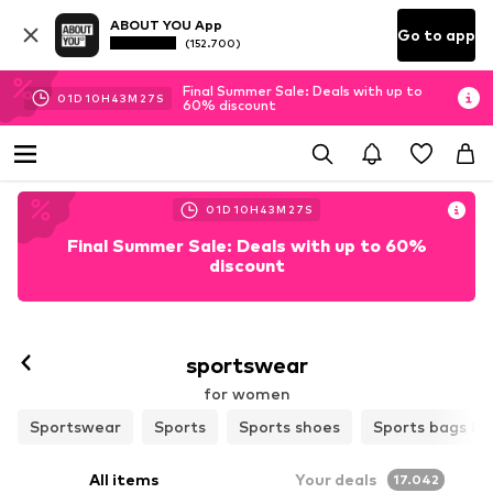
ABOUT YOU App
Go to app
(152.700)
Final Summer Sale: Deals with up to
01
D
10
H
43
M
27
S
60% discount
01
D
10
H
43
M
27
S
Final Summer Sale: Deals with up to 60%
discount
Follow
sportswear
for women
Sportswear
Sports
Sports shoes
Sports bags & 
All items
Your deals
17.042