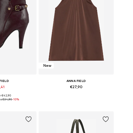
New
FIELD
ANNA FIELD
,41
€27,90
y: €42,90
 many sizes
Available in many sizes
e:
€34,90
-10%
 basket
Add to basket