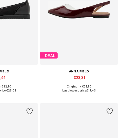
DEAL
FIELD
ANNA FIELD
,61
€23,31
y: €32,90
Originally: €25,90
 many sizes
Available in many sizes
rice:
€23,03
Last lowest price:
€19,43
 basket
Add to basket