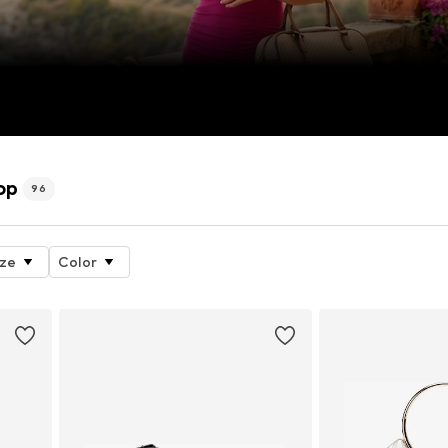
op
96
ize
Color