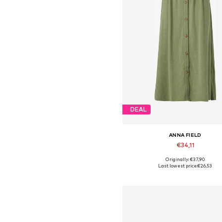
DEAL
ANNA FIELD
€34,11
Originally: €37,90
Available sizes: 34, 36, 38, 40,
Last lowest price:
€26,53
Add to basket