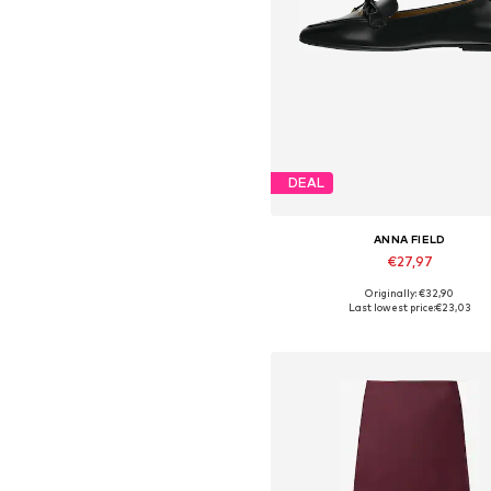
DEAL
ANNA FIELD
€27,97
Originally: €32,90
Available in many sizes
Last lowest price:
€23,03
Add to basket