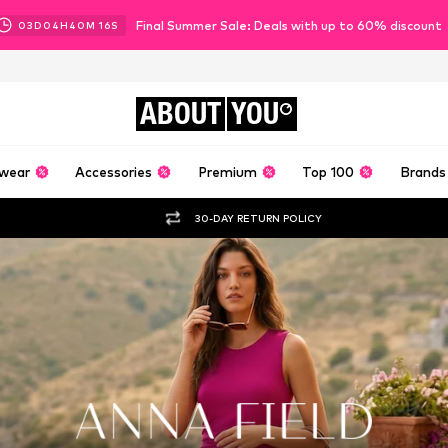
Final Summer Sale: Deals with up to 60% discount
03
D
04
H
40
M
14
S
ABOUT
YOU
wear
Accessories
Premium
Top 100
Brands
30-DAY RETURN POLICY