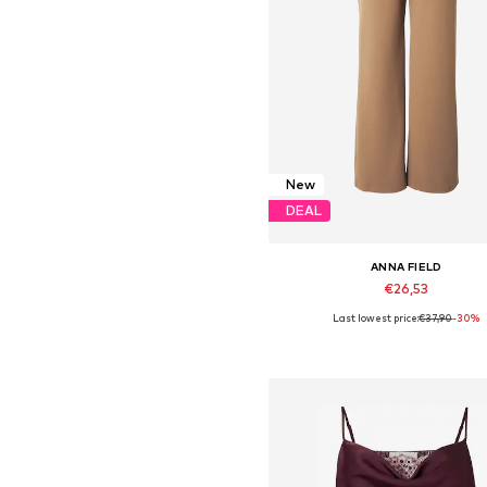
New
DEAL
ANNA FIELD
€26,53
Last lowest price:
€37,90
-30%
Available in many sizes
Add to basket