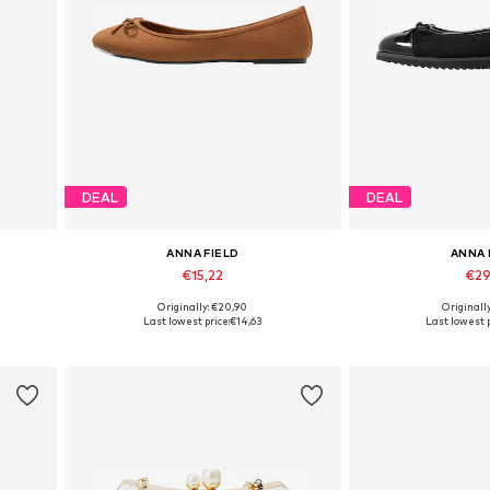
DEAL
DEAL
ANNA FIELD
ANNA 
€15,22
€29
+
2
Originally: €20,90
Originall
Available in many sizes
Available in
Last lowest price:
€14,63
Last lowest p
Add to basket
Add to