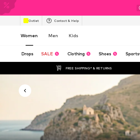
Outlet
Contact & Help
Women
Men
Kids
Drops
SALE
Clothing
Shoes
Sports
FREE SHIPPING* & RETURNS