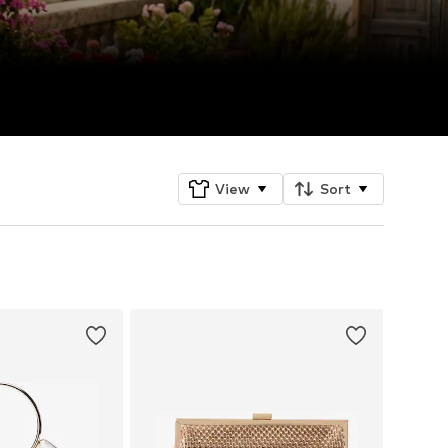
View
Sort