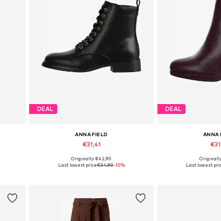
DEAL
DEAL
ANNA FIELD
ANNA 
€31,41
€31
Originally: €42,90
Originall
 42
Available in many sizes
Available in
Last lowest price:
€34,90
-10%
Last lowest pric
Add to basket
Add to