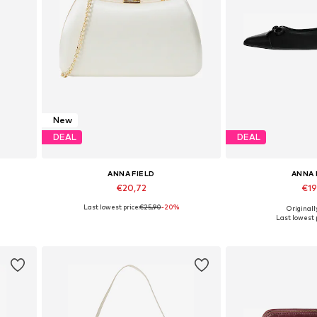
New
DEAL
DEAL
ANNA FIELD
ANNA 
€20,72
€19
Last lowest price:
€25,90
-20%
Originall
Available sizes: One Size
Available sizes: 3
Last lowest p
Add to basket
Add to