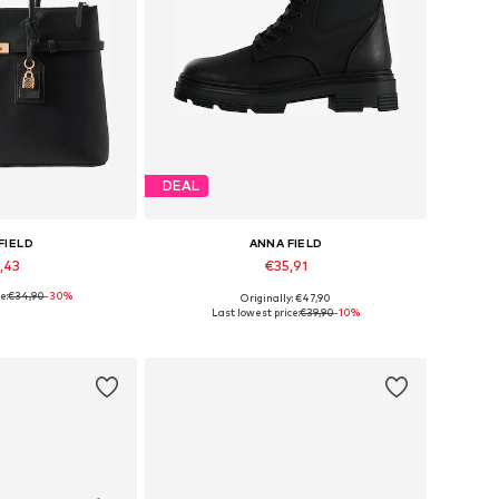
DEAL
FIELD
ANNA FIELD
,43
€35,91
e:
€34,90
-30%
Originally: €47,90
es: One Size
Available in many sizes
Last lowest price:
€39,90
-10%
 basket
Add to basket