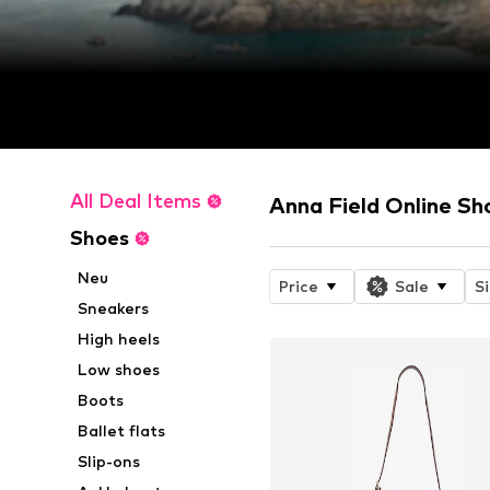
All Deal Items
Anna Field Online Sh
Shoes
Neu
Price
Sale
S
Sneakers
High heels
Low shoes
Boots
Ballet flats
Slip-ons