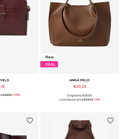
New
DEAL
FIELD
ANNA FIELD
,13
€20,23
e:
€25,90
-30%
Originally: €28,90
es: One Size
Available sizes: One Size
Last lowest price:
€23,12
-12%
 basket
Add to basket