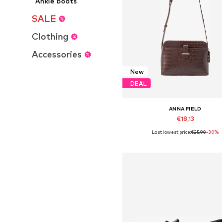
Ankle boots
SALE
Clothing
Accessories
New
DEAL
ANNA FIELD
€18,13
Last lowest price:
€25,90
-30%
Available sizes: One Size
Add to basket