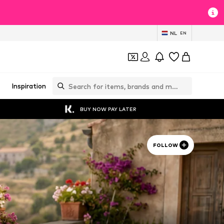
NL
EN
Inspiration
BUY NOW PAY LATER
FOLLOW