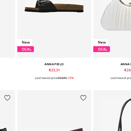
New
New
DEAL
DEAL
ANNA FIELD
ANNA 
€23,31
€26
Last lowest price:
€25,90
-10%
Last lowest pri
Available in many sizes
Available siz
Add to basket
Add to