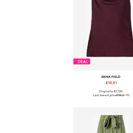
DEAL
ANNA FIELD
€18,81
Originally: €27,90
Available sizes: XS, S, M, L, XL,
Last lowest price:
€19,12
-1%
Add to basket