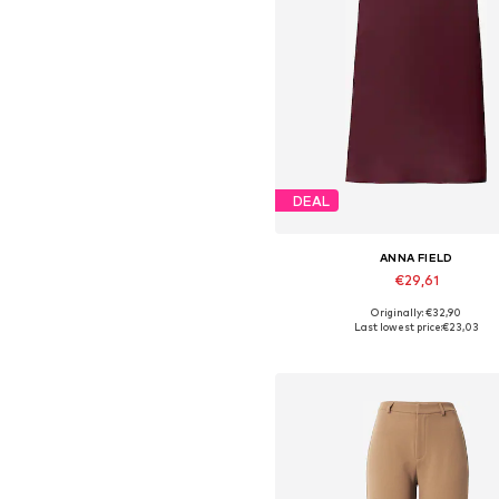
DEAL
ANNA FIELD
€29,61
Originally: €32,90
Available in many sizes
Last lowest price:
€23,03
Add to basket