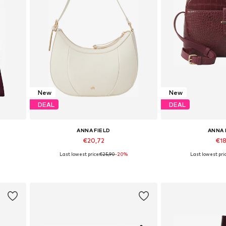
New
New
DEAL
DEAL
ANNA FIELD
ANNA 
€20,72
€18
Last lowest price:
€25,90
-20%
Last lowest pric
 XXL
Available sizes: One Size
Available siz
Add to basket
Add to