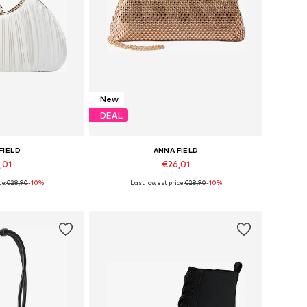
New
DEAL
FIELD
ANNA FIELD
,01
€26,01
ce:
€28,90
-10%
Last lowest price:
€28,90
-10%
es: One Size
Available sizes: One Size
 basket
Add to basket