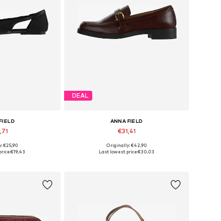
DEAL
FIELD
ANNA FIELD
,71
€31,41
y: €25,90
Originally: €42,90
6, 37, 39, 40, 41
Available in many sizes
rice:
€19,43
Last lowest price:
€30,03
 basket
Add to basket