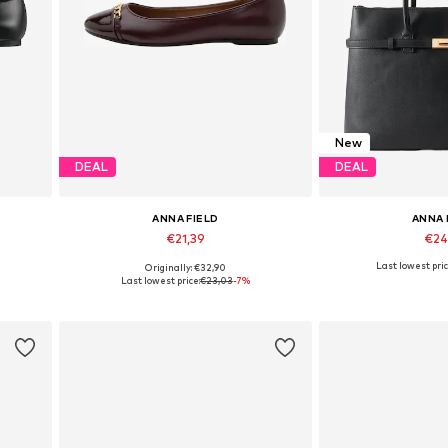
New
DEAL
DEAL
ANNA FIELD
ANNA 
€21,39
€24
Last lowest pric
Originally: €32,90
Available in many sizes
Available siz
Last lowest price:
€23,03
-7%
Add to basket
Add to