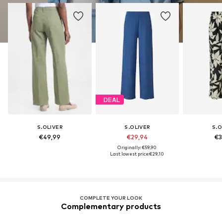
DEAL
S.OLIVER
S.OLIVER
S.O
€49,99
€29,94
€3
Originally: €59,90
Last lowest price:
€29,10
COMPLETE YOUR LOOK
Complementary products