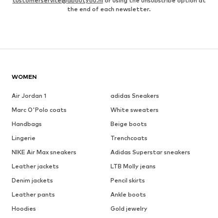
customerservice@aboutyou.nl
or using the unsubscribe option at
the end of each newsletter.
WOMEN
Air Jordan 1
adidas Sneakers
Marc O'Polo coats
White sweaters
Handbags
Beige boots
Lingerie
Trenchcoats
NIKE Air Max sneakers
Adidas Superstar sneakers
Leather jackets
LTB Molly jeans
Denim jackets
Pencil skirts
Leather pants
Ankle boots
Hoodies
Gold jewelry