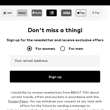
Don't miss a thing!
Sign up for the newsletter and receive exclusive offers
For women
For men
Your email address
Sign up
I would like to receive newsletters from ABOUT YOU about
current trends, offers and vouchers in accordance with the
Privacy Policy
. You can withdraw your consent at any time with
effect for the future by sending a message to