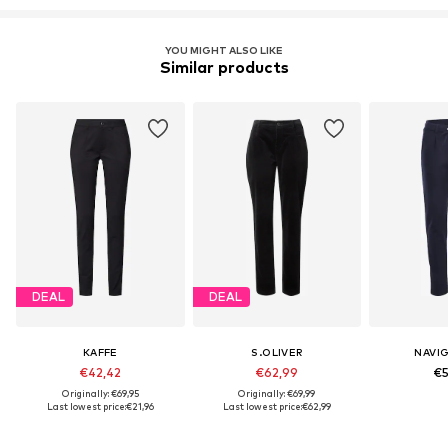
YOU MIGHT ALSO LIKE
Similar products
DEAL
DEAL
KAFFE
S.OLIVER
NAVI
€42,42
€62,99
€5
Originally: €69,95
Originally: €69,99
Last lowest price:
€21,96
Last lowest price:
€62,99