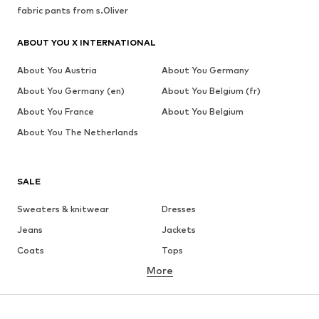
fabric pants from s.Oliver
ABOUT YOU X INTERNATIONAL
About You Austria
About You Germany
About You Germany (en)
About You Belgium (fr)
About You France
About You Belgium
About You The Netherlands
SALE
Sweaters & knitwear
Dresses
Jeans
Jackets
Coats
Tops
More
Pants
Underwear
Skirts
Blouses & tunics
Sweaters & hoodies
Blazers