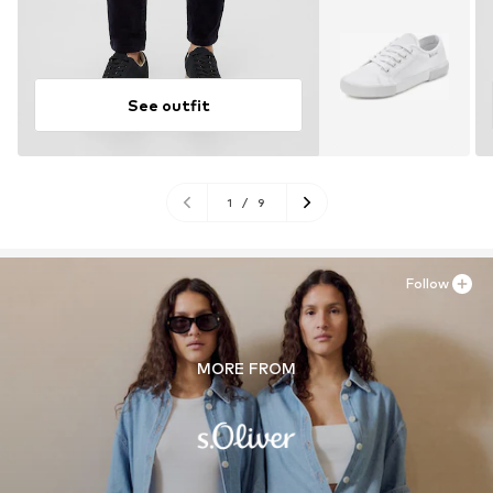
See outfit
1
/
9
Follow
MORE FROM