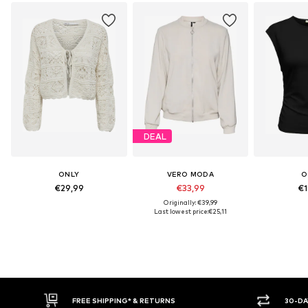
DEAL
ONLY
VERO MODA
O
€29,99
€33,99
€1
Originally: €39,99
Last lowest price:
€25,11
30-DAY RETURN POLICY
BU