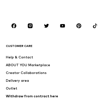
Swimwear
Jumpsuits & playsuits
Plus sizes
Maternity wear
Shoes
Sportswear
Accessories
Premium
CLOTHING
CUSTOMER CARE
New
Trending
Dresses
Jeans
Help & Contact
Tops
Pants
ABOUT YOU Marketplace
Jackets
Pullover & Strick
Creator Collaborations
Underwear
Blouses & tunics
Delivery area
Coats
Skirts
Outlet
Swimwear
Sweaters & hoodies
Blazers
Withdraw from contract here
Jumpsuits & playsuits
Plus sizes
Maternity wear