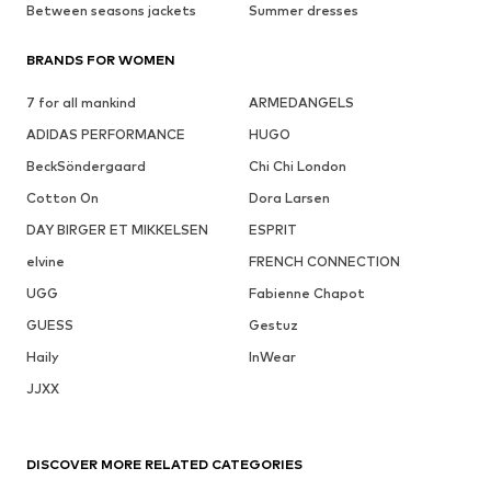
Between seasons jackets
Summer dresses
BRANDS FOR WOMEN
7 for all mankind
ARMEDANGELS
ADIDAS PERFORMANCE
HUGO
BeckSöndergaard
Chi Chi London
Cotton On
Dora Larsen
DAY BIRGER ET MIKKELSEN
ESPRIT
elvine
FRENCH CONNECTION
UGG
Fabienne Chapot
GUESS
Gestuz
Haily
InWear
JJXX
DISCOVER MORE RELATED CATEGORIES