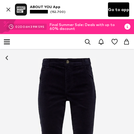
ABOUT YOU App
Go to app
(152.700)
Final Summer Sale: Deals with up to
02
D
06
H
39
M
58
S
60% discount