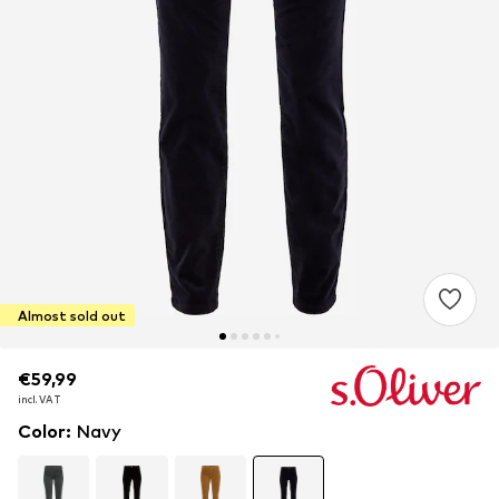
Almost sold out
€59,99
€59,99
incl. VAT
incl. VAT
Color
:
Navy