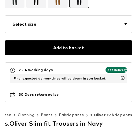
Select size
Add to basket
2 - 4 working days
Fast delivery
Final expected delivery times will be shown in your basket.
30 Days return policy
omen
Clothing
Pants
Fabric pants
s.Oliver Fabric pants
s.Oliver Slim fit Trousers in Navy