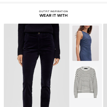
OUTFIT INSPIRATION
WEAR IT WITH