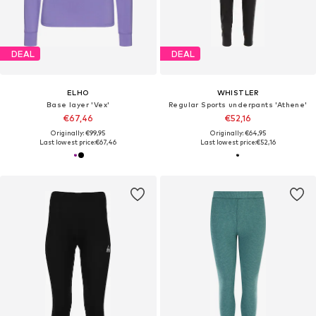
DEAL
DEAL
ELHO
WHISTLER
Base layer 'Vex'
Regular Sports underpants 'Athene'
€67,46
€52,16
Originally: €99,95
Originally: €64,95
Last lowest price:
€67,46
Last lowest price:
€52,16