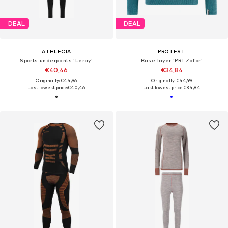
DEAL
DEAL
ATHLECIA
PROTEST
Sports underpants 'Leray'
Base layer 'PRTZafor'
€40,46
€34,84
Originally: €44,96
Originally: €44,99
Last lowest price:
€40,46
Last lowest price:
€34,84