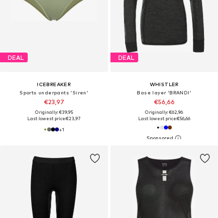
DEAL
DEAL
ICEBREAKER
WHISTLER
Sports underpants 'Siren'
Base layer 'BRANDI'
€23,97
€56,66
Originally: €39,95
Originally: €62,96
Last lowest price:
€23,97
Last lowest price:
€56,66
+
1