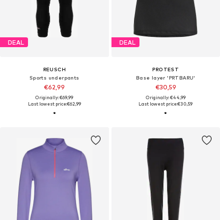
DEAL
DEAL
REUSCH
PROTEST
Sports underpants
Base layer 'PRTBARU'
€62,99
€30,59
Originally: €69,99
Originally: €44,99
Last lowest price:
€62,99
Last lowest price:
€30,59