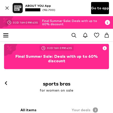
ABOUT YOU App
Go to app
(152.700)
Final Summer Sale: Deals with up to
02
D
16
H
09
M
41
S
60% discount
02
D
16
H
09
M
41
S
Final Summer Sale: Deals with up to 60%
discount
sports bras
for women on sale
All items
Your deals
2