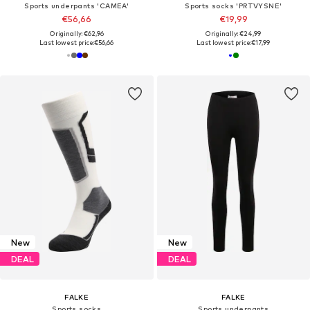
Sports underpants 'CAMEA'
Sports socks 'PRTVYSNE'
€56,66
€19,99
Originally: €62,96
Originally: €24,99
Last lowest price:
€56,66
Last lowest price:
€17,99
New
New
DEAL
DEAL
FALKE
FALKE
Sports socks
Sports underpants