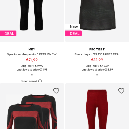
New
DEAL
DEAL
MEY
PROTEST
Sports underpants ' PRFRMNC+'
Base layer 'PRTCARRETERA'
€71,99
€33,99
Originally: €79,99
Originally: €49,99
Last lowest price:
€71,99
Last lowest price:
€33,99