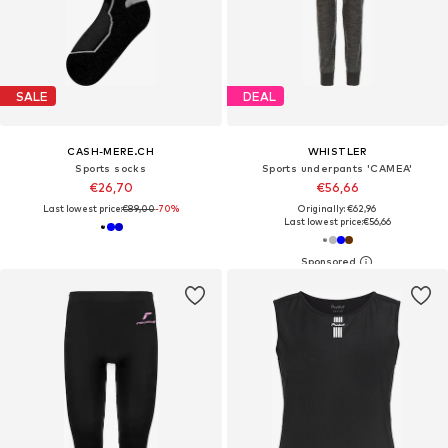
SALE
DEAL
CASH-MERE.CH
WHISTLER
Sports socks
Sports underpants 'CAMEA'
€26,70
€56,66
Last lowest price:
€89,00
-70%
Originally: €62,96
Last lowest price:
€56,66