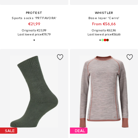
PROTEST
WHISTLER
Sports socks 'PRTFAVORA'
Base layer 'Cerro'
€21,99
From €56,66
Originally: €23,99
Originally: €62,96
Last lowest price:
€19,79
Last lowest price:
€56,66
SALE
DEAL