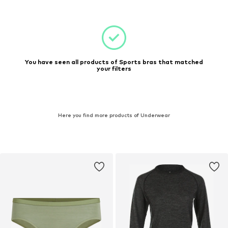
You have seen all products of Sports bras that matched
your filters
Here you find more products of Underwear