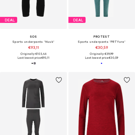
DEAL
DEAL
SOS
PROTEST
Sports underpants 'Nuuk'
Sports underpants 'PRTYura'
€93,11
€30,59
Originally: €103,46
Originally: €39,99
Last lowest price:
€93,11
Last lowest price:
€30,59