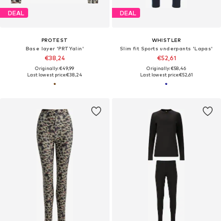
DEAL
DEAL
PROTEST
WHISTLER
Base layer 'PRTYalin'
Slim fit Sports underpants 'Lapas'
€38,24
€52,61
Originally: €49,99
Originally: €58,46
Last lowest price:
€38,24
Last lowest price:
€52,61