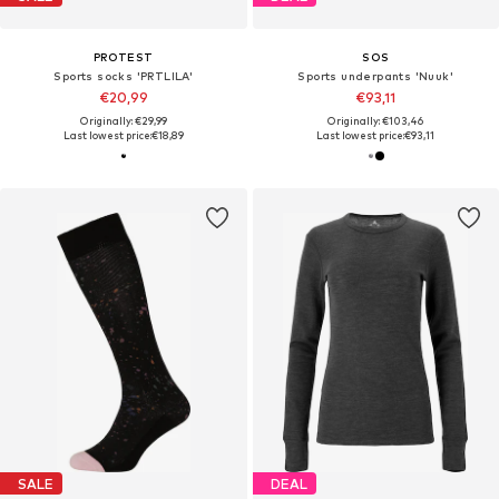
PROTEST
SOS
Sports socks 'PRTLILA'
Sports underpants 'Nuuk'
€20,99
€93,11
Originally: €29,99
Originally: €103,46
Last lowest price:
€18,89
Last lowest price:
€93,11
SALE
DEAL