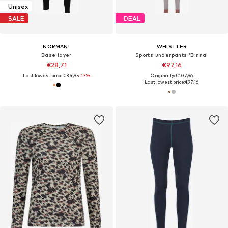
Unisex
SALE
DEAL
NORMANI
WHISTLER
Base layer
Sports underpants 'Binna'
€28,71
€97,16
Last lowest price:
€34,95
-17%
Originally: €107,96
Last lowest price:
€97,16