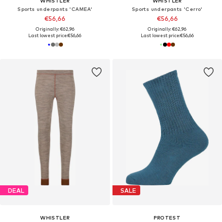
WHISTLER
WHISTLER
Sports underpants 'CAMEA'
Sports underpants 'Cerro'
€56,66
€56,66
Originally: €62,96
Originally: €62,96
Last lowest price:
€56,66
Last lowest price:
€56,66
DEAL
SALE
WHISTLER
PROTEST