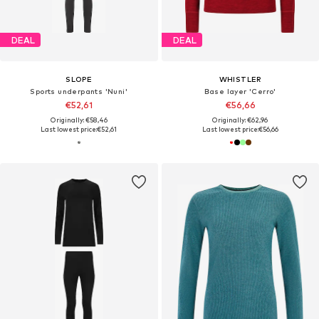
DEAL
DEAL
SLOPE
WHISTLER
Sports underpants 'Nuni'
Base layer 'Cerro'
€52,61
€56,66
Originally: €58,46
Originally: €62,96
Last lowest price:
€52,61
Last lowest price:
€56,66