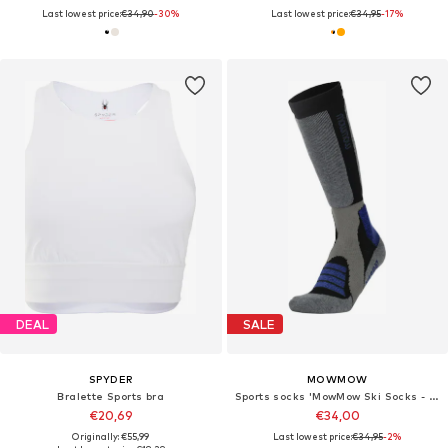
Last lowest price:
€34,90
-30%
Last lowest price:
€34,95
-17%
DEAL
SALE
SPYDER
MOWMOW
Bralette Sports bra
Sports socks 'MowMow Ski Socks - Silver Ions - Antibacterial - Men - Women - Size 39-42 - Gray'
€20,69
€34,00
Originally: €55,99
Last lowest price:
€34,95
-2%