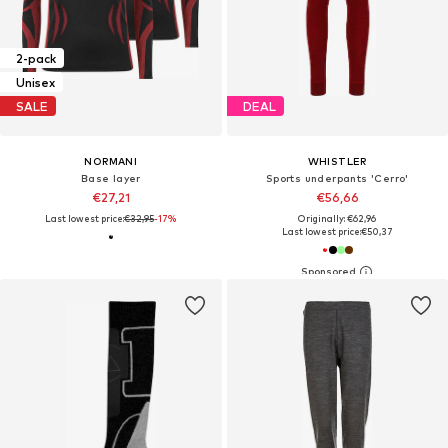
2-pack
Unisex
SALE
DEAL
NORMANI
WHISTLER
Base layer
Sports underpants 'Cerro'
€27,21
€56,66
Last lowest price:
€32,95
-17%
Originally: €62,96
Last lowest price:
€50,37