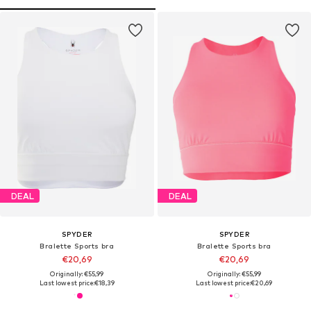
DEAL
DEAL
SPYDER
SPYDER
Bralette Sports bra
Bralette Sports bra
€20,69
€20,69
Originally: €55,99
Originally: €55,99
Last lowest price:
€18,39
Last lowest price:
€20,69