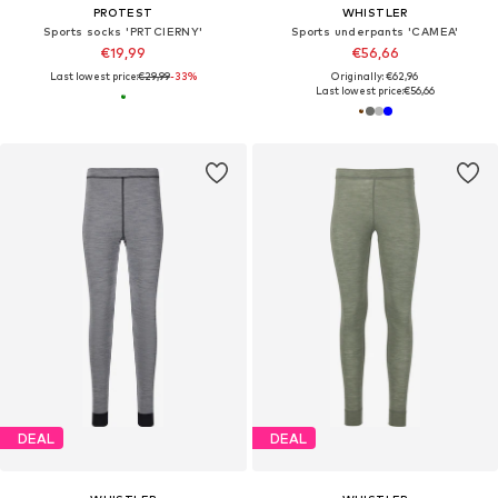
PROTEST
WHISTLER
Sports socks 'PRTCIERNY'
Sports underpants 'CAMEA'
€19,99
€56,66
Last lowest price:
€29,99
-33%
Originally: €62,96
Last lowest price:
€56,66
DEAL
DEAL