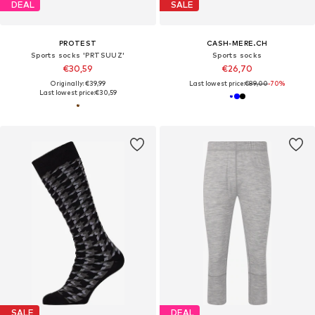
DEAL
SALE
PROTEST
CASH-MERE.CH
Sports socks 'PRTSUUZ'
Sports socks
€30,59
€26,70
Originally: €39,99
Last lowest price:
€89,00
-70%
Last lowest price:
€30,59
SALE
DEAL