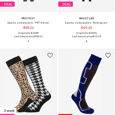
DEAL
DEAL
PROTEST
WHISTLER
Sports underpants 'PRTVikom'
Sports underpants 'Rodriguez'
€38,24
€40,45
Originally: €49,99
Originally: €49,94
Last lowest price:
€38,24
Last lowest price:
€40,45
2-pack