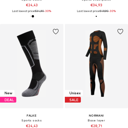
€24,43
€34,93
Last lowest price:
€34,90
-30%
Last lowest price:
€49,90
-30%
New
Unisex
DEAL
SALE
FALKE
NORMANI
Sports socks
Base layer
€24,43
€28,71