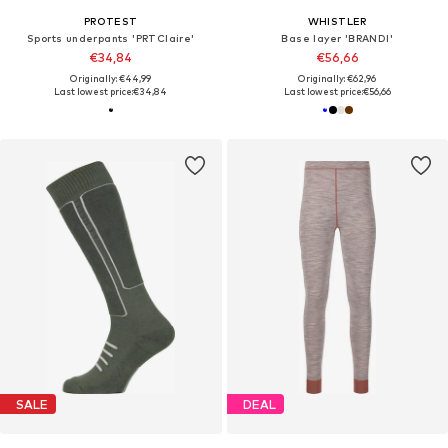
PROTEST
WHISTLER
Sports underpants 'PRTClaire'
Base layer 'BRANDI'
€34,84
€56,66
Originally: €44,99
Originally: €62,96
Last lowest price:
€34,84
Last lowest price:
€56,66
SALE
DEAL