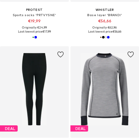
PROTEST
WHISTLER
Sports socks 'PRTVYSNE'
Base layer 'BRANDI'
€19,99
€56,66
Originally: €24,99
Originally: €62,96
Last lowest price:
€17,99
Last lowest price:
€56,66
DEAL
DEAL