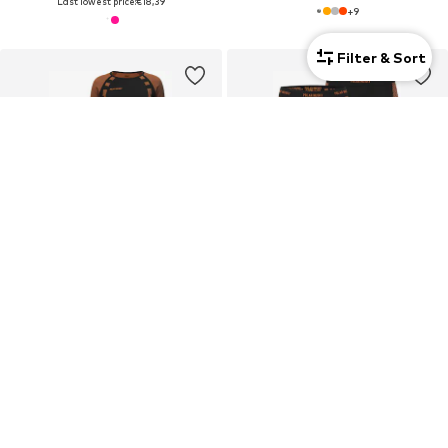
Last lowest price:
€18,39
+
9
Filter & Sort
2-pack
SALE
SALE
NORMANI
NORMANI
Base layer
Sports underpants
€28,71
€28,71
Last lowest price:
€34,95
-17%
Last lowest price:
€34,95
-17%