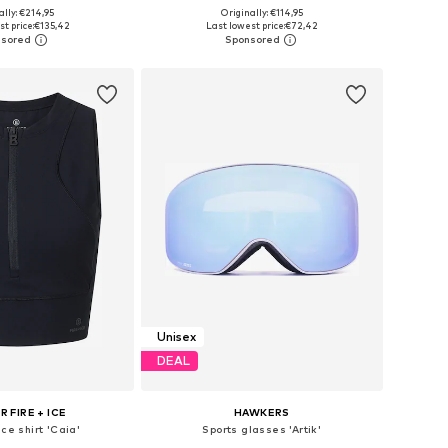
+
3
ally: €214,95
Originally: €114,95
 in many sizes
Available in many sizes
t price:
€135,42
Last lowest price:
€72,42
to basket
Add to basket
Unisex
DEAL
 FIRE + ICE
HAWKERS
ce shirt 'Caia'
Sports glasses 'Artik'