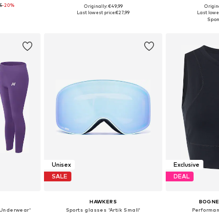
5
-20%
Originally: €49,99
Origin
e Size
Available sizes: XS, S, M, L
Available
Last lowest price:
€27,99
Last lowes
et
Add to basket
Add 
Unisex
Exclusive
SALE
DEAL
HAWKERS
BOGNER
c Underwear'
Sports glasses 'Artik Small'
Performan