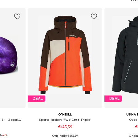
et
Add to basket
Add 
DEAL
DEAL
O'NEILL
USHA 
Sports equipment 'MowMow Ski Goggles Cover - Protective Cover - Ski - Snowboard'
Sports jacket 'Fwc'Cruz Triple'
Outd
€145,59
€
95
-6%
Originally: €259,99
Origin
e Size
Available sizes: XS, S, M, L, XL
Available sizes