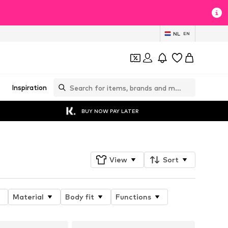
NL
EN
Inspiration
BUY NOW PAY LATER
View
Sort
Material
Body fit
Functions