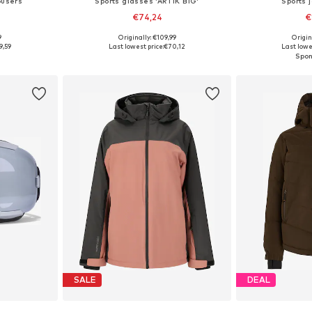
ousers
Sports glasses 'ARTIK BIG'
Sports 
€74,24
€
9
Originally: €109,99
Origin
 M, L, XL
Available sizes: Onesize
Available
9,59
Last lowest price:
€70,12
Last lowes
et
Add to basket
Add 
SALE
DEAL