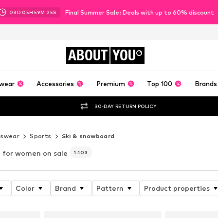
Final Summer Sale: Deals with up to 60% discount
03
D
05
H
59
M
23
S
ABOUT
YOU
wear
Accessories
Premium
Top 100
Brands
30-DAY RETURN POLICY
tswear
Sports
Ski & snowboard
for women on sale
1.103
Color
Brand
Pattern
Product properties