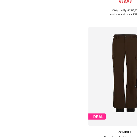
€28,99
Originally: €190,9
Last lowest price:
€2
Add to bask
DEAL
O'NEILL