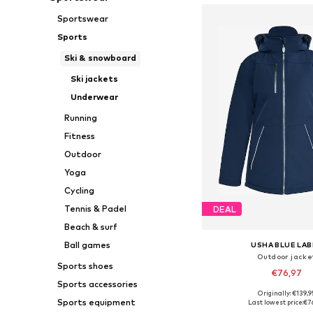
Sportswear
Sports
Ski & snowboard
Ski jackets
Underwear
Running
Fitness
Outdoor
Yoga
Cycling
Tennis & Padel
DEAL
Beach & surf
Ball games
USHA BLUE LAB
Outdoor jacke
Sports shoes
€76,97
Sports accessories
Originally: €139,9
Available sizes: XS, S, M,
Sports equipment
Last lowest price:
€7