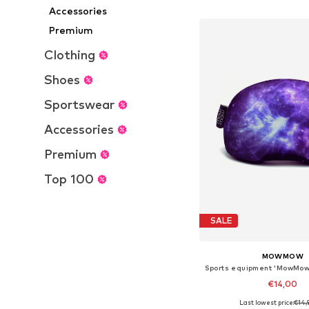
Add to bask
Accessories
Premium
Clothing
Shoes
Sportswear
Accessories
Premium
Top 100
SALE
MOWMOW
€14,00
Last lowest price:
€14,
+
15
Available sizes: On