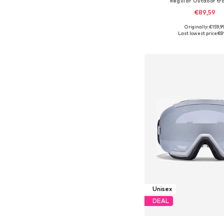
Regular Outdoor tr
€89,59
Originally: €159,9
Available sizes: XS, S,
Last lowest price:
€8
Add to bask
Unisex
DEAL