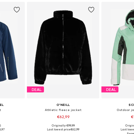
DEAL
DEAL
EL
O'NEILL
SC
t
Athletic fleece jacket
Outdoor j
€62,99
€
5
Originally: €99,99
Origin
 L, XL, XXL
Available sizes: XS, S, M, XL
Available sizes: 
6,97
Last lowest price:
€62,99
Last lowes