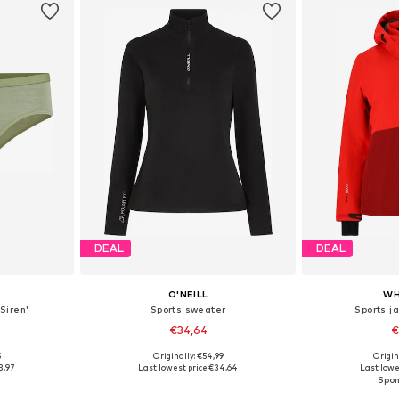
DEAL
DEAL
O'NEILL
WH
Siren'
Sports sweater
Sports ja
€34,64
€
5
Originally: €54,99
Origin
 M, L, XL
Available sizes: XS, S, M, XL
Available
3,97
Last lowest price:
€34,64
Last lowe
et
Add to basket
Add 