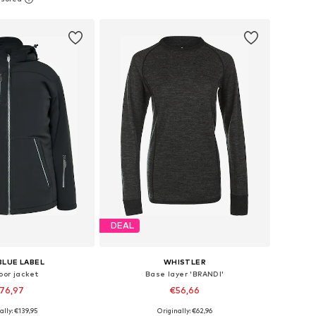
to basket
Add to basket
DEAL
BLUE LABEL
WHISTLER
oor jacket
Base layer 'BRANDI'
76,97
€56,66
ally: €139,95
Originally: €62,96
: XS, S, M, L, XL, XXL
Available in many sizes