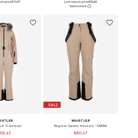
st price:
€76,97
Last lowest price:
€56,66
to basket
Add to basket
SALE
ISTLER
WHISTLER
uit 'Courtney'
Regular Sports trousers 'YARRA'
135,42
€80,47