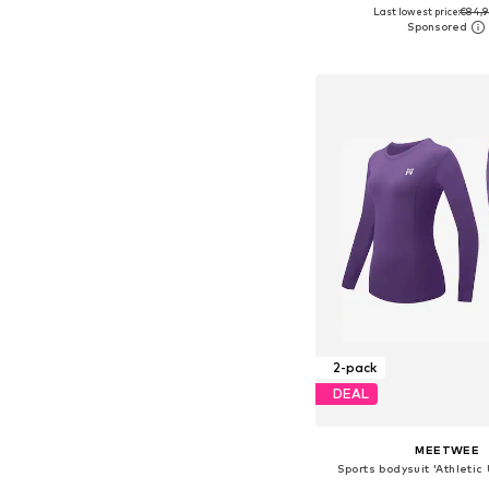
Last lowest price:
€84,9
Available sizes: On
Add to bask
2-pack
DEAL
MEETWEE
Sports bodysuit 'Athleti