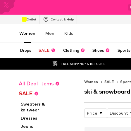
Outlet
Contact & Help
Women
Men
Kids
Drops
SALE
Clothing
Shoes
Sports
FREE SHIPPING* & RETURNS
Women
SALE
Spor
All Deal Items
ski & snowboard
SALE
Sweaters &
knitwear
Price
Discount
Dresses
Jeans