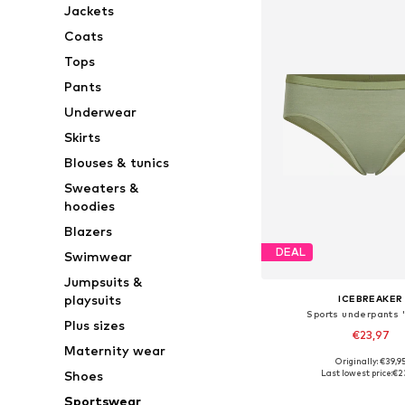
Jackets
Coats
Tops
Pants
Underwear
Skirts
Blouses & tunics
Sweaters &
hoodies
Blazers
DEAL
Swimwear
Jumpsuits &
playsuits
ICEBREAKER
Sports underpants '
Plus sizes
€23,97
Maternity wear
+
1
Originally: €39,9
Available sizes: XS, S,
Last lowest price:
€2
Shoes
Add to bask
Sportswear