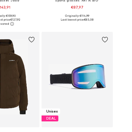
jacket 'Jada'
Sports glasses 'ARTIK BIG'
143,91
€87,97
+
2
ally: €159,90
Originally: €114,99
 in many sizes
Available sizes: Onesize
t price:
€127,92
Last lowest price:
€83,08
to basket
Add to basket
Unisex
DEAL