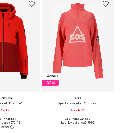
Unisex
DEAL
ISTLER
SOS
cket 'Drizzle'
Sports sweater 'Tignes'
72,42
€224,91
+
2
ally: €114,95
Originally: €249,90
 in many sizes
Available sizes: XS, S, M, L, XL
st price:
€72,42
Last lowest price:
€199,92
to basket
Add to basket