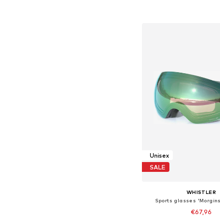
Add to bask
Unisex
SALE
WHISTLER
Sports glasses 'Morgins
€67,96