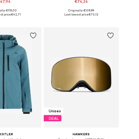
47,94
€74,24
ally: €119,00
Originally: €109,99
izes: XS, S, M, L
Available sizes: Onesize
st price:
€42,71
Last lowest price:
€70,12
to basket
Add to basket
Unisex
DEAL
ISTLER
HAWKERS