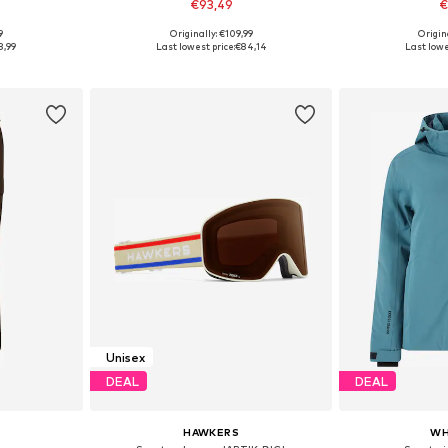
€93,49
€
9
Originally: €109,99
Origin
Available sizes: S A/B/C, M A/B/C, L A/B/C, XL A/B/C, XXL A/B/C
Available sizes: Onesize
Available s
8,99
Last lowest price:
€84,14
Last lowe
et
Add to basket
Add 
Unisex
DEAL
DEAL
HAWKERS
WH