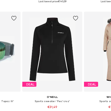
Last lowest price:
€145,59
Last lowe
et
Add to basket
Add 
DEAL
DEAL
O'NEILL
WH
 Topaz III'
Sports sweater 'Fwc'cruz'
Sports s
€31,49
€