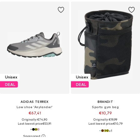
Unisex
Unisex
DEAL
DEAL
ADIDAS TERREX
BRANDIT
Low shoe 'Anylander'
Sports gym bag
€67,41
€10,79
Originally: €74,90
Originally: €19,99
Last lowest price:
€53,91
Last lowest price:
€10,79
+
1