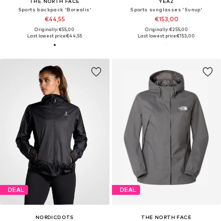
THE NORTH FACE
YEAZ
Sports backpack 'Borealis'
Sports sunglasses 'Sunup'
€44,55
€153,00
Originally: €55,00
Originally: €255,00
Last lowest price:
€44,55
Last lowest price:
€153,00
DEAL
DEAL
NORDICDOTS
THE NORTH FACE