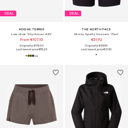
DEAL
DEAL
ADIDAS TERREX
THE NORTH FACE
Low shoe 'Skychaser AX5'
Skinny Sports trousers 'Flex'
From €107,10
€31,92
Originally: €119,00
Originally: €39,90
Last lowest price:
€95,20
Last lowest price:
€31,92
+
4