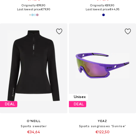
Originally: €99,90
Originally: €89,90
Last lowest price:
€79,90
Last lowest price:
€44,95
Unisex
DEAL
DEAL
O'NEILL
YEAZ
Sports sweater
Sports sunglasses 'Sunrise'
€34,64
€122,50