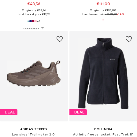
€48,56
€111,00
Originally: €53,96
Originally: €185,00
Last lowest price:
€19,95
Last lowest price:
€129,50
-14%
+
4
DEAL
DEAL
ADIDAS TERREX
COLUMBIA
Low shoe 'Trailmaker 2.0'
Athletic fleece jacket 'Fast Trek II'