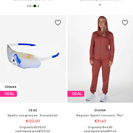
+
2
Unisex
DEAL
DEAL
YEAZ
DIVINA
Sports sunglasses 'Sunelation'
Regular Sports trousers 'Nui'
€123,00
€31,43
Originally: €205,00
Originally: €44,90
Last lowest price:
€123,00
Last lowest price:
€31,43