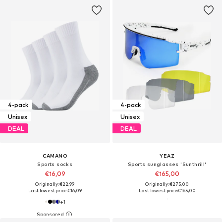
4-pack
4-pack
Unisex
Unisex
DEAL
DEAL
CAMANO
YEAZ
Sports socks
Sports sunglasses 'Sunthrill'
€16,09
€165,00
Originally: €22,99
Originally: €275,00
Last lowest price:
€16,09
Last lowest price:
€165,00
+
1