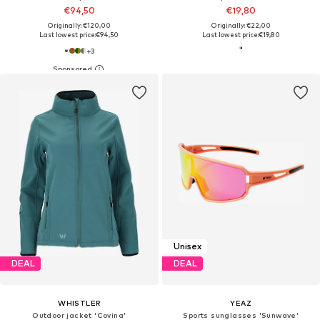
€94,50
€19,80
Originally: €120,00
Originally: €22,00
Last lowest price:
€94,50
Last lowest price:
€19,80
+
3
Unisex
DEAL
DEAL
WHISTLER
YEAZ
Outdoor jacket 'Covina'
Sports sunglasses 'Sunwave'