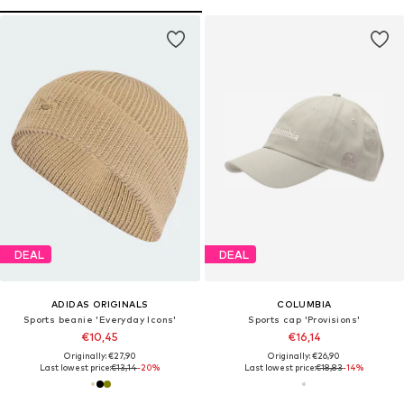
DEAL
DEAL
ADIDAS ORIGINALS
COLUMBIA
Sports beanie 'Everyday Icons'
Sports cap 'Provisions'
€10,45
€16,14
Originally: €27,90
Originally: €26,90
Last lowest price:
€13,14
-20%
Last lowest price:
€18,83
-14%