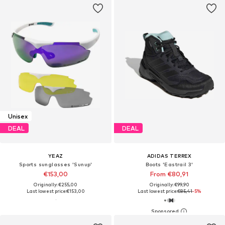
Unisex
DEAL
DEAL
YEAZ
ADIDAS TERREX
Sports sunglasses 'Sunup'
Boots 'Eastrail 3'
€153,00
From €80,91
Originally: €255,00
Originally: €99,90
Last lowest price:
€153,00
Last lowest price:
€85,41
-5%