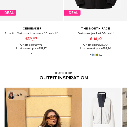
DEAL
DEAL
ICEBREAKER
THE NORTH FACE
Slim fit Outdoor trousers 'Crush II'
Outdoor jacket 'Quest'
€59,97
€116,10
Originally: €99,95
Originally: €129,00
Last lowest price:
€59,97
Last lowest price:
€89,90
+
4
OUTDOOR
OUTFIT INSPIRATION
Lili Č.