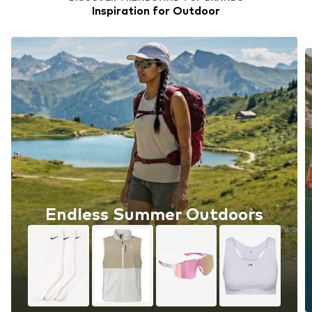
Inspiration for Outdoor
Endless Summer Outdoors