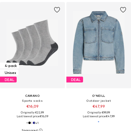
4-pack
Unisex
DEAL
DEAL
CAMANO
O'NEILL
Sports socks
Outdoor jacket
€16,09
€47,99
Originally: €22,99
Originally: €99,99
Last lowest price:
€16,09
Last lowest price:
€47,99
+
1