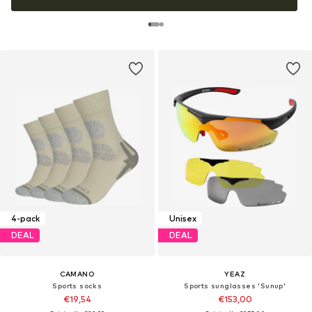
4-pack
Unisex
DEAL
DEAL
CAMANO
YEAZ
Sports socks
Sports sunglasses 'Sunup'
€19,54
€153,00