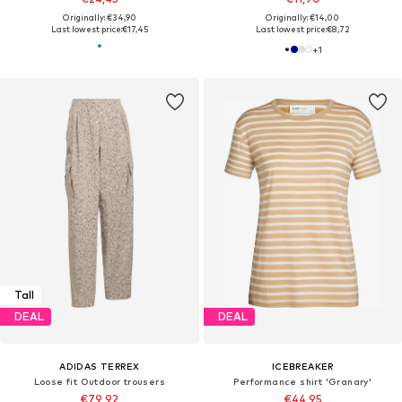
Originally: €34,90
Originally: €14,00
Last lowest price:
€17,45
Last lowest price:
€8,72
+
1
Tall
DEAL
DEAL
ADIDAS TERREX
ICEBREAKER
Loose fit Outdoor trousers
Performance shirt 'Granary'
€79,92
€44,95