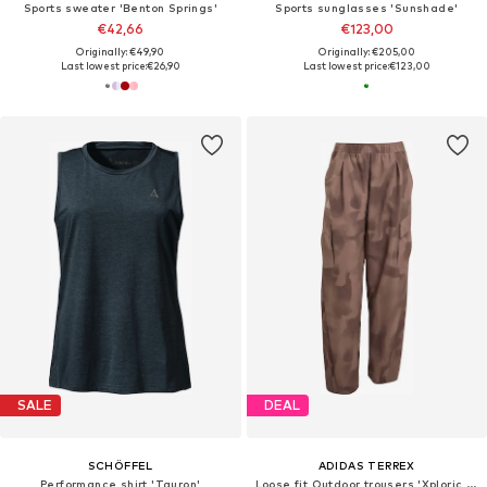
Sports sweater 'Benton Springs'
Sports sunglasses 'Sunshade'
€42,66
€123,00
Originally: €49,90
Originally: €205,00
Last lowest price:
€26,90
Last lowest price:
€123,00
SALE
DEAL
SCHÖFFEL
ADIDAS TERREX
Performance shirt 'Tauron'
Loose fit Outdoor trousers 'Xploric CLIMA365'