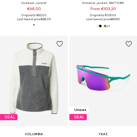
Outdoor jacket
Outdoor jacket 'ANTORA'
€68,00
From €103,20
Originally: €85,00
Originally: €129,00
Last lowest price:
€68,00
Last lowest price:
€89,90
+
1
Unisex
DEAL
DEAL
COLUMBIA
YEAZ