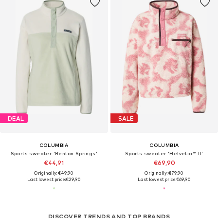
DEAL
SALE
COLUMBIA
COLUMBIA
Sports sweater 'Benton Springs'
Sports sweater 'Helvetia™ II'
€44,91
€69,90
Originally: €49,90
Originally: €79,90
Last lowest price:
€29,90
Last lowest price:
€69,90
DISCOVER TRENDS AND TOP BRANDS