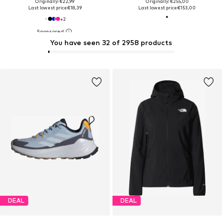
Originally: €22,99
Originally: €255,00
Last lowest price:
€18,39
Last lowest price:
€153,00
+
2
You have seen 32 of 2958 products
DEAL
DEAL