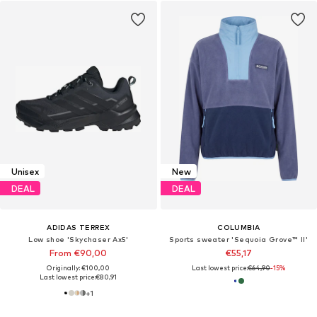
Unisex
New
DEAL
DEAL
ADIDAS TERREX
COLUMBIA
Low shoe 'Skychaser Ax5'
Sports sweater 'Sequoia Grove™ II'
From €90,00
€55,17
Originally: €100,00
Last lowest price:
€64,90
-15%
Last lowest price:
€80,91
+
1