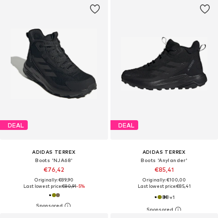
DEAL
DEAL
ADIDAS TERREX
ADIDAS TERREX
Boots 'NJA68'
Boots 'Anylander'
€76,42
€85,41
Originally: €89,90
Originally: €100,00
Last lowest price:
€80,91
-5%
Last lowest price:
€85,41
+
1