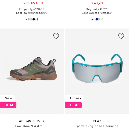
From €94,50
€47,61
Originally: €120,00
Originally: €59,90
Last lowest price:
€69,90
Last lowest price:
€35,91
+
1
+
1
New
Unisex
DEAL
DEAL
ADIDAS TERREX
YEAZ
Low shoe 'Eastrail 3'
Sports sunglasses 'Sunvibe'