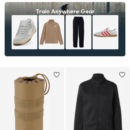
Train Anywhere Gear