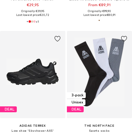
€29,95
From €89,91
Originally: €39,95
Originally: €99,90
Last lowest price:
€20,72
Last lowest price:
€80,91
+
1
3-pack
Unisex
DEAL
DEAL
ADIDAS TERREX
THE NORTH FACE
Low shoe 'Skychaser AX5'
Sports socks