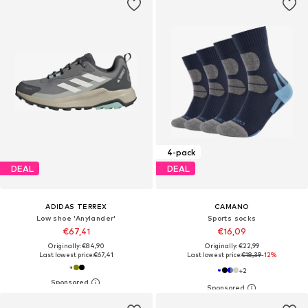
4-pack
DEAL
DEAL
ADIDAS TERREX
CAMANO
Low shoe 'Anylander'
Sports socks
€67,41
€16,09
Originally: €84,90
Originally: €22,99
Last lowest price:
€67,41
Last lowest price:
€18,39
-12%
+
2