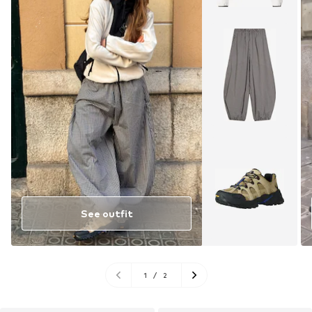
See outfit
1
/
2