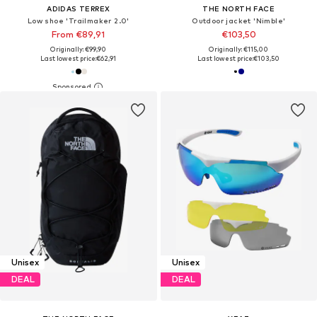
ADIDAS TERREX
THE NORTH FACE
Low shoe 'Trailmaker 2.0'
Outdoor jacket 'Nimble'
From €89,91
€103,50
Originally: €99,90
Originally: €115,00
Last lowest price:
€62,91
Last lowest price:
€103,50
Unisex
Unisex
DEAL
DEAL