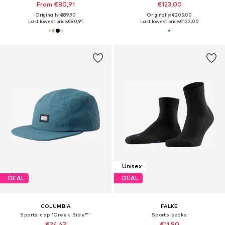
From €80,91
€123,00
Originally: €89,90
Originally: €205,00
Last lowest price:
€80,91
Last lowest price:
€123,00
Unisex
DEAL
DEAL
COLUMBIA
FALKE
Sports cap 'Creek Side™'
Sports socks
€24,43
€11,90