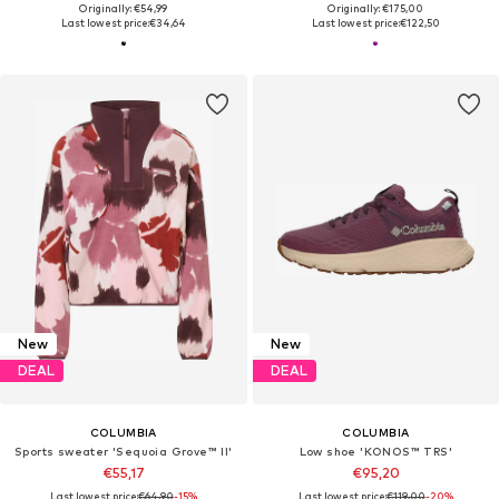
Originally: €54,99
Originally: €175,00
Last lowest price:
€34,64
Last lowest price:
€122,50
New
New
DEAL
DEAL
COLUMBIA
COLUMBIA
Sports sweater 'Sequoia Grove™ II'
Low shoe 'KONOS™ TRS'
€55,17
€95,20
Last lowest price:
€64,90
-15%
Last lowest price:
€119,00
-20%