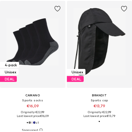
4-pack
Unisex
Unisex
DEAL
DEAL
CAMANO
BRANDIT
Sports socks
Sports cap
€16,09
€13,79
Originally: €22,99
Originally: €22,99
Last lowest price:
€16,09
Last lowest price:
€13,79
+
1