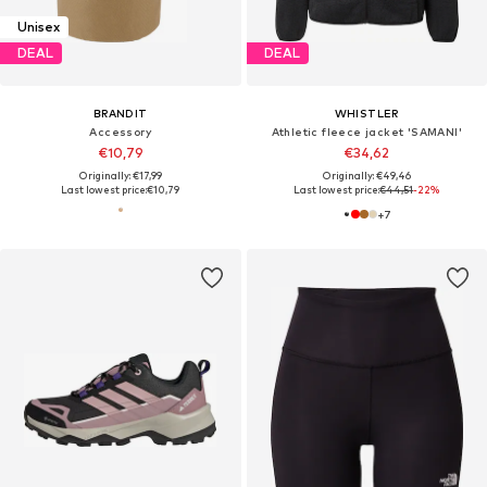
Unisex
DEAL
DEAL
BRANDIT
WHISTLER
Accessory
Athletic fleece jacket 'SAMANI'
€10,79
€34,62
Originally: €17,99
Originally: €49,46
Last lowest price:
€10,79
Last lowest price:
€44,51
-22%
+
7