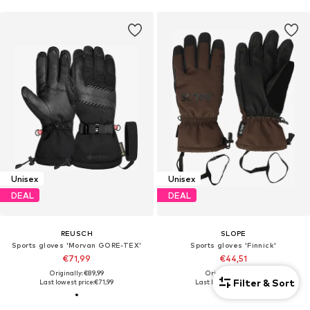
Unisex
Unisex
DEAL
DEAL
REUSCH
SLOPE
Sports gloves 'Morvan GORE-TEX'
Sports gloves 'Finnick'
€71,99
€44,51
Originally: €89,99
Originally: €49,46
Filter & Sort
Last lowest price:
€71,99
Last lowest price:
€44,51