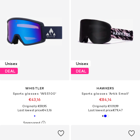
Unisex
Unisex
DEAL
DEAL
WHISTLER
HAWKERS
Sports glasses 'WS5100'
Sports glasses 'Artik Small'
€43,16
€84,14
Originally: €59,95
Originally: €109,99
Last lowest price:
€43,16
Last lowest price:
€79,47