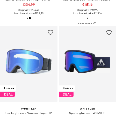
€134,99
€115,16
Originally: €149,99
Originally: €159,95
Last lowest price:
€134,99
Last lowest price:
€115,16
Unisex
Unisex
DEAL
DEAL
WHISTLER
WHISTLER
Sports glasses 'Avoriaz Topaz IV'
Sports glasses 'WS5100'