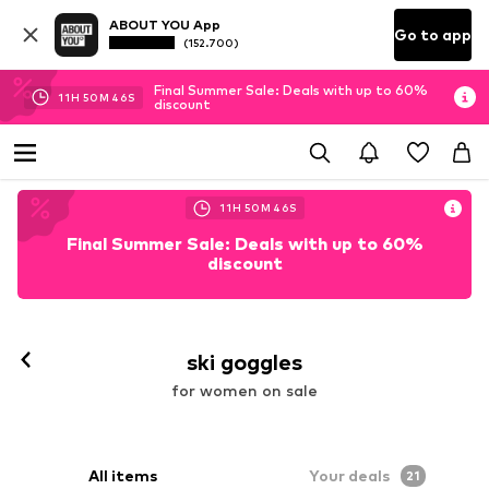
ABOUT YOU App
Go to app
(152.700)
Final Summer Sale: Deals with up to 60%
11
H
50
M
44
S
discount
11
H
50
M
44
S
Final Summer Sale: Deals with up to 60%
discount
ski goggles
for women on sale
All items
Your deals
21