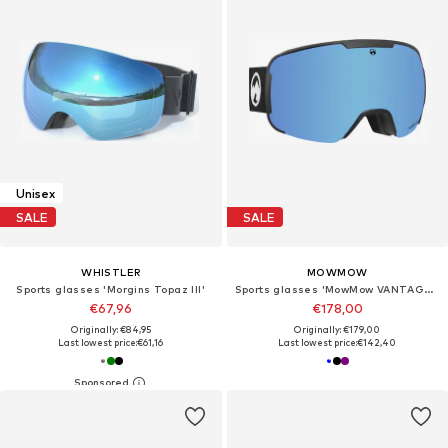
Unisex
SALE
SALE
WHISTLER
MOWMOW
Sports glasses 'Morgins Topaz III'
Sports glasses 'MowMow VANTAGE Ski Goggles - Photochromic Lens - UV400 - Unisex'
€67,96
€178,00
Originally: €84,95
Originally: €179,00
Last lowest price:
€61,16
Last lowest price:
€142,40