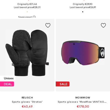
Originally: €31,46
Originally: €29,90
Last lowest price:
€28,31
Last lowest price:
€26,91
Unisex
DEAL
SALE
REUSCH
MOWMOW
Sports gloves 'Stratos'
Sports glasses 'MowMow VANTAGE Ski Goggles - Photochromic Lens - UV400 - Unisex'
€40,49
€178,00