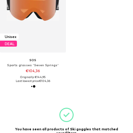
Unisex
DEAL
SOS
Sports glasses 'Seven Springs'
€104,36
Originally: €144,95
Last lowest price:
€104,36
You have seen all products of Ski goggles that matched
your filters