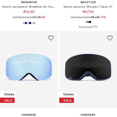
MOWMOW
WHISTLER
Sports equipment 'MowMow Ski Goggles Cover - Protective Cover - Ski - Snowboard'
Sports glasses 'Morgins Topaz III'
€14,00
€67,96
Last lowest price:
€14,95
-6%
Last lowest price:
€84,95
-20%
+
15
Unisex
Unisex
SALE
SALE
HAWKERS
HAWKERS