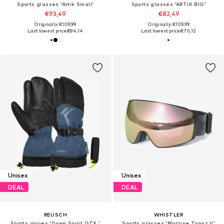
Sports glasses 'Artik Small'
Sports glasses 'ARTIK BIG'
€93,49
€82,49
Originally: €109,99
Originally: €109,99
Last lowest price:
€84,14
Last lowest price:
€70,12
Unisex
Unisex
DEAL
DEAL
REUSCH
WHISTLER
Sports gloves 'Down Spirit GTX '
Sports glasses 'Morzine Topaz V'