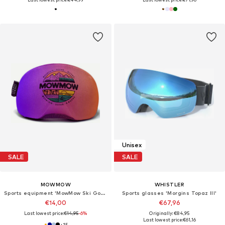
Unisex
SALE
SALE
MOWMOW
WHISTLER
Sports equipment 'MowMow Ski Goggles Cover - Protective Cover - Ski - Snowboard'
Sports glasses 'Morgins Topaz III'
€14,00
€67,96
Last lowest price:
€14,95
-6%
Originally: €84,95
Last lowest price:
€61,16
+
15