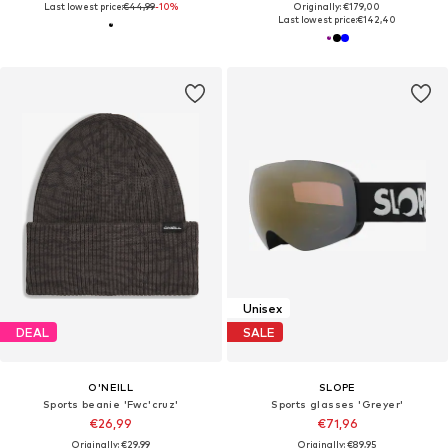
Last lowest price:
€44,99
-10%
Originally: €179,00
Last lowest price:
€142,40
Unisex
DEAL
SALE
O'NEILL
SLOPE
Sports beanie 'Fwc'cruz'
Sports glasses 'Greyer'
€26,99
€71,96
Originally: €29,99
Originally: €89,95