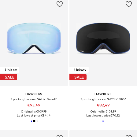
Unisex
Unisex
SALE
SALE
HAWKERS
HAWKERS
Sports glasses 'Artik Small'
Sports glasses 'ARTIK BIG'
€93,49
€82,49
Originally: €109,99
Originally: €109,99
Last lowest price:
€84,14
Last lowest price:
€70,12