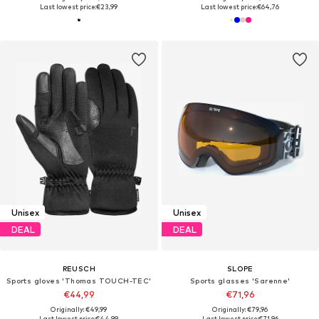
Last lowest price:
€23,99
Last lowest price:
€64,76
Unisex
Unisex
DEAL
DEAL
REUSCH
SLOPE
Sports gloves 'Thomas TOUCH-TEC'
Sports glasses 'Sarenne'
€44,99
€71,96
Originally: €49,99
Originally: €79,96
Last lowest price:
€44,99
Last lowest price:
€71,96