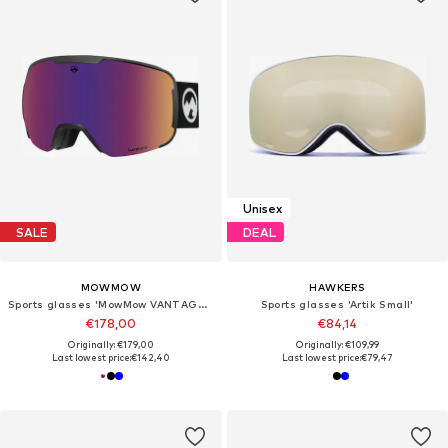
Unisex
SALE
DEAL
MOWMOW
HAWKERS
Sports glasses 'MowMow VANTAGE Ski Goggles - Photochromic Lens - UV400 - Unisex'
Sports glasses 'Artik Small'
€178,00
€84,14
Originally: €179,00
Originally: €109,99
Last lowest price:
€142,40
Last lowest price:
€79,47