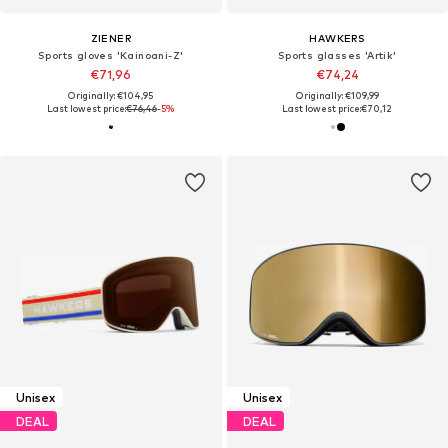
ZIENER
HAWKERS
Sports gloves 'Kainoani-Z'
Sports glasses 'Artik'
€71,96
€74,24
Originally: €104,95
Originally: €109,99
Last lowest price:
€76,46
-5%
Last lowest price:
€70,12
Unisex
Unisex
DEAL
DEAL