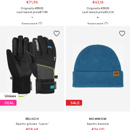
€71,96
€43,16
Originally: €99,95
Originally: €59,95
Last lowest price:
€71,96
Last lowest price:
€43,16
Unisex
DEAL
SALE
REUSCH
MOWMOW
Sports gloves 'Louis'
Sports beanie
€58,49
€34,00