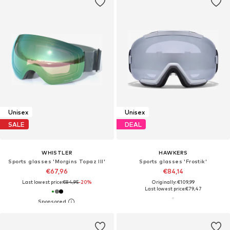
Unisex
Unisex
SALE
DEAL
WHISTLER
HAWKERS
Sports glasses 'Morgins Topaz III'
Sports glasses 'Frostik'
€67,96
€84,14
Last lowest price:
€84,95
-20%
Originally: €109,99
Last lowest price:
€79,47