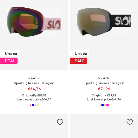
Unisex
Unisex
DEAL
SALE
SLOPE
SLOPE
Sports glasses 'Greyer'
Sports glasses 'Greyer'
€64,76
€71,96
Originally: €89,95
Originally: €89,95
Last lowest price:
€64,76
Last lowest price:
€64,76