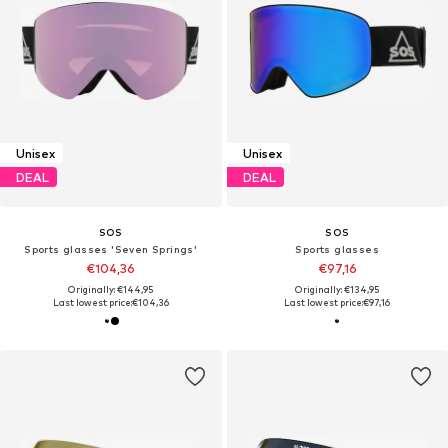
Unisex
Unisex
DEAL
DEAL
SOS
SOS
Sports glasses 'Seven Springs'
Sports glasses
€104,36
€97,16
Originally: €144,95
Originally: €134,95
Last lowest price:
€104,36
Last lowest price:
€97,16