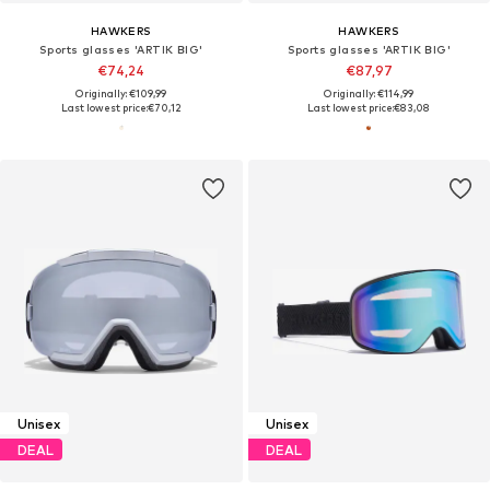
HAWKERS
HAWKERS
Sports glasses 'ARTIK BIG'
Sports glasses 'ARTIK BIG'
€74,24
€87,97
Originally: €109,99
Originally: €114,99
Last lowest price:
€70,12
Last lowest price:
€83,08
Unisex
Unisex
DEAL
DEAL