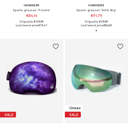
HAWKERS
HAWKERS
Sports glasses 'Frostik'
Sports glasses 'Artik Big'
€84,14
€91,79
Originally: €109,99
Originally: €119,99
Last lowest price:
€79,47
Last lowest price:
€86,69
Unisex
SALE
SALE