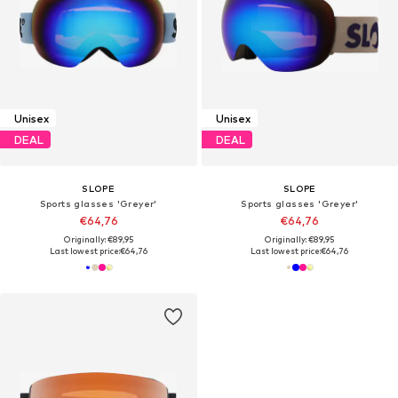
Unisex
Unisex
DEAL
DEAL
SLOPE
SLOPE
Sports glasses 'Greyer'
Sports glasses 'Greyer'
€64,76
€64,76
Originally: €89,95
Originally: €89,95
Last lowest price:
€64,76
Last lowest price:
€64,76