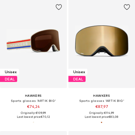
Unisex
Unisex
DEAL
DEAL
HAWKERS
HAWKERS
Sports glasses 'ARTIK BIG'
Sports glasses 'ARTIK BIG'
€74,24
€87,97
Originally: €109,99
Originally: €114,99
Last lowest price:
€70,12
Last lowest price:
€83,08