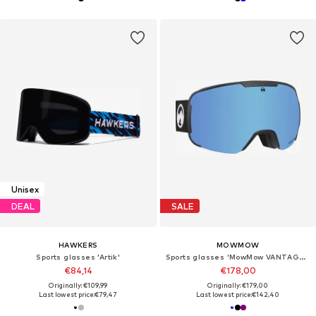
Unisex
DEAL
SALE
HAWKERS
MOWMOW
Sports glasses 'Artik'
Sports glasses 'MowMow VANTAGE Ski Goggles - Photochromic Lens - UV400 - Unisex'
€84,14
€178,00
Originally: €109,99
Originally: €179,00
Last lowest price:
€79,47
Last lowest price:
€142,40