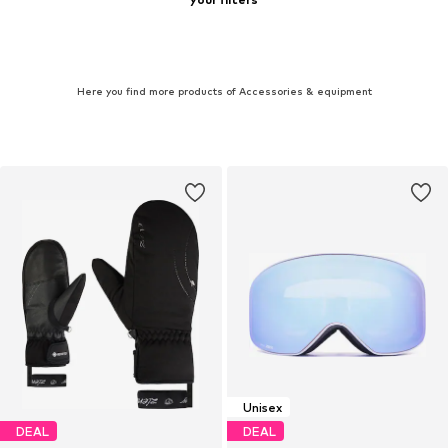
Here you find more products of Accessories & equipment
Unisex
DEAL
DEAL