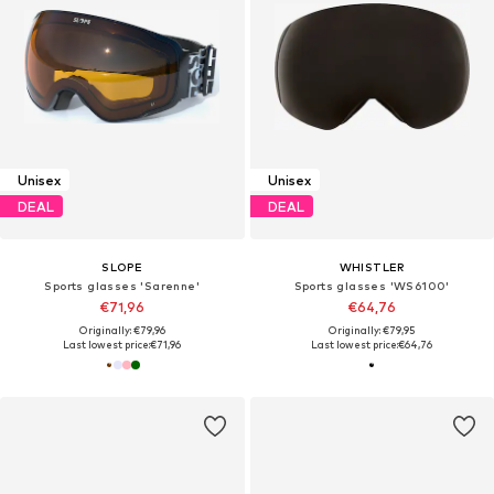
Unisex
Unisex
DEAL
DEAL
SLOPE
WHISTLER
Sports glasses 'Sarenne'
Sports glasses 'WS6100'
€71,96
€64,76
Originally: €79,96
Originally: €79,95
Last lowest price:
€71,96
Last lowest price:
€64,76