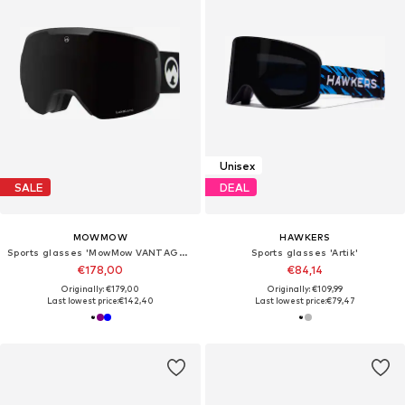
Unisex
SALE
DEAL
MOWMOW
HAWKERS
Sports glasses 'MowMow VANTAGE Ski Goggles - Photochromic Lens - UV400 - Unisex'
Sports glasses 'Artik'
€178,00
€84,14
Originally: €179,00
Originally: €109,99
Last lowest price:
€142,40
Last lowest price:
€79,47