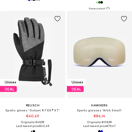
Unisex
Unisex
DEAL
DEAL
REUSCH
HAWKERS
Sports gloves 'Outset R-TEX® XT'
Sports glasses 'Artik Small'
€40,49
€84,14
Originally: €49,99
Originally: €109,99
Last lowest price:
€40,49
Last lowest price:
€79,47