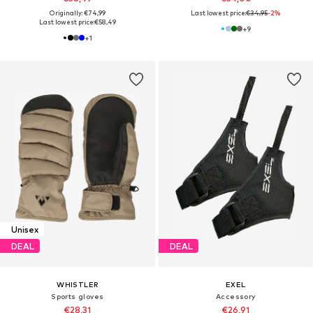
Originally: €74,99
Last lowest price:
€34,95
-2%
Last lowest price:
€58,49
+
9
+
1
Unisex
DEAL
DEAL
WHISTLER
EXEL
Sports gloves
Accessory
€28,31
€26,91