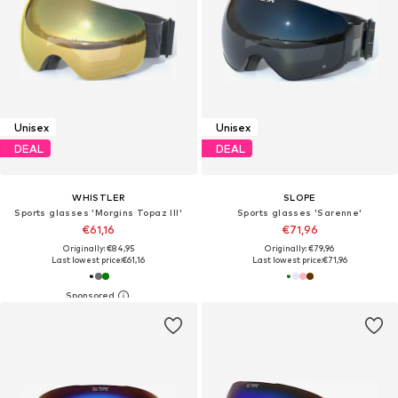
Unisex
Unisex
DEAL
DEAL
WHISTLER
SLOPE
Sports glasses 'Morgins Topaz III'
Sports glasses 'Sarenne'
€61,16
€71,96
Originally: €84,95
Originally: €79,96
Last lowest price:
€61,16
Last lowest price:
€71,96