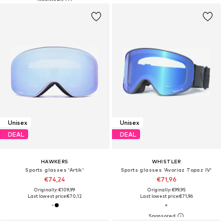
Unisex
Unisex
DEAL
DEAL
HAWKERS
WHISTLER
Sports glasses 'Artik'
Sports glasses 'Avoriaz Topaz IV'
€74,24
€71,96
Originally: €109,99
Originally: €99,95
Last lowest price:
€70,12
Last lowest price:
€71,96