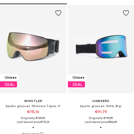
Unisex
Unisex
DEAL
DEAL
WHISTLER
HAWKERS
Sports glasses 'Morzine Topaz V'
Sports glasses 'Artik Big'
€115,16
€91,79
Originally: €159,95
Originally: €119,99
Last lowest price:
€115,16
Last lowest price:
€86,69