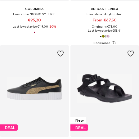
COLUMBIA
ADIDAS TERREX
Low shoe 'KONOS™ TRS'
Low shoe 'Anylander'
€95,20
From €67,50
Last lowest price:
€119,00
-20%
Originally: €75,00
Last lowest price:
€58,41
New
DEAL
DEAL