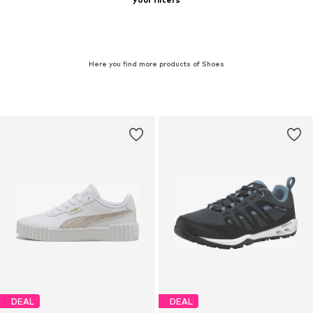
Here you find more products of Shoes
DEAL
DEAL