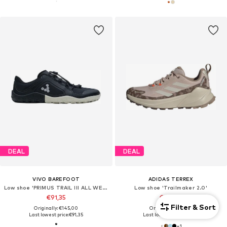
DEAL
DEAL
VIVO BAREFOOT
ADIDAS TERREX
Low shoe 'PRIMUS TRAIL III ALL WEATHER FG'
Low shoe 'Trailmaker 2.0'
€91,35
€107,10
Filter & Sort
Originally: €145,00
Originally: €119,00
Last lowest price:
€91,35
Last lowest price:
€95,20
+
1