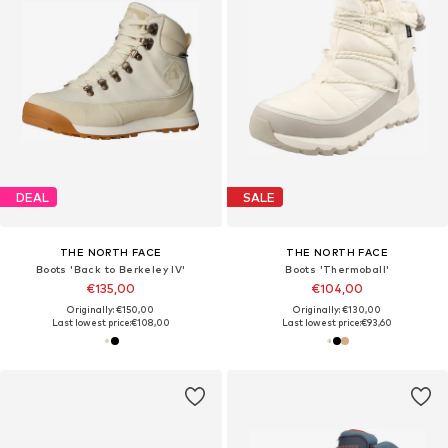
DEAL
SALE
THE NORTH FACE
THE NORTH FACE
Boots 'Back to Berkeley IV'
Boots 'Thermoball'
€135,00
€104,00
Originally: €150,00
Originally: €130,00
Last lowest price:
€108,00
Last lowest price:
€93,60