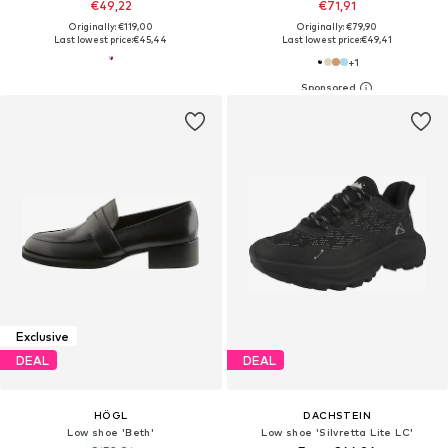
€49,22
€71,91
Originally: €119,00
Originally: €79,90
Last lowest price:
€45,44
Last lowest price:
€49,41
+
1
Exclusive
DEAL
DEAL
HÖGL
DACHSTEIN
Low shoe 'Beth'
Low shoe 'Silvretta Lite LC'