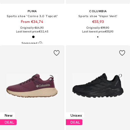
PUMA
COLUMBIA
Sports shoe 'Carina 3.0 Topcat'
Sports shoe 'Vapor Vent'
From €34,74
€55,93
Originally: €64,90
Originally: €99,90
Last lowest price:
€32,45
Last lowest price:
€55,93
New
Unisex
DEAL
DEAL