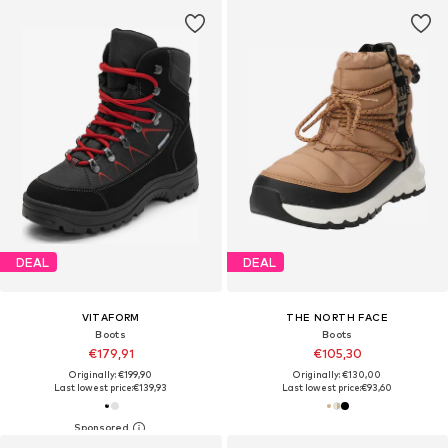
DEAL
DEAL
VITAFORM
THE NORTH FACE
Boots
Boots
€179,91
€105,30
Originally: €199,90
Originally: €130,00
Last lowest price:
€139,93
Last lowest price:
€93,60