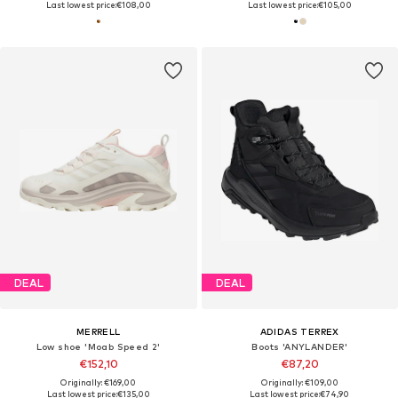
Last lowest price:
€108,00
Last lowest price:
€105,00
DEAL
DEAL
MERRELL
ADIDAS TERREX
Low shoe 'Moab Speed 2'
Boots 'ANYLANDER'
€152,10
€87,20
Originally: €169,00
Originally: €109,00
Last lowest price:
€135,00
Last lowest price:
€74,90