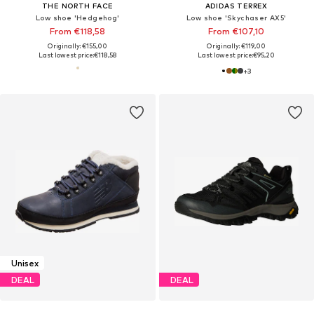
THE NORTH FACE
ADIDAS TERREX
Low shoe 'Hedgehog'
Low shoe 'Skychaser AX5'
From €118,58
From €107,10
Originally: €155,00
Originally: €119,00
Last lowest price:
€118,58
Last lowest price:
€95,20
+
3
Unisex
DEAL
DEAL