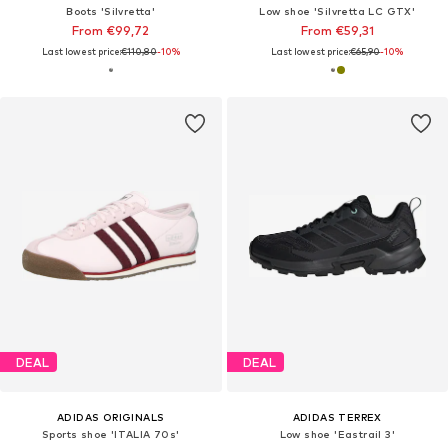
Boots 'Silvretta'
Low shoe 'Silvretta LC GTX'
From €99,72
From €59,31
Last lowest price:
€110,80
-10%
Last lowest price:
€65,90
-10%
DEAL
DEAL
ADIDAS ORIGINALS
ADIDAS TERREX
Sports shoe 'ITALIA 70s'
Low shoe 'Eastrail 3'