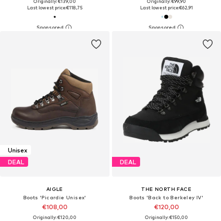
Originally: €139,00
Originally: €99,90
Last lowest price:
€118,75
Last lowest price:
€62,91
Unisex
DEAL
DEAL
AIGLE
THE NORTH FACE
Boots 'Picardie Unisex'
Boots 'Back to Berkeley IV'
€108,00
€120,00
Originally: €120,00
Originally: €150,00