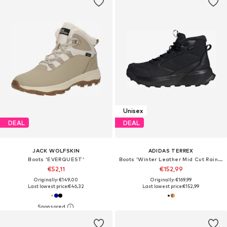
Unisex
DEAL
DEAL
JACK WOLFSKIN
ADIDAS TERREX
Boots 'EVERQUEST'
Boots 'Winter Leather Mid Cut Rain.Rdy Cold.Rdy'
€52,11
€152,99
Originally: €149,00
Originally: €169,99
Last lowest price:
€46,32
Last lowest price:
€152,99