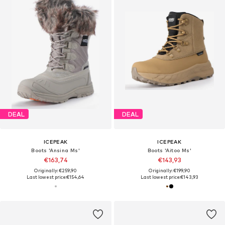
DEAL
DEAL
ICEPEAK
ICEPEAK
Boots 'Ansina Ms'
Boots 'Aitoo Ms'
€163,74
€143,93
Originally: €259,90
Originally: €199,90
Last lowest price:
€154,64
Last lowest price:
€143,93