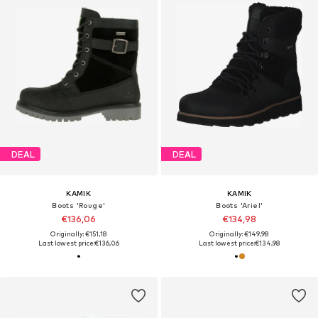
DEAL
DEAL
KAMIK
KAMIK
Boots 'Rouge'
Boots 'Ariel'
€136,06
€134,98
Originally: €151,18
Originally: €149,98
Last lowest price:
€136,06
Last lowest price:
€134,98