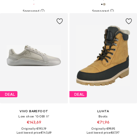
DEAL
DEAL
VIVO BAREFOOT
LUHTA
Low shoe 'GOBI II'
Boots
€143,69
€71,96
Originally: €193,19
Originally: €99,95
Last lowest price:
€143,69
Last lowest price:
€67,97