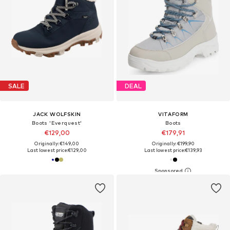
SALE
DEAL
JACK WOLFSKIN
VITAFORM
Boots 'Everquest'
Boots
€129,00
€179,91
Originally: €149,00
Originally: €199,90
Last lowest price:
€129,00
Last lowest price:
€139,93