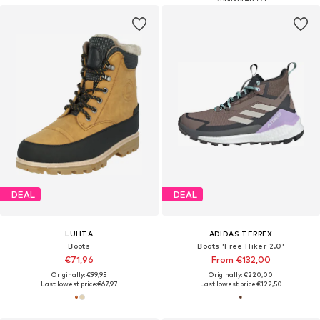
DEAL
DEAL
LUHTA
ADIDAS TERREX
Boots
Boots 'Free Hiker 2.0'
€71,96
From €132,00
Originally: €99,95
Originally: €220,00
Last lowest price:
€67,97
Last lowest price:
€122,50