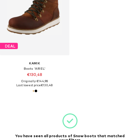
DEAL
KAMIK
Boots 'ARIEL'
€130,48
Originally: €144,98
Last lowest price:
€130,48
You have seen all products of Snow boots that matched
your filters