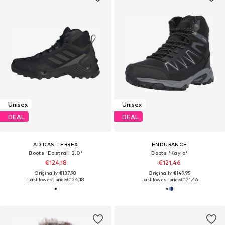
Unisex
Unisex
DEAL
DEAL
ADIDAS TERREX
ENDURANCE
Boots 'Eastrail 2.0'
Boots 'Kayla'
€124,18
€121,46
Originally: €137,98
Originally: €149,95
Last lowest price:
€124,18
Last lowest price:
€121,46