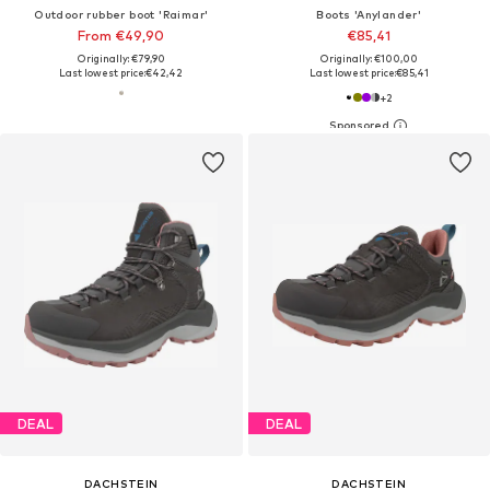
Outdoor rubber boot 'Raimar'
Boots 'Anylander'
From €49,90
€85,41
Originally: €79,90
Originally: €100,00
Last lowest price:
€42,42
Last lowest price:
€85,41
+
2
DEAL
DEAL
DACHSTEIN
DACHSTEIN