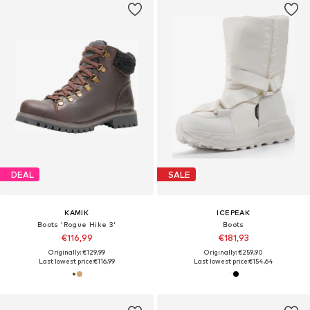
DEAL
SALE
KAMIK
ICEPEAK
Boots 'Rogue Hike 3'
Boots
€116,99
€181,93
Originally: €129,99
Originally: €259,90
Last lowest price:
€116,99
Last lowest price:
€154,64