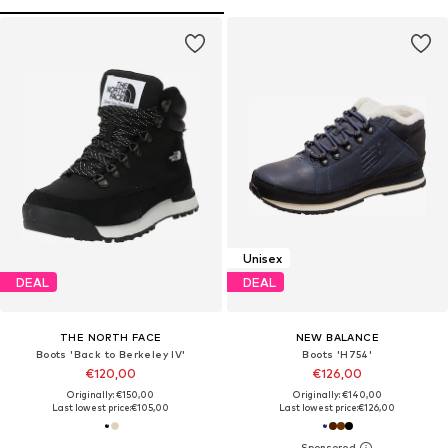
Unisex
DEAL
DEAL
THE NORTH FACE
NEW BALANCE
Boots 'Back to Berkeley IV'
Boots 'H754'
€120,00
€126,00
Originally: €150,00
Originally: €140,00
Last lowest price:
€105,00
Last lowest price:
€126,00