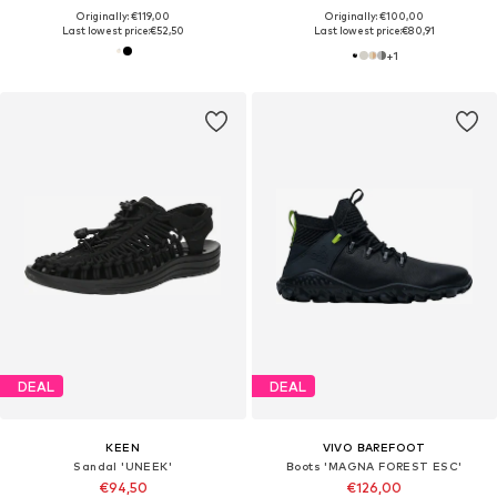
Originally: €119,00
Originally: €100,00
Last lowest price:
€52,50
Last lowest price:
€80,91
+
1
DEAL
DEAL
KEEN
VIVO BAREFOOT
Sandal 'UNEEK'
Boots 'MAGNA FOREST ESC'
€94,50
€126,00