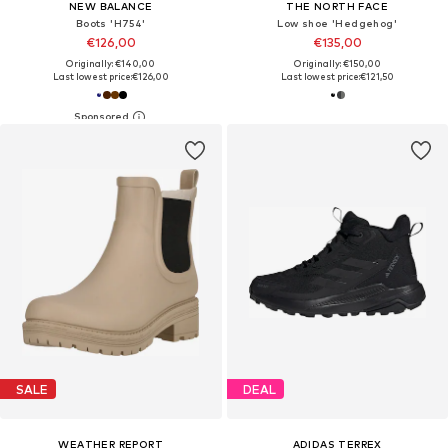
NEW BALANCE
THE NORTH FACE
Boots 'H754'
Low shoe 'Hedgehog'
€126,00
€135,00
Originally: €140,00
Originally: €150,00
Last lowest price:
€126,00
Last lowest price:
€121,50
SALE
DEAL
WEATHER REPORT
ADIDAS TERREX