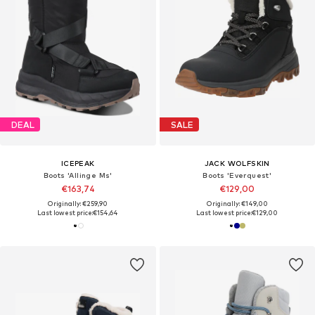
DEAL
SALE
ICEPEAK
JACK WOLFSKIN
Boots 'Allinge Ms'
Boots 'Everquest'
€163,74
€129,00
Originally: €259,90
Originally: €149,00
Last lowest price:
€154,64
Last lowest price:
€129,00