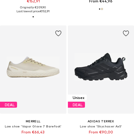
€152,91
From €44,96
Originally: €209,90
Last lowest price:
€152,91
Unisex
DEAL
DEAL
MERRELL
ADIDAS TERREX
Low shoe 'Vapor Glove 7 Barefoot'
Low shoe 'Skychaser Ax5'
From €66,43
From €90,00