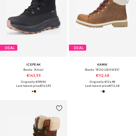
DEAL
DEAL
ICEPEAK
KAMIK
Boots 'Aitoo'
Boots 'ROGUEHIKE3'
€143,93
€112,48
Originally: €199,90
Originally: €124,98
Last lowest price:
€143,93
Last lowest price:
€112,48