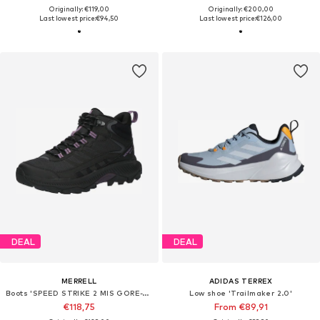
Originally: €119,00
Originally: €200,00
Last lowest price:
€94,50
Last lowest price:
€126,00
DEAL
DEAL
MERRELL
ADIDAS TERREX
Boots 'SPEED STRIKE 2 MIS GORE-TEX'
Low shoe 'Trailmaker 2.0'
€118,75
From €89,91