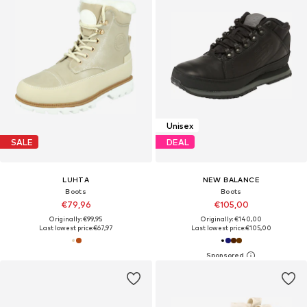
Unisex
SALE
DEAL
LUHTA
NEW BALANCE
Boots
Boots
€79,96
€105,00
Originally: €99,95
Originally: €140,00
Last lowest price:
€67,97
Last lowest price:
€105,00