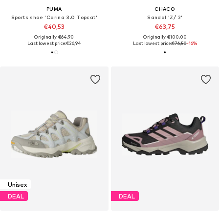
PUMA
CHACO
Sports shoe 'Carina 3.0 Topcat'
Sandal 'Z/ 2'
€40,53
€63,75
Originally: €64,90
Originally: €100,00
Last lowest price:
€26,94
Last lowest price:
€76,50
-16%
Unisex
DEAL
DEAL