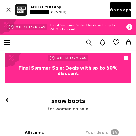
ABOUT YOU App
Go to app
(152.700)
Final Summer Sale: Deals with up to
01
D
13
H
52
M
25
S
60% discount
01
D
13
H
52
M
25
S
Final Summer Sale: Deals with up to 60%
discount
snow boots
for women on sale
All items
Your deals
24