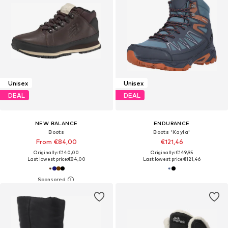
Unisex
Unisex
DEAL
DEAL
NEW BALANCE
ENDURANCE
Boots
Boots 'Kayla'
From €84,00
€121,46
Originally: €140,00
Originally: €149,95
Last lowest price:
€84,00
Last lowest price:
€121,46