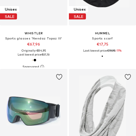
Unisex
Unisex
SALE
SALE
WHISTLER
HUMMEL
Sports glasses 'Nendaz Topaz III'
Sports scarf
€67,96
€17,75
Originally: €84,95
Last lowest price:
€19,95
-11%
Last lowest price:
€61,16