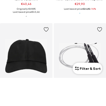
€40,46
€29,90
Originally: €49,95
Last lowest price:
€34,90
-14%
Last lowest price:
€40,46
Filter & Sort
Unisex
SALE
DEAL
ATHLECIA
CAWILA
Sports cap 'Trudy'
Fitness equipment