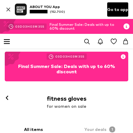
ABOUT YOU App
Go to app
(152.700)
Final Summer Sale: Deals with up to
03
D
03
H
03
M
33
S
60% discount
03
D
03
H
03
M
33
S
Final Summer Sale: Deals with up to 60%
discount
fitness gloves
for women on sale
All items
Your deals
1