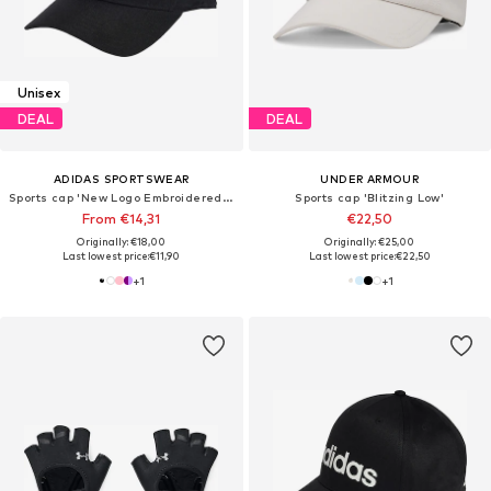
Unisex
DEAL
DEAL
ADIDAS SPORTSWEAR
UNDER ARMOUR
Sports cap 'New Logo Embroidered Baseball'
Sports cap 'Blitzing Low'
From €14,31
€22,50
Originally: €18,00
Originally: €25,00
Last lowest price:
€11,90
Last lowest price:
€22,50
+
1
+
1