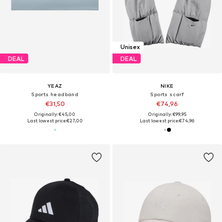
Unisex
DEAL
DEAL
YEAZ
NIKE
Sports headband
Sports scarf
€31,50
€74,96
Originally: €45,00
Originally: €99,95
Last lowest price:
€27,00
Last lowest price:
€74,96