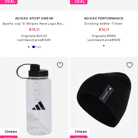
DEAL
DEAL
ADIDAS SPORTSWEAR
ADIDAS PERFORMANCE
Sports cap '3-Stripes New Logo Baseball'
Drinking bottle 'Tritan'
€16,11
€16,11
Originally: €20,00
Originally: €19,90
Last lowest price:
€13,90
Last lowest price:
€15,92
+
1
Unisex
Unisex