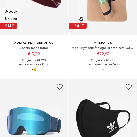
3-pack
Unisex
SALE
SALE
ADIDAS PERFORMANCE
MYMOTUS
Sports headband
Mat 'Mymotus® Yoga Matte mit Kork-Oberfläche, rutschfest, funktional, pflegeleicht mit Tragegurt'
€15,90
€29,95
Originally: €17,90
Originally: €39,95
Last lowest price:
€15,90
Last lowest price:
€24,95