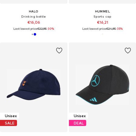
HALO
HUMMEL
Drinking bottle
Sports cap
€16,06
€16,21
Last lowest price:
€22,95
-30%
Last lowest price:
€24,95
-35%
Unisex
Unisex
SALE
DEAL