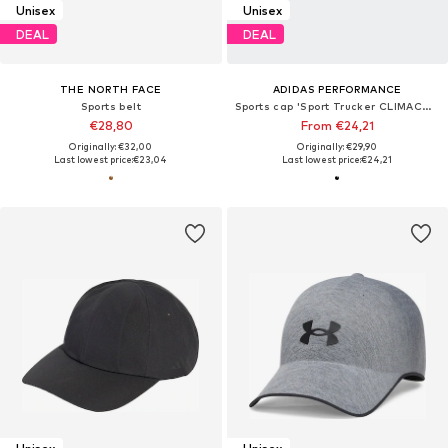
Unisex
Unisex
DEAL
DEAL
THE NORTH FACE
ADIDAS PERFORMANCE
Sports belt
Sports cap 'Sport Trucker CLIMACOOL'
€28,80
From €24,21
Originally: €32,00
Originally: €29,90
Last lowest price:
€23,04
Last lowest price:
€24,21