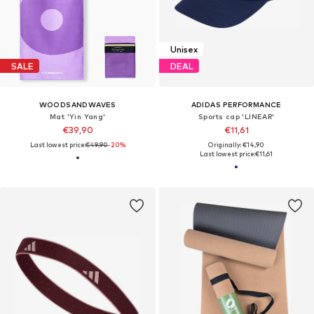
Unisex
SALE
DEAL
WOODSANDWAVES
ADIDAS PERFORMANCE
Mat 'Yin Yang'
Sports cap 'LINEAR'
€39,90
€11,61
Last lowest price:
€49,90
-20%
Originally: €14,90
Last lowest price:
€11,61