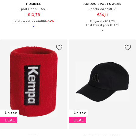
HUMMEL
ADIDAS SPORTSWEAR
Sports cap 'FAST'
Sports cap 'MER'
€10,78
€34,11
Last lowest price:
€29,95
-64%
Originally: €54,90
Last lowest price:
€34,11
Unisex
Unisex
DEAL
DEAL