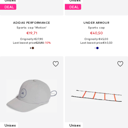
Unisex
Unisex
DEAL
DEAL
ADIDAS PERFORMANCE
UNDER ARMOUR
Sports cap 'Motion'
Sports cap
€19,71
€40,50
Originally: €27,90
Originally: €45,00
Last lowest price:
€21,90
-10%
Last lowest price:
€40,50
Unisex
Unisex