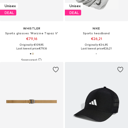
Unisex
Unisex
DEAL
DEAL
WHISTLER
NIKE
Sports glasses 'Morzine Topaz V'
Sports headband
€79,16
€26,21
Originally: €109,95
Originally: €34,95
Last lowest price:
€79,16
Last lowest price:
€26,21