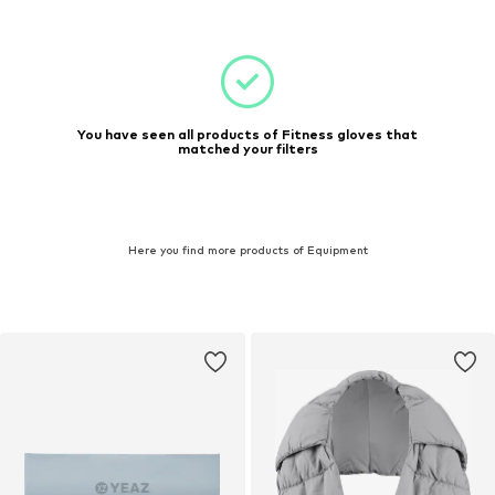
You have seen all products of Fitness gloves that
matched your filters
Here you find more products of Equipment