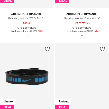
DEAL
DEAL
ADIDAS PERFORMANCE
ADIDAS PERFORMANCE
Drinking bottle 'TRG Trit 1L'
Sports beanie 'Essentials'
€14,31
From €9,73
Originally: €19,90
Originally: €19,90
Last lowest price:
€15,90
-10%
Last lowest price:
€10,34
-5%
Unisex
Unisex
DEAL
DEAL