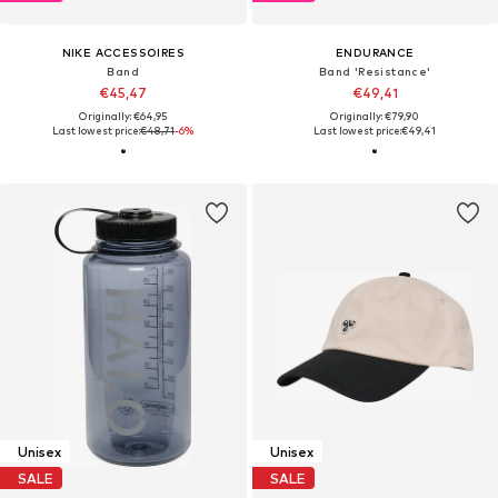
NIKE ACCESSOIRES
ENDURANCE
Band
Band 'Resistance'
€45,47
€49,41
Originally: €64,95
Originally: €79,90
Last lowest price:
€48,71
-6%
Last lowest price:
€49,41
Unisex
Unisex
SALE
SALE