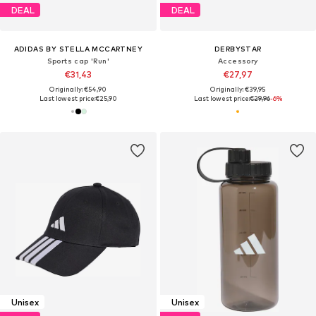
DEAL
DEAL
ADIDAS BY STELLA MCCARTNEY
DERBYSTAR
Sports cap 'Run'
Accessory
€31,43
€27,97
Originally: €54,90
Originally: €39,95
Last lowest price:
€25,90
Last lowest price:
€29,96
-6%
Unisex
Unisex