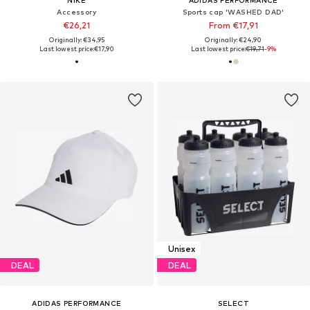
NIKE
ADIDAS PERFORMANCE
Accessory
Sports cap 'WASHED DAD'
€26,21
From €17,91
Originally: €34,95
Originally: €24,90
Last lowest price:
€17,90
Last lowest price:
€19,71
-9%
Unisex
DEAL
DEAL
ADIDAS PERFORMANCE
SELECT