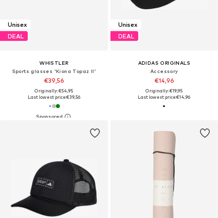
Unisex
Unisex
DEAL
DEAL
WHISTLER
ADIDAS ORIGINALS
Sports glasses 'Kiona Topaz II'
Accessory
€39,56
€14,96
Originally: €54,95
Originally: €19,95
Last lowest price:
€39,56
Last lowest price:
€14,96