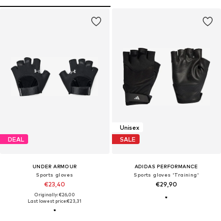
Unisex
DEAL
SALE
UNDER ARMOUR
ADIDAS PERFORMANCE
Sports gloves
Sports gloves 'Training'
€23,40
€29,90
Originally: €26,00
Last lowest price:
€23,31