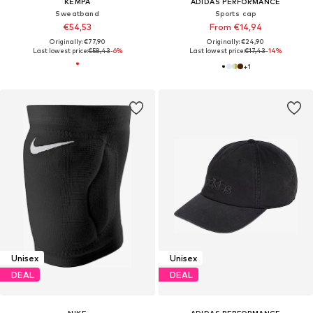
KEMPA
ADIDAS PERFORMANCE
Sweatband
Sports cap
€54,53
From €14,94
Originally: €77,90
Originally: €24,90
Last lowest price:
€58,43
-6%
Last lowest price:
€17,43
-14%
+
1
Unisex
Unisex
DEAL
DEAL