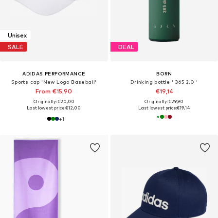
Unisex
SALE
DEAL
ADIDAS PERFORMANCE
BORN
Sports cap 'New Logo Baseball'
Drinking bottle ' 365 2.0 '
From €15,90
€19,14
Originally: €20,00
Originally: €29,90
Last lowest price:
€12,00
Last lowest price:
€19,14
+
1