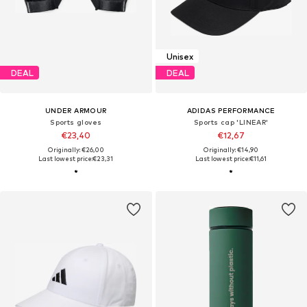
Unisex
DEAL
DEAL
UNDER ARMOUR
ADIDAS PERFORMANCE
Sports gloves
Sports cap 'LINEAR'
€23,40
€12,67
Originally: €26,00
Originally: €14,90
Last lowest price:
€23,31
Last lowest price:
€11,61