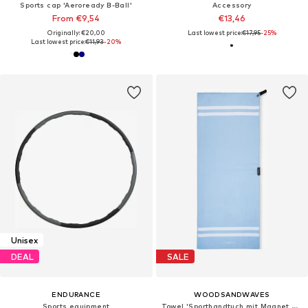
Sports cap 'Aeroready B-Ball'
Accessory
From €9,54
€13,46
Originally: €20,00
Last lowest price:
€17,95
-25%
Last lowest price:
€11,93
-20%
Unisex
DEAL
SALE
ENDURANCE
WOODSANDWAVES
Sports equipment
Towel 'Sporthandtuch mit Magnet & Zipper-Tasche'