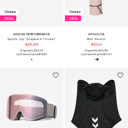
Unisex
Unisex
DEAL
DEAL
ADIDAS PERFORMANCE
ATHLECIA
Sports cap 'Snapback Trucker'
Mat 'Kesha'
€20,00
€31,41
Originally: €25,00
Originally: €34,90
Last lowest price:
€15,92
Last lowest price:
€31,41