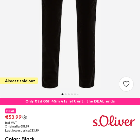
Almost sold out
Only 02d 05h 45m 40s left until the DEAL ends
DEAL
DEAL
€53,99
€53,99
incl. VAT
incl. VAT
Originally: €59,99
Originally: €59,99
Last lowest price:
Last lowest price:
€53,99
€53,99
Color
:
Black