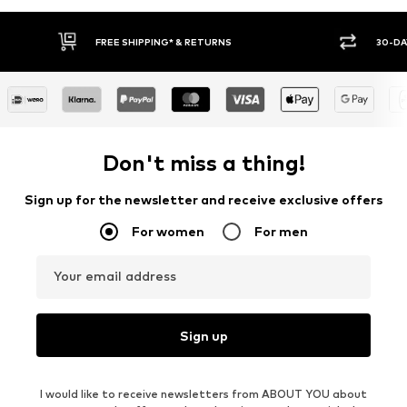
PPING* & RETURNS
30-DAY RETURN POLICY
Don't miss a thing!
Sign up for the newsletter and receive exclusive offers
For women
For men
Your email address
Sign up
I would like to receive newsletters from ABOUT YOU about