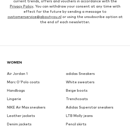
current trends, offers and vouchers in accordance with the
Privacy Policy
. You can withdraw your consent at any time with
effect for the future by sending a message to
customerservice@aboutyou.nl
or using the unsubscribe option at
the end of each newsletter.
WOMEN
Air Jordan 1
adidas Sneakers
Marc O'Polo coats
White sweaters
Handbags
Beige boots
Lingerie
Trenchcoats
NIKE Air Max sneakers
Adidas Superstar sneakers
Leather jackets
LTB Molly jeans
Denim jackets
Pencil skirts