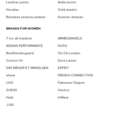
Leather pants
Ankle boots
Hoodies
Gold jewelry
Between seasons jackets
Summer dresses
BRANDS FOR WOMEN
7 for all mankind
ARMEDANGELS
ADIDAS PERFORMANCE
HUGO
BeckSöndergaard
Chi Chi London
Cotton On
Dora Larsen
DAY BIRGER ET MIKKELSEN
ESPRIT
elvine
FRENCH CONNECTION
UGG
Fabienne Chapot
GUESS
Gestuz
Haily
InWear
JJXX