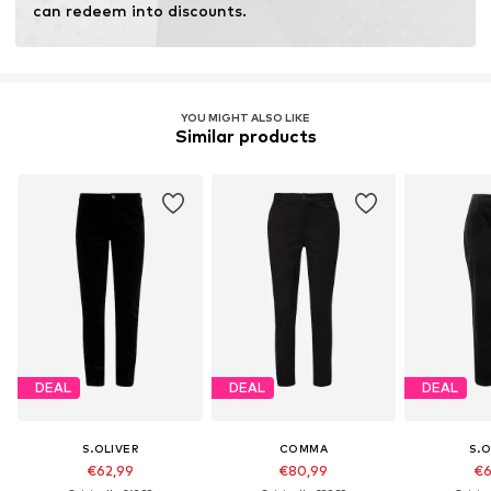
can redeem into discounts.
YOU MIGHT ALSO LIKE
Similar products
DEAL
DEAL
DEAL
S.OLIVER
COMMA
S.O
€62,99
€80,99
€6