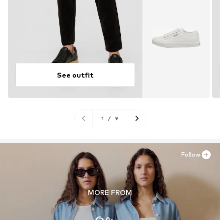
See outfit
1
/
9
Follow
MORE FROM