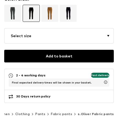
Select size
Add to basket
2 - 4 working days
Fast delivery
Final expected delivery times will be shown in your basket.
30 Days return policy
omen
Clothing
Pants
Fabric pants
s.Oliver Fabric pants