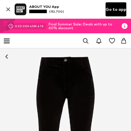
ABOUT YOU App
Go to app
(152.700)
Final Summer Sale: Deals with up to
02
D
05
H
45
M
40
S
60% discount