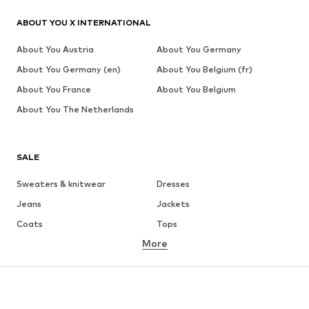
ABOUT YOU X INTERNATIONAL
About You Austria
About You Germany
About You Germany (en)
About You Belgium (fr)
About You France
About You Belgium
About You The Netherlands
SALE
Sweaters & knitwear
Dresses
Jeans
Jackets
Coats
Tops
More
Pants
Underwear
Skirts
Blouses & tunics
Sweaters & hoodies
Blazers
Swimwear
Jumpsuits & playsuits