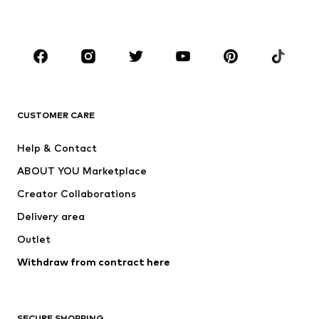
Plus sizes
Maternity wear
Shoes
Sportswear
Accessories
Premium
CLOTHING
CUSTOMER CARE
New
Trending
Dresses
Jeans
Help & Contact
Tops
Pants
ABOUT YOU Marketplace
Jackets
Pullover & Strick
Creator Collaborations
Underwear
Blouses & tunics
Delivery area
Coats
Skirts
Outlet
Swimwear
Sweaters & hoodies
Blazers
Withdraw from contract here
Jumpsuits & playsuits
Plus sizes
Maternity wear
Occasions
Exclusive
SECURE SHOPPING