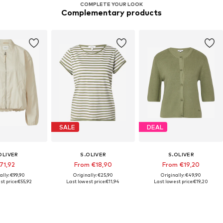
COMPLETE YOUR LOOK
Complementary products
SALE
DEAL
OLIVER
S.OLIVER
S.OLIVER
71,92
From €18,90
From €19,20
ally: €99,90
Originally: €25,90
Originally: €49,90
st price:
€55,92
Last lowest price:
€11,94
Last lowest price:
€19,20