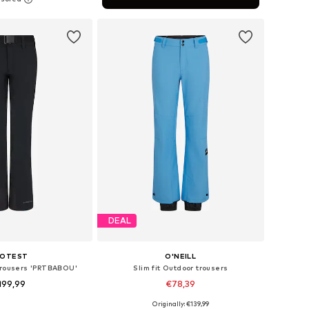
to basket
DEAL
ROTEST
O'NEILL
 trousers 'PRTBABOU'
Slim fit Outdoor trousers
199,99
€78,39
Originally: €139,99
Available sizes: XS x Regular, S x Regular, M x Regular, L x Regular, XL x Regular, XXL x Regular
Available sizes: XS, S, M, L, XL