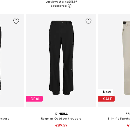
Last lowest price:
€53,97
et
Add to basket
Add 
New
DEAL
SALE
O'NEILL
P
ousers
Regular Outdoor trousers
Slim fit Sport
€89,59
€