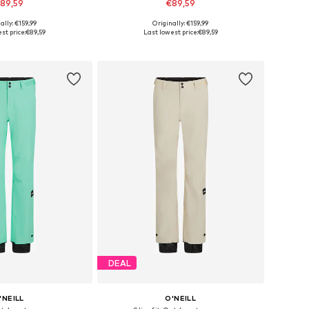
89,59
€89,59
ally: €159,99
Originally: €159,99
es: XS, S, M, L, XL
Available sizes: XS, S, M, L, XL
st price:
€89,59
Last lowest price:
€89,59
to basket
Add to basket
DEAL
'NEILL
O'NEILL