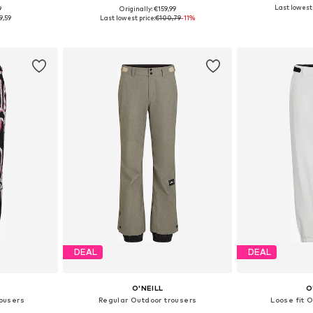
Last lowest 
9
Originally: €159,99
 M, L, XL
Available sizes: XS, S, M, L, XL
9,59
Last lowest price:
€100,79
-11%
et
Add to basket
Add 
DEAL
DEAL
O'NEILL
O
rousers
Regular Outdoor trousers
Loose fit 