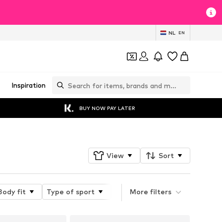
NL
EN
Inspiration
BUY NOW PAY LATER
View
Sort
Body fit
Type of sport
Length
More filters
Trouser cut