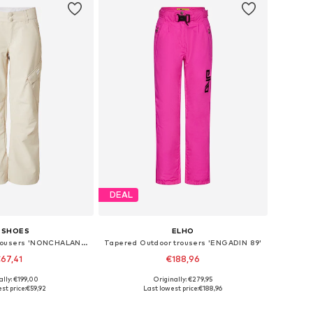
DEAL
 SHOES
ELHO
Loose fit Sports trousers 'NONCHALANT'
Tapered Outdoor trousers 'ENGADIN 89'
67,41
€188,96
+
2
ally: €199,00
Originally: €279,95
sizes: XS, M, L
Available sizes: S, M, L, XL
st price:
€59,92
Last lowest price:
€188,96
to basket
Add to basket