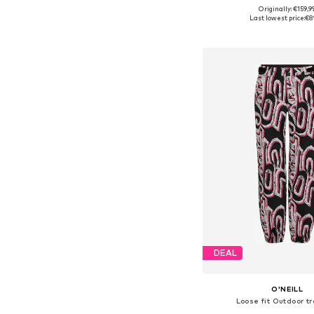
Originally: €159,9
Available sizes: XS, S,
Last lowest price:
€8
Add to bask
DEAL
O'NEILL
Loose fit Outdoor t