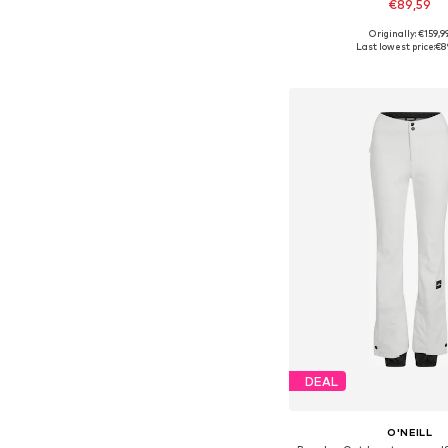
€89,59
Originally: €159,9
Available sizes: S,
Last lowest price:
€8
Add to bask
DEAL
O'NEILL