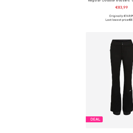
€83,99
Originally: €149,9
Available sizes: XS, S,
Last lowest price:
€8
Add to bask
DEAL