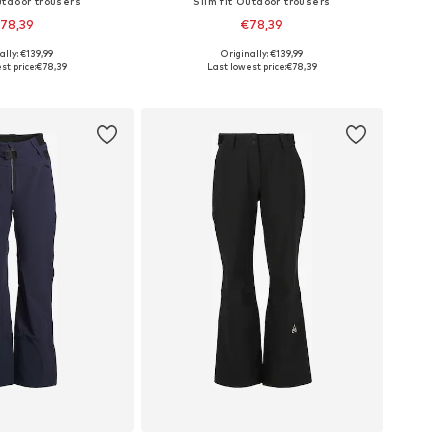
utdoor trousers
Slim fit Outdoor trousers
78,39
€78,39
ally: €139,99
Originally: €139,99
es: XS, S, M, L, XL
Available sizes: XS, S, M, L, XL
st price:
€78,39
Last lowest price:
€78,39
to basket
Add to basket