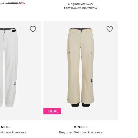
price:
€139,99
-10%
Originally: €159,99
Available sizes: XS x Regular, S x Regular, M x Regular, L x Regular, XL x Regular, XXL x Regular
Available sizes: XS, S, M, L, XL
Last lowest price:
€89,59
to basket
Add to basket
DEAL
'NEILL
O'NEILL
Outdoor trousers
Regular Outdoor trousers