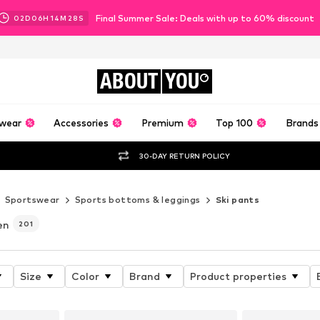
Final Summer Sale: Deals with up to 60% discount
02
D
06
H
14
M
26
S
ABOUT
YOU
wear
Accessories
Premium
Top 100
Brands
30-DAY RETURN POLICY
Sportswear
Sports bottoms & leggings
Ski pants
en
201
Size
Color
Brand
Product properties