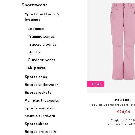
Sportswear
Sports bottoms &
leggings
Leggings
Training pants
Tracksuit pants
Shorts
Outdoor pants
Ski pants
Sports tops
DEAL
Sports underwear
Sports jackets
PROTEST
Athletic tracksuits
Sports sweaters
€96,04
Swim & surfwear
+
3
Originally: €124,9
Available sizes: XS, S, M,
Sports skirts
Last lowest price:
€9
Add to bask
Sports dresses &