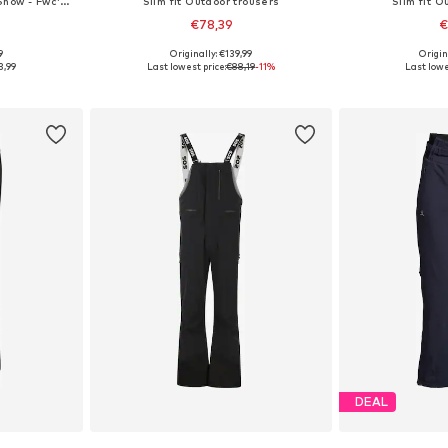
Regular Outdoor trousers 'Snow - Fwc'cruz'
Slim fit Outdoor trousers
Slim fit O
€78,39
€
9
Originally: €139,99
Origin
 M, L, XL
Available sizes: XS, S, M, L, XL
Available siz
3,99
Last lowest price:
€88,19
-11%
Last lowe
et
Add to basket
Add 
DEAL