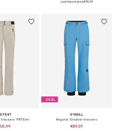
Last lowest price:
€78,39
to basket
Add to basket
DEAL
ROTEST
O'NEILL
s trousers 'PRTElm'
Regular Outdoor trousers
125,99
€89,59