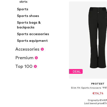
skirts
Sports
Sports shoes
Sports bags &
backpacks
Sports accessories
Sports equipment
Accessories
Premium
Top 100
DEAL
PROTEST
Slim fit Sports trousers '
€114,74
+
2
Originally: €149,9
Last lowest price:
€11