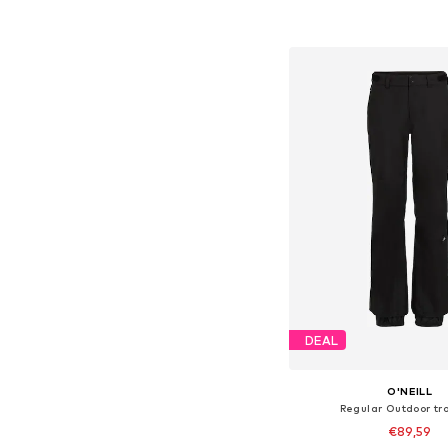
Add to bask
DEAL
O'NEILL
Regular Outdoor tr
€89,59