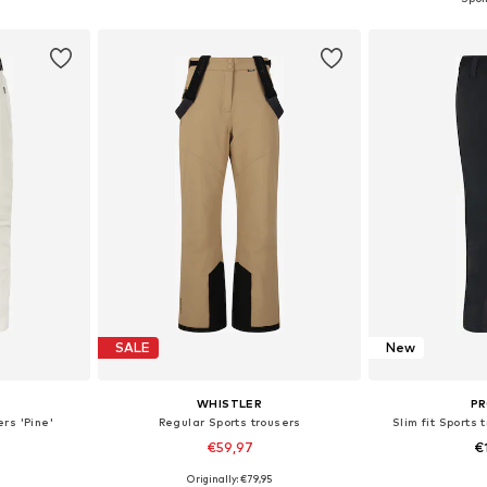
et
Add to basket
Add 
SALE
New
WHISTLER
P
rs 'Pine'
Regular Sports trousers
Slim fit Sports
€59,97
€
+
3
Originally: €79,95
Available sizes: S Normal sizes, M Normal sizes, L Normal sizes, XL Normal sizes, XXL Normal sizes, XXXL Normal sizes
Available sizes: S, M, L, XL, XXL, XXXL