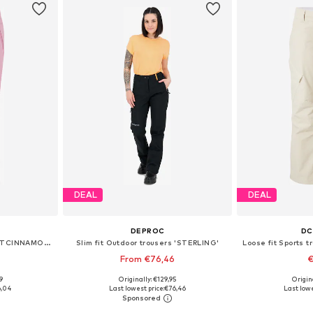
DEAL
DEAL
DEPROC
DC
Regular Sports trousers 'PRTCINNAMONES'
Slim fit Outdoor trousers 'STERLING'
From €76,46
€
9
Originally: €129,95
Origin
 L, XL, XXL
Available in many sizes
Available 
6,04
Last lowest price:
€76,46
Last lowe
et
Add to basket
Add 