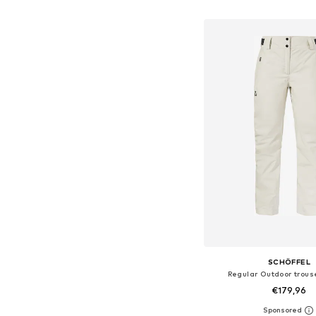
Add to bask
SCHÖFFEL
Regular Outdoor trouse
€179,96