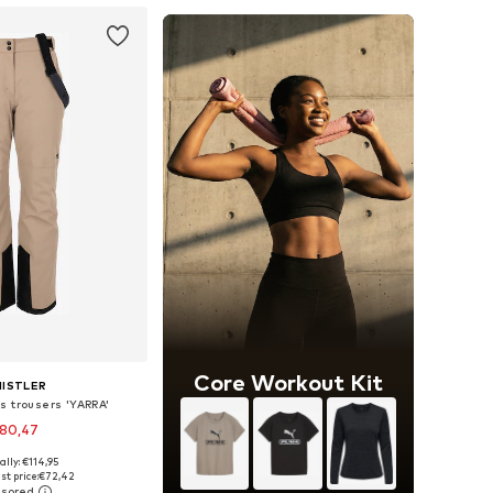
Core Workout Kit
ISTLER
s trousers 'YARRA'
80,47
+
3
ally: €114,95
 in many sizes
st price:
€72,42