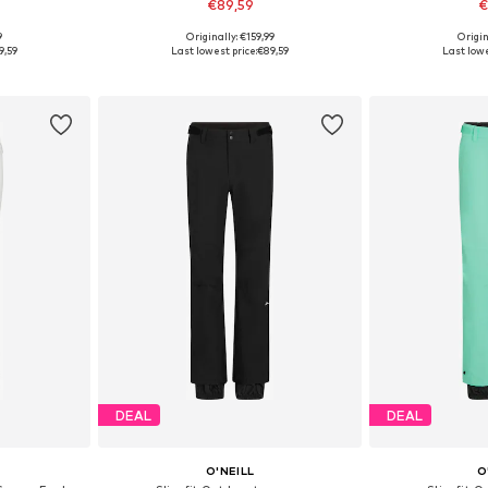
€89,59
€
9
Originally: €159,99
Origin
 M, L
Available sizes: XS, S, M, L, XL
Available siz
9,59
Last lowest price:
€89,59
Last lowe
et
Add to basket
Add 
DEAL
DEAL
O'NEILL
O