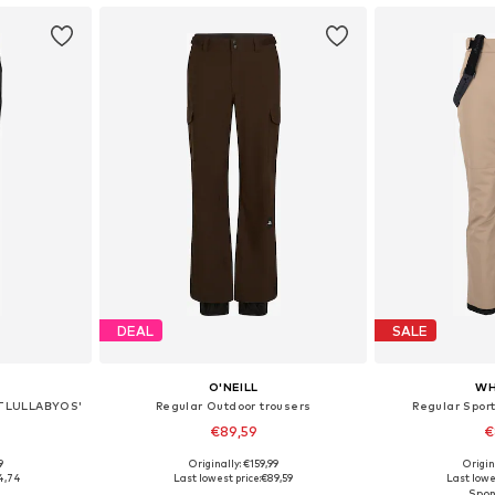
DEAL
SALE
O'NEILL
WH
PRTLULLABYOS'
Regular Outdoor trousers
Regular Sport
€89,59
€
9
Originally: €159,99
Origin
Available sizes: XS x Regular, S x Regular, M x Regular, L x Regular, XL x Regular, XXL x Regular
Available sizes: XS, S, M, L, XL
Available
4,74
Last lowest price:
€89,59
Last lowe