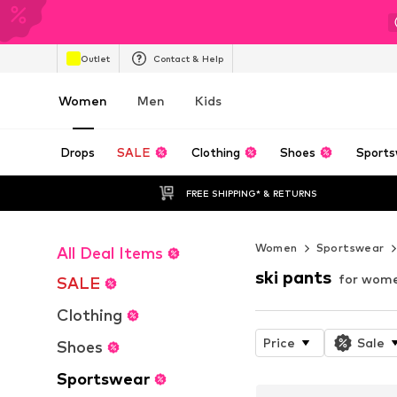
Outlet
Contact & Help
Women
Men
Kids
Drops
SALE
Clothing
Shoes
Sports
FREE SHIPPING* & RETURNS
Women
Sportswear
All Deal Items
ski pants
for wom
SALE
Clothing
Price
Sale
Shoes
Sportswear