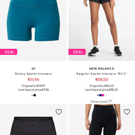
DEAL
DEAL
4F
NEW BALANCE
Skinny Sports trousers
Regular Sports trousers 'RC 3'
€11,94
€58,50
Originally: €19,90
Originally: €65,00
Last lowest price:
€7,96
Last lowest price:
€58,50