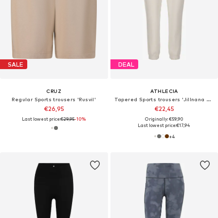
SALE
DEAL
CRUZ
ATHLECIA
Regular Sports trousers 'Rusvil'
Tapered Sports trousers 'Jillnana V2'
€26,95
€22,45
Last lowest price:
€29,95
-10%
Originally: €59,90
Last lowest price:
€17,94
+
4