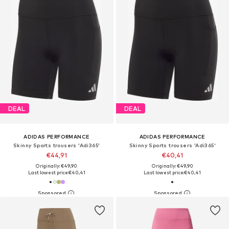
DEAL
DEAL
ADIDAS PERFORMANCE
ADIDAS PERFORMANCE
Skinny Sports trousers 'Adi365'
Skinny Sports trousers 'Adi365'
€44,91
€40,41
Originally: €49,90
Originally: €49,90
Last lowest price:
€40,41
Last lowest price:
€40,41