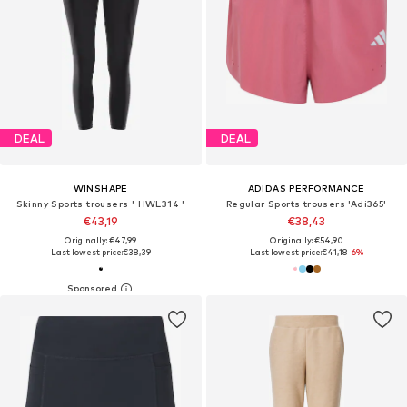
DEAL
DEAL
WINSHAPE
ADIDAS PERFORMANCE
Skinny Sports trousers ' HWL314 '
Regular Sports trousers 'Adi365'
€43,19
€38,43
Originally: €47,99
Originally: €54,90
Last lowest price:
€38,39
Last lowest price:
€41,18
-6%