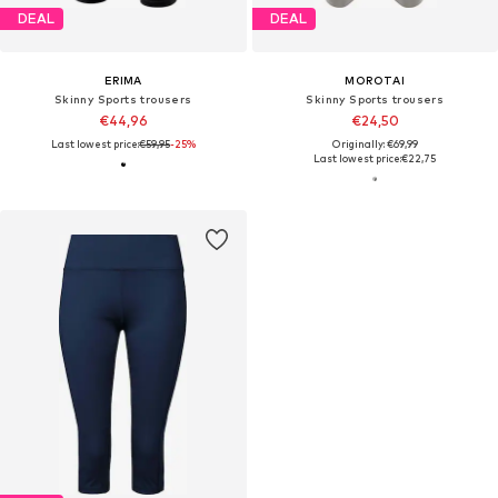
DEAL
DEAL
ERIMA
MOROTAI
Skinny Sports trousers
Skinny Sports trousers
€44,96
€24,50
Last lowest price:
€59,95
-25%
Originally: €69,99
Last lowest price:
€22,75