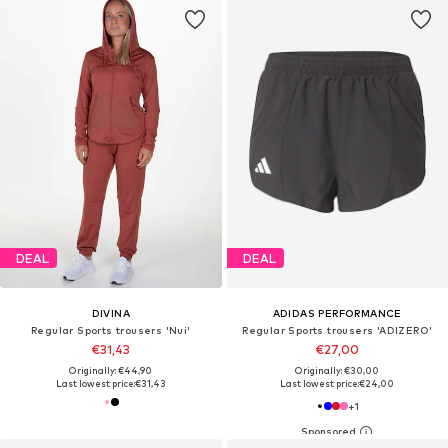
DEAL
DEAL
DIVINA
ADIDAS PERFORMANCE
Regular Sports trousers 'Nui'
Regular Sports trousers 'ADIZERO'
€31,43
€27,00
Originally: €44,90
Originally: €30,00
Last lowest price:
€31,43
Last lowest price:
€24,00
+
1