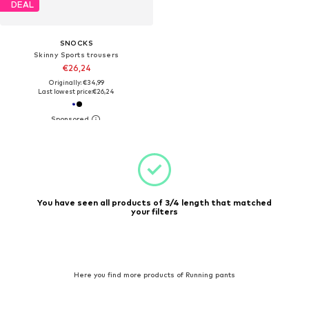
DEAL
SNOCKS
Skinny Sports trousers
€26,24
Originally: €34,99
Last lowest price:
€26,24
You have seen all products of 3/4 length that matched
your filters
Here you find more products of Running pants