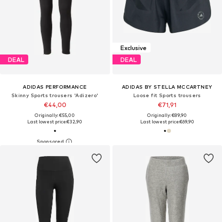
Exclusive
DEAL
DEAL
ADIDAS PERFORMANCE
ADIDAS BY STELLA MCCARTNEY
Skinny Sports trousers 'Adizero'
Loose fit Sports trousers
€44,00
€71,91
Originally: €55,00
Originally: €89,90
Last lowest price:
€32,90
Last lowest price:
€69,90