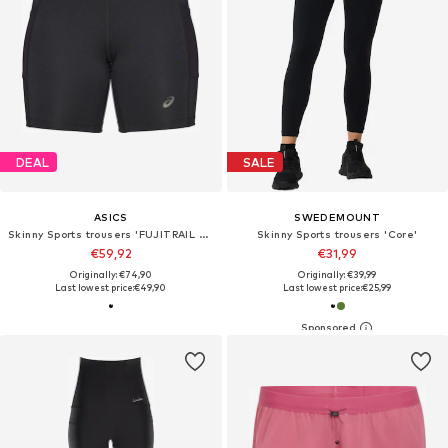
DEAL
SALE
ASICS
SWEDEMOUNT
Skinny Sports trousers 'FUJITRAIL ELITE SPRINTER'
Skinny Sports trousers 'Core'
€59,92
€31,99
Originally: €74,90
Originally: €39,99
Last lowest price:
€49,90
Last lowest price:
€25,99