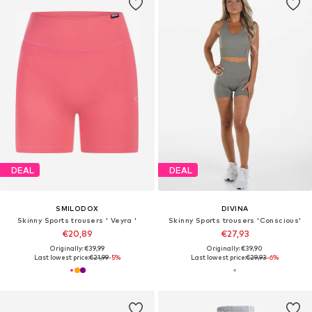
DEAL
DEAL
SMILODOX
DIVINA
Skinny Sports trousers ' Veyra '
Skinny Sports trousers 'Conscious'
€20,89
€27,93
Originally: €39,99
Originally: €39,90
Last lowest price:
€21,99
-5%
Last lowest price:
€29,93
-6%