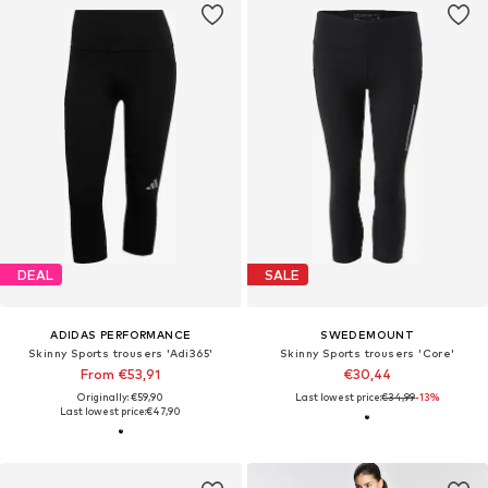
DEAL
SALE
ADIDAS PERFORMANCE
SWEDEMOUNT
Skinny Sports trousers 'Adi365'
Skinny Sports trousers 'Core'
From €53,91
€30,44
Originally: €59,90
Last lowest price:
€34,99
-13%
Last lowest price:
€47,90