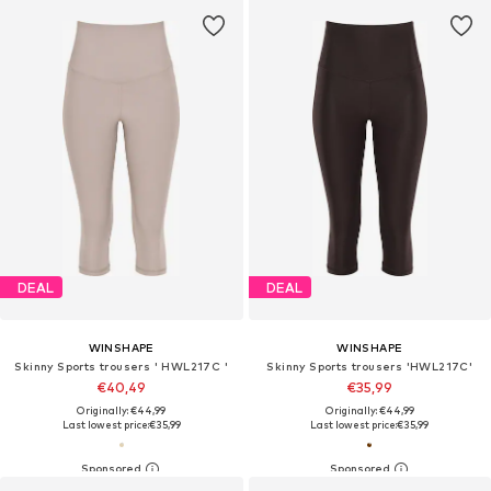
DEAL
DEAL
WINSHAPE
WINSHAPE
Skinny Sports trousers ' HWL217C '
Skinny Sports trousers 'HWL217C'
€40,49
€35,99
Originally: €44,99
Originally: €44,99
Last lowest price:
€35,99
Last lowest price:
€35,99