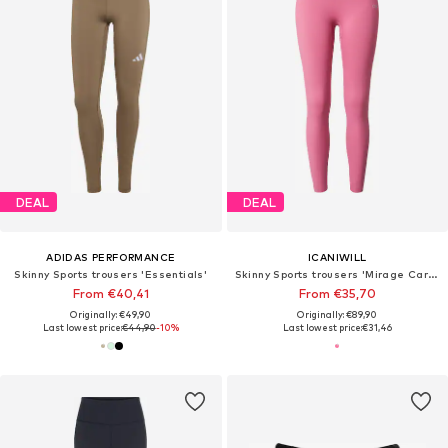
DEAL
DEAL
ADIDAS PERFORMANCE
ICANIWILL
Skinny Sports trousers 'Essentials'
Skinny Sports trousers 'Mirage Cardio'
From €40,41
From €35,70
Originally: €49,90
Originally: €89,90
Last lowest price:
€44,90
-10%
Last lowest price:
€31,46