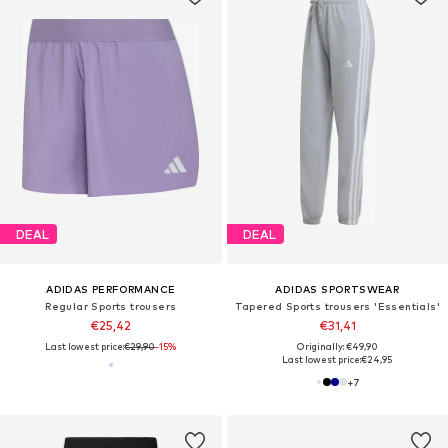
DEAL
DEAL
ADIDAS PERFORMANCE
ADIDAS SPORTSWEAR
Regular Sports trousers
Tapered Sports trousers 'Essentials'
€25,42
€31,41
Last lowest price:
€29,90
-15%
Originally: €49,90
Last lowest price:
€24,95
+
7