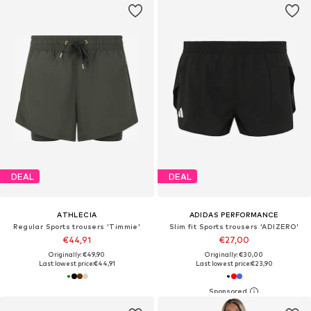
DEAL
DEAL
ATHLECIA
ADIDAS PERFORMANCE
Regular Sports trousers 'Timmie'
Slim fit Sports trousers 'ADIZERO'
€44,91
€27,00
Originally: €49,90
Originally: €30,00
Last lowest price:
€44,91
Last lowest price:
€23,90