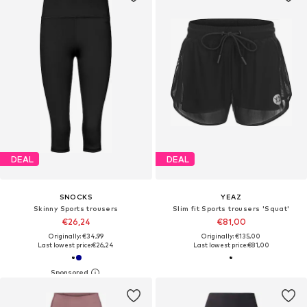
DEAL
DEAL
SNOCKS
YEAZ
Skinny Sports trousers
Slim fit Sports trousers 'Squat'
€26,24
€81,00
Originally: €34,99
Originally: €135,00
Last lowest price:
€26,24
Last lowest price:
€81,00