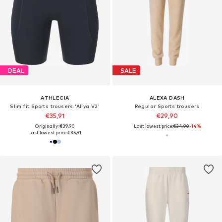
DEAL
SALE
ATHLECIA
ALEXA DASH
Slim fit Sports trousers 'Aliya V2'
Regular Sports trousers
€35,91
€29,90
Originally: €39,90
Last lowest price:
€34,90
-14%
Last lowest price:
€35,91