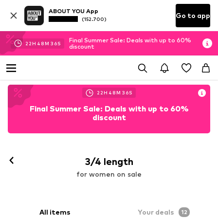
ABOUT YOU App
Go to app
(152.700)
Final Summer Sale: Deals with up to 60%
22
H
48
M
34
S
discount
22
H
48
M
34
S
Final Summer Sale: Deals with up to 60%
discount
3/4 length
for women on sale
All items
Your deals
12