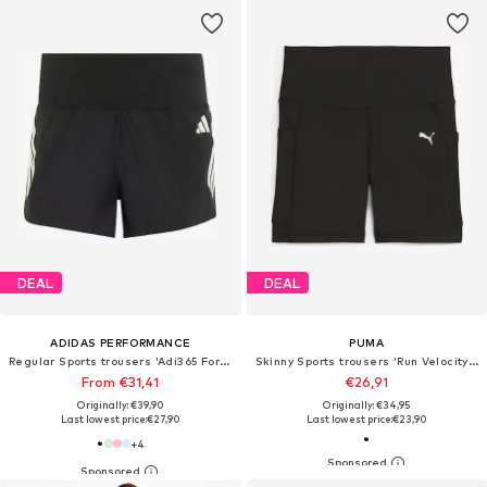
DEAL
DEAL
ADIDAS PERFORMANCE
PUMA
Regular Sports trousers 'Adi365 Formotion'
Skinny Sports trousers 'Run Velocity 5'
From €31,41
€26,91
Originally: €39,90
Originally: €34,95
Last lowest price:
€27,90
Last lowest price:
€23,90
+
4