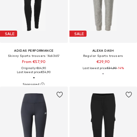
SALE
SALE
ADIDAS PERFORMANCE
ALEXA DASH
Skinny Sports trousers 'Adi365'
Regular Sports trousers
From €57,90
€29,90
Originally: €64,90
Last lowest price:
€34,90
-14%
Last lowest price:
€54,90