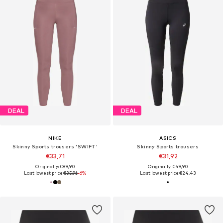
DEAL
DEAL
NIKE
ASICS
Skinny Sports trousers 'SWIFT'
Skinny Sports trousers
€33,71
€31,92
Originally: €89,90
Originally: €49,90
Last lowest price:
€35,96
-6%
Last lowest price:
€24,43