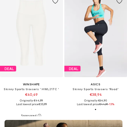
DEAL
DEAL
WINSHAPE
ASICS
Skinny Sports trousers ' HWL217C '
Skinny Sports trousers 'Road'
€40,49
€38,94
Originally: €44,99
Originally: €64,90
Last lowest price:
€35,99
Last lowest price:
€44,91
-13%