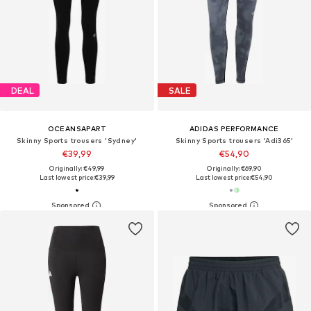
DEAL
SALE
OCEANSAPART
ADIDAS PERFORMANCE
Skinny Sports trousers 'Sydney'
Skinny Sports trousers 'Adi365'
€39,99
€54,90
Originally: €49,99
Originally: €69,90
Last lowest price:
€39,99
Last lowest price:
€54,90