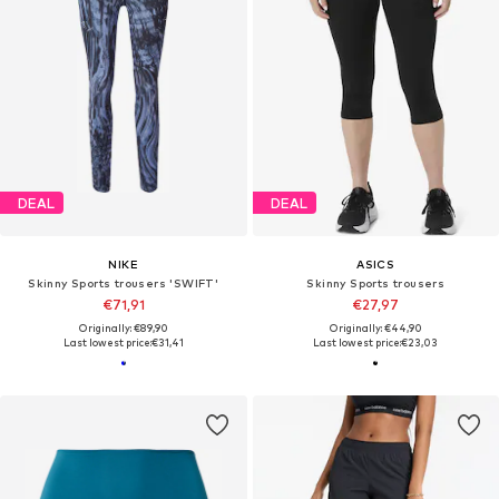
DEAL
DEAL
NIKE
ASICS
Skinny Sports trousers 'SWIFT'
Skinny Sports trousers
€71,91
€27,97
Originally: €89,90
Originally: €44,90
Last lowest price:
€31,41
Last lowest price:
€23,03