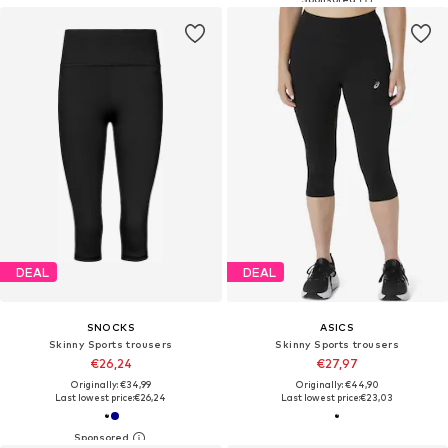
DEAL
DEAL
SNOCKS
ASICS
Skinny Sports trousers
Skinny Sports trousers
€26,24
€27,97
Originally: €34,99
Originally: €44,90
Last lowest price:
€26,24
Last lowest price:
€23,03