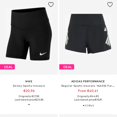
DEAL
DEAL
NIKE
ADIDAS PERFORMANCE
Skinny Sports trousers
Regular Sports trousers 'Adi365 Formotion'
€20,96
From €40,41
Originally: €27,95
Originally: €44,90
Last lowest price:
€20,96
Last lowest price:
€35,91
+
1