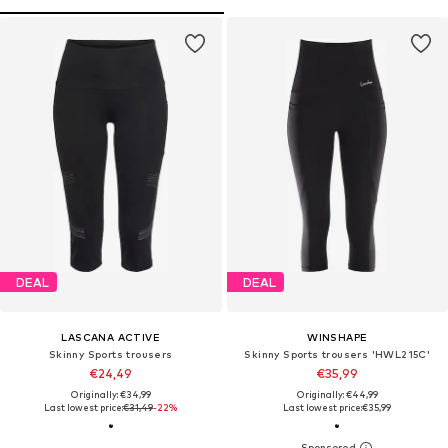
DEAL
DEAL
LASCANA ACTIVE
WINSHAPE
Skinny Sports trousers
Skinny Sports trousers 'HWL215C'
€24,49
€35,99
Originally: €34,99
Originally: €44,99
Last lowest price:
€31,49
-22%
Last lowest price:
€35,99