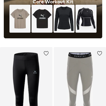
Core Workout Kit