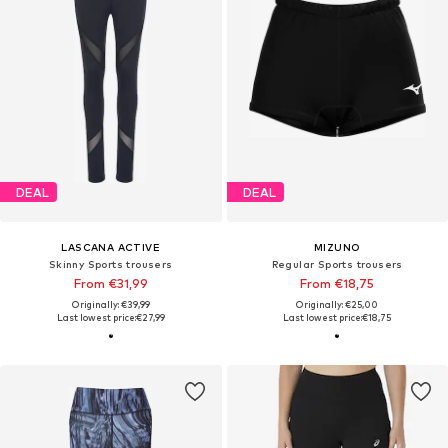
DEAL
DEAL
LASCANA ACTIVE
MIZUNO
Skinny Sports trousers
Regular Sports trousers
From €31,99
From €18,75
Originally: €39,99
Originally: €25,00
Last lowest price:
€27,99
Last lowest price:
€18,75