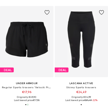
DEAL
DEAL
UNDER ARMOUR
LASCANA ACTIVE
Regular Sports trousers 'Velociti Pro 3'
Skinny Sports trousers
€17,96
€24,49
Originally: €49,90
Originally: €34,99
Last lowest price:
€17,96
Last lowest price:
€31,49
-22%