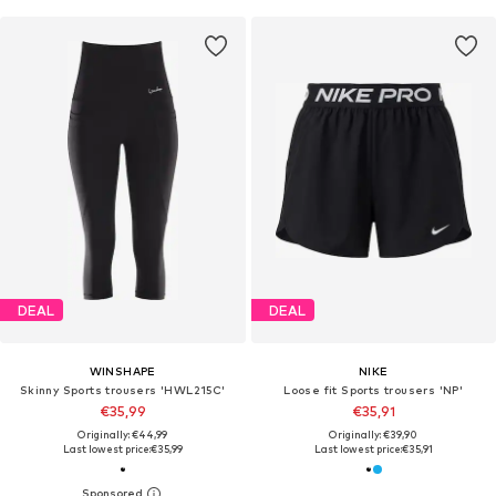
DEAL
DEAL
WINSHAPE
NIKE
Skinny Sports trousers 'HWL215C'
Loose fit Sports trousers 'NP'
€35,99
€35,91
Originally: €44,99
Originally: €39,90
Last lowest price:
€35,99
Last lowest price:
€35,91