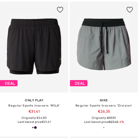
DEAL
DEAL
ONLY PLAY
NIKE
Regular Sports trousers 'MILA'
Regular Sports trousers 'Division'
€31,41
€26,35
Originally: €34,90
Originally: €69,90
Last lowest price:
€31,41
Last lowest price:
€27,45
-4%