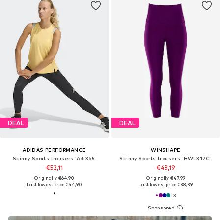
DEAL
DEAL
ADIDAS PERFORMANCE
WINSHAPE
Skinny Sports trousers 'Adi365'
Skinny Sports trousers 'HWL317C'
€52,11
€43,19
Originally: €64,90
Originally: €47,99
Last lowest price:
€44,90
Last lowest price:
€38,39
+
3