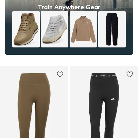
Train Anywhere Gear