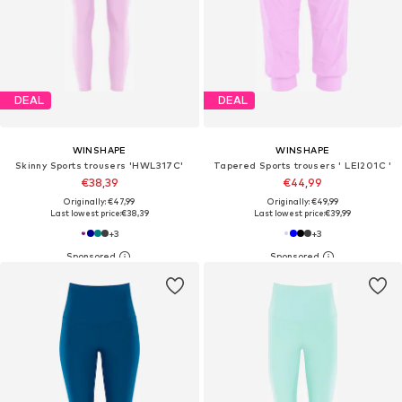
DEAL
DEAL
WINSHAPE
WINSHAPE
Skinny Sports trousers 'HWL317C'
Tapered Sports trousers ' LEI201C '
€38,39
€44,99
Originally: €47,99
Originally: €49,99
Last lowest price:
€38,39
Last lowest price:
€39,99
+
3
+
3