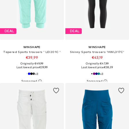
DEAL
DEAL
WINSHAPE
WINSHAPE
Tapered Sports trousers ' LEI201C '
Skinny Sports trousers 'HWL317C'
€39,99
€43,19
Originally: €49,99
Originally: €47,99
Last lowest price:
€39,99
Last lowest price:
€38,39
+
3
+
3