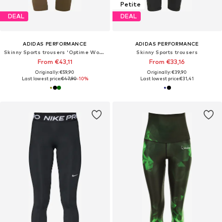
Petite
DEAL
DEAL
ADIDAS PERFORMANCE
ADIDAS PERFORMANCE
Skinny Sports trousers 'Optime Workout'
Skinny Sports trousers
From €43,11
From €33,16
Originally: €59,90
Originally: €39,90
Last lowest price:
€47,90
-10%
Last lowest price:
€31,41