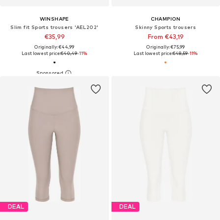
WINSHAPE
CHAMPION
Slim fit Sports trousers 'AEL202'
Skinny Sports trousers
€35,99
From €43,19
Originally: €44,99
Originally: €75,99
Last lowest price:
€40,49
-11%
Last lowest price:
€48,59
-11%
DEAL
DEAL