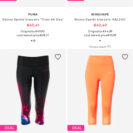
PUMA
WINSHAPE
Skinny Sports trousers 'Train All Day'
Skinny Sports trousers 'AEL202'
€40,41
€40,49
Originally: €49,90
Originally: €44,99
Last lowest price:
€38,17
Last lowest price:
€35,99
DEAL
DEAL