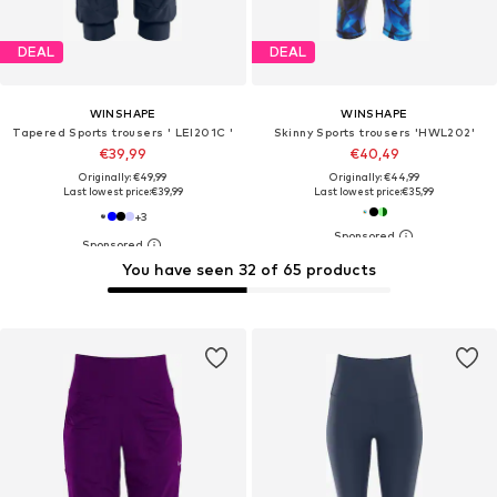
DEAL
DEAL
WINSHAPE
WINSHAPE
Tapered Sports trousers ' LEI201C '
Skinny Sports trousers 'HWL202'
€39,99
€40,49
Originally: €49,99
Originally: €44,99
Last lowest price:
€39,99
Last lowest price:
€35,99
+
3
You have seen 32 of 65 products