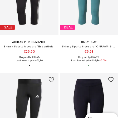
SALE
DEAL
ADIDAS PERFORMANCE
ONLY PLAY
Skinny Sports trousers 'Essentials'
Skinny Sports trousers 'ONPJAM-2-MINA'
€29,90
€9,95
Originally: €39,95
Originally: €26,90
Last lowest price:
€6,36
Last lowest price:
€12,54
-20%