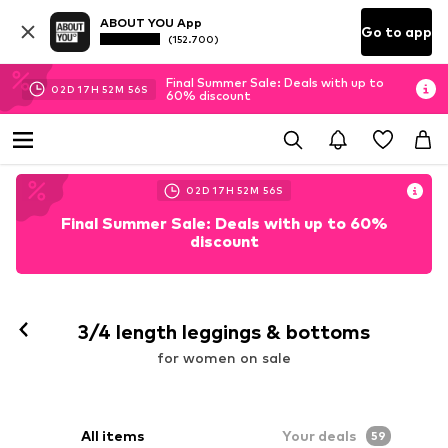
ABOUT YOU App
Go to app
(152.700)
Final Summer Sale: Deals with up to
02
D
17
H
52
M
55
S
60% discount
02
D
17
H
52
M
55
S
Final Summer Sale: Deals with up to 60%
discount
Follow
3/4 length leggings & bottoms
for women on sale
All items
Your deals
59