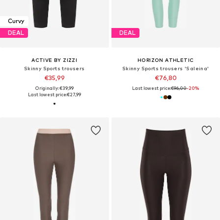
Curvy
DEAL
DEAL
ACTIVE BY ZIZZI
HORIZON ATHLETIC
Skinny Sports trousers
Skinny Sports trousers 'Saleina'
€35,99
€76,80
Originally: €39,99
Last lowest price:
€96,00
-20%
Last lowest price:
€27,99