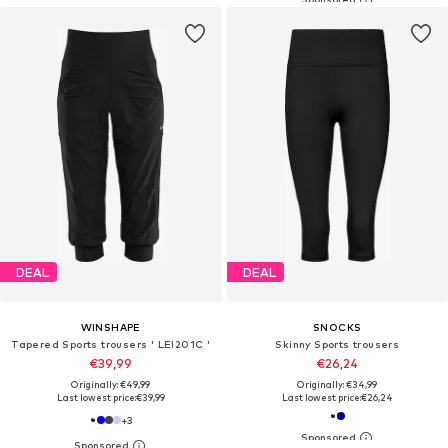
DEAL
DEAL
WINSHAPE
SNOCKS
Tapered Sports trousers ' LEI201C '
Skinny Sports trousers
€39,99
€26,24
Originally: €49,99
Originally: €34,99
Last lowest price:
€39,99
Last lowest price:
€26,24
+
3