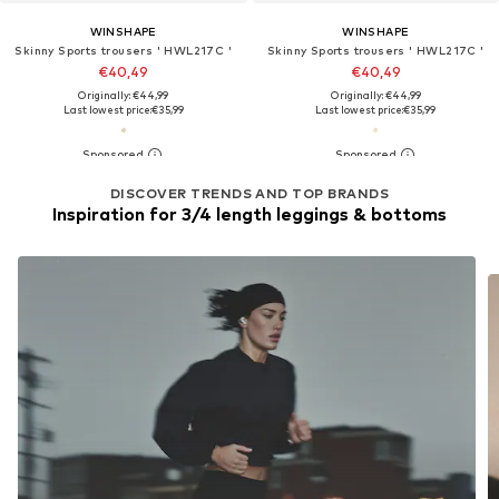
WINSHAPE
WINSHAPE
Skinny Sports trousers ' HWL217C '
Skinny Sports trousers ' HWL217C '
€40,49
€40,49
Originally: €44,99
Originally: €44,99
Last lowest price:
€35,99
Last lowest price:
€35,99
DISCOVER TRENDS AND TOP BRANDS
Inspiration for 3/4 length leggings & bottoms