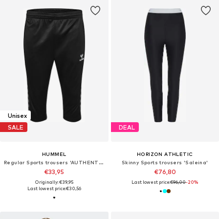
Unisex
SALE
DEAL
HUMMEL
HORIZON ATHLETIC
Regular Sports trousers 'AUTHENTIC'
Skinny Sports trousers 'Saleina'
€33,95
€76,80
Originally: €39,95
Last lowest price:
€96,00
-20%
Last lowest price:
€30,56