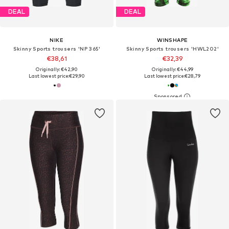
DEAL
DEAL
NIKE
WINSHAPE
Skinny Sports trousers 'NP 365'
Skinny Sports trousers 'HWL202'
€38,61
€32,39
Originally: €42,90
Originally: €44,99
Last lowest price:
€29,90
Last lowest price:
€28,79