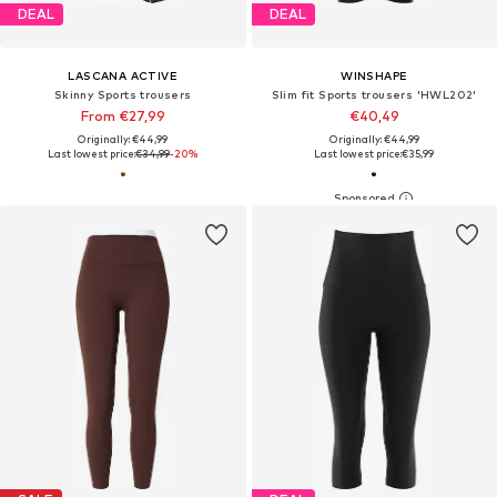
DEAL
DEAL
LASCANA ACTIVE
WINSHAPE
Skinny Sports trousers
Slim fit Sports trousers 'HWL202'
From €27,99
€40,49
Originally: €44,99
Originally: €44,99
Last lowest price:
€34,99
-20%
Last lowest price:
€35,99