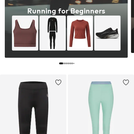
Running for Beginners