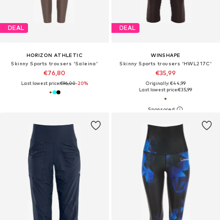
DEAL
DEAL
HORIZON ATHLETIC
WINSHAPE
Skinny Sports trousers 'Saleina'
Skinny Sports trousers 'HWL217C'
€76,80
€35,99
Last lowest price:
€96,00
-20%
Originally: €44,99
Last lowest price:
€35,99