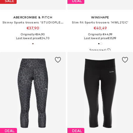
SALE
DEAL
ABERCROMBIE & FITCH
WINSHAPE
Skinny Sports trousers 'STUDIOFLEX CLASSIC'
Slim fit Sports trousers 'HWL212C'
€37,90
€40,49
Originally: €64,90
Originally: €44,99
Last lowest price:
€24,70
Last lowest price:
€35,99
DEAL
DEAL