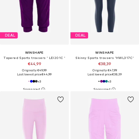
DEAL
DEAL
WINSHAPE
WINSHAPE
Tapered Sports trousers ' LEI201C '
Skinny Sports trousers 'HWL317C'
€44,99
€38,39
Originally: €49,99
Originally: €47,99
Last lowest price:
€44,99
Last lowest price:
€38,39
+
3
+
3