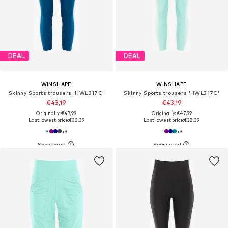
DEAL
DEAL
WINSHAPE
WINSHAPE
Skinny Sports trousers 'HWL317C'
Skinny Sports trousers 'HWL317C'
€43,19
€43,19
Originally: €47,99
Originally: €47,99
Last lowest price:
€38,39
Last lowest price:
€38,39
+
3
+
3