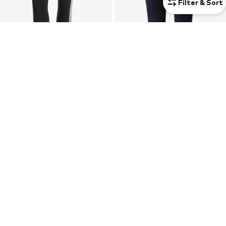
Filter & Sort
DEAL
SALE
ADIDAS SPORTSWEAR
NEWLINE
Skinny Sports trousers 'Essentials'
Skinny Sports trousers
€27,00
€14,60
Originally: €30,00
Last lowest price:
€42,95
-66%
Last lowest price:
€24,21