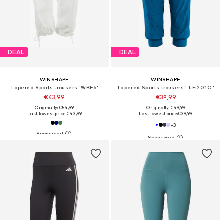
DEAL
DEAL
WINSHAPE
WINSHAPE
Tapered Sports trousers 'WBE6'
Tapered Sports trousers ' LEI201C '
€43,99
€39,99
Originally: €54,99
Originally: €49,99
Last lowest price:
€43,99
Last lowest price:
€39,99
+
3