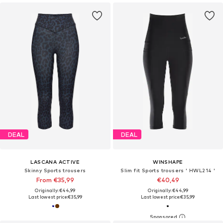
DEAL
DEAL
LASCANA ACTIVE
WINSHAPE
Skinny Sports trousers
Slim fit Sports trousers ' HWL214 '
From €35,99
€40,49
Originally: €44,99
Originally: €44,99
Last lowest price:
€35,99
Last lowest price:
€35,99