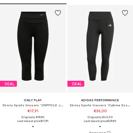
DEAL
DEAL
ONLY PLAY
ADIDAS PERFORMANCE
Skinny Sports trousers 'ONPFOLD JAZZ'
Skinny Sports trousers 'Optime Essentials'
€17,91
€36,00
Originally: €19,90
Originally: €40,00
Last lowest price:
€17,91
Last lowest price:
€29,90