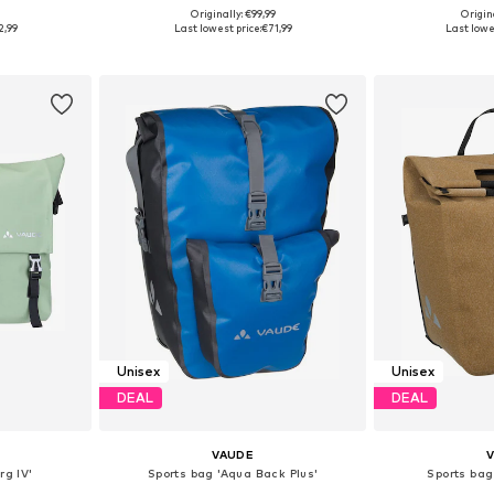
9
Originally: €99,99
Origin
esize
Available sizes: Onesize
Available
2,99
Last lowest price:
€71,99
Last lowe
et
Add to basket
Add 
Unisex
Unisex
DEAL
DEAL
VAUDE
rg IV'
Sports bag 'Aqua Back Plus'
Sports bag