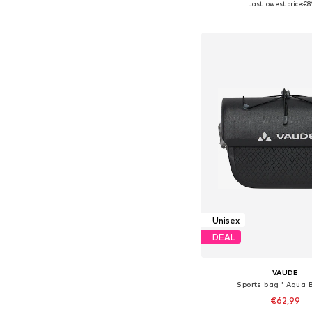
Last lowest price:
€8
Add to bask
Unisex
DEAL
VAUDE
Sports bag ' Aqua B
€62,99