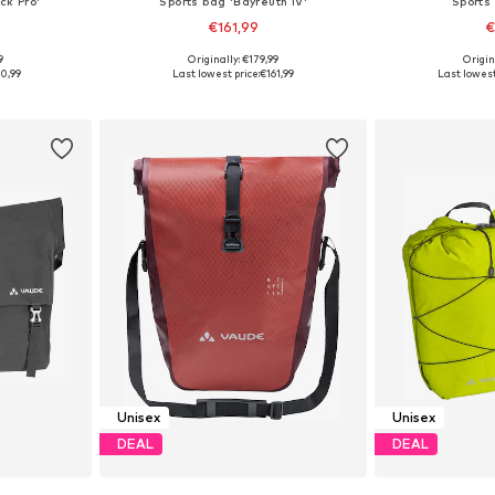
ck Pro'
Sports bag 'Bayreuth IV'
Sports
€161,99
€
9
Originally: €179,99
Origin
esize
Available sizes: Onesize
Available
0,99
Last lowest price:
€161,99
Last lowest
et
Add to basket
Add 
Unisex
Unisex
DEAL
DEAL