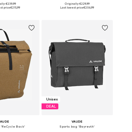
ally: €239,99
Originally: €229,99
 sizes: Onesize
Available sizes: One Size
st price:
€215,99
Last lowest price:
€206,99
to basket
Add to basket
Unisex
DEAL
VAUDE
VAUDE
 'ReCycle Back'
Sports bag 'Bayreuth'