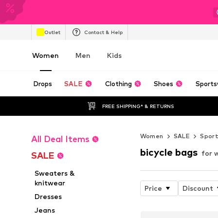
Outlet
Contact & Help
Women
Men
Kids
Drops
SALE
Clothing
Shoes
Sports
FREE SHIPPING* & RETURNS
Women
SALE
Spor
All Deal Items
bicycle bags
for 
SALE
Sweaters &
knitwear
Price
Discount
Dresses
Jeans