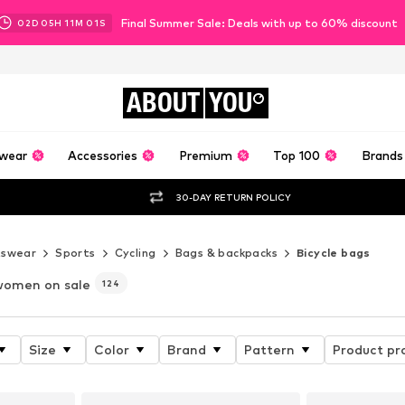
Final Summer Sale: Deals with up to 60% discount
02
D
05
H
10
M
58
S
ABOUT
YOU
wear
Accessories
Premium
Top 100
Brands
30-DAY RETURN POLICY
tswear
Sports
Cycling
Bags & backpacks
Bicycle bags
women on sale
124
Size
Color
Brand
Pattern
Product pr