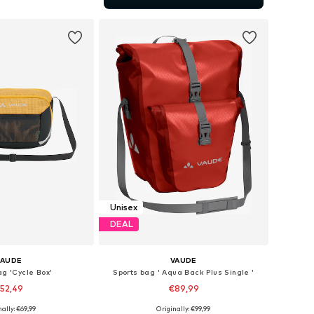
to basket
Unisex
DEAL
VAUDE
VAUDE
ag 'Cycle Box'
Sports bag ' Aqua Back Plus Single '
52,49
€89,99
+
3
ally: €69,99
Originally: €99,99
 sizes: Onesize
Available sizes: Onesize