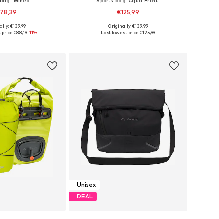
 bag 'Mineo'
Sports bag 'Aqua Front'
78,39
€125,99
+
3
ally: €139,99
Originally: €139,99
 sizes: Onesize
Available sizes: Onesize
 price:
€88,19
-11%
Last lowest price:
€125,99
to basket
Add to basket
Unisex
DEAL