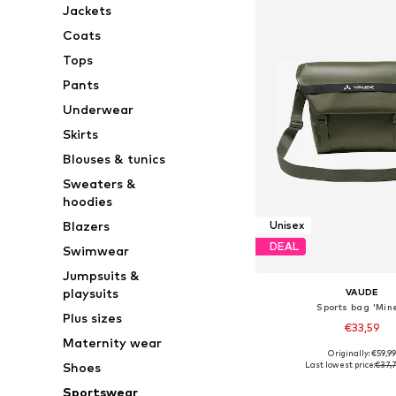
Jackets
Coats
Tops
Pants
Underwear
Skirts
Blouses & tunics
Sweaters &
hoodies
Blazers
Unisex
DEAL
Swimwear
Jumpsuits &
playsuits
VAUDE
Sports bag 'Min
Plus sizes
€33,59
Maternity wear
Originally: €59,9
Available sizes: On
Last lowest price:
€37,
Shoes
Add to bask
Sportswear