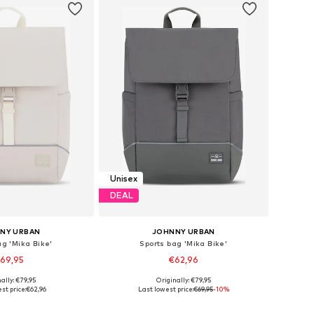
Unisex
DEAL
NY URBAN
JOHNNY URBAN
ag 'Mika Bike'
Sports bag 'Mika Bike'
69,95
€62,96
+
1
+
1
ally: €79,95
Originally: €79,95
sizes: One Size
Available sizes: One Size
st price:
€62,96
Last lowest price:
€69,95
-10%
to basket
Add to basket