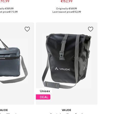
170,99
€152,99
ally: €189,99
Originally: €169,99
sizes: One Size
Available sizes: Onesize
t price:
€170,99
Last lowest price:
€152,99
to basket
Add to basket
Unisex
DEAL
VAUDE
VAUDE