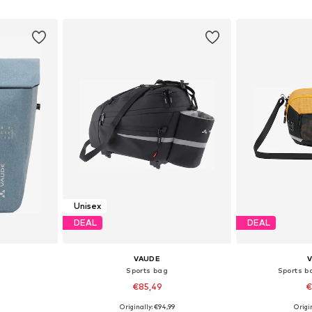
et
Add to basket
Add 
Unisex
DEAL
DEAL
VAUDE
Sports bag
Sports b
€85,49
€
9
Originally: €94,99
Origin
esize
Available sizes: Onesize
Available