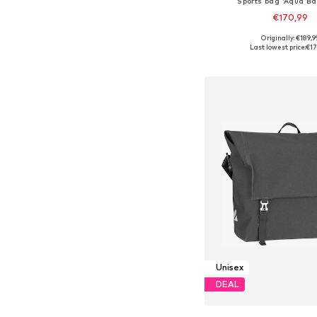
Sports bag 'Aqua Ba
€170,99
Originally: €189,9
Available sizes: On
Last lowest price:
€17
Add to bask
Unisex
DEAL