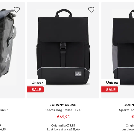
Unisex
Unisex
SALE
SALE
JOHNNY URBAN
JOHN
Back'
Sports bag 'Mika Bike'
Sports b
€69,95
€
+
1
9
Originally: €79,95
Origin
esize
Available sizes: One Size
Available 
4,99
Last lowest price:
€59,46
Last lowe