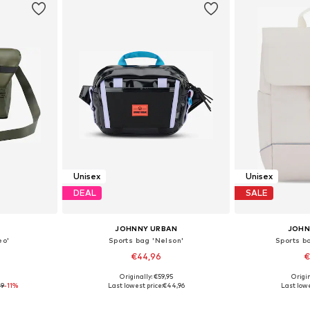
Unisex
Unisex
DEAL
SALE
JOHNNY URBAN
JOHN
eo'
Sports bag 'Nelson'
Sports b
€44,96
€
9
Originally: €59,95
Origin
e Size
Available sizes: One Size
Available 
79
-11%
Last lowest price:
€44,96
Last lowe
et
Add to basket
Add 