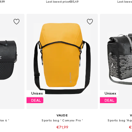
9,99
Last lowest price:
€85,49
Last lowest
et
Add to basket
Add 
Unisex
Unisex
DEAL
DEAL
VAUDE
ox 4 '
Sports bag ' Comyou Pro '
Sports bag 'Aq
€71,99
€