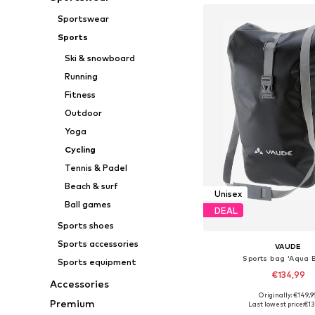
Sportswear
Sports
Ski & snowboard
Running
Fitness
Outdoor
Yoga
Cycling
Tennis & Padel
Beach & surf
Unisex
Ball games
DEAL
Sports shoes
Sports accessories
VAUDE
Sports bag 'Aqua 
Sports equipment
€134,99
Accessories
+
3
Originally: €149,9
Available sizes: On
Premium
Last lowest price:
€13