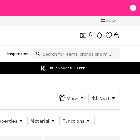
NL
EN
Inspiration
BUY NOW PAY LATER
View
Sort
operties
Material
Functions