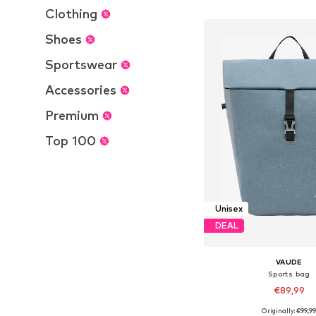
Add to bask
Clothing
Shoes
Sportswear
Accessories
Premium
Top 100
Unisex
DEAL
VAUDE
Sports bag
€89,99
Originally: €99,9
Available sizes: On