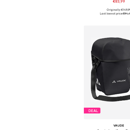
€83,99
Originally: €149,9
Available sizes: On
Last lowest price:
€94,
Add to bask
DEAL
VAUDE