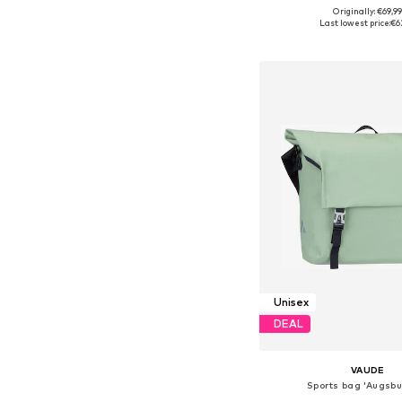
+
1
Originally: €69,9
Available sizes: On
Last lowest price:
€6
Add to bask
Unisex
DEAL
VAUDE
Sports bag 'Augsbu