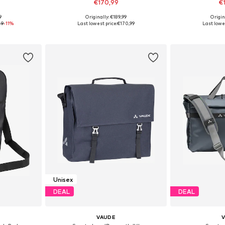
€170,99
€
+
3
9
Originally: €189,99
Origin
esize
Available sizes: One Size
Available 
49
-11%
Last lowest price:
€170,99
Last lowes
et
Add to basket
Add 
Unisex
DEAL
DEAL
VAUDE