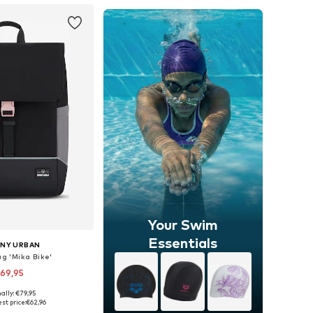
Your Swim
Essentials
NY URBAN
ag 'Mika Bike'
69,95
+
1
ally: €79,95
sizes: One Size
st price:
€62,96