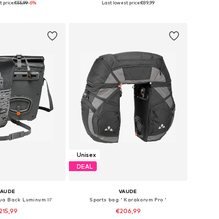
 price:
€55,99
-6%
Last lowest price:
€89,99
to basket
Add to basket
Unisex
DEAL
VAUDE
VAUDE
ua Back Luminum II'
Sports bag ' Karakorum Pro '
215,99
€206,99