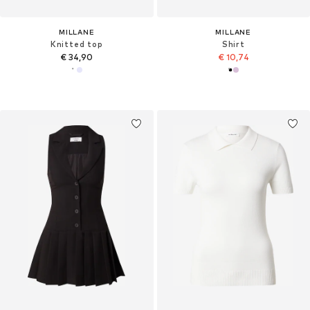
MILLANE
MILLANE
Knitted top
Shirt
€ 34,90
€ 10,74