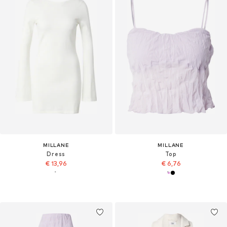
MILLANE
MILLANE
Dress
Top
€ 13,96
€ 6,76