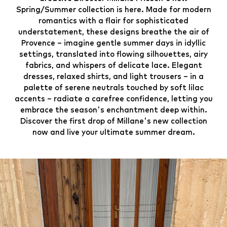
Spring/Summer collection is here. Made for modern
romantics with a flair for sophisticated
understatement, these designs breathe the air of
Provence – imagine gentle summer days in idyllic
settings, translated into flowing silhouettes, airy
fabrics, and whispers of delicate lace. Elegant
dresses, relaxed shirts, and light trousers – in a
palette of serene neutrals touched by soft lilac
accents – radiate a carefree confidence, letting you
embrace the season's enchantment deep within.
Discover the first drop of Millane's new collection
now and live your ultimate summer dream.