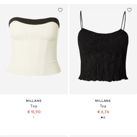
MILLANE
MILLANE
Top
Top
€ 15,90
€ 6,76