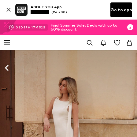
ABOUT YOU App
Go to app
(152.700)
Final Summer Sale: Deals with up to
02
D
17
H
17
M
50
S
60% discount