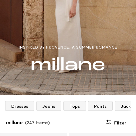
INSPIRED BY PROVENCE: A SUMMER ROMANCE
Dresses
Jeans
Tops
Pants
Jacket
millane
(247 Items)
Filter