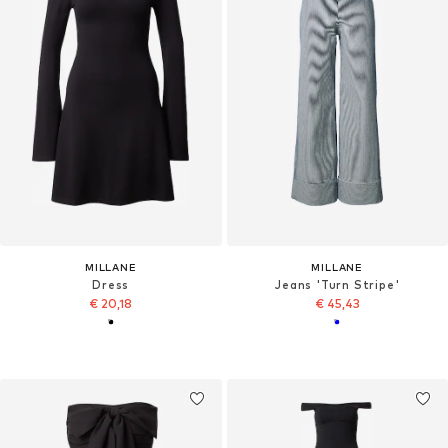
MILLANE
MILLANE
Dress
Jeans 'Turn Stripe'
€ 20,18
€ 45,43