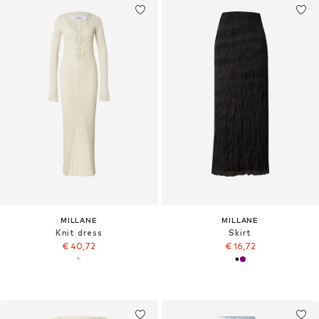
MILLANE
MILLANE
Knit dress
Skirt
€ 40,72
€ 16,72