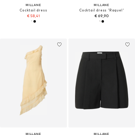
MILLANE
MILLANE
Cocktail dress
Cocktail dress 'Raquel'
€ 58,41
€ 69,90
MILLANE
MILLANE