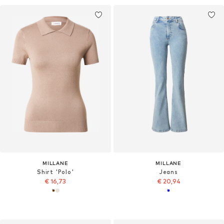
MILLANE
MILLANE
Shirt 'Polo'
Jeans
€ 16,73
€ 20,94