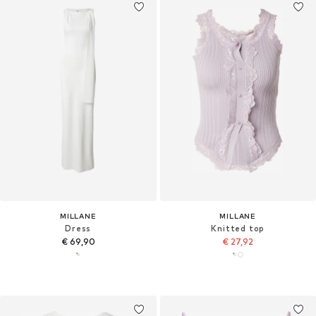
MILLANE
MILLANE
Dress
Knitted top
€ 69,90
€ 27,92