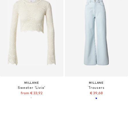
MILLANE
MILLANE
Sweater 'Livia'
Trousers
from € 33,92
€ 39,68