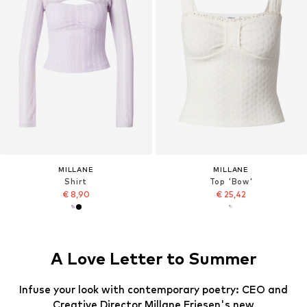
MILLANE
MILLANE
Shirt
Top 'Bow'
€ 8,90
€ 25,42
A Love Letter to Summer
Infuse your look with contemporary poetry: CEO and
Creative Director Millane Friesen's new