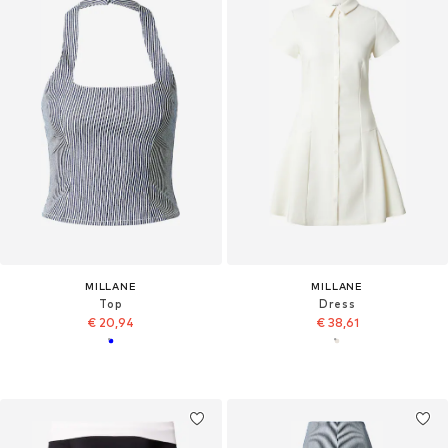
MILLANE
MILLANE
Top
Dress
€ 20,94
€ 38,61