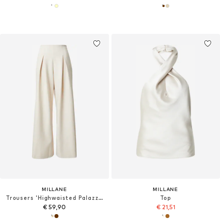
MILLANE
MILLANE
Trousers 'Highwaisted Palazzo'
Top
€ 59,90
€ 21,51