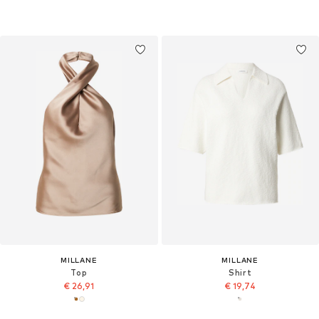
MILLANE
MILLANE
Top
Shirt
€ 26,91
€ 19,74