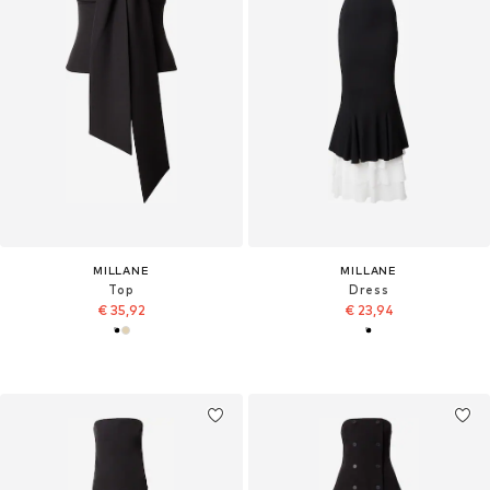
MILLANE
MILLANE
Top
Dress
€ 35,92
€ 23,94