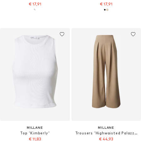
€ 17,91
€ 17,91
MILLANE
MILLANE
Top 'Kimberly'
Trousers 'Highwaisted Palazzo'
€ 11,83
€ 44,93