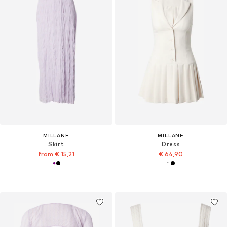
MILLANE
MILLANE
Skirt
Dress
from € 15,21
€ 64,90