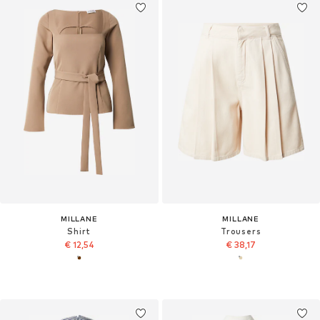
MILLANE
MILLANE
Shirt
Trousers
€ 12,54
€ 38,17