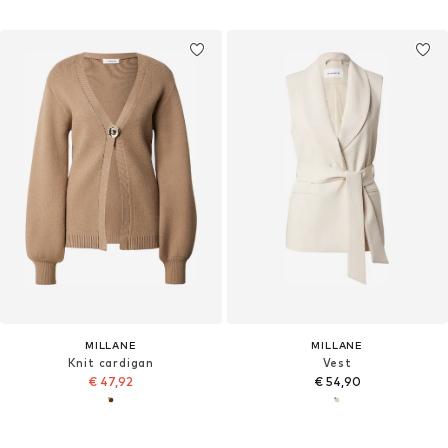
MILLANE
MILLANE
Knit cardigan
Vest
€ 47,92
€ 54,90