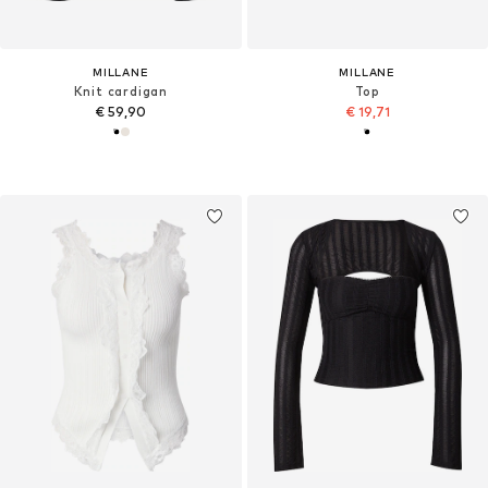
MILLANE
MILLANE
Knit cardigan
Top
€ 59,90
€ 19,71