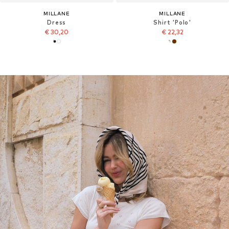
MILLANE
MILLANE
Dress
Shirt 'Polo'
€ 30,20
€ 22,32