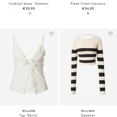
Cocktail dress 'Gemma'
Pleat-front trousers
€ 59,90
€ 54,90
MILLANE
MILLANE
Top 'Shirin'
Sweater