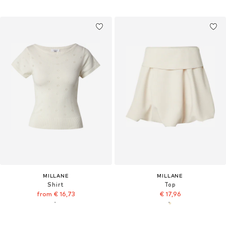
MILLANE
MILLANE
Shirt
Top
from € 16,73
€ 17,96