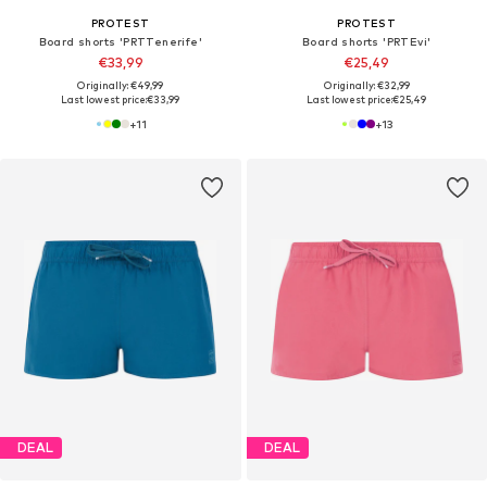
PROTEST
PROTEST
Board shorts 'PRTTenerife'
Board shorts 'PRTEvi'
€33,99
€25,49
Originally: €49,99
Originally: €32,99
Last lowest price:
€33,99
Last lowest price:
€25,49
+
11
+
13
DEAL
DEAL