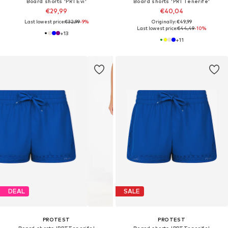
Board shorts 'PRTEvi'
Board shorts 'PRTTenerife'
€29,99
€40,04
Last lowest price:
€32,99
-9%
Originally: €49,99
Last lowest price:
€44,49
-10%
+
13
+
11
DEAL
SALE
PROTEST
PROTEST
Board shorts 'PRTTenerife'
Board shorts 'PRTTenerife'