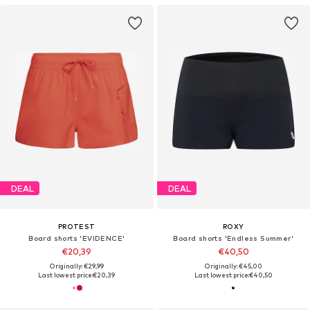
DEAL
DEAL
PROTEST
ROXY
Board shorts 'EVIDENCE'
Board shorts 'Endless Summer'
€20,39
€40,50
Originally: €29,99
Originally: €45,00
Last lowest price:
€20,39
Last lowest price:
€40,50