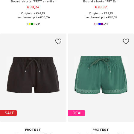
Board shorts 'PRTTenerife'
Board shorts 'PRTEvi'
€38,24
€28,37
Originally: €49,99
Originally: €32,99
Last lowest price:
€38,24
Last lowest price:
€28,37
+
11
+
13
SALE
DEAL
PROTEST
PROTEST