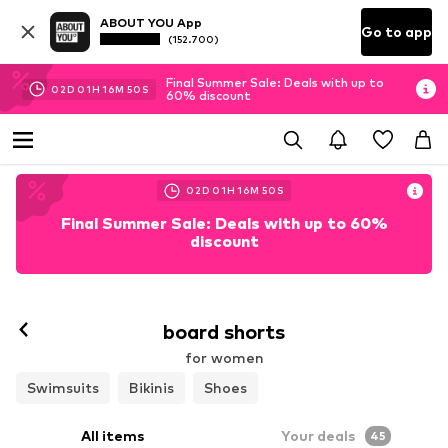
ABOUT YOU App
Go to app
(152.700)
Final Summer Sale: Deals with up to
02
D
01
H
16
M
48
S
60% discount
02
D
01
H
16
M
48
S
Final Summer Sale: Deals with up to 60%
discount
board shorts
for women
Swimsuits
Bikinis
Shoes
All items
Your deals
45