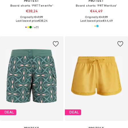
PROTEST
PROTEST
Board shorts 'PRTTenerife'
Board shorts 'PRTMaritza'
€38,24
€44,49
Originally: €49,99
Originally: €49,99
Last lowest price:
€38,24
Last lowest price:
€44,49
+
11
DEAL
DEAL
PROTEST
PROTEST