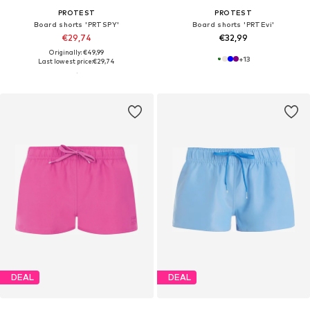
PROTEST
PROTEST
Board shorts 'PRTSPY'
Board shorts 'PRTEvi'
€29,74
€32,99
Originally: €49,99
+
13
Last lowest price:
€29,74
DEAL
DEAL