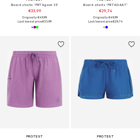
Board shorts 'PRTAgaat 25'
Board shorts 'PRTAGAAT'
€33,99
€29,74
Originally: €49,99
Originally: €49,99
Last lowest price:
€33,99
Last lowest price:
€29,74
PROTEST
PROTEST