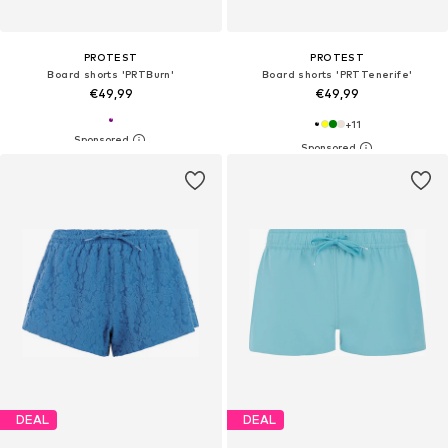
PROTEST
PROTEST
Board shorts 'PRTBurn'
Board shorts 'PRTTenerife'
€49,99
€49,99
+
11
DEAL
DEAL