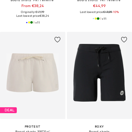
From €38,24
€44,99
Originally: €49,99
Last lowest price:
€49,99
-10%
Last lowest price:
€38,24
+
11
+
11
DEAL
PROTEST
ROXY
Board shorts 'PRTEvi'
Board shorts