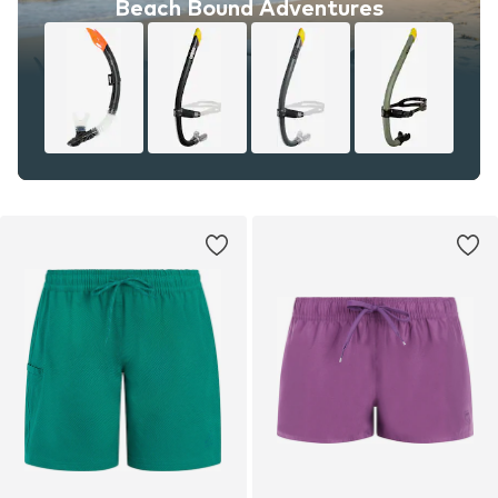
Beach Bound Adventures