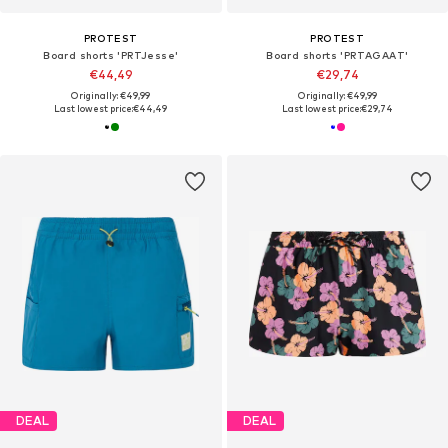
PROTEST
PROTEST
Board shorts 'PRTJesse'
Board shorts 'PRTAGAAT'
€44,49
€29,74
Originally: €49,99
Originally: €49,99
Last lowest price:
€44,49
Last lowest price:
€29,74
DEAL
DEAL