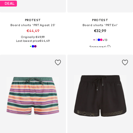
DEAL
PROTEST
PROTEST
Board shorts 'PRTAgaat 25'
Board shorts 'PRTEvi'
€44,49
€32,99
Originally: €49,99
+
13
Last lowest price:
€44,49