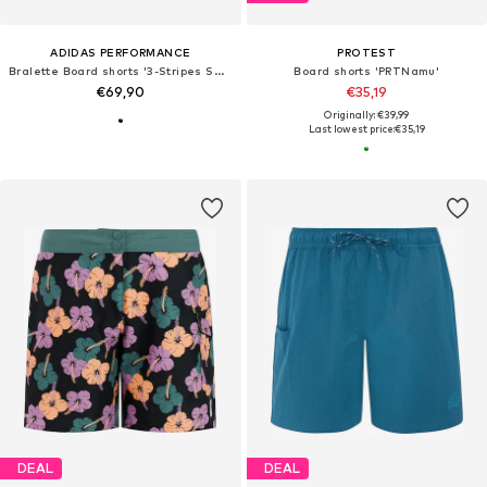
ADIDAS PERFORMANCE
PROTEST
Bralette Board shorts '3-Stripes Swim'
Board shorts 'PRTNamu'
€69,90
€35,19
Originally: €39,99
Last lowest price:
€35,19
DEAL
DEAL