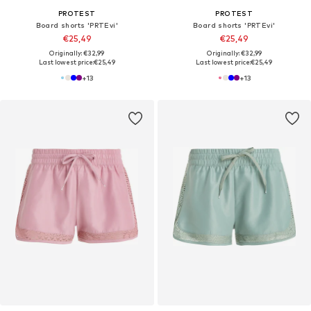
PROTEST
PROTEST
Board shorts 'PRTEvi'
Board shorts 'PRTEvi'
€25,49
€25,49
Originally: €32,99
Originally: €32,99
Last lowest price:
€25,49
Last lowest price:
€25,49
+
13
+
13