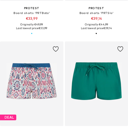
PROTEST
PROTEST
Board shorts 'PRTBoto'
Board shorts 'PRTSlo'
€33,99
€39,14
Originally: €49,99
Originally: €44,99
Last lowest price:
€33,99
Last lowest price:
€39,14
DEAL