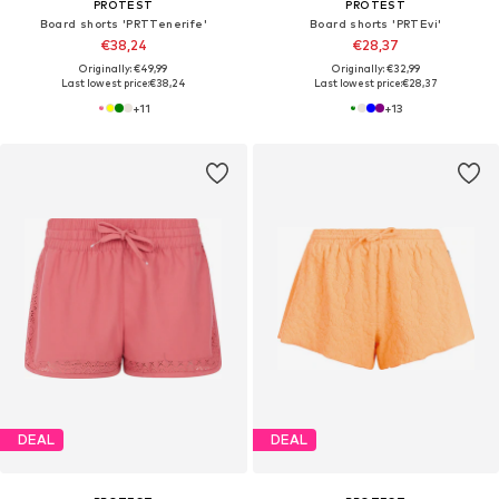
PROTEST
PROTEST
Board shorts 'PRTTenerife'
Board shorts 'PRTEvi'
€38,24
€28,37
Originally: €49,99
Originally: €32,99
Last lowest price:
€38,24
Last lowest price:
€28,37
+
11
+
13
DEAL
DEAL