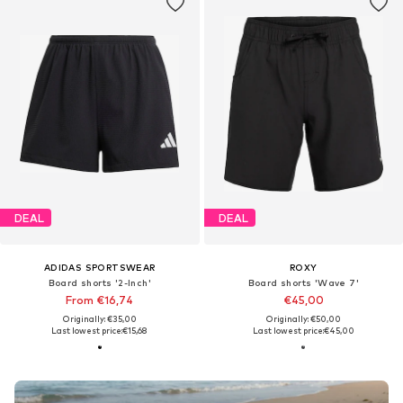
DEAL
DEAL
ADIDAS SPORTSWEAR
ROXY
Board shorts '2-Inch'
Board shorts 'Wave 7'
From €16,74
€45,00
Originally: €35,00
Originally: €50,00
Last lowest price:
€15,68
Last lowest price:
€45,00