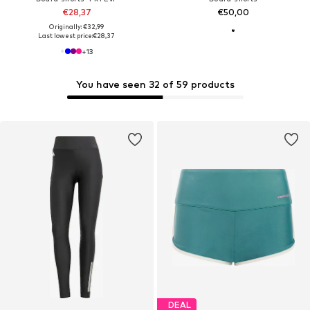
€28,37
€50,00
Originally: €32,99
Last lowest price:
€28,37
+
13
You have seen 32 of 59 products
DEAL