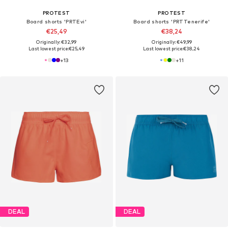
PROTEST
PROTEST
Board shorts 'PRTEvi'
Board shorts 'PRTTenerife'
€25,49
€38,24
Originally: €32,99
Originally: €49,99
Last lowest price:
€25,49
Last lowest price:
€38,24
+
13
+
11
DEAL
DEAL