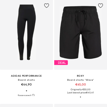
DEAL
ADIDAS PERFORMANCE
ROXY
Board shorts
Board shorts 'Wave'
€44,90
€45,00
Originally: €50,00
Last lowest price:
€40,41