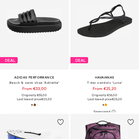
DEAL
DEAL
ADIDAS PERFORMANCE
HAVAIANAS
Beach & swim shoe 'Adilette'
T-bar sandals 'Luna'
From €33,00
From €25,20
Originally: €55,00
Originally: €36,00
Last lowest price:
€33,00
Last lowest price:
€25,20