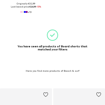
Originally: €32,99
Last lowest price:
€26,99
-15%
+
13
You have seen all products of Board shorts that
matched your filters
Here you find more products of Beach & surf