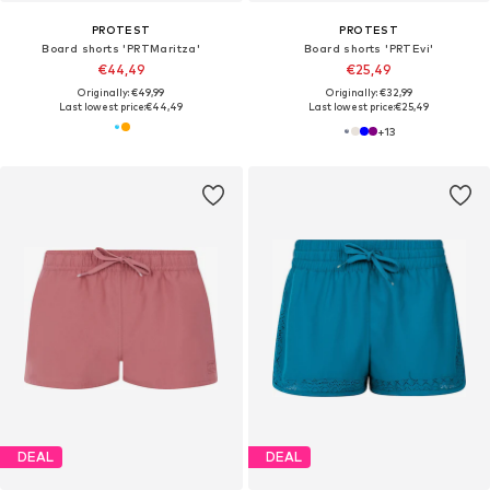
PROTEST
PROTEST
Board shorts 'PRTMaritza'
Board shorts 'PRTEvi'
€44,49
€25,49
Originally: €49,99
Originally: €32,99
Last lowest price:
€44,49
Last lowest price:
€25,49
+
13
DEAL
DEAL