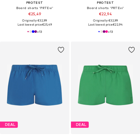
PROTEST
PROTEST
Board shorts 'PRTEvi'
Board shorts 'PRTEvi'
€25,49
€22,94
Originally: €32,99
Originally: €32,99
Last lowest price:
€25,49
Last lowest price:
€22,94
+
13
+
13
DEAL
DEAL