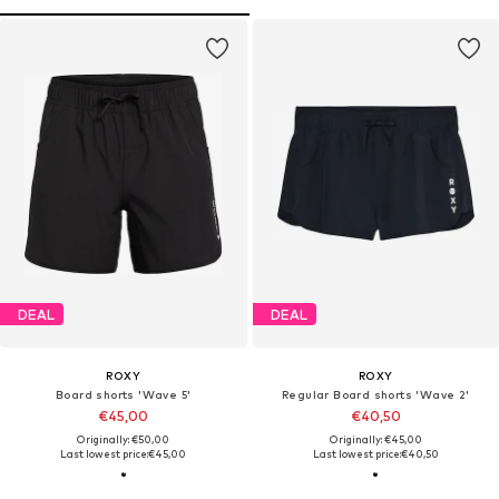
DEAL
DEAL
ROXY
ROXY
Board shorts 'Wave 5'
Regular Board shorts 'Wave 2'
€45,00
€40,50
Originally: €50,00
Originally: €45,00
Last lowest price:
€45,00
Last lowest price:
€40,50