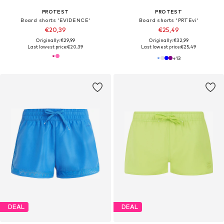
PROTEST
PROTEST
Board shorts 'EVIDENCE'
Board shorts 'PRTEvi'
€20,39
€25,49
Originally: €29,99
Originally: €32,99
Last lowest price:
€20,39
Last lowest price:
€25,49
+
13
DEAL
DEAL