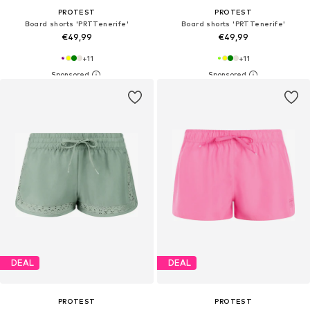
PROTEST
PROTEST
Board shorts 'PRTTenerife'
Board shorts 'PRTTenerife'
€49,99
€49,99
+
11
+
11
DEAL
DEAL
PROTEST
PROTEST