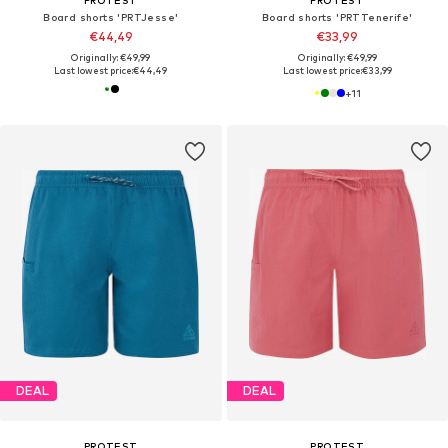
Board shorts 'PRTJesse'
Board shorts 'PRTTenerife'
€44,49
€33,99
Originally: €49,99
Originally: €49,99
Last lowest price:
€44,49
Last lowest price:
€33,99
+
11
DEAL
DEAL
PROTEST
PROTEST