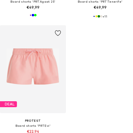
Board shorts 'PRTAgaat 25'
Board shorts 'PRTTenerife'
€49,99
€49,99
+
11
DEAL
PROTEST
Board shorts 'PRTEvi'
€22,94