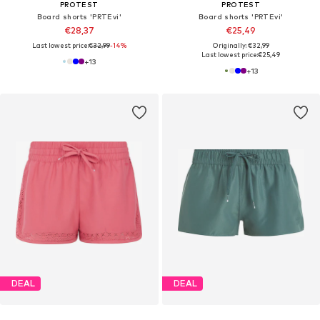
PROTEST
PROTEST
Board shorts 'PRTEvi'
Board shorts 'PRTEvi'
€28,37
€25,49
Last lowest price:
€32,99
-14%
Originally: €32,99
Last lowest price:
€25,49
+
13
+
13
DEAL
DEAL