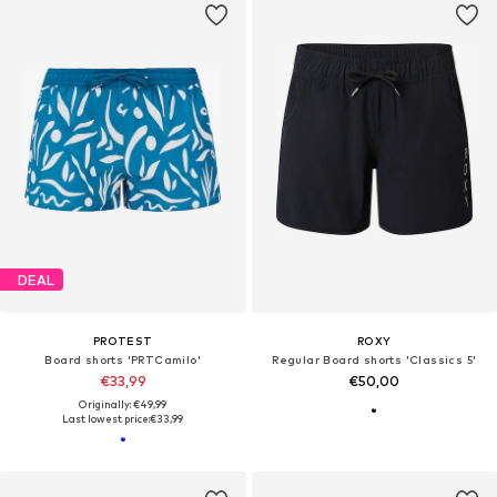
DEAL
PROTEST
ROXY
Board shorts 'PRTCamilo'
Regular Board shorts 'Classics 5'
€33,99
€50,00
Originally: €49,99
Last lowest price:
€33,99