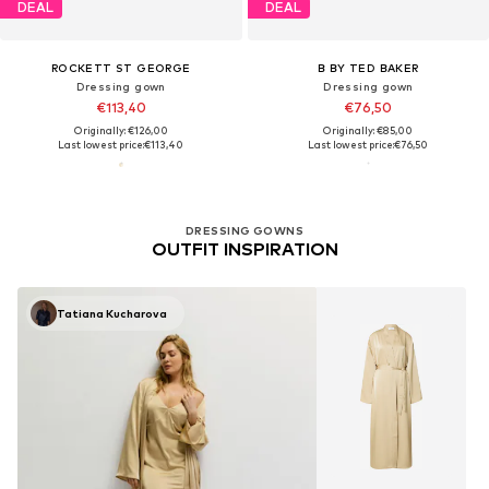
DEAL
DEAL
ROCKETT ST GEORGE
B BY TED BAKER
Dressing gown
Dressing gown
€113,40
€76,50
Originally: €126,00
Originally: €85,00
Last lowest price:
€113,40
Last lowest price:
€76,50
DRESSING GOWNS
OUTFIT INSPIRATION
Tatiana Kucharova