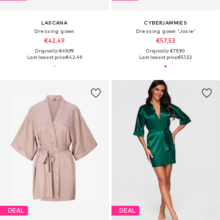
LASCANA
CYBERJAMMIES
Dressing gown
Dressing gown 'Josie'
€42,49
€57,53
Originally: €49,99
Originally: €79,90
Last lowest price:
€42,49
Last lowest price:
€57,53
DEAL
DEAL