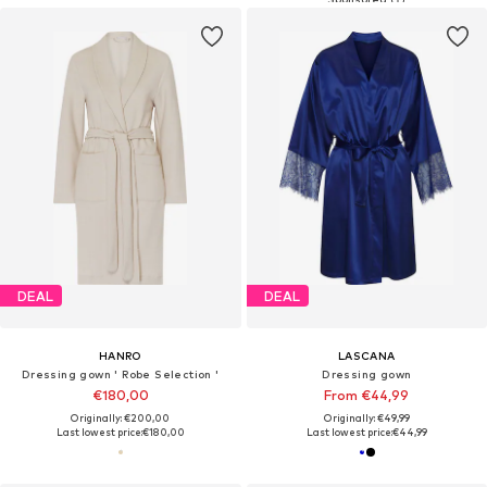
DEAL
DEAL
HANRO
LASCANA
Dressing gown ' Robe Selection '
Dressing gown
€180,00
From €44,99
Originally: €200,00
Originally: €49,99
Last lowest price:
€180,00
Last lowest price:
€44,99