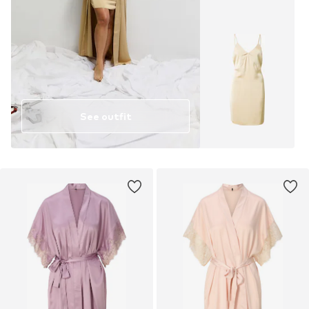
See outfit