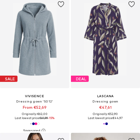
SALE
DEAL
VIVISENCE
LASCANA
Dressing gown '5012'
Dressing gown
From €52,69
€47,61
Originally: €62,00
Originally: €52,90
Last lowest price:
€61,99
-15%
Last lowest price:
€44,97