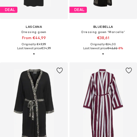
DEAL
DEAL
LASCANA
BLUEBELLA
Dressing gown
Dressing gown 'Marcella'
From €44,99
€38,61
Originally: €49,99
Originally: €64,00
Last lowest price:
€34,99
Last lowest price:
€42,32
-8%