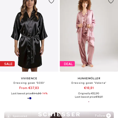
SALE
DEAL
VIVISENCE
HUNKEMÖLLER
Dressing gown '5033'
Dressing gown 'Valerie'
From €37,83
€18,81
Last lowest price:
€44,00
-14%
Originally: €52,90
Last lowest price:
€18,81
Follow