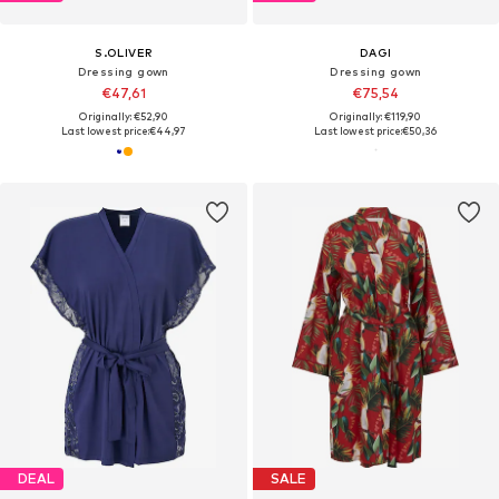
S.OLIVER
DAGI
Dressing gown
Dressing gown
€47,61
€75,54
Originally: €52,90
Originally: €119,90
Last lowest price:
€44,97
Last lowest price:
€50,36
DEAL
SALE