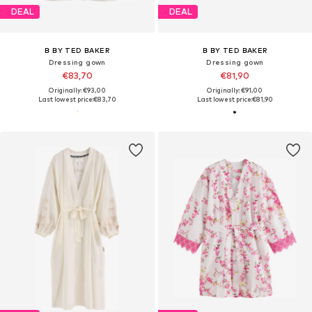
DEAL
DEAL
B BY TED BAKER
B BY TED BAKER
Dressing gown
Dressing gown
€83,70
€81,90
Originally: €93,00
Originally: €91,00
Last lowest price:
€83,70
Last lowest price:
€81,90