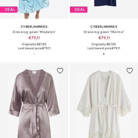
DEAL
DEAL
CYBERJAMMIES
CYBERJAMMIES
Dressing gown 'Madelyn'
Dressing gown 'Marina'
€79,11
€79,11
Originally: €87,90
Originally: €87,90
Last lowest price:
€79,11
Last lowest price:
€79,11