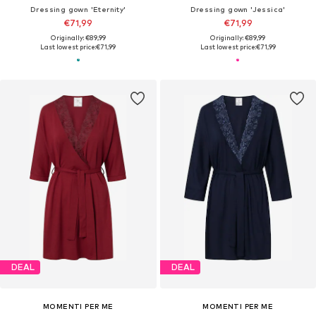
Dressing gown 'Eternity'
Dressing gown 'Jessica'
€71,99
€71,99
Originally: €89,99
Originally: €89,99
Last lowest price:
€71,99
Last lowest price:
€71,99
DEAL
DEAL
MOMENTI PER ME
MOMENTI PER ME