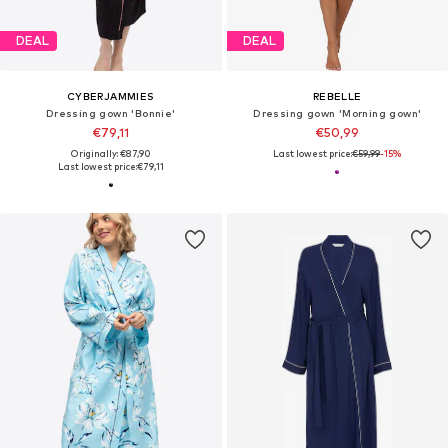
DEAL
DEAL
CYBERJAMMIES
REBELLE
Dressing gown 'Bonnie'
Dressing gown 'Morning gown'
€79,11
€50,99
Originally: €87,90
Last lowest price:
€59,99
-15%
Last lowest price:
€79,11