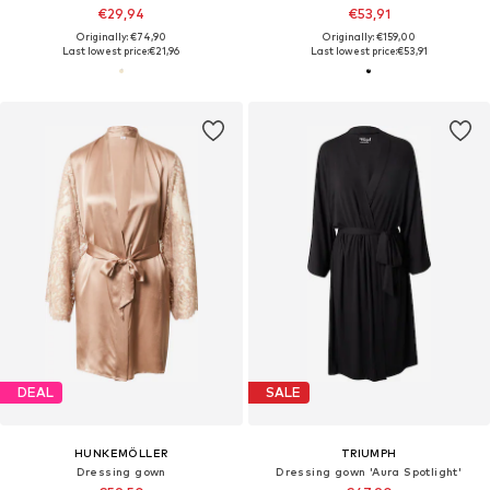
€29,94
€53,91
Originally: €74,90
Originally: €159,00
Last lowest price:
€21,96
Last lowest price:
€53,91
DEAL
SALE
HUNKEMÖLLER
TRIUMPH
Dressing gown
Dressing gown 'Aura Spotlight'