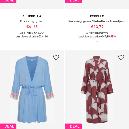
DEAL
DEAL
BLUEBELLA
REBELLE
Dressing gown
Dressing gown 'Rebelle ochtendjas wild flower'
€41,65
€40,79
Originally: €49,00
Originally: €59,99
Last lowest price:
€34,30
Last lowest price:
€47,99
-15%
DEAL
DEAL