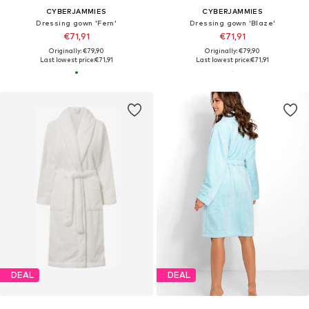
CYBERJAMMIES
CYBERJAMMIES
Dressing gown 'Fern'
Dressing gown 'Blaze'
€71,91
€71,91
Originally: €79,90
Originally: €79,90
Last lowest price:
€71,91
Last lowest price:
€71,91
DEAL
DEAL