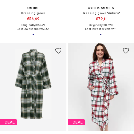
OMBRE
CYBERJAMMIES
Dressing gown
Dressing gown 'Auburn'
€56,69
€79,11
Originally: €62,99
Originally: €87,90
Last lowest price:
€53,54
Last lowest price:
€79,11
DEAL
DEAL