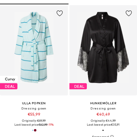
Curvy
DEAL
DEAL
ULLA POPKEN
HUNKEMÖLLER
Dressing gown
Dressing gown
€55,99
€40,49
Originally: €69,99
Originally: €44,99
Last lowest price:
€62,99
-11%
Last lowest price:
€35,91