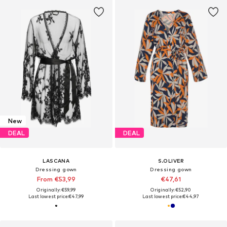
New
DEAL
DEAL
LASCANA
S.OLIVER
Dressing gown
Dressing gown
From €53,99
€47,61
Originally: €59,99
Originally: €52,90
Last lowest price:
€47,99
Last lowest price:
€44,97