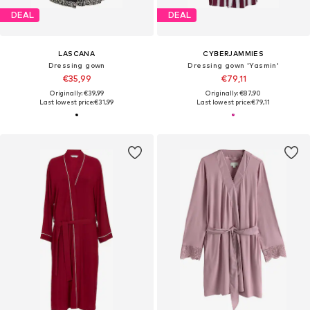
DEAL
DEAL
LASCANA
CYBERJAMMIES
Dressing gown
Dressing gown 'Yasmin'
€35,99
€79,11
Originally: €39,99
Originally: €87,90
Last lowest price:
€31,99
Last lowest price:
€79,11