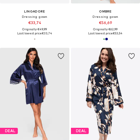
LINGADORE
OMBRE
Dressing gown
Dressing gown
€33,74
€56,69
Originally: €49,99
Originally: €62,99
Last lowest price:
€33,74
Last lowest price:
€53,54
DEAL
DEAL