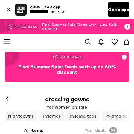
ABOUT YOU App
Go to app
(152.700)
Final Summer Sale: Deals with up to 60%
23
H
05
M
44
S
discount
23
H
05
M
44
S
Final Summer Sale: Deals with up to 60%
discount
dressing gowns
for women on sale
Nightgowns
Pyjamas
Pyjama tops
Pyjama pant
All items
Your deals
58