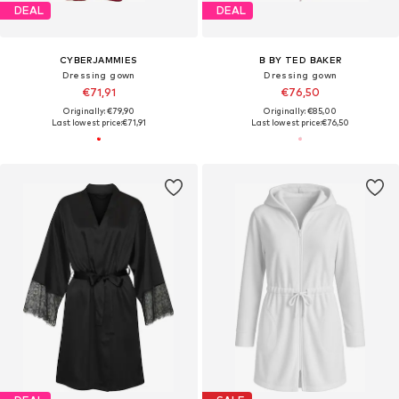
DEAL
DEAL
CYBERJAMMIES
B BY TED BAKER
Dressing gown
Dressing gown
€71,91
€76,50
Originally: €79,90
Originally: €85,00
Last lowest price:
€71,91
Last lowest price:
€76,50