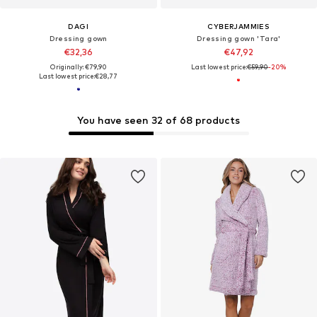
DAGI
CYBERJAMMIES
Dressing gown
Dressing gown 'Tara'
€32,36
€47,92
Originally: €79,90
Last lowest price:
€59,90
-20%
Last lowest price:
€28,77
You have seen 32 of 68 products