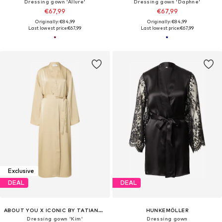
Dressing gown 'Allure'
Dressing gown 'Daphne'
€67,99
€67,99
Originally: €84,99
Originally: €84,99
Last lowest price:
€67,99
Last lowest price:
€67,99
Exclusive
DEAL
DEAL
ABOUT YOU X ICONIC BY TATIANA KUCHAROVA
HUNKEMÖLLER
Dressing gown 'Kim'
Dressing gown