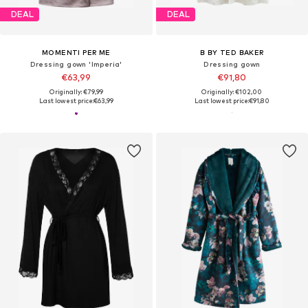
DEAL
DEAL
MOMENTI PER ME
B BY TED BAKER
Dressing gown 'Imperia'
Dressing gown
€63,99
€91,80
Originally: €79,99
Originally: €102,00
Last lowest price:
€63,99
Last lowest price:
€91,80