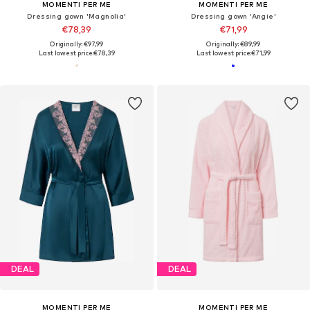
MOMENTI PER ME
MOMENTI PER ME
Dressing gown 'Magnolia'
Dressing gown 'Angie'
€78,39
€71,99
Originally: €97,99
Originally: €89,99
Last lowest price:
€78,39
Last lowest price:
€71,99
DEAL
DEAL
MOMENTI PER ME
MOMENTI PER ME