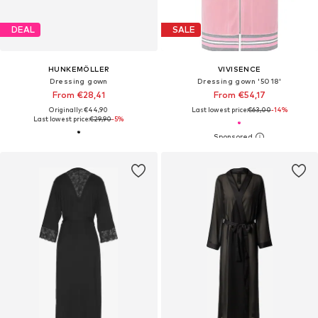
DEAL
SALE
HUNKEMÖLLER
VIVISENCE
Dressing gown
Dressing gown '5018'
From €28,41
From €54,17
Originally: €44,90
Last lowest price:
€63,00
-14%
Last lowest price:
€29,90
-5%