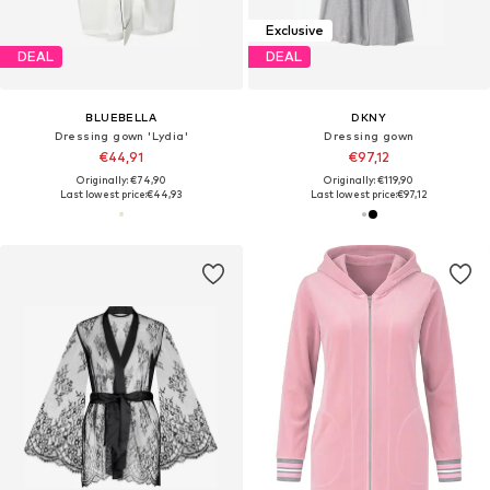
Exclusive
DEAL
DEAL
BLUEBELLA
DKNY
Dressing gown 'Lydia'
Dressing gown
€44,91
€97,12
Originally: €74,90
Originally: €119,90
Last lowest price:
€44,93
Last lowest price:
€97,12