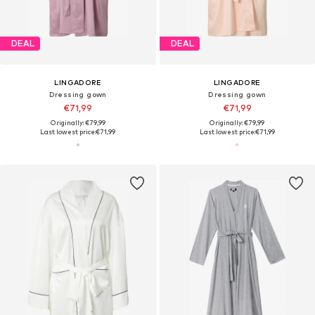
DEAL
DEAL
LINGADORE
LINGADORE
Dressing gown
Dressing gown
€71,99
€71,99
Originally: €79,99
Originally: €79,99
Last lowest price:
€71,99
Last lowest price:
€71,99