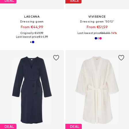
DEAL
SALE
LASCANA
VIVISENCE
Dressing gown
Dressing gown '5012'
From €44,99
From €51,59
Originally: €49,99
Last lowest price:
€60,00
-14%
Last lowest price:
€44,99
DEAL
DEAL