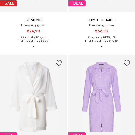
SALE
DEAL
TRENDYOL
B BY TED BAKER
Dressing gown
Dressing gown
€24,90
€66,30
Originally: €27,90
Originally: €130,00
Last lowest price:
€22,21
Last lowest price:
€66,30