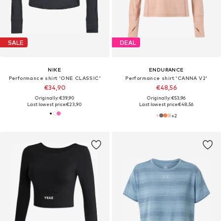
SALE
DEAL
NIKE
ENDURANCE
Performance shirt 'ONE CLASSIC'
Performance shirt 'CANNA V2'
€34,90
€48,56
Originally: €39,90
Originally: €53,96
Last lowest price:
€23,90
Last lowest price:
€48,56
+
2