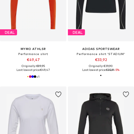
DEAL
DEAL
MYMO ATHLSR
ADIDAS SPORTSWEAR
Performance shirt
Performance shirt 'STADIUM'
€49,47
€33,92
Originally: €89,95
Originally: €39,90
Last lowest price:
€49,47
Last lowest price:
€35,91
-5%
+
1