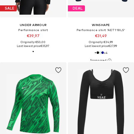
SALE
DEAL
UNDER ARMOUR
WINSHAPE
Performance shirt
Performance shirt 'AET118LS'
€39,97
€31,49
Originally: €50,00
Originally: €34,99
Last lowest price:
€35,97
Last lowest price:
€27,99
+
4