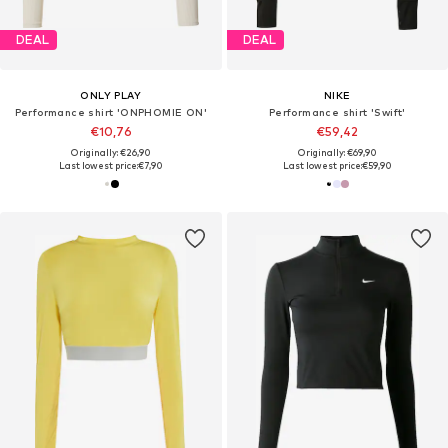
DEAL
DEAL
ONLY PLAY
NIKE
Performance shirt 'ONPHOMIE ON'
Performance shirt 'Swift'
€10,76
€59,42
Originally: €26,90
Originally: €69,90
Last lowest price:
€7,90
Last lowest price:
€59,90