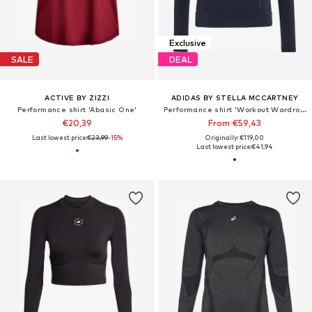
Exclusive
SALE
DEAL
ACTIVE BY ZIZZI
ADIDAS BY STELLA MCCARTNEY
Performance shirt 'Abasic One'
Performance shirt 'Workout Wardrobe'
€20,39
From €59,43
Last lowest price:
€23,99
-15%
Originally: €119,00
Last lowest price:
€41,94