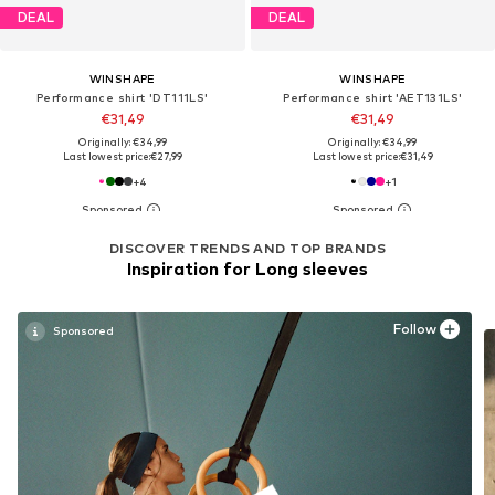
DEAL
DEAL
WINSHAPE
WINSHAPE
Performance shirt 'DT111LS'
Performance shirt 'AET131LS'
€31,49
€31,49
Originally: €34,99
Originally: €34,99
Last lowest price:
€27,99
Last lowest price:
€31,49
+
4
+
1
DISCOVER TRENDS AND TOP BRANDS
Inspiration for Long sleeves
Follow