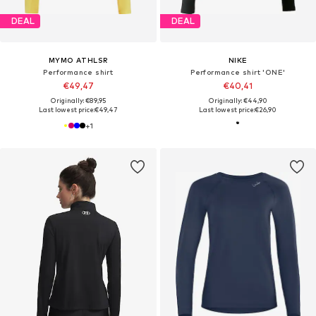
DEAL
DEAL
MYMO ATHLSR
NIKE
Performance shirt
Performance shirt 'ONE'
€49,47
€40,41
Originally: €89,95
Originally: €44,90
Last lowest price:
€49,47
Last lowest price:
€26,90
+
1