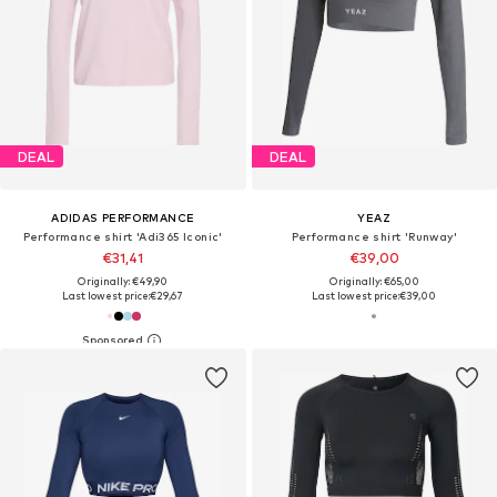
DEAL
DEAL
ADIDAS PERFORMANCE
YEAZ
Performance shirt 'Adi365 Iconic'
Performance shirt 'Runway'
€31,41
€39,00
Originally: €49,90
Originally: €65,00
Last lowest price:
€29,67
Last lowest price:
€39,00