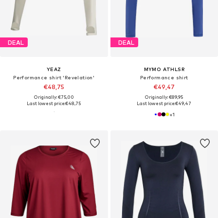
DEAL
DEAL
YEAZ
MYMO ATHLSR
Performance shirt 'Revelation'
Performance shirt
€48,75
€49,47
Originally: €75,00
Originally: €89,95
Last lowest price:
€48,75
Last lowest price:
€49,47
+
1