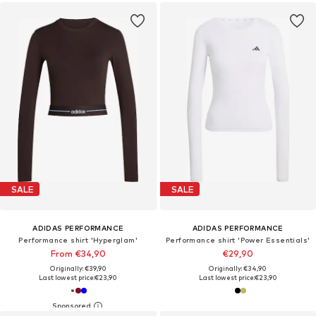
SALE
SALE
ADIDAS PERFORMANCE
ADIDAS PERFORMANCE
Performance shirt 'Hyperglam'
Performance shirt 'Power Essentials'
From €34,90
€29,90
Originally: €39,90
Originally: €34,90
Last lowest price:
€23,90
Last lowest price:
€23,90