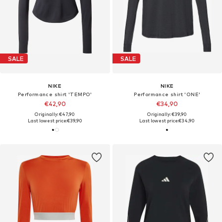
SALE
SALE
NIKE
NIKE
Performance shirt 'TEMPO'
Performance shirt 'ONE'
€42,90
€34,90
Originally: €47,90
Originally: €39,90
Last lowest price:
€39,90
Last lowest price:
€34,90