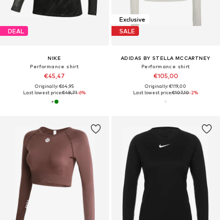
Exclusive
DEAL
SALE
NIKE
ADIDAS BY STELLA MCCARTNEY
Performance shirt
Performance shirt
€45,47
€105,00
Originally: €64,95
Originally: €119,00
Last lowest price:
€48,71
-6%
Last lowest price:
€107,10
-2%