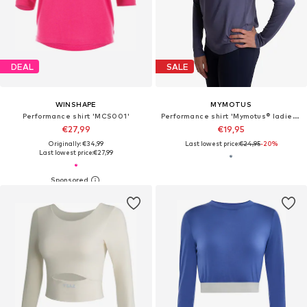
DEAL
SALE
WINSHAPE
MYMOTUS
Performance shirt 'MCS001'
Performance shirt 'Mymotus® ladies longsleeve Shirt, Nightshadow Blue, YW31'
€27,99
€19,95
Originally: €34,99
Last lowest price:
€24,95
-20%
Last lowest price:
€27,99