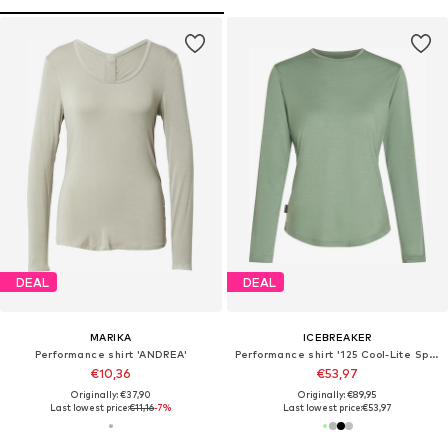
DEAL
DEAL
MARIKA
ICEBREAKER
Performance shirt 'ANDREA'
Performance shirt '125 Cool-Lite Sphere III'
€10,36
€53,97
Originally: €37,90
Originally: €89,95
Last lowest price:
€11,16
-7%
Last lowest price:
€53,97