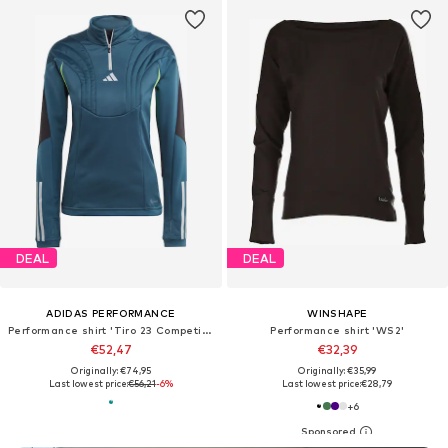
DEAL
DEAL
ADIDAS PERFORMANCE
WINSHAPE
Performance shirt 'Tiro 23 Competition'
Performance shirt 'WS2'
€52,47
€32,39
Originally: €74,95
Originally: €35,99
Last lowest price:
€56,21
-6%
Last lowest price:
€28,79
+
6