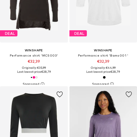
DEAL
DEAL
WINSHAPE
WINSHAPE
Performance shirt 'MCS003'
Performance shirt 'Bams001 '
€32,39
€32,39
Originally: €35,99
Originally: €44,99
Last lowest price:
€28,79
Last lowest price:
€28,79