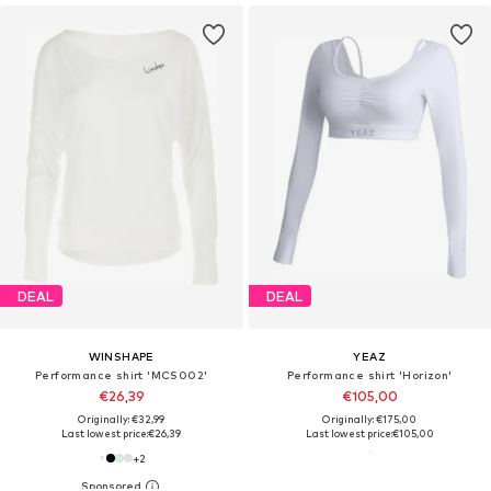
DEAL
DEAL
WINSHAPE
YEAZ
Performance shirt 'MCS002'
Performance shirt 'Horizon'
€26,39
€105,00
Originally: €32,99
Originally: €175,00
Last lowest price:
€26,39
Last lowest price:
€105,00
+
2