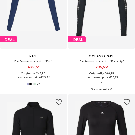
DEAL
DEAL
NIKE
OCEANSAPART
Performance shirt 'Pro'
Performance shirt 'Beauty'
€38,61
€35,99
Originally: €47,90
Originally: €44,99
Last lowest price:
€23,72
Last lowest price:
€35,99
+
2