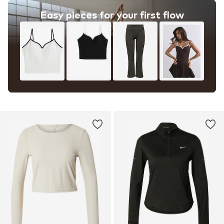
Easy pieces for your first flow