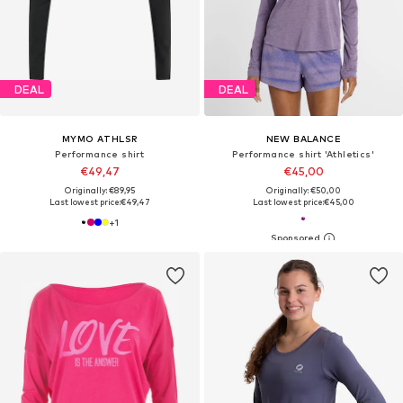
DEAL
DEAL
MYMO ATHLSR
NEW BALANCE
Performance shirt
Performance shirt 'Athletics'
€49,47
€45,00
Originally: €89,95
Originally: €50,00
Last lowest price:
€49,47
Last lowest price:
€45,00
+
1