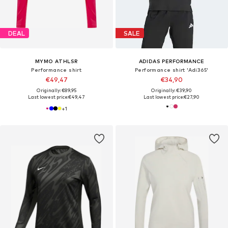
DEAL
SALE
MYMO ATHLSR
ADIDAS PERFORMANCE
Performance shirt
Performance shirt 'Adi365'
€49,47
€34,90
Originally: €89,95
Originally: €39,90
Last lowest price:
€49,47
Last lowest price:
€27,90
+
1