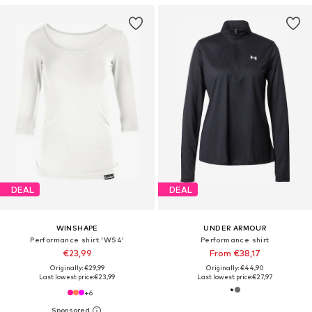
DEAL
DEAL
WINSHAPE
UNDER ARMOUR
Performance shirt 'WS4'
Performance shirt
€23,99
From €38,17
Originally: €29,99
Originally: €44,90
Last lowest price:
€23,99
Last lowest price:
€27,97
+
6