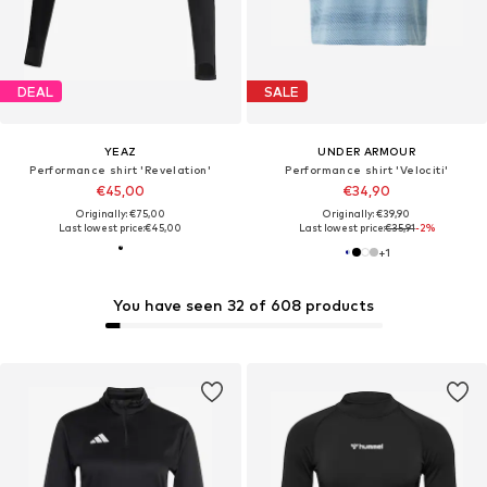
DEAL
SALE
YEAZ
UNDER ARMOUR
Performance shirt 'Revelation'
Performance shirt 'Velociti'
€45,00
€34,90
Originally: €75,00
Originally: €39,90
Last lowest price:
€45,00
Last lowest price:
€35,91
-2%
+
1
You have seen 32 of 608 products