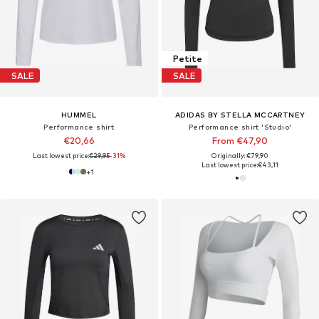
Petite
SALE
SALE
HUMMEL
ADIDAS BY STELLA MCCARTNEY
Performance shirt
Performance shirt 'Studio'
€20,66
From €47,90
Last lowest price:
€29,95
-31%
Originally: €79,90
Last lowest price:
€43,11
+
1