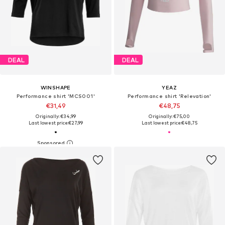
DEAL
DEAL
WINSHAPE
YEAZ
Performance shirt 'MCS001'
Performance shirt 'Relevation'
€31,49
€48,75
Originally: €34,99
Originally: €75,00
Last lowest price:
€27,99
Last lowest price:
€48,75