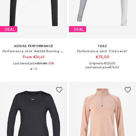
DEAL
DEAL
ADIDAS PERFORMANCE
YEAZ
Performance shirt 'Adi365 Running Essentials'
Performance shirt 'Club Level'
From €31,41
€75,00
Last lowest price:
€34,90
-10%
Originally: €125,00
Last lowest price:
€75,00