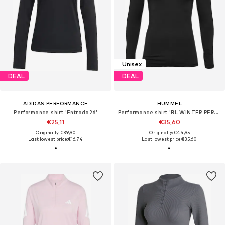
Unisex
DEAL
DEAL
ADIDAS PERFORMANCE
HUMMEL
Performance shirt 'Entrada26'
Performance shirt 'BL WINTER PERFORMANCE'
€25,11
€35,60
Originally: €39,90
Originally: €44,95
Last lowest price:
€16,74
Last lowest price:
€35,60