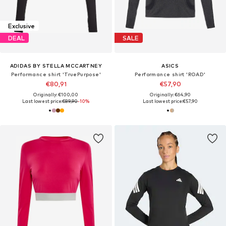
Exclusive
DEAL
SALE
ADIDAS BY STELLA MCCARTNEY
ASICS
Performance shirt 'TruePurpose'
Performance shirt 'ROAD'
€80,91
€57,90
Originally: €100,00
Originally: €64,90
Last lowest price:
€89,90
-10%
Last lowest price:
€57,90