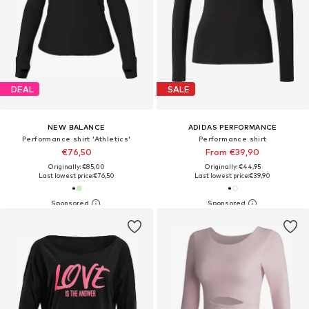
DEAL
SALE
NEW BALANCE
ADIDAS PERFORMANCE
Performance shirt 'Athletics'
Performance shirt
€76,50
From €39,90
Originally: €85,00
Originally: €44,95
Last lowest price:
€76,50
Last lowest price:
€39,90