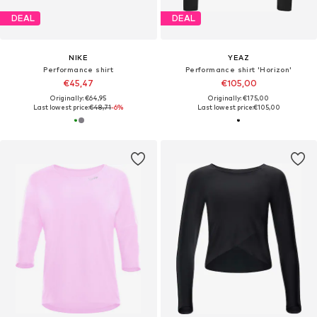
DEAL
DEAL
NIKE
YEAZ
Performance shirt
Performance shirt 'Horizon'
€45,47
€105,00
Originally: €64,95
Originally: €175,00
Last lowest price:
€48,71
-6%
Last lowest price:
€105,00