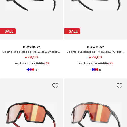
SALE
SALE
MOWMOW
MOWMOW
Sports sunglasses 'MowMow Wizard Sunglasses - Sports Glasses - Photochromic Lens - Men - Women'
Sports sunglasses 'MowMow Wizard Sunglasses - Sports Glasses - Photochromic Lens - Men - Women'
€78,00
€78,00
Last lowest price:
€79,95
-2%
Last lowest price:
€79,95
-2%
+
3
+
3