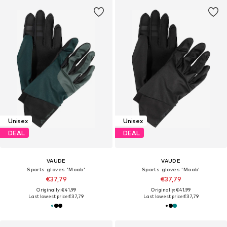
Unisex
Unisex
DEAL
DEAL
VAUDE
VAUDE
Sports gloves 'Moab'
Sports gloves 'Moab'
€37,79
€37,79
Originally: €41,99
Originally: €41,99
Last lowest price:
€37,79
Last lowest price:
€37,79