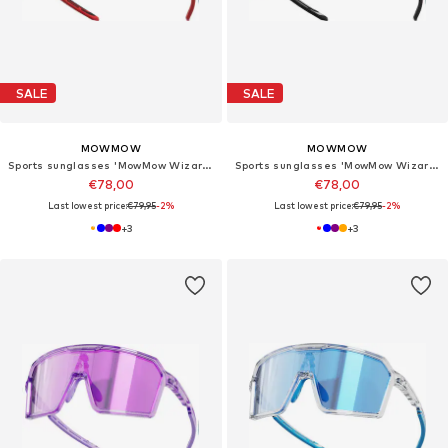
SALE
SALE
MOWMOW
MOWMOW
Sports sunglasses 'MowMow Wizard Sunglasses - Sports Glasses - Photochromic Lens - Men - Women'
Sports sunglasses 'MowMow Wizard Sunglasses - Sports Glasses - Photochromic Lens - Men - Women'
€78,00
€78,00
Last lowest price:
€79,95
-2%
Last lowest price:
€79,95
-2%
+
3
+
3