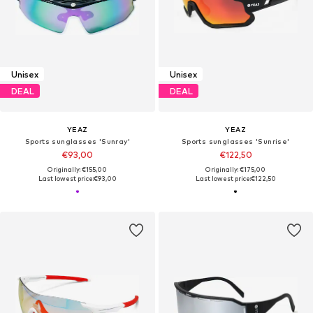
Unisex
Unisex
DEAL
DEAL
YEAZ
YEAZ
Sports sunglasses 'Sunray'
Sports sunglasses 'Sunrise'
€93,00
€122,50
Originally: €155,00
Originally: €175,00
Last lowest price:
€93,00
Last lowest price:
€122,50