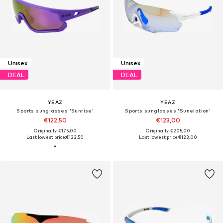
Unisex
Unisex
DEAL
DEAL
YEAZ
YEAZ
Sports sunglasses 'Sunrise'
Sports sunglasses 'Sunelation'
€122,50
€123,00
Originally: €175,00
Originally: €205,00
Last lowest price:
€122,50
Last lowest price:
€123,00