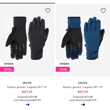
Unisex
Unisex
DEAL
DEAL
VAUDE
VAUDE
Sports gloves 'Lagalp SFT III'
Sports gloves 'Lagalp SFT III'
€67,49
€67,49
Originally: €74,99
Originally: €74,99
Last lowest price:
€67,49
Last lowest price:
€67,49