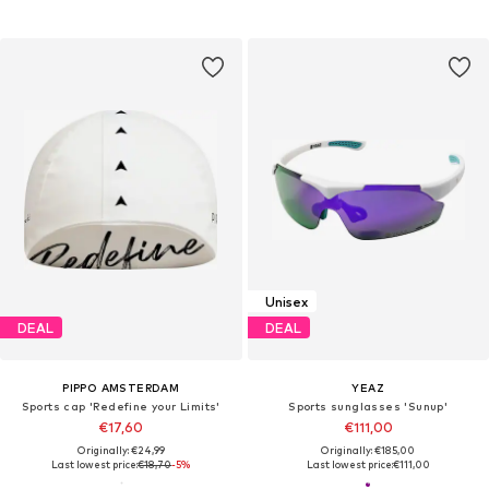
Unisex
DEAL
DEAL
PIPPO AMSTERDAM
YEAZ
Sports cap 'Redefine your Limits'
Sports sunglasses 'Sunup'
€17,60
€111,00
Originally: €24,99
Originally: €185,00
Last lowest price:
€18,70
-5%
Last lowest price:
€111,00