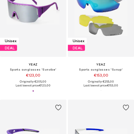
Unisex
Unisex
DEAL
DEAL
YEAZ
YEAZ
Sports sunglasses 'Sunvibe'
Sports sunglasses 'Sunup'
€123,00
€153,00
Originally: €205,00
Originally: €255,00
Last lowest price:
€123,00
Last lowest price:
€153,00