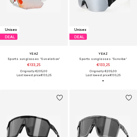
Unisex
Unisex
DEAL
DEAL
YEAZ
YEAZ
Sports sunglasses 'Sunelation'
Sports sunglasses 'Sunvibe'
€133,25
€133,25
Originally: €205,00
Originally: €205,00
Last lowest price:
€133,25
Last lowest price:
€133,25