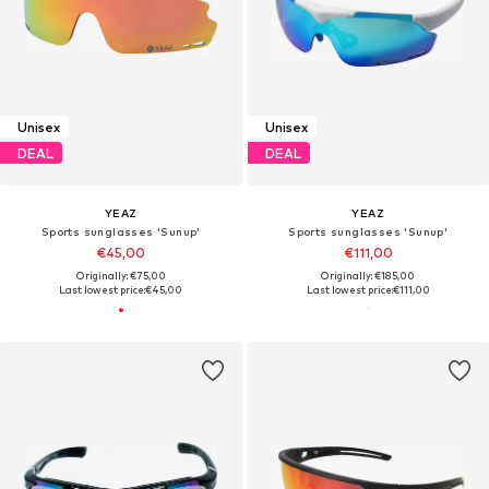
Unisex
Unisex
DEAL
DEAL
YEAZ
YEAZ
Sports sunglasses 'Sunup'
Sports sunglasses 'Sunup'
€45,00
€111,00
Originally: €75,00
Originally: €185,00
Last lowest price:
€45,00
Last lowest price:
€111,00