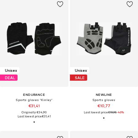
Unisex
Unisex
DEAL
SALE
ENDURANCE
NEWLINE
Sports gloves 'Kinley'
Sports gloves
€31,41
€10,77
Originally: €34,90
Last lowest price:
€19,95
-46%
Last lowest price:
€31,41