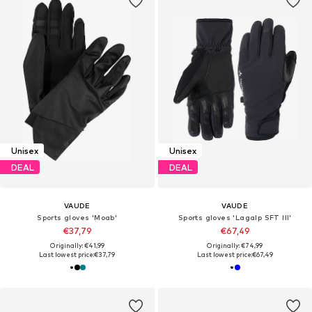
Unisex
Unisex
DEAL
DEAL
VAUDE
VAUDE
Sports gloves 'Moab'
Sports gloves 'Lagalp SFT III'
€37,79
€67,49
Originally: €41,99
Originally: €74,99
Last lowest price:
€37,79
Last lowest price:
€67,49