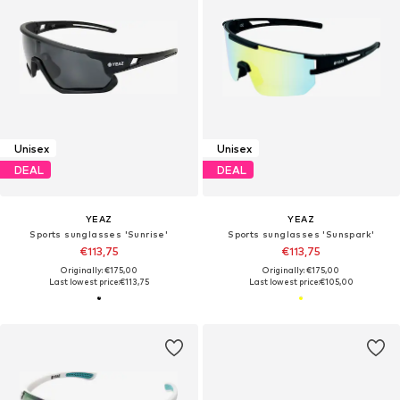
Unisex
Unisex
DEAL
DEAL
YEAZ
YEAZ
Sports sunglasses 'Sunrise'
Sports sunglasses 'Sunspark'
€113,75
€113,75
Originally: €175,00
Originally: €175,00
Last lowest price:
€113,75
Last lowest price:
€105,00