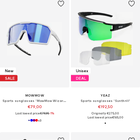
New
Unisex
SALE
DEAL
MOWMOW
YEAZ
Sports sunglasses 'MowMow Wizard Sunglasses - Sports Glasses - Cycling Glasses - Photochromic Lens'
Sports sunglasses 'Sunthrill'
€79,00
€192,50
Last lowest price:
€79,95
-1%
Originally: €275,00
Last lowest price:
€165,00
+
3