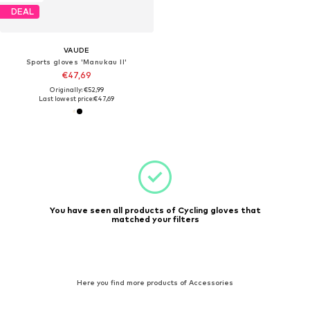
DEAL
VAUDE
Sports gloves 'Manukau II'
€47,69
Originally: €52,99
Last lowest price:
€47,69
You have seen all products of Cycling gloves that
matched your filters
Here you find more products of Accessories