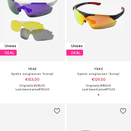
Unisex
Unisex
DEAL
DEAL
YEAZ
YEAZ
Sports sunglasses 'Sunup'
Sports sunglasses 'Sunup'
€153,00
€129,50
Originally: €255,00
Originally: €185,00
Last lowest price:
€153,00
Last lowest price:
€111,00