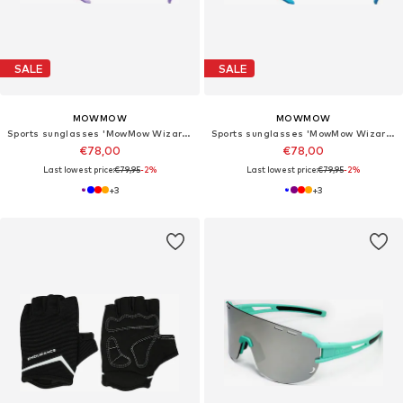
SALE
SALE
MOWMOW
MOWMOW
Sports sunglasses 'MowMow Wizard Sunglasses - Sports Glasses - Photochromic Lens - Men - Women'
Sports sunglasses 'MowMow Wizard Sunglasses - Sports Glasses - Photochromic Lens - Men - Women'
€78,00
€78,00
Last lowest price:
€79,95
-2%
Last lowest price:
€79,95
-2%
+
3
+
3