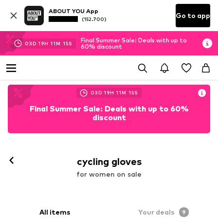
ABOUT YOU App
Go to app
(152.700)
Final Summer Sale: Deals with up to
03
D
19
H
11
M
13
S
60% discount
03
D
19
H
11
M
13
S
Final Summer Sale: Deals with up to 60%
discount
cycling gloves
for women on sale
All items
Your deals
9