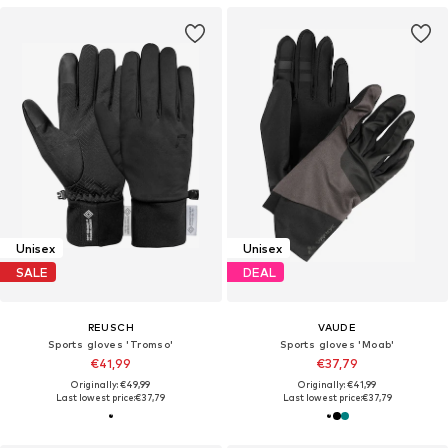
Unisex
Unisex
SALE
DEAL
REUSCH
VAUDE
Sports gloves 'Tromso'
Sports gloves 'Moab'
€41,99
€37,79
Originally: €49,99
Originally: €41,99
Last lowest price:
€37,79
Last lowest price:
€37,79