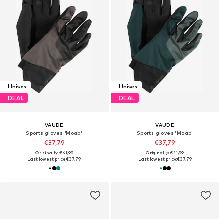
Unisex
Unisex
DEAL
DEAL
VAUDE
VAUDE
Sports gloves 'Moab'
Sports gloves 'Moab'
€37,79
€37,79
Originally: €41,99
Originally: €41,99
Last lowest price:
€37,79
Last lowest price:
€37,79