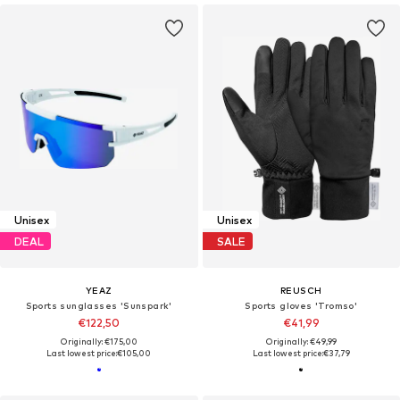
Unisex
Unisex
DEAL
SALE
YEAZ
REUSCH
Sports sunglasses 'Sunspark'
Sports gloves 'Tromso'
€122,50
€41,99
Originally: €175,00
Originally: €49,99
Last lowest price:
€105,00
Last lowest price:
€37,79