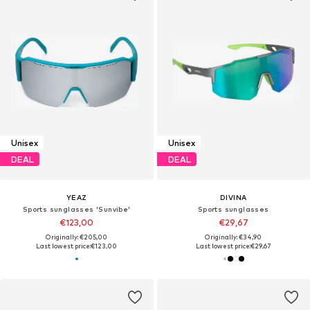
Unisex
Unisex
DEAL
DEAL
YEAZ
DIVINA
Sports sunglasses 'Sunvibe'
Sports sunglasses
€123,00
€29,67
Originally: €205,00
Originally: €34,90
Last lowest price:
€123,00
Last lowest price:
€29,67