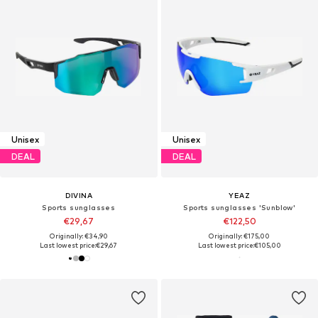
Unisex
Unisex
DEAL
DEAL
DIVINA
YEAZ
Sports sunglasses
Sports sunglasses 'Sunblow'
€29,67
€122,50
Originally: €34,90
Originally: €175,00
Last lowest price:
€29,67
Last lowest price:
€105,00