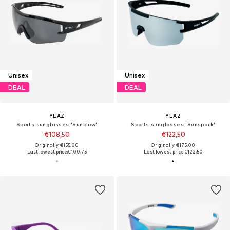
Unisex
Unisex
DEAL
DEAL
YEAZ
YEAZ
Sports sunglasses 'Sunblow'
Sports sunglasses 'Sunspark'
€108,50
€122,50
Originally: €155,00
Originally: €175,00
Last lowest price:
€100,75
Last lowest price:
€122,50