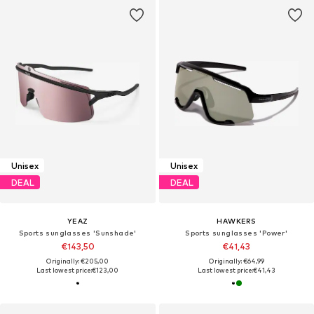
Unisex
Unisex
DEAL
DEAL
YEAZ
HAWKERS
Sports sunglasses 'Sunshade'
Sports sunglasses 'Power'
€143,50
€41,43
Originally: €205,00
Originally: €64,99
Last lowest price:
€123,00
Last lowest price:
€41,43