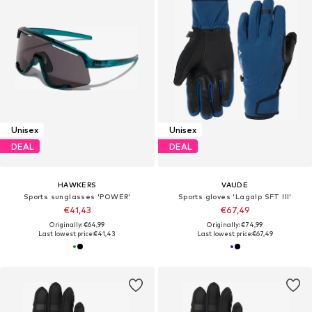
Unisex
Unisex
DEAL
DEAL
HAWKERS
VAUDE
Sports sunglasses 'POWER'
Sports gloves 'Lagalp SFT III'
€41,43
€67,49
Originally: €64,99
Originally: €74,99
Last lowest price:
€41,43
Last lowest price:
€67,49