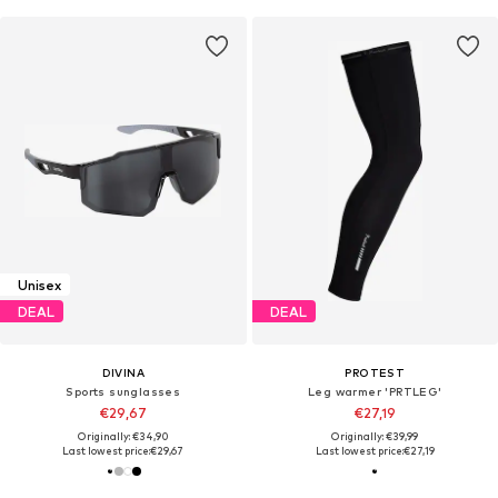
Unisex
DEAL
DEAL
DIVINA
PROTEST
Sports sunglasses
Leg warmer 'PRTLEG'
€29,67
€27,19
Originally: €34,90
Originally: €39,99
Last lowest price:
€29,67
Last lowest price:
€27,19