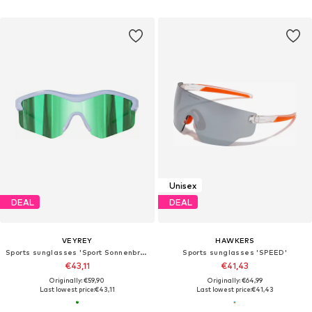
Unisex
DEAL
DEAL
VEYREY
HAWKERS
Sports sunglasses 'Sport Sonnenbrillen Tranzes'
Sports sunglasses 'SPEED'
€43,11
€41,43
Originally: €59,90
Originally: €64,99
Last lowest price:
€43,11
Last lowest price:
€41,43