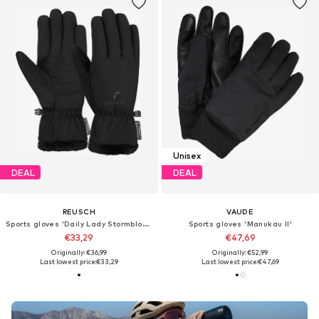
Unisex
DEAL
DEAL
REUSCH
VAUDE
Sports gloves 'Daily Lady Stormbloxx'
Sports gloves 'Manukau II'
€33,29
€47,69
Originally: €36,99
Originally: €52,99
Last lowest price:
€33,29
Last lowest price:
€47,69