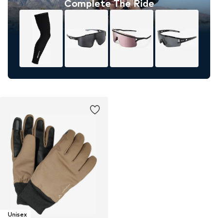
Complete The Ride
Unisex