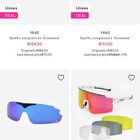
Unisex
Unisex
DEAL
DEAL
YEAZ
YEAZ
Sports sunglasses 'Sunwave'
Sports sunglasses 'Sunwave'
€129,50
€111,00
Originally: €185,00
Originally: €185,00
Last lowest price:
€111,00
Last lowest price:
€129,50
-14%