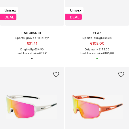
Unisex
Unisex
DEAL
DEAL
ENDURANCE
YEAZ
Sports gloves 'Kinley'
Sports sunglasses
€31,41
€105,00
Originally: €34,90
Originally: €175,00
Last lowest price:
€31,41
Last lowest price:
€105,00