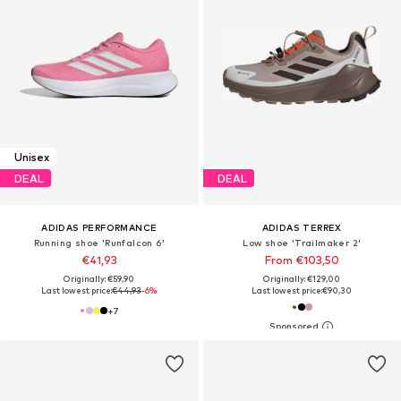
Unisex
DEAL
DEAL
ADIDAS PERFORMANCE
ADIDAS TERREX
Running shoe 'Runfalcon 6'
Low shoe 'Trailmaker 2'
€41,93
From €103,50
Originally: €59,90
Originally: €129,00
Last lowest price:
€44,93
-6%
Last lowest price:
€90,30
+
7