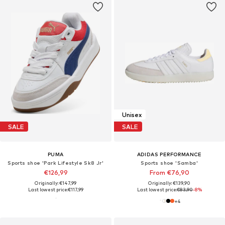
Unisex
SALE
SALE
PUMA
ADIDAS PERFORMANCE
Sports shoe 'Park Lifestyle Sk8 Jr'
Sports shoe 'Samba'
€126,99
From €76,90
Originally: €147,99
Originally: €139,90
Last lowest price:
€117,99
Last lowest price:
€83,90
-8%
+
4