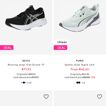
Unisex
DEAL
DEAL
ASICS
PUMA
Running shoe 'Gel-Excite 11'
Sports shoe 'Agile Lite'
€71,92
From €45,43
Originally: €89,90
Originally: €64,90
Last lowest price:
€69,90
Last lowest price:
€51,92
-12%
+
3
+
2