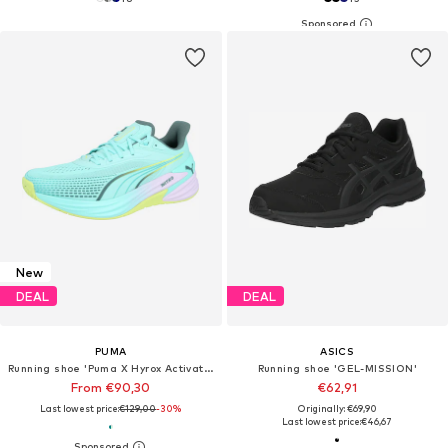
New
DEAL
DEAL
PUMA
ASICS
Running shoe 'Puma X Hyrox Activate Nitro™'
Running shoe 'GEL-MISSION'
From €90,30
€62,91
Last lowest price:
€129,00
-30%
Originally: €69,90
Last lowest price:
€46,67