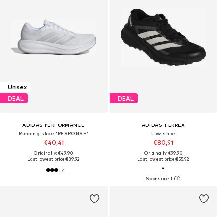
Unisex
DEAL
DEAL
ADIDAS PERFORMANCE
ADIDAS TERREX
Running shoe 'RESPONSE'
Low shoe
€40,41
€80,91
Originally: €49,90
Originally: €99,90
Last lowest price:
€39,92
Last lowest price:
€55,92
+
7