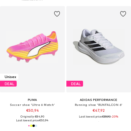
Unisex
DEAL
DEAL
PUMA
ADIDAS PERFORMANCE
Soccer shoe 'Ultra 6 Match'
Running shoe 'RUNFALCON 6'
€50,94
€47,92
Originally: €84,90
Last lowest price:
€59,90
-20%
Last lowest price:
€50,94