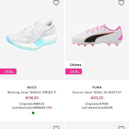
Unisex
DEAL
DEAL
ASICS
PUMA
Running shoe 'MAGIC SPEED 5'
Soccer shoe 'KING 20 MATCH'
€118,30
€30,20
Originally: €189,00
Originally: €79,90
Last lowest price:
€132,30
-10%
Last lowest price:
€26,96