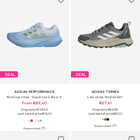
DEAL
DEAL
ADIDAS PERFORMANCE
ADIDAS TERREX
Running shoe 'Supernova Rise 3'
Low shoe 'Anylander'
From €89,40
€67,41
Originally: €149,00
Originally: €84,90
Last lowest price:
€76,41
Last lowest price:
€67,41
+
9