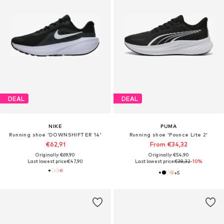
DEAL
DEAL
NIKE
PUMA
Running shoe 'DOWNSHIFTER 14'
Running shoe 'Pounce Lite 2'
€62,91
From €34,32
Originally: €69,90
Originally: €54,90
Last lowest price:
€47,90
Last lowest price:
€38,32
-10%
+
5