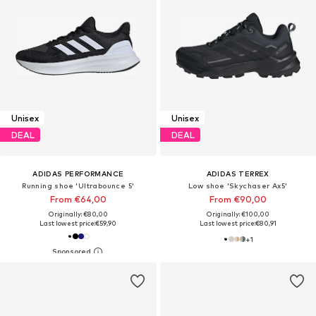
Unisex
Unisex
DEAL
DEAL
ADIDAS PERFORMANCE
ADIDAS TERREX
Running shoe 'Ultrabounce 5'
Low shoe 'Skychaser Ax5'
From €64,00
From €90,00
Originally: €80,00
Originally: €100,00
Last lowest price:
€59,90
Last lowest price:
€80,91
+
1