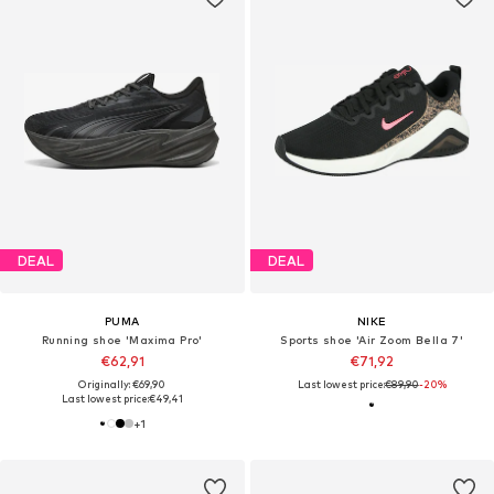
DEAL
DEAL
PUMA
NIKE
Running shoe 'Maxima Pro'
Sports shoe 'Air Zoom Bella 7'
€62,91
€71,92
Originally: €69,90
Last lowest price:
€89,90
-20%
Last lowest price:
€49,41
+
1