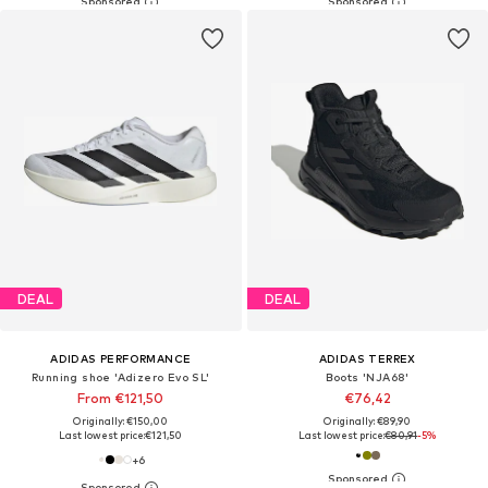
DEAL
DEAL
ADIDAS PERFORMANCE
ADIDAS TERREX
Running shoe 'Adizero Evo SL'
Boots 'NJA68'
From €121,50
€76,42
Originally: €150,00
Originally: €89,90
Last lowest price:
€121,50
Last lowest price:
€80,91
-5%
+
6