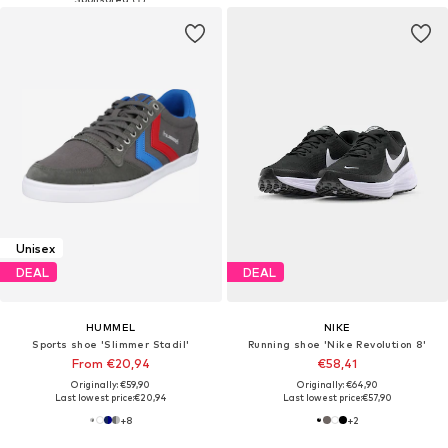
Unisex
DEAL
DEAL
HUMMEL
NIKE
Sports shoe 'Slimmer Stadil'
Running shoe 'Nike Revolution 8'
From €20,94
€58,41
Originally: €59,90
Originally: €64,90
Last lowest price:
€20,94
Last lowest price:
€57,90
+
8
+
2