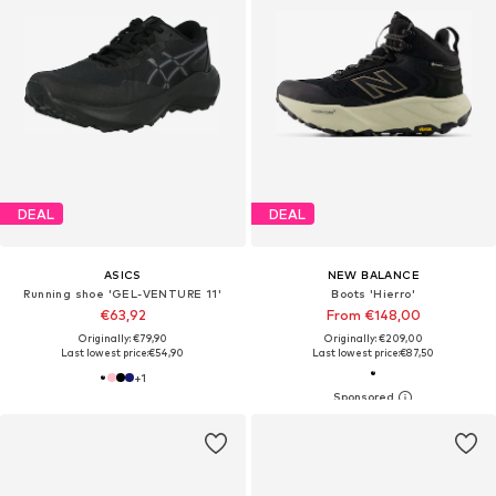
DEAL
DEAL
ASICS
NEW BALANCE
Running shoe 'GEL-VENTURE 11'
Boots 'Hierro'
€63,92
From €148,00
Originally: €79,90
Originally: €209,00
Last lowest price:
€54,90
Last lowest price:
€87,50
+
1