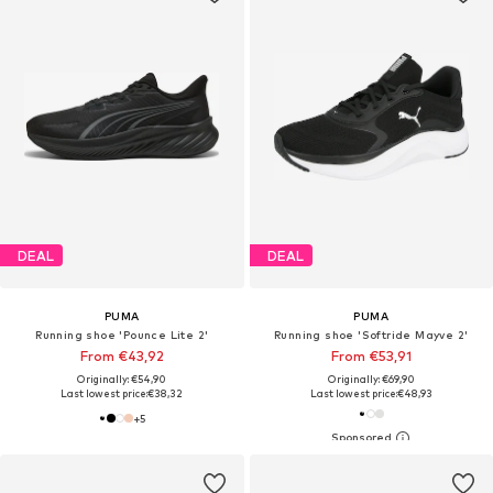
DEAL
DEAL
PUMA
PUMA
Running shoe 'Pounce Lite 2'
Running shoe 'Softride Mayve 2'
From €43,92
From €53,91
Originally: €54,90
Originally: €69,90
Last lowest price:
€38,32
Last lowest price:
€48,93
+
5