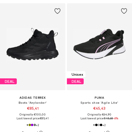
Unisex
DEAL
DEAL
ADIDAS TERREX
PUMA
Boots 'Anylander'
Sports shoe 'Agile Lite'
€85,41
€45,43
Originally: €100,00
Originally: €64,90
Last lowest price:
€85,41
Last lowest price:
€48,68
-6%
+
2
+
2