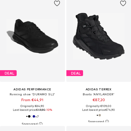
DEAL
DEAL
ADIDAS PERFORMANCE
ADIDAS TERREX
Running shoe 'DURAMO SL2'
Boots 'ANYLANDER'
From €44,91
€87,20
Originally: €64,90
Originally: €109,00
Last lowest price:
€49,90
-10%
Last lowest price:
€74,90
+
7