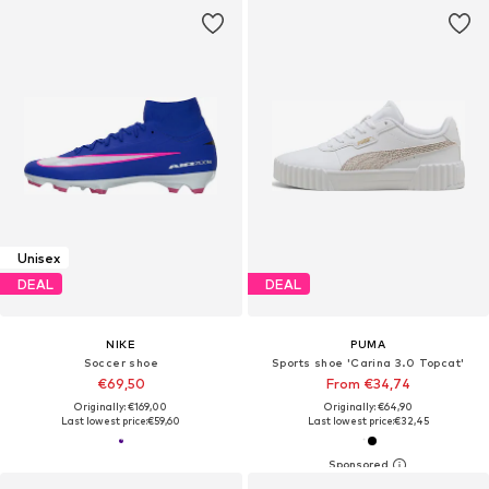
Unisex
DEAL
DEAL
NIKE
PUMA
Soccer shoe
Sports shoe 'Carina 3.0 Topcat'
€69,50
From €34,74
Originally: €169,00
Originally: €64,90
Last lowest price:
€59,60
Last lowest price:
€32,45