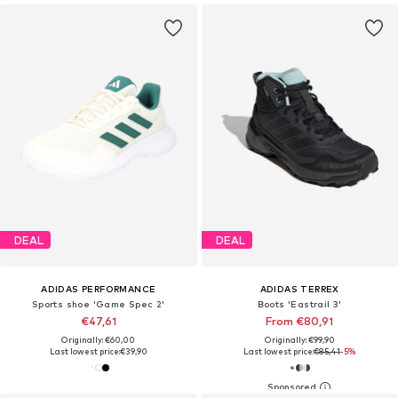
DEAL
DEAL
ADIDAS PERFORMANCE
ADIDAS TERREX
Sports shoe 'Game Spec 2'
Boots 'Eastrail 3'
€47,61
From €80,91
Originally: €60,00
Originally: €99,90
Last lowest price:
€39,90
Last lowest price:
€85,41
-5%