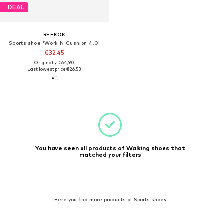
DEAL
REEBOK
Sports shoe 'Work N Cushion 4.0'
€32,45
Originally: €64,90
Last lowest price:
€26,53
You have seen all products of Walking shoes that
matched your filters
Here you find more products of Sports shoes