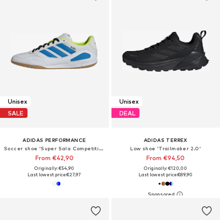
Unisex
Unisex
SALE
DEAL
ADIDAS PERFORMANCE
ADIDAS TERREX
Soccer shoe 'Super Sala Competition III'
Low shoe 'Trailmaker 2.0'
From €42,90
From €94,50
Originally: €54,90
Originally: €120,00
Last lowest price:
€27,97
Last lowest price:
€89,90