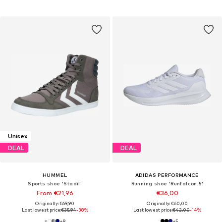
Unisex
DEAL
DEAL
HUMMEL
ADIDAS PERFORMANCE
Sports shoe 'Stadil'
Running shoe 'Runfalcon 5'
From €21,96
€36,00
Originally: €69,90
Originally: €60,00
Last lowest price:
€35,94
-38%
Last lowest price:
€42,00
-14%
+
8
+
5