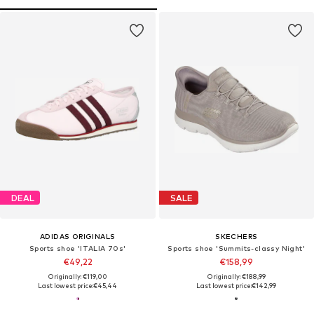
DEAL
SALE
ADIDAS ORIGINALS
SKECHERS
Sports shoe 'ITALIA 70s'
Sports shoe 'Summits-classy Night'
€49,22
€158,99
Originally: €119,00
Originally: €188,99
Last lowest price:
€45,44
Last lowest price:
€142,99