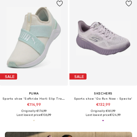
SALE
SALE
PUMA
SKECHERS
Sports shoe 'Softride Harli Slip Transformative Color Wns'
Sports shoe 'Go Run Now - Specta'
€114,99
€132,99
Originally: €176,99
Originally: €161,99
Last lowest price:
€106,99
Last lowest price:
€124,99