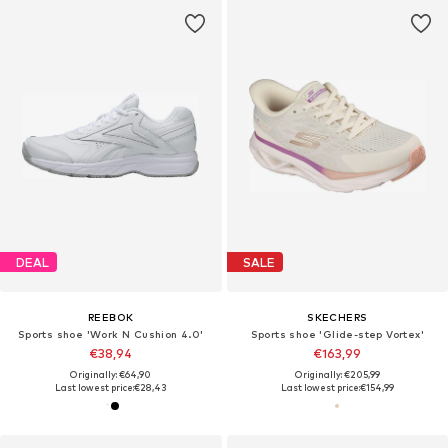
DEAL
SALE
REEBOK
SKECHERS
Sports shoe 'Work N Cushion 4.0'
Sports shoe 'Glide-step Vortex'
€38,94
€163,99
Originally: €64,90
Originally: €205,99
Last lowest price:
€28,43
Last lowest price:
€154,99