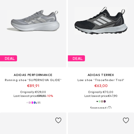
DEAL
DEAL
ADIDAS PERFORMANCE
ADIDAS TERREX
Running shoe 'SUPERNOVA GLIDE'
Low shoe 'Tracefinder Trail'
€89,91
€63,00
Originally: €129,00
Originally: €70,00
Last lowest price:
€99,90
-10%
Last lowest price:
€47,90
+
11