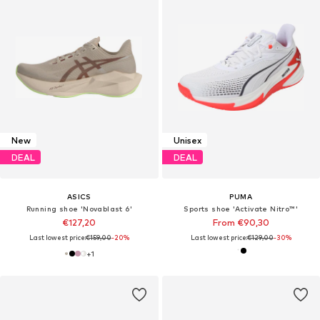
New
Unisex
DEAL
DEAL
ASICS
PUMA
Running shoe 'Novablast 6'
Sports shoe 'Activate Nitro™'
€127,20
From €90,30
Last lowest price:
€159,00
-20%
Last lowest price:
€129,00
-30%
+
1