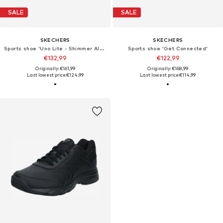
SALE
SALE
SKECHERS
SKECHERS
Sports shoe 'Uno Lite - Shimmer Along'
Sports shoe 'Get Connected'
€132,99
€122,99
Originally: €161,99
Originally: €168,99
Last lowest price:
€124,99
Last lowest price:
€114,99