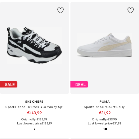
SALE
DEAL
SKECHERS
PUMA
Sports shoe 'D'lites 4.0-fancy Sp'
Sports shoe 'Court Lally'
€143,99
€31,92
Originally: €183,99
Originally: €39,90
Last lowest price:
€135,99
Last lowest price:
€31,92