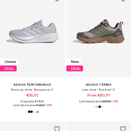
Unisex
New
DEAL
DEAL
ADIDAS PERFORMANCE
ADIDAS TERREX
Running shoe 'Response 2'
Low shoe 'Eastrail 3'
€35,92
From €80,91
Originally: €49,90
Last lowest price:
€89,90
-10%
Last lowest price:
€39,92
-10%
+
8