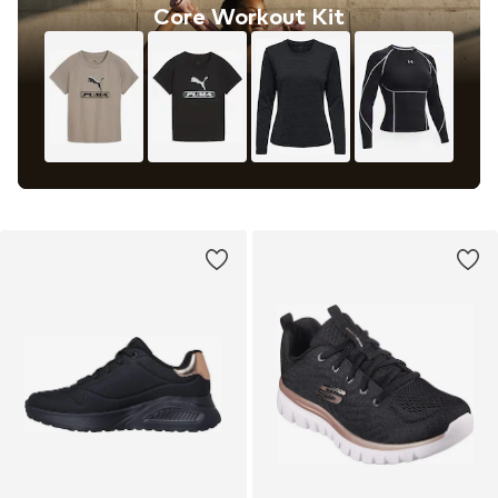
Core Workout Kit