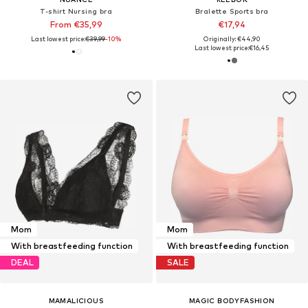
T-shirt Nursing bra
Bralette Sports bra
From €35,99
€17,94
Last lowest price:
€39,99
-10%
Originally: €44,90
Last lowest price:
€16,45
Mom
Mom
With breastfeeding function
With breastfeeding function
DEAL
SALE
MAMALICIOUS
MAGIC BODYFASHION