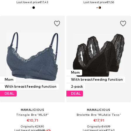
Last lowest price:
€17,43
Last lowest price:
€11,56
Mom
Mom
With breastfeeding function
With breastfeeding function
2-pack
DEAL
DEAL
MAMALICIOUS
MAMALICIOUS
Triangle Bra 'MLSif'
Bralette Bra 'MLAdia Tess'
€10,71
€17,91
Originally: €29,90
Originally: €49,99
Last lowest price:
€11,18
-4%
Last lowest price:
€17,43