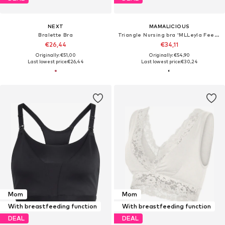
NEXT
MAMALICIOUS
Bralette Bra
Triangle Nursing bra 'MLLeyla Feed Me'
€26,44
€34,11
Originally: €51,00
Originally: €54,90
Last lowest price:
€26,44
Last lowest price:
€30,24
Mom
Mom
With breastfeeding function
With breastfeeding function
DEAL
DEAL