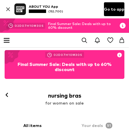
ABOUT YOU App
Go to app
(152.700)
Final Summer Sale: Deals with up to
02
D
07
H
10
M
29
S
60% discount
02
D
07
H
10
M
29
S
Final Summer Sale: Deals with up to 60%
discount
nursing bras
for women on sale
All items
Your deals
51