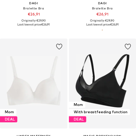
DAGI
DAGI
Bralette Bra
Bralette Bra
€26,91
€26,91
Originally: €29,90
Originally: €29,90
Last lowest price:
€26,91
Last lowest price:
€26,91
Mom
Mom
With breastfeeding function
DEAL
DEAL
LINDEX MATERNITY
MAGIC BODYFASHION