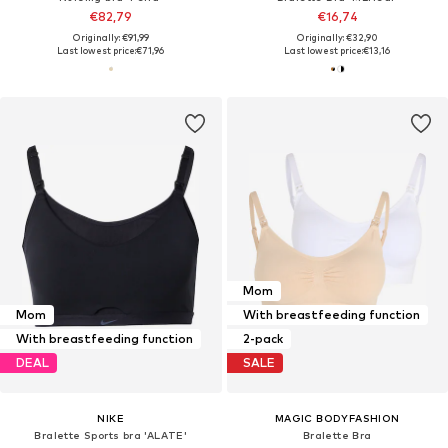
€82,79
€16,74
Originally: €91,99
Originally: €32,90
Last lowest price:
€71,96
Last lowest price:
€13,16
Mom
Mom
With breastfeeding function
With breastfeeding function
2-pack
DEAL
SALE
NIKE
MAGIC BODYFASHION
Bralette Sports bra 'ALATE'
Bralette Bra