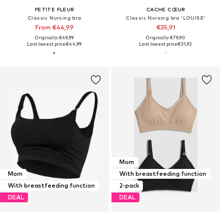
PETITE FLEUR
CACHE CŒUR
Classic Nursing bra
Classic Nursing bra 'LOUISE'
From €44,99
€35,91
Originally: €49,99
Originally: €79,90
Last lowest price:
€44,99
Last lowest price:
€31,92
Mom
Mom
With breastfeeding function
With breastfeeding function
2-pack
DEAL
DEAL