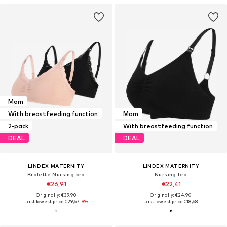
Mom
With breastfeeding function
Mom
2-pack
With breastfeeding function
DEAL
DEAL
LINDEX MATERNITY
LINDEX MATERNITY
Bralette Nursing bra
Nursing bra
€26,91
€22,41
Originally: €39,90
Originally: €24,90
Last lowest price:
€29,67
-9%
Last lowest price:
€18,68