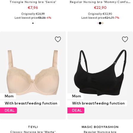
Triangle Nursing bra 'Senia'
Regular Nursing bra 'Mommy Comfort'
€7,96
€22,90
Originally: €26,99
Originally: €32,90
Last lowest price:
€8,36
-4%
Last lowest price:
€24,71
-7%
Mom
Mom
With breastfeeding function
With breastfeeding function
DEAL
DEAL
TEYLI
MAGIC BODYFASHION
Classic Nursing bra 'Marte'
Regular Nursing bra