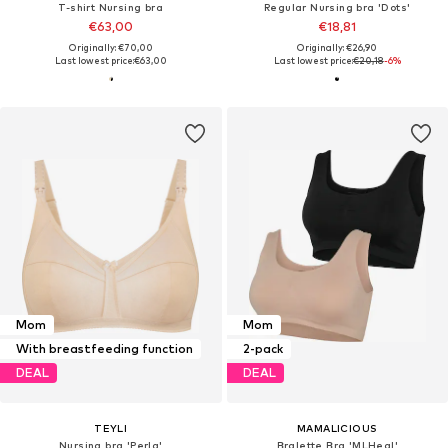
T-shirt Nursing bra
Regular Nursing bra 'Dots'
€63,00
€18,81
Originally: €70,00
Originally: €26,90
Last lowest price:
€63,00
Last lowest price:
€20,18
-6%
Mom
Mom
With breastfeeding function
2-pack
DEAL
DEAL
TEYLI
MAMALICIOUS
Nursing bra 'Perla'
Bralette Bra 'MLHeal'