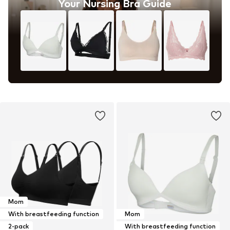
Your Nursing Bra Guide
Mom
With breastfeeding function
Mom
2-pack
With breastfeeding function