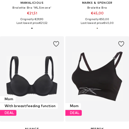
MAMALICIOUS
MARKS & SPENCER
Bralette Bra 'MLSimone'
Bralette Bra
€21,51
€45,00
Originally: €29,90
Originally: €50,00
Last lowest price:
€21,52
Last lowest price:
€40,00
Mom
With breastfeeding function
Mom
DEAL
DEAL
NUANCE
REEBOK