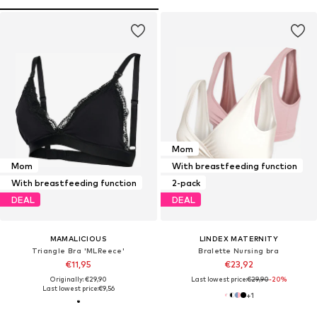
Mom
Mom
With breastfeeding function
With breastfeeding function
2-pack
DEAL
DEAL
MAMALICIOUS
LINDEX MATERNITY
Triangle Bra 'MLReece'
Bralette Nursing bra
€11,95
€23,92
Originally: €29,90
Last lowest price:
€29,90
-20%
Last lowest price:
€9,56
+
1