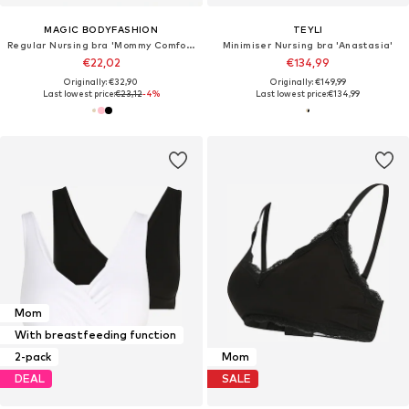
MAGIC BODYFASHION
TEYLI
Regular Nursing bra 'Mommy Comfort'
Minimiser Nursing bra 'Anastasia'
€22,02
€134,99
Originally: €32,90
Originally: €149,99
Last lowest price:
€23,12
-4%
Last lowest price:
€134,99
Mom
With breastfeeding function
2-pack
Mom
DEAL
SALE