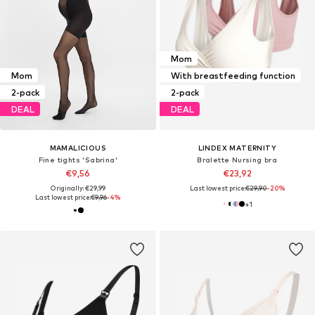
Mom
Mom
With breastfeeding function
2-pack
2-pack
DEAL
DEAL
MAMALICIOUS
LINDEX MATERNITY
Fine tights 'Sabrina'
Bralette Nursing bra
€9,56
€23,92
Originally: €29,99
Last lowest price:
€29,90
-20%
Last lowest price:
€9,96
-4%
+
1