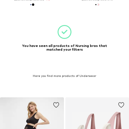
You have seen all products of Nursing bras that
matched your filters
Here you find more products of Underwear