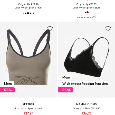
Originally: €29,90
Originally: €39,99
Last lowest price:
€18,81
Last lowest price:
€29,99
+
1
Mom
Mom
With breastfeeding function
DEAL
DEAL
REEBOK
MAMALICIOUS
Bralette Sports bra
Triangle Bra 'MLSif'
€17,94
€16,72