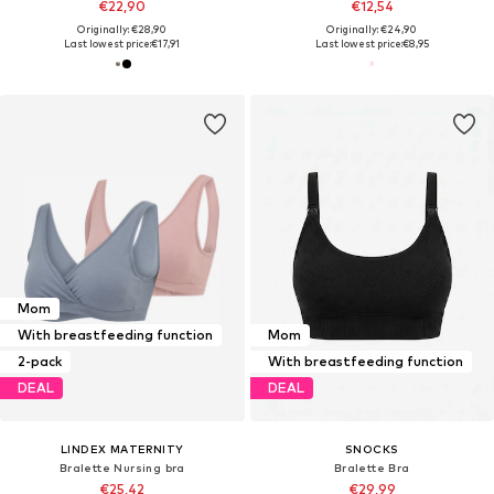
€22,90
€12,54
Originally: €28,90
Originally: €24,90
Last lowest price:
€17,91
Last lowest price:
€8,95
Mom
With breastfeeding function
Mom
2-pack
With breastfeeding function
DEAL
DEAL
LINDEX MATERNITY
SNOCKS
Bralette Nursing bra
Bralette Bra
€25,42
€29,99