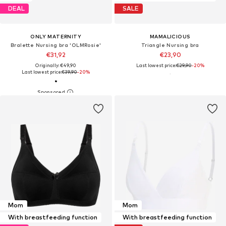
DEAL
SALE
ONLY MATERNITY
MAMALICIOUS
Bralette Nursing bra 'OLMRosie'
Triangle Nursing bra
€31,92
€23,90
Originally: €49,90
Last lowest price:
€29,90
-20%
Last lowest price:
€39,90
-20%
Mom
Mom
With breastfeeding function
With breastfeeding function