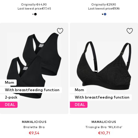
Originally: €44,90
Originally: €29,90
Last lowest price:
€17,45
Last lowest price:
€9,96
Mom
With breastfeeding function
Mom
2-pack
With breastfeeding function
DEAL
DEAL
MAMALICIOUS
MAMALICIOUS
Bralette Bra
Triangle Bra 'MLXilla'
€9,54
€10,71