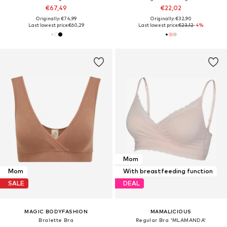
€67,49
€22,02
Originally: €74,99
Originally: €32,90
Last lowest price:
€60,29
Last lowest price:
€23,12
-4%
Mom
Mom
With breastfeeding function
SALE
DEAL
MAGIC BODYFASHION
MAMALICIOUS
Bralette Bra
Regular Bra 'MLAMANDA'