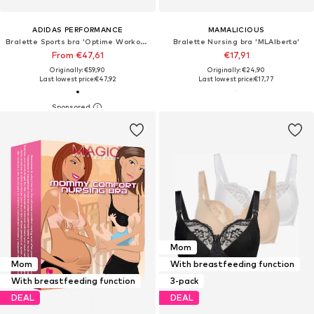
ADIDAS PERFORMANCE
MAMALICIOUS
Bralette Sports bra 'Optime Workout'
Bralette Nursing bra 'MLAlberta'
From €47,61
€17,91
Originally: €59,90
Originally: €24,90
Last lowest price:
€47,92
Last lowest price:
€17,77
Mom
Mom
With breastfeeding function
With breastfeeding function
3-pack
DEAL
DEAL