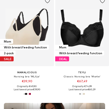
Mom
With breastfeeding function
Mom
2-pack
With breastfeeding function
SALE
DEAL
MAMALICIOUS
TEYLI
Nursing bra 'MLIlja'
Classic Nursing bra 'Marte'
€39,90
€67,49
Originally: €49,90
Originally: €74,99
Last lowest price:
€39,90
Last lowest price:
€60,29