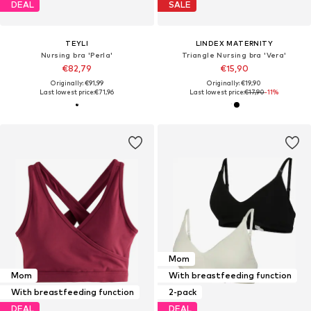
DEAL
SALE
TEYLI
LINDEX MATERNITY
Nursing bra 'Perla'
Triangle Nursing bra 'Vera'
€82,79
€15,90
Originally: €91,99
Originally: €19,90
Last lowest price:
€71,96
Last lowest price:
€17,90
-11%
Mom
Mom
With breastfeeding function
With breastfeeding function
2-pack
DEAL
DEAL