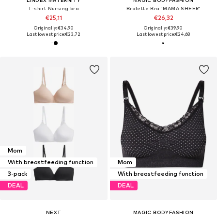
T-shirt Nursing bra
Bralette Bra 'MAMA SHEER'
€25,11
€26,32
Originally: €34,90
Originally: €39,90
Last lowest price:
€23,72
Last lowest price:
€24,68
Mom
With breastfeeding function
Mom
3-pack
With breastfeeding function
DEAL
DEAL
NEXT
MAGIC BODYFASHION