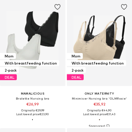
Mom
Mom
With breastfeeding function
With breastfeeding function
2-pack
2-pack
DEAL
DEAL
MAMALICIOUS
ONLY MATERNITY
Bralette Nursing bra
Minimiser Nursing bra 'OLMRosie'
€26,99
€35,92
Originally: €29,99
Originally: €44,90
Last lowest price:
€23,90
Last lowest price:
€31,43