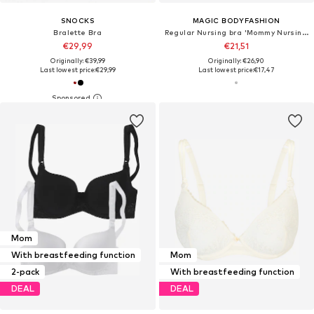
SNOCKS
MAGIC BODYFASHION
Bralette Bra
Regular Nursing bra 'Mommy Nursing'
€29,99
€21,51
Originally: €39,99
Originally: €26,90
Last lowest price:
€29,99
Last lowest price:
€17,47
Mom
With breastfeeding function
Mom
2-pack
With breastfeeding function
DEAL
DEAL