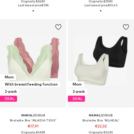
Originally: €26,90
Originally: €29,90
Last lowest price:
€7,96
Last lowest price:
€10,43
Mom
With breastfeeding function
Mom
2-pack
2-pack
DEAL
DEAL
MAMALICIOUS
MAMALICIOUS
Bralette Bra 'MLADIA TESS'
Bralette Bra 'MLHEAL'
€17,91
€22,32
Originally: €49,99
Originally: €32,90