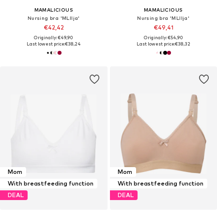
MAMALICIOUS
MAMALICIOUS
Nursing bra 'MLIlja'
Nursing bra 'MLIlja'
€42,42
€49,41
Originally: €49,90
Originally: €54,90
Last lowest price:
€38,24
Last lowest price:
€38,32
Mom
Mom
With breastfeeding function
With breastfeeding function
DEAL
DEAL