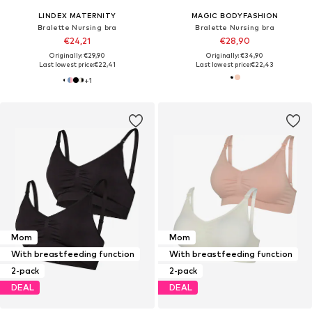
LINDEX MATERNITY
MAGIC BODYFASHION
Bralette Nursing bra
Bralette Nursing bra
€24,21
€28,90
Originally: €29,90
Originally: €34,90
Last lowest price:
€22,41
Last lowest price:
€22,43
+
1
Mom
Mom
With breastfeeding function
With breastfeeding function
2-pack
2-pack
DEAL
DEAL