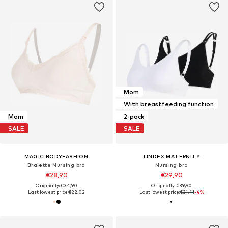
Mom
With breastfeeding function
Mom
2-pack
SALE
SALE
MAGIC BODYFASHION
LINDEX MATERNITY
Bralette Nursing bra
Nursing bra
€28,90
€29,90
Originally: €34,90
Originally: €39,90
Last lowest price:
€22,02
Last lowest price:
€31,41
-4%