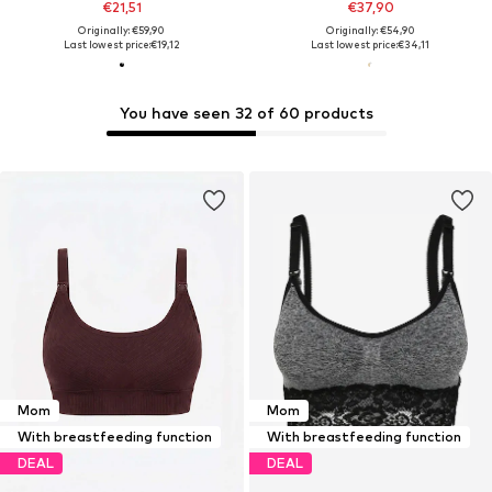
€21,51
€37,90
Originally: €59,90
Originally: €54,90
Last lowest price:
€19,12
Last lowest price:
€34,11
You have seen 32 of 60 products
Mom
Mom
With breastfeeding function
With breastfeeding function
DEAL
DEAL