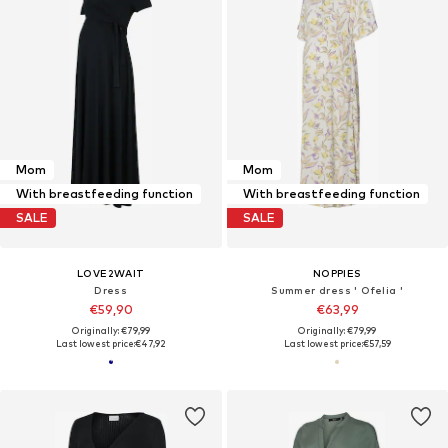
Mom
Mom
With breastfeeding function
With breastfeeding function
SALE
SALE
LOVE2WAIT
NOPPIES
Dress
Summer dress ' Ofelia '
€59,90
€63,99
Originally: €79,99
Originally: €79,99
Last lowest price:
€47,92
Last lowest price:
€57,59