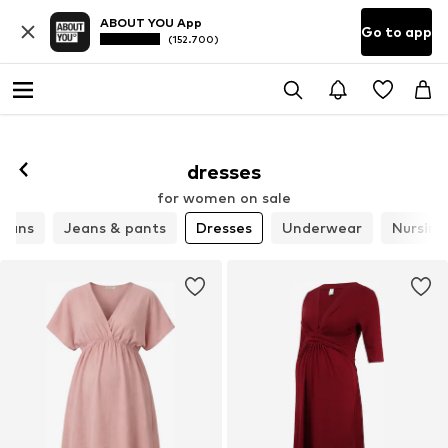
ABOUT YOU App
Go to app
(152.700)
dresses
for women on sale
igans
Jeans & pants
Dresses
Underwear
Nursing