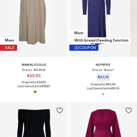
Mom
Mom
With breastfeeding function
SALE
COUPON
MAMALICIOUS
NOPPIES
Dress 'MLMIA'
Dress 'Brevi'
€20,90
€61,16
Originally: €26,90
Originally: €84,95
Last lowest price:
€18,81
Last lowest price:
€61,16