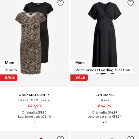
Mom
Mom
2-pack
With breastfeeding function
SALE
SALE
ONLY MATERNITY
LYN MAMA
Dress 'OLMLovely'
Dress
€49,90
€64,99
Originally: €59,90
Originally: €84,99
Last lowest price:
€21,16
Last lowest price:
€55,24