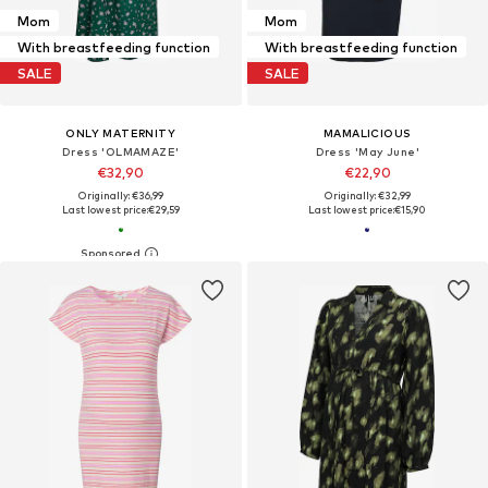
Mom
Mom
With breastfeeding function
With breastfeeding function
SALE
SALE
ONLY MATERNITY
MAMALICIOUS
Dress 'OLMAMAZE'
Dress 'May June'
€32,90
€22,90
Originally: €36,99
Originally: €32,99
Last lowest price:
€29,59
Last lowest price:
€15,90