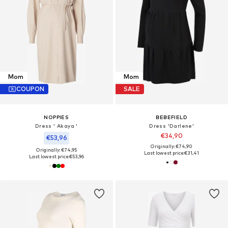
Mom
Mom
COUPON
SALE
NOPPIES
BEBEFIELD
Dress ' Akaya '
Dress 'Darlene'
€34,90
€53,96
Originally: €74,90
Originally: €74,95
Last lowest price:
€31,41
Last lowest price:
€53,96