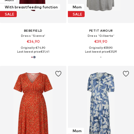
With breastfeeding function
Mom
SALE
SALE
BEBEFIELD
PETIT AMOUR
Dress 'Sienna'
Dress 'Gilberta'
€34,90
€39,90
Originally: €74,90
Originally: €59,90
Last lowest price:
€31,41
Last lowest price:
€35,91
Mom