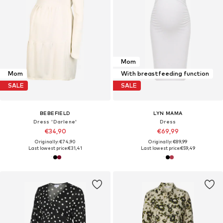
Mom
Mom
With breastfeeding function
SALE
SALE
BEBEFIELD
LYN MAMA
Dress 'Darlene'
Dress
€34,90
€69,99
Originally: €74,90
Originally: €89,99
Last lowest price:
€31,41
Last lowest price:
€59,49