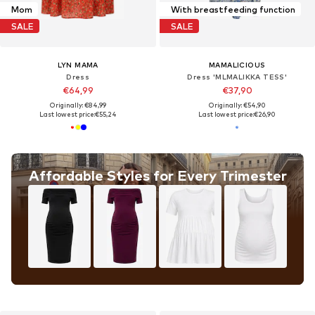
Mom
With breastfeeding function
SALE
SALE
LYN MAMA
MAMALICIOUS
Dress
Dress 'MLMALIKKA TESS'
€64,99
€37,90
Originally: €84,99
Originally: €54,90
Last lowest price:
€55,24
Last lowest price:
€26,90
Affordable Styles for Every Trimester