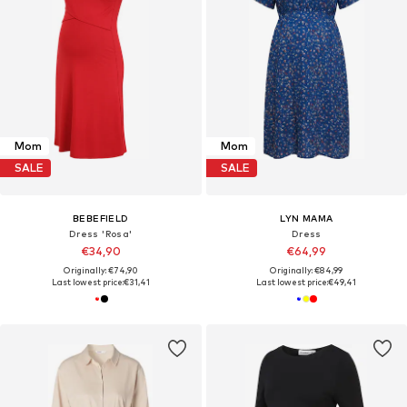
Mom
Mom
SALE
SALE
BEBEFIELD
LYN MAMA
Dress 'Rosa'
Dress
€34,90
€64,99
Originally: €74,90
Originally: €84,99
Last lowest price:
€31,41
Last lowest price:
€49,41