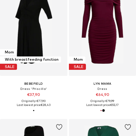
Mom
With breastfeeding function
Mom
SALE
SALE
BEBEFIELD
LYN MAMA
Dress 'Priscilla'
Dress
€37,90
€64,90
Originally: €77,90
Originally: €79,99
Last lowest price:
€28,43
Last lowest price:
€55,17