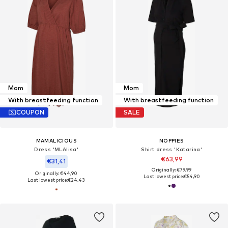
Mom
Mom
With breastfeeding function
With breastfeeding function
COUPON
SALE
MAMALICIOUS
NOPPIES
Dress 'MLAlisa'
Shirt dress 'Katarina'
€63,99
€31,41
Originally: €79,99
Originally: €44,90
Last lowest price:
€54,90
Last lowest price:
€24,43