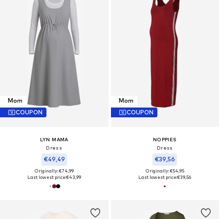
Mom
Mom
COUPON
COUPON
LYN MAMA
NOPPIES
Dress
Dress
€49,49
€39,56
Originally: €74,99
Originally: €54,95
Last lowest price:
€43,99
Last lowest price:
€39,56