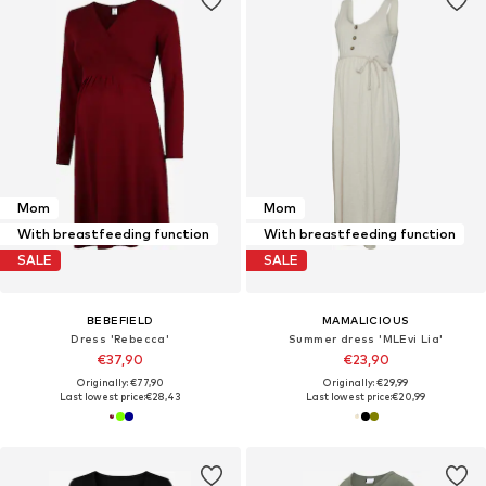
Mom
Mom
With breastfeeding function
With breastfeeding function
SALE
SALE
BEBEFIELD
MAMALICIOUS
Dress 'Rebecca'
Summer dress 'MLEvi Lia'
€37,90
€23,90
Originally: €77,90
Originally: €29,99
Last lowest price:
€28,43
Last lowest price:
€20,99