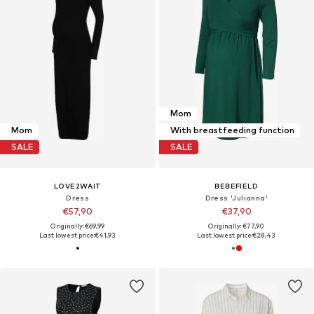
Mom
Mom
With breastfeeding function
SALE
SALE
LOVE2WAIT
BEBEFIELD
Dress
Dress 'Julianna'
€57,90
€37,90
Originally: €69,99
Originally: €77,90
Last lowest price:
€41,93
Last lowest price:
€28,43