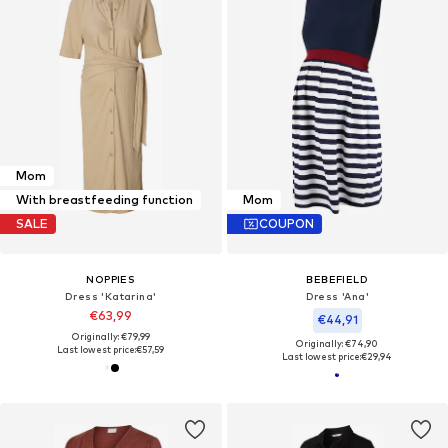
Mom
With breastfeeding function
Mom
SALE
COUPON
NOPPIES
BEBEFIELD
Dress 'Katarina'
Dress 'Ana'
€63,99
€44,91
Originally: €79,99
Originally: €74,90
Last lowest price:
€57,59
Last lowest price:
€29,94