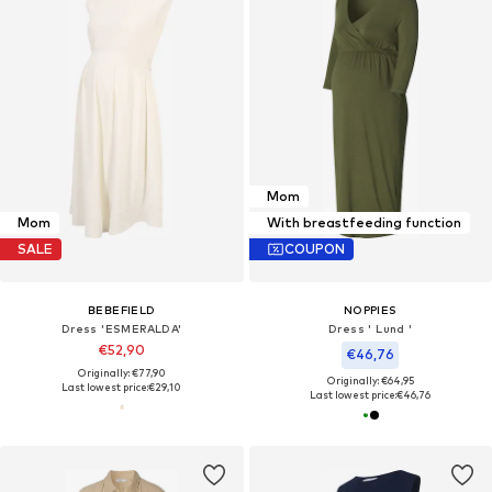
Mom
Mom
With breastfeeding function
SALE
COUPON
BEBEFIELD
NOPPIES
Dress 'ESMERALDA'
Dress ' Lund '
€52,90
€46,76
Originally: €77,90
Originally: €64,95
Last lowest price:
€29,10
Last lowest price:
€46,76