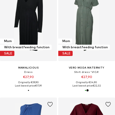
Mom
Mom
With breastfeeding function
With breastfeeding function
SALE
SALE
MAMALICIOUS
VERO MODA MATERNITY
Dress
Shirt dress 'VICA'
€27,90
€27,90
Originally: €39,90
Originally: €34,90
Last lowest price:
€17,91
Last lowest price:
€22,32