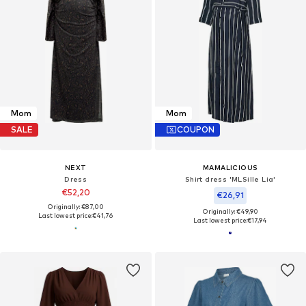
Mom
Mom
SALE
COUPON
NEXT
MAMALICIOUS
Dress
Shirt dress 'MLSille Lia'
€52,20
€26,91
Originally: €87,00
Originally: €49,90
Last lowest price:
€41,76
Last lowest price:
€17,94