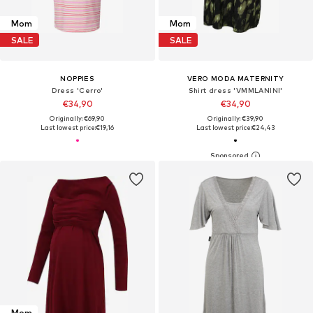
Mom
Mom
SALE
SALE
NOPPIES
VERO MODA MATERNITY
Dress 'Cerro'
Shirt dress 'VMMLANINI'
€34,90
€34,90
Originally: €69,90
Originally: €39,90
Last lowest price:
€19,16
Last lowest price:
€24,43
Mom