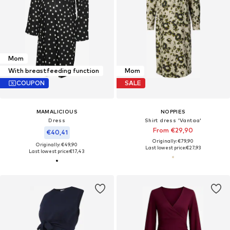
Mom
With breastfeeding function
Mom
COUPON
SALE
MAMALICIOUS
NOPPIES
Dress
Shirt dress 'Vantaa'
From €29,90
€40,41
Originally: €79,90
Originally: €49,90
Last lowest price:
€27,93
Last lowest price:
€17,43