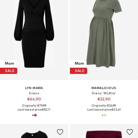
Mom
Mom
SALE
SALE
LYN MAMA
MAMALICIOUS
Dress
Dress 'MLMia'
€64,90
€22,90
Originally: €79,99
Originally: €26,99
Last lowest price:
€55,17
Last lowest price:
€20,61