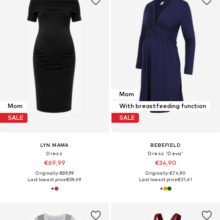
Mom
Mom
With breastfeeding function
SALE
SALE
LYN MAMA
BEBEFIELD
Dress
Dress 'Deva'
€69,99
€34,90
Originally: €89,99
Originally: €74,90
Last lowest price:
€59,49
Last lowest price:
€31,41