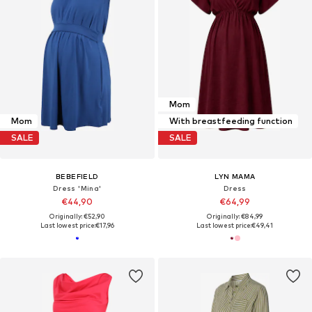
Mom
Mom
With breastfeeding function
SALE
SALE
BEBEFIELD
LYN MAMA
Dress 'Mina'
Dress
€44,90
€64,99
Originally: €52,90
Originally: €84,99
Last lowest price:
€17,96
Last lowest price:
€49,41