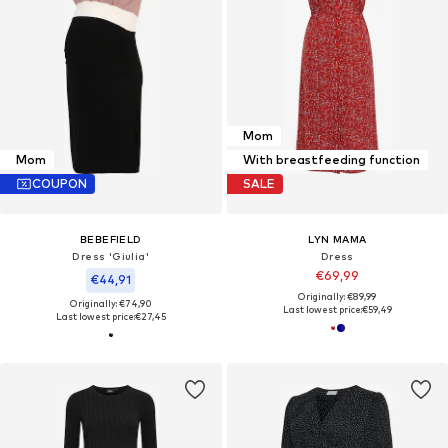
Mom
Mom
With breastfeeding function
COUPON
SALE
BEBEFIELD
LYN MAMA
Dress 'Giulia'
Dress
€69,99
€44,91
Originally: €89,99
Originally: €74,90
Last lowest price:
€59,49
Last lowest price:
€27,45