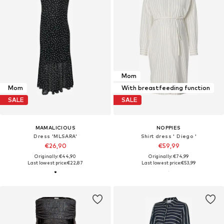
Mom
Mom
With breastfeeding function
SALE
SALE
MAMALICIOUS
NOPPIES
Dress 'MLSARA'
Shirt dress ' Diego '
€26,90
€59,99
Originally: €44,90
Originally: €74,99
Last lowest price:
€22,87
Last lowest price:
€53,99