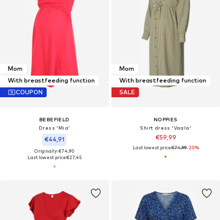
Mom
Mom
With breastfeeding function
With breastfeeding function
COUPON
SALE
BEBEFIELD
NOPPIES
Dress 'Mia'
Shirt dress 'Vaala'
€59,99
€44,91
Last lowest price:
€74,99
-20%
Originally: €74,90
Last lowest price:
€27,45