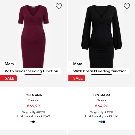
Mom
Mom
With breastfeeding function
With breastfeeding function
SALE
SALE
LYN MAMA
LYN MAMA
Dress
Dress
€69,99
€64,90
Originally: €89,99
Originally: €79,99
Last lowest price:
€59,49
Last lowest price:
€48,68