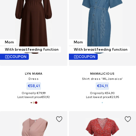
Mom
Mom
With breastfeeding function
With breastfeeding function
COUPON
COUPON
LYN MAMA
MAMALICIOUS
Dress
Shirt dress 'MLJamaica'
€58,41
€34,11
Originally: €79,99
Originally: €54,90
Last lowest price:
€51,92
Last lowest price:
€23,95