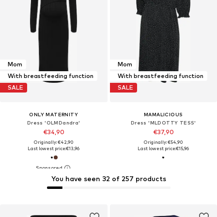
Mom
Mom
With breastfeeding function
With breastfeeding function
SALE
SALE
ONLY MATERNITY
MAMALICIOUS
Dress 'OLMDandra'
Dress 'MLDOTTY TESS'
€34,90
€37,90
Originally: €42,90
Originally: €54,90
Last lowest price:
€13,96
Last lowest price:
€15,96
You have seen 32 of 257 products