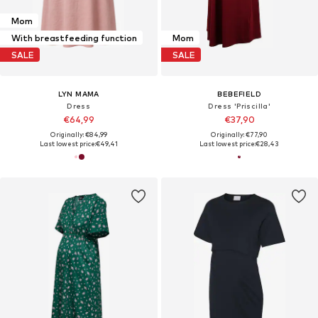
Mom
With breastfeeding function
Mom
SALE
SALE
LYN MAMA
BEBEFIELD
Dress
Dress 'Priscilla'
€64,99
€37,90
Originally: €84,99
Originally: €77,90
Last lowest price:
€49,41
Last lowest price:
€28,43