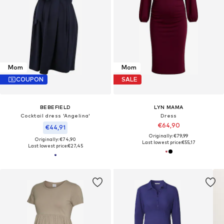
Mom
Mom
COUPON
SALE
BEBEFIELD
LYN MAMA
Cocktail dress 'Angelina'
Dress
€64,90
€44,91
Originally: €79,99
Originally: €74,90
Last lowest price:
€55,17
Last lowest price:
€27,45