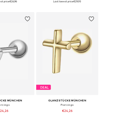
st price:
€26,96
Last lowest price:
€29,93
to basket
Add to basket
DEAL
ÜCKE MÜNCHEN
GLANZSTÜCKE MÜNCHEN
ercings
Piercings
24,26
€24,26