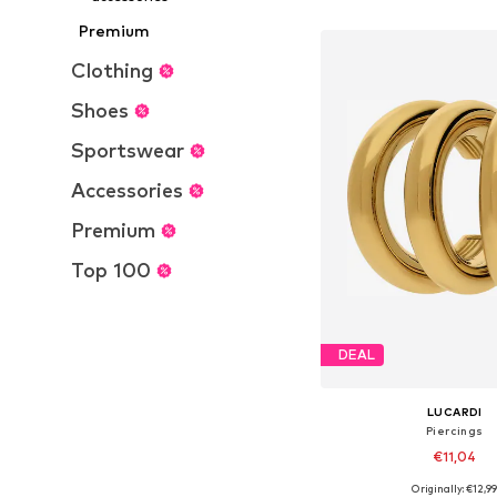
Add to bask
Premium
Clothing
Shoes
Sportswear
Accessories
Premium
Top 100
DEAL
LUCARDI
Piercings
€11,04
Originally: €12,9
Available sizes: On