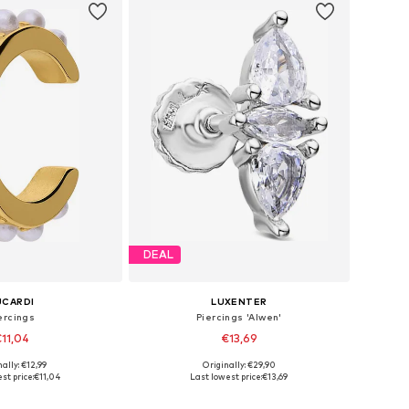
DEAL
UCARDI
LUXENTER
ercings
Piercings 'Alwen'
11,04
€13,69
ally: €12,99
Originally: €29,90
 sizes: Onesize
Available sizes: One Size
st price:
€11,04
Last lowest price:
€13,69
to basket
Add to basket