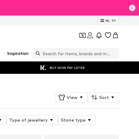
NL
EN
Inspiration
BUY NOW PAY LATER
View
Sort
Type of jewellery
Stone type