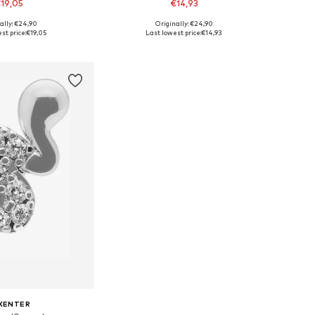
19,05
€14,93
ally: €24,90
Originally: €24,90
sizes: One Size
Available sizes: One Size
st price:
€19,05
Last lowest price:
€14,93
to basket
Add to basket
XENTER