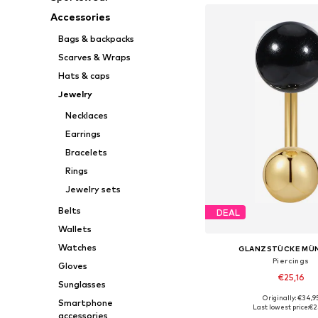
Accessories
Bags & backpacks
Scarves & Wraps
Hats & caps
Jewelry
Necklaces
Earrings
Bracelets
Rings
Jewelry sets
Belts
DEAL
Wallets
Watches
GLANZSTÜCKE MÜ
Piercings
Gloves
€25,16
Sunglasses
Originally: €34,9
Smartphone
Available sizes: On
Last lowest price:
€2
accessories