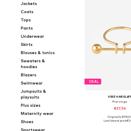
Jackets
Coats
Tops
Pants
Underwear
Skirts
Blouses & tunics
Sweaters &
hoodies
Blazers
DEAL
Swimwear
Jumpsuits &
playsuits
VIBE HARSLØ
Piercings
Plus sizes
€37,96
Maternity wear
Originally: €119,0
Available sizes: On
Last lowest price:
€3
Shoes
Add to bask
Sportswear