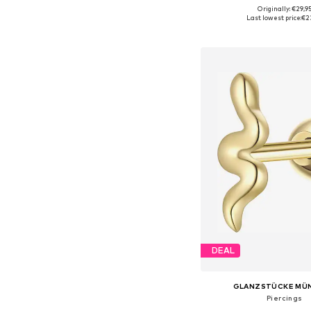
Originally: €29,9
Available sizes: On
Last lowest price:
€2
Add to bask
DEAL
GLANZSTÜCKE MÜ
Piercings