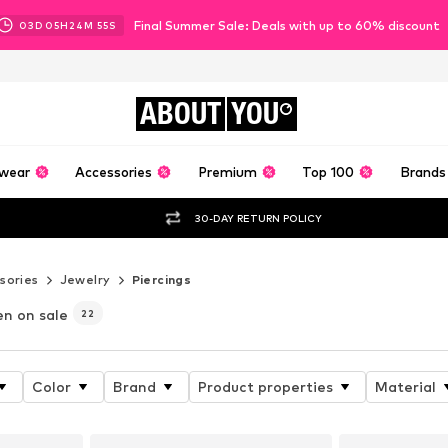
Final Summer Sale: Deals with up to 60% discount
03
D
05
H
24
M
53
S
ABOUT
YOU
wear
Accessories
Premium
Top 100
Brands
30-DAY RETURN POLICY
sories
Jewelry
Piercings
n on sale
22
Color
Brand
Product properties
Material