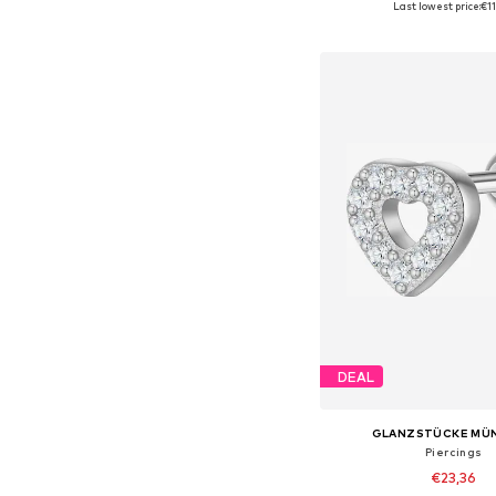
Last lowest price:
€1
Add to bask
DEAL
GLANZSTÜCKE MÜ
Piercings
€23,36