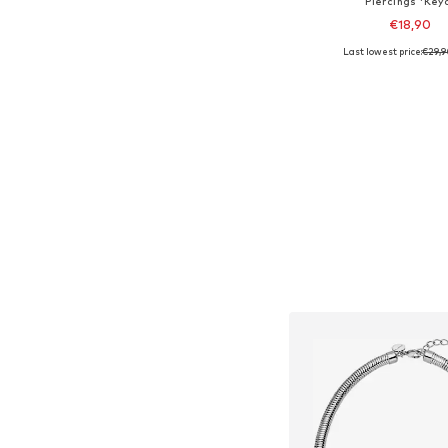
Piercings 'Key
€18,90
Last lowest price:
€29,
Available sizes: On
Add to bask