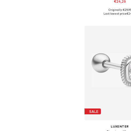
€24,26
Originally: €29,9
Available sizes: On
Last lowest price:
€2
Add to bask
SALE
LUXENTER