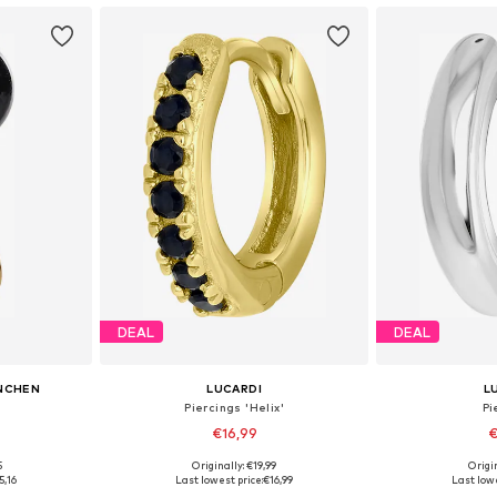
DEAL
DEAL
NCHEN
LUCARDI
L
Piercings 'Helix'
Pi
€16,99
€
5
Originally: €19,99
Origin
e Size
Available sizes: Onesize
Available
5,16
Last lowest price:
€16,99
Last lowe