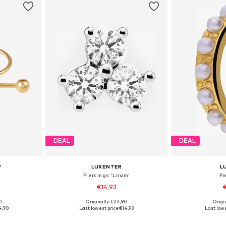
DEAL
DEAL
F
LUXENTER
L
Piercings 'Liram'
Pi
€14,93
€
0
Originally: €24,90
Origin
e Size
Available sizes: One Size
Available
4,90
Last lowest price:
€14,93
Last lowe
et
Add to basket
Add 