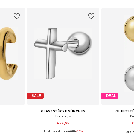
et
Add to basket
Add 
SALE
DEAL
GLANZSTÜCKE MÜNCHEN
GLANZST
Piercings
Pi
€24,95
€
Last lowest price:
€29,95
-16%
9
Origin
esize
Available sizes: One Size
Available 