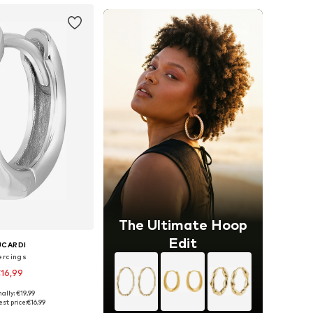
The Ultimate Hoop
Edit
UCARDI
ercings
16,99
ally: €19,99
 sizes: Onesize
st price:
€16,99