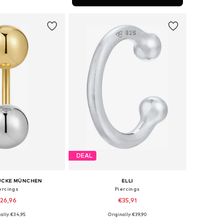
to basket
DEAL
ÜCKE MÜNCHEN
ELLI
ercings
Piercings
26,96
€35,91
ally: €34,95
Originally: €39,90
sizes: One Size
Available sizes: One Size