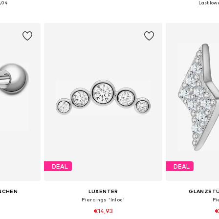
1,04
Last lowe
et
Add to basket
Add 
DEAL
DEAL
NCHEN
LUXENTER
GLANZST
Piercings 'Inloc'
Pi
€14,93
€