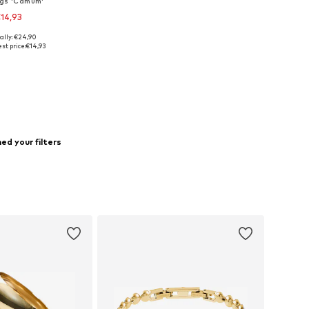
ngs 'Camum'
14,93
ally: €24,90
sizes: One Size
st price:
€14,93
to basket
ed your filters