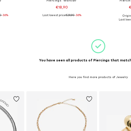
a'
Piercings 'Waruan'
Pierci
€18,90
€
90
-36%
Last lowest price:
€29,90
-36%
Origin
e Size
Available sizes: One Size
Available 
Last lowe
et
Add to basket
Add 
You have seen all products of Piercings that match
Here you find more products of Jewelry