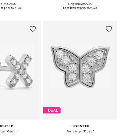
ally: €29,95
Originally: €29,95
sizes: One Size
Available sizes: One Size
st price:
€24,26
Last lowest price:
€24,26
to basket
Add to basket
DEAL
XENTER
LUXENTER
ngs 'Garlin'
Piercings 'Dosa'