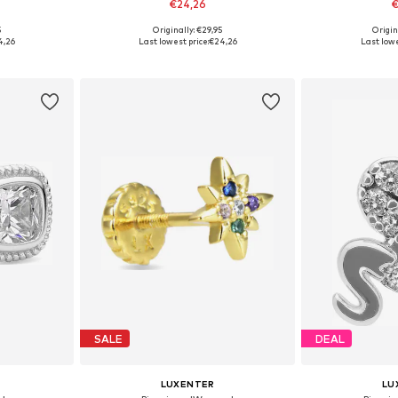
€24,26
€
5
Originally: €29,95
Origin
e Size
Available sizes: One Size
Available 
4,26
Last lowest price:
€24,26
Last lowe
et
Add to basket
Add 
SALE
DEAL
LUXENTER
LU