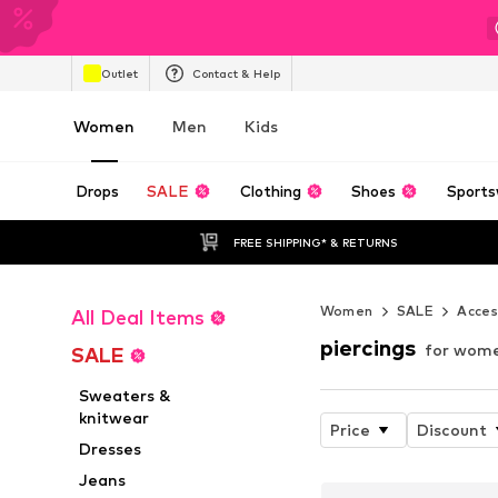
Outlet
Contact & Help
Women
Men
Kids
Drops
SALE
Clothing
Shoes
Sports
FREE SHIPPING* & RETURNS
Women
SALE
Acces
All Deal Items
piercings
for wome
SALE
Sweaters &
knitwear
Price
Discount
Dresses
Jeans