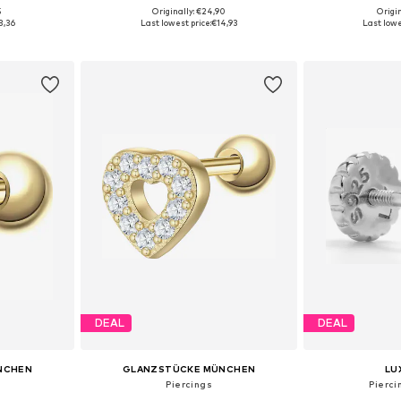
5
Originally: €24,90
Origin
e Size
Available sizes: One Size
Available 
3,36
Last lowest price:
€14,93
Last lowe
et
Add to basket
Add 
DEAL
DEAL
NCHEN
GLANZSTÜCKE MÜNCHEN
LU
Piercings
Pierci